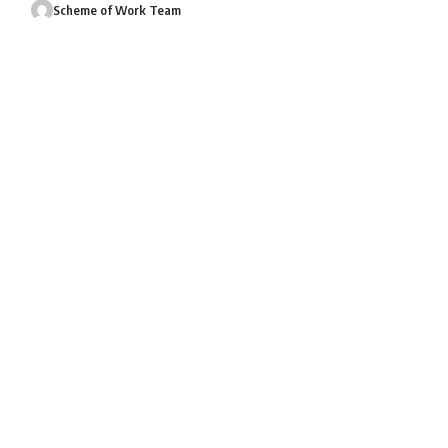
Scheme of Work Team