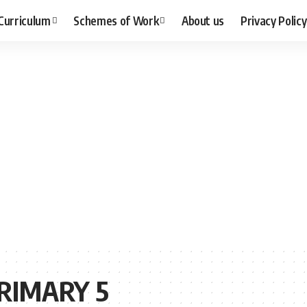
Curriculum
Schemes of Work
About us
Privacy Policy
RIMARY 5