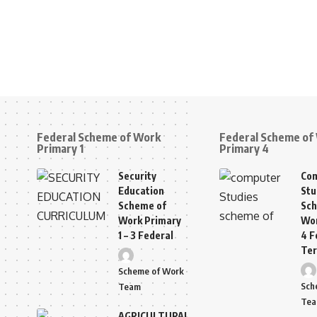
Federal Scheme of Work
Federal Scheme of
Primary 1
Primary 4
Security
Co
Education
Stu
Scheme of
Sch
Work Primary
Wor
1 – 3 Federal
4 F
Te
Scheme of Work
Sch
Team
Te
AGRICULTURAL