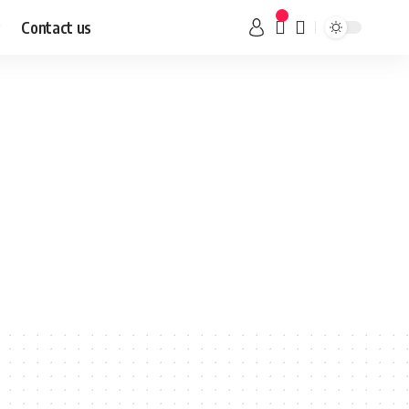
Contact us