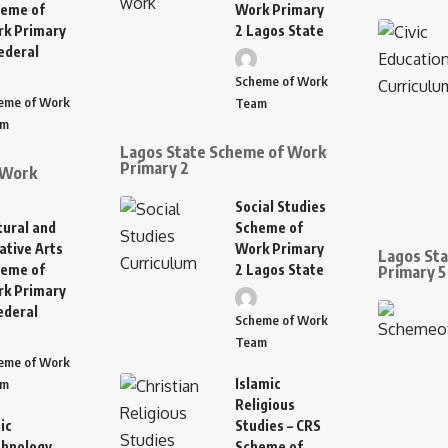
eme of
Work Primary
k Primary
2 Lagos State
ederal
Scheme of Work
eme of Work
Team
am
Lagos State Scheme of Work
Primary 2
 Work
Social Studies
tural and
Scheme of
ative Arts
Work Primary
Lagos St
eme of
2 Lagos State
Primary 5
k Primary
ederal
Scheme of Work
Team
eme of Work
Islamic
am
Religious
ic
Studies – CRS
hnology
Scheme of