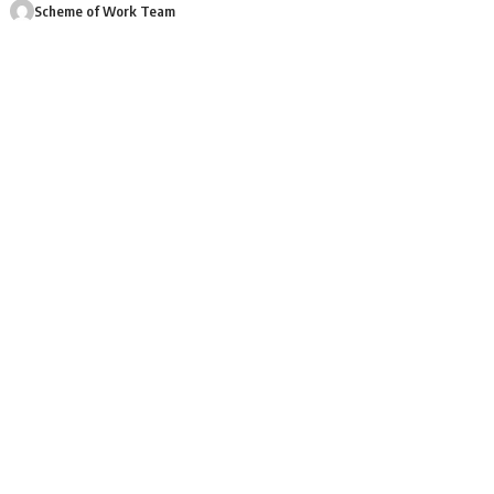
Scheme of Work Team