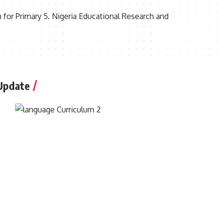
 for Primary 5. Nigeria Educational Research and
Update