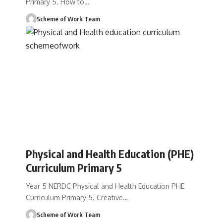
Primary 5. How to
…
Scheme of Work Team
Physical and Health Education (PHE)
Curriculum Primary 5
Year 5 NERDC Physical and Health Education PHE
Curriculum Primary 5. Creative
…
Scheme of Work Team