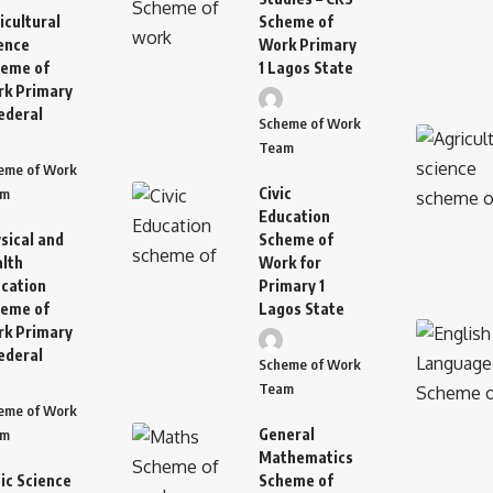
icultural
Scheme of
ence
Work Primary
eme of
1 Lagos State
k Primary
ederal
Scheme of Work
Team
eme of Work
Civic
am
Education
sical and
Scheme of
lth
Work for
cation
Primary 1
eme of
Lagos State
k Primary
ederal
Scheme of Work
Team
eme of Work
General
am
Mathematics
ic Science
Scheme of