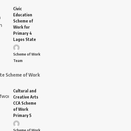
Civic
Education
Scheme of
Work for
Primary 4
Lagos State
Scheme of Work
Team
ate Scheme of Work
Cultural and
Creative Arts
CCA Scheme
of Work
Primary 5
Scheme of Work