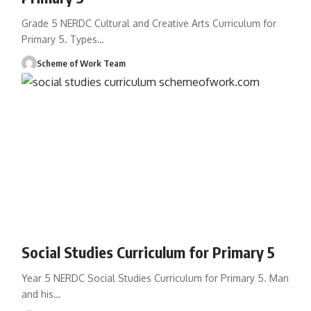
Grade 5 NERDC Cultural and Creative Arts Curriculum for
Primary 5. Types
…
Scheme of Work Team
Social Studies Curriculum for Primary 5
Year 5 NERDC Social Studies Curriculum for Primary 5. Man
and his
…