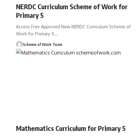
NERDC Curriculum Scheme of Work for
Primary 5
Access Free Approved New NERDC Curriculum Scheme of
Work for Primary 5
…
Scheme of Work Team
Mathematics Curriculum for Primary 5