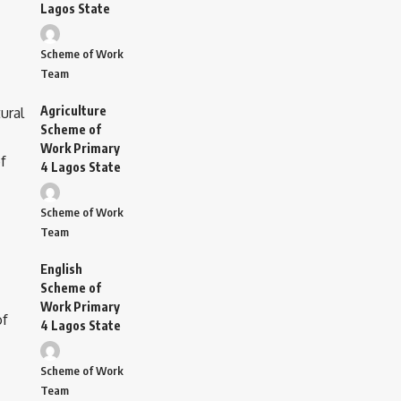
Lagos State
Scheme of Work
Team
Agriculture
Scheme of
Work Primary
4 Lagos State
Scheme of Work
Team
English
Scheme of
Work Primary
4 Lagos State
Scheme of Work
Team