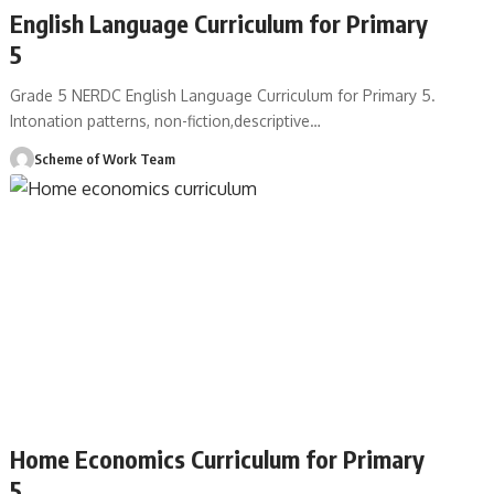
English Language Curriculum for Primary
5
Grade 5 NERDC English Language Curriculum for Primary 5.
Intonation patterns, non-fiction,descriptive
…
Scheme of Work Team
Home Economics Curriculum for Primary
5