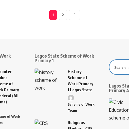
1
2
 Work
Lagos State Scheme of Work
Primary 1
mputer
History
dies
Scheme of
eme of
Work Primary
Lagos St
k Primary
1 Lagos State
Primary 4
ederal (All
rms)
Scheme of Work
Team
eme of Work
Religious
am
Studies – CRS