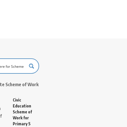
ate Scheme of Work
Civic
Education
Scheme of
Work for
Primary 5