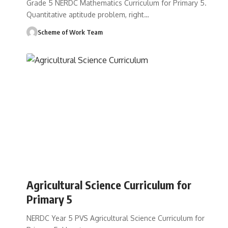
Grade 5 NERDC Mathematics Curriculum for Primary 5.
Quantitative aptitude problem, right
…
Scheme of Work Team
Agricultural Science Curriculum for
Primary 5
NERDC Year 5 PVS Agricultural Science Curriculum for