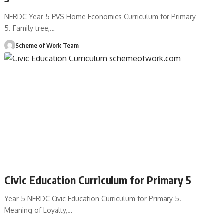
NERDC Year 5 PVS Home Economics Curriculum for Primary
5. Family tree,
…
Scheme of Work Team
Civic Education Curriculum for Primary 5
Year 5 NERDC Civic Education Curriculum for Primary 5.
Meaning of Loyalty,
…