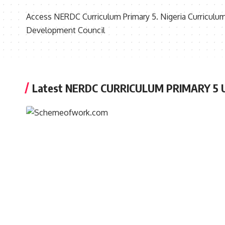
Access NERDC Curriculum Primary 5. Nigeria Curriculum
Development Council
Latest NERDC CURRICULUM PRIMARY 5 