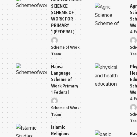
SCIENCE
Agr
SCHEME OF
Sci
WORK FOR
Sch
PRIMARY
Wor
1 (FEDERAL)
4 F
Scheme of Work
Sch
Team
Te
Hausa
Phy
Language
Hea
Scheme of
Edu
Work Primary
Sch
1 Federal
Wor
4 F
Scheme of Work
Sch
Team
Te
Islamic
Religious
Bas