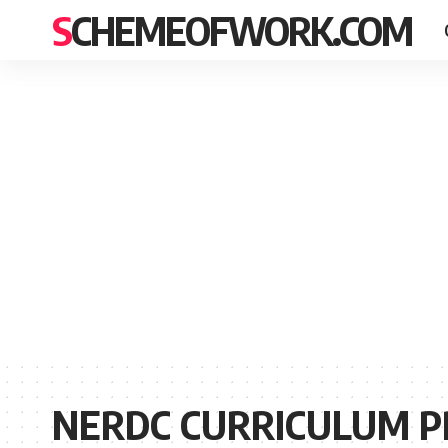
SCHEMEOFWORK.COM
NERDC CURRICULUM P