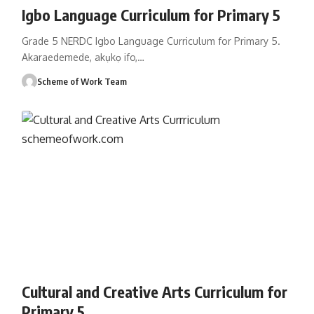
Igbo Language Curriculum for Primary 5
Grade 5 NERDC Igbo Language Curriculum for Primary 5.
Akaraedemede, akụkọ ifo,
…
Scheme of Work Team
Cultural and Creative Arts Curriculum for
Primary 5