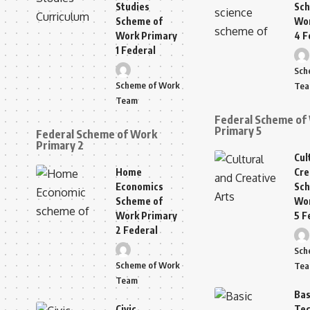
Studies
Sch
Scheme of
Wor
Work Primary
4 F
1 Federal
Sch
Scheme of Work
Te
Team
Federal Scheme of
Primary 5
Federal Scheme of Work
Primary 2
Cul
Home
Cre
Economics
Sch
Scheme of
Wor
Work Primary
5 F
2 Federal
Sch
Scheme of Work
Te
Team
Bas
Civic
Tec