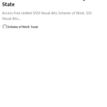
State
Access Free Unified SSS1 Visual Arts Scheme of Work. SS1
Visual Arts
…
Scheme of Work Team