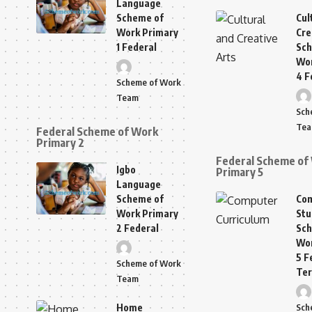
Language
Scheme of
Cul
Work Primary
Cre
1 Federal
Sch
Wor
4 F
Scheme of Work
Team
Sch
Te
Federal Scheme of Work
Primary 2
Federal Scheme of
Igbo
Primary 5
Language
Scheme of
Co
Work Primary
Stu
2 Federal
Sch
Wor
5 F
Scheme of Work
Te
Team
Home
Sch