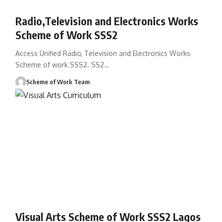
Radio,Television and Electronics Works
Scheme of Work SSS2
Access Unified Radio, Television and Electronics Works
Scheme of work SSS2. SS2
…
Scheme of Work Team
Visual Arts Scheme of Work SSS2 Lagos