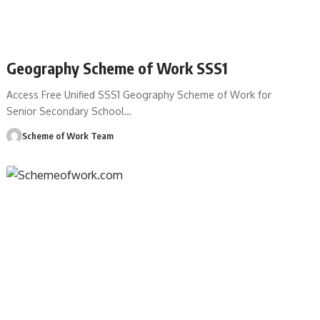
Geography Scheme of Work SSS1
Access Free Unified SSS1 Geography Scheme of Work for
Senior Secondary School
…
Scheme of Work Team