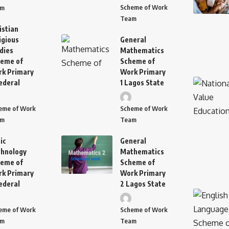
Scheme of Work
am
Team
istian
igious
General
dies
Mathematics
eme of
Scheme of
k Primary
Work Primary
ederal
1 Lagos State
eme of Work
Scheme of Work
am
Team
ic
General
hnology
Mathematics
eme of
Scheme of
k Primary
Work Primary
ederal
2 Lagos State
eme of Work
Scheme of Work
am
Team