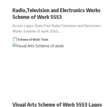
Radio,Television and Electronics Works
Scheme of Work SSS3
Access Lagos State Free Radio,Television and Electronics
Works Scheme of work SSS3.
…
Scheme of Work Team
Visual Arts Scheme of Work SSS3 Lagos