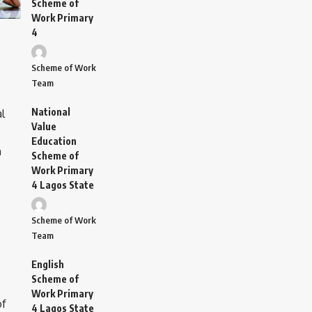
Scheme of
Work Primary
4
Scheme of Work
Team
National
Value
Education
Scheme of
Work Primary
4 Lagos State
Scheme of Work
Team
English
Scheme of
Work Primary
4 Lagos State