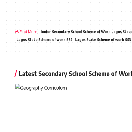
Find More:
Junior Secondary School Scheme of Work Lagos Stat
Lagos State Scheme of work SS2
Lagos State Scheme of work SS3
Latest Secondary School Scheme of Wor