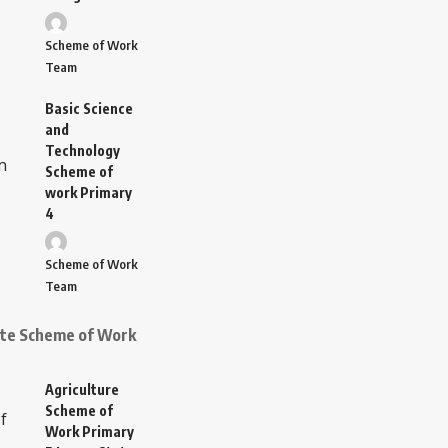
Scheme of Work
Team
Basic Science
and
Technology
Scheme of
work Primary
4
Scheme of Work
Team
ate Scheme of Work
Agriculture
Scheme of
Work Primary