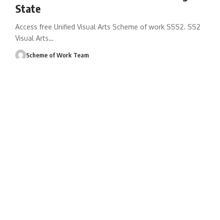
State
Access free Unified Visual Arts Scheme of work SSS2. SS2
Visual Arts
…
Scheme of Work Team