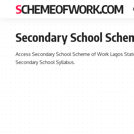
SCHEMEOFWORK.COM
Secondary School Sche
Access Secondary School Scheme of Work Lagos State
Secondary School Syllabus.