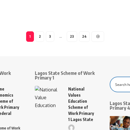
1
2
3
…
23
24
 Work
Lagos State Scheme of Work
Primary 1
me
National
nomics
Values
eme of
Education
Lagos St
k Primary
Scheme of
Primary 4
ederal
Work Primary
1 Lagos State
eme of Work