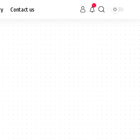
cy
Contact us