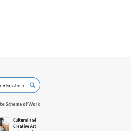
ate Scheme of Work
Cultural and
Creative Art