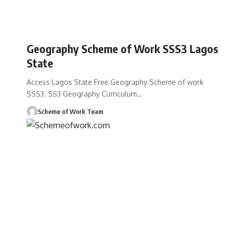
Geography Scheme of Work SSS3 Lagos
State
Access Lagos State Free Geography Scheme of work
SSS3. SS3 Geography Curriculum
…
Scheme of Work Team