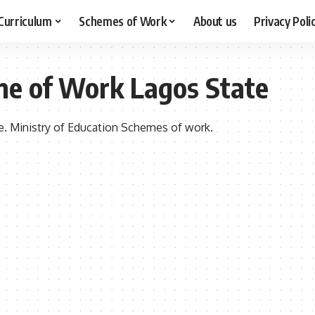
Curriculum
Schemes of Work
About us
Privacy Poli
me of Work Lagos State
. Ministry of Education Schemes of work.