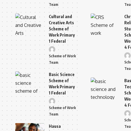
Team
Te
Cultural and
Chr
Creative Arts
Rel
Scheme of
Stu
Work Primary
Sch
1 Federal
Wor
4 F
Scheme of Work
Sch
Team
Te
Basic Science
Scheme of
Bas
Work Primary
Tec
1 Federal
Sch
Wor
4 F
Scheme of Work
Team
Sch
Hausa
Te