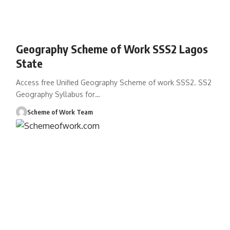
Geography Scheme of Work SSS2 Lagos
State
Access free Unified Geography Scheme of work SSS2. SS2
Geography Syllabus for
…
Scheme of Work Team