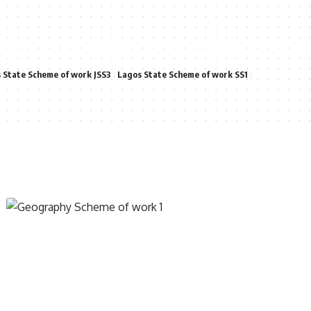
 State Scheme of work JSS3
Lagos State Scheme of work SS1