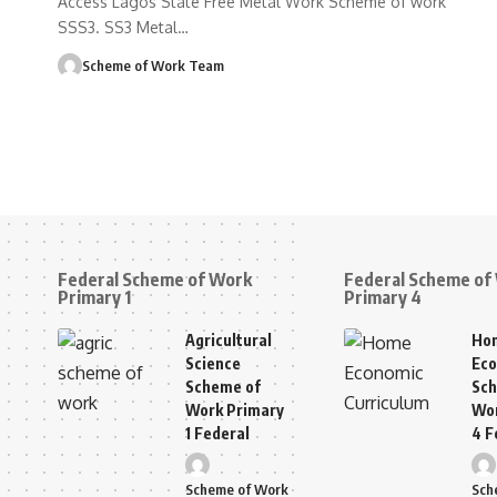
Access Lagos State Free Metal Work Scheme of work
SSS3. SS3 Metal
…
Scheme of Work Team
Federal Scheme of Work
Federal Scheme of
Primary 1
Primary 4
Agricultural
Ho
Science
Eco
Scheme of
Sch
Work Primary
Wor
1 Federal
4 F
Scheme of Work
Sch