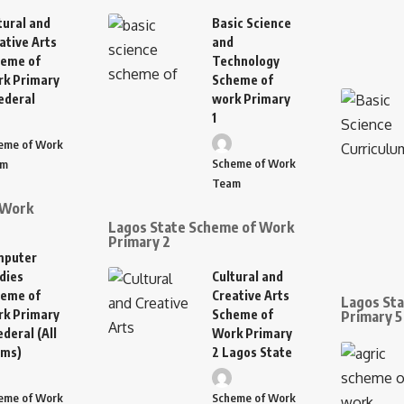
tural and
Basic Science
ative Arts
and
eme of
Technology
k Primary
Scheme of
ederal
work Primary
1
eme of Work
Scheme of Work
am
Team
 Work
Lagos State Scheme of Work
Primary 2
mputer
dies
Cultural and
eme of
Creative Arts
Lagos St
k Primary
Scheme of
Primary 5
ederal (All
Work Primary
rms)
2 Lagos State
eme of Work
Scheme of Work