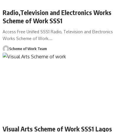
Radio,Television and Electronics Works
Scheme of Work SSS1
Access Free Unified SSS1 Radio, Television and Electronics
Works Scheme of Work.
…
Scheme of Work Team
Visual Arts Scheme of Work SSS1 Lagos