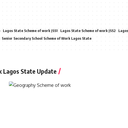
e
Lagos State Scheme of work JSS1
Lagos State Scheme of work JSS2
Lagos
Senior Secondary School Scheme of Work Lagos State
k Lagos State Update