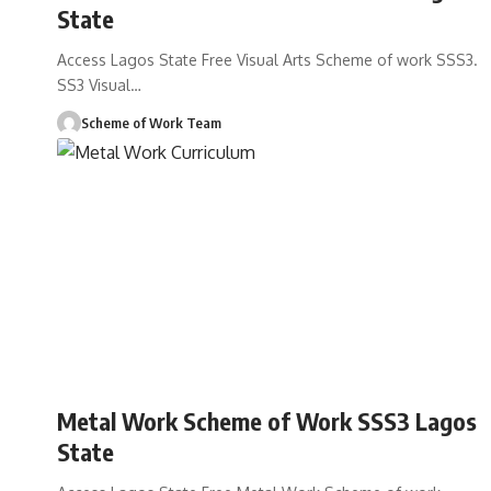
State
Access Lagos State Free Visual Arts Scheme of work SSS3.
SS3 Visual
…
Scheme of Work Team
Metal Work Scheme of Work SSS3 Lagos
State