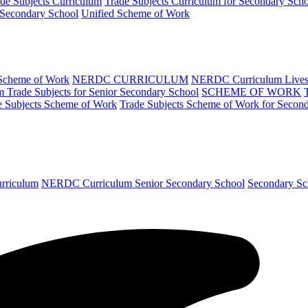
de Subjects Curriculum
Trade Subjects Curriculum for Secondary Sch
 Secondary School
Unified Scheme of Work
 Scheme of Work
NERDC CURRICULUM
NERDC Curriculum Lives
Trade Subjects for Senior Secondary School
SCHEME OF WORK
e Subjects Scheme of Work
Trade Subjects Scheme of Work for Secon
urriculum
NERDC Curriculum Senior Secondary School
Secondary Sc