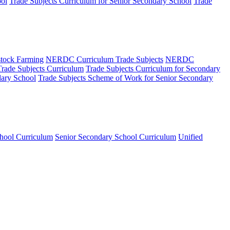
ool
Trade Subjects Curriculum for Senior Secondary School
Trade
tock Farming
NERDC Curriculum Trade Subjects
NERDC
Trade Subjects Curriculum
Trade Subjects Curriculum for Secondary
dary School
Trade Subjects Scheme of Work for Senior Secondary
hool Curriculum
Senior Secondary School Curriculum
Unified