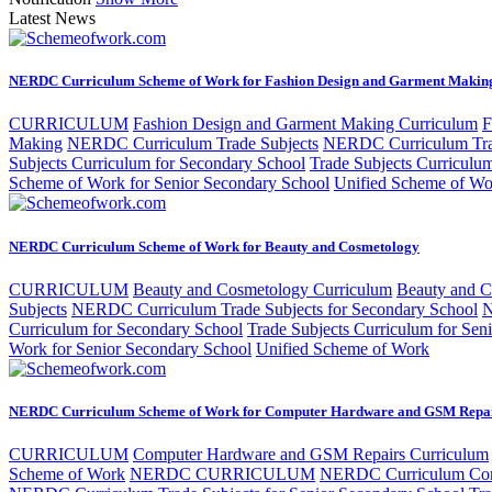
Latest News
NERDC Curriculum Scheme of Work for Fashion Design and Garment Makin
CURRICULUM
Fashion Design and Garment Making Curriculum
F
Making
NERDC Curriculum Trade Subjects
NERDC Curriculum Trad
Subjects Curriculum for Secondary School
Trade Subjects Curriculu
Scheme of Work for Senior Secondary School
Unified Scheme of Wo
NERDC Curriculum Scheme of Work for Beauty and Cosmetology
CURRICULUM
Beauty and Cosmetology Curriculum
Beauty and 
Subjects
NERDC Curriculum Trade Subjects for Secondary School
N
Curriculum for Secondary School
Trade Subjects Curriculum for Sen
Work for Senior Secondary School
Unified Scheme of Work
NERDC Curriculum Scheme of Work for Computer Hardware and GSM Repa
CURRICULUM
Computer Hardware and GSM Repairs Curriculum
Scheme of Work
NERDC CURRICULUM
NERDC Curriculum Com