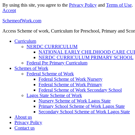
By using this site, you agree to the
Privacy Policy
and
Terms of Use
.
Accept
SchemeofWork.com
Access Scheme of work, Curriculum for Preschool, Primary and Sco
Curriculum
NERDC CURRICULUM
NATIONAL EARLY CHILDHOOD CARE C
NERDC CURRICULUM PRIMARY SCHOOL
Federal Pre Primary Curriculum
Schemes of Work
Federal Scheme of Work
Federal Scheme of Work Nursery
Federal Scheme of Work Primary
Federal Scheme of Work Secondary School
Lagos State Scheme of Work
Nursery Scheme of Work Lagos State
Primary School Scheme of Work Lagos State
Secondary School Scheme of Work Lagos State
About us
Privacy Policy
Contact us