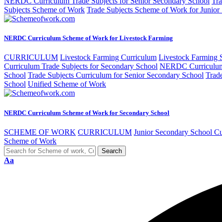
NERDC Curriculum Trade Subjects for Senior Secondary School
Tra
Subjects Scheme of Work
Trade Subjects Scheme of Work for Junior
NERDC Curriculum Scheme of Work for Livestock Farming
CURRICULUM
Livestock Farming Curriculum
Livestock Farming
Curriculum Trade Subjects for Secondary School
NERDC Curriculum 
School
Trade Subjects Curriculum for Senior Secondary School
Trad
School
Unified Scheme of Work
NERDC Curriculum Scheme of Work for Secondary School
SCHEME OF WORK
CURRICULUM
Junior Secondary School C
Scheme of Work
Aa