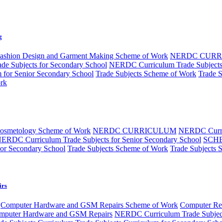
g
ashion Design and Garment Making Scheme of Work
NERDC CUR
e Subjects for Secondary School
NERDC Curriculum Trade Subjects 
m for Senior Secondary School
Trade Subjects Scheme of Work
Trade 
rk
Cosmetology Scheme of Work
NERDC CURRICULUM
NERDC Curri
ERDC Curriculum Trade Subjects for Senior Secondary School
SCH
ior Secondary School
Trade Subjects Scheme of Work
Trade Subjects 
irs
Computer Hardware and GSM Repairs Scheme of Work
Computer Rep
puter Hardware and GSM Repairs
NERDC Curriculum Trade Subjec