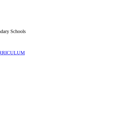
ndary Schools
URRICULUM