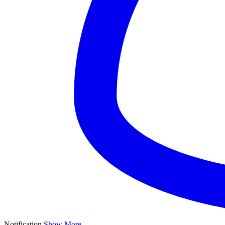
Notification
Show More