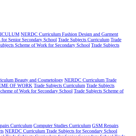
RICULUM
NERDC Curriculum Fashion Design and Garment
for Senior Secondary School
Trade Subjects Curriculum
Trade
Subjects Scheme of Work for Secondary School
Trade Subjects
culum Beauty and Cosmetology
NERDC Curriculum Trade
EME OF WORK
Trade Subjects Curriculum
Trade Subjects
Scheme of Work for Secondary School
Trade Subjects Scheme of
airs Curriculum
Computer Studies Curriculum
GSM Repairs
ts
NERDC Curriculum Trade Subjects for Secondary School