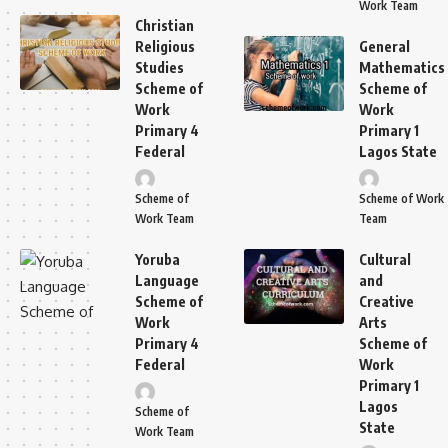
Work Team
Christian
Religious
General
Studies
Mathematics
Scheme of
Scheme of
Work
Work
Primary 4
Primary 1
Federal
Lagos State
Scheme of
Scheme of Work
Work Team
Team
Yoruba
Cultural
Language
and
Scheme of
Creative
Work
Arts
Primary 4
Scheme of
Federal
Work
Primary 1
Lagos
Scheme of
State
Work Team