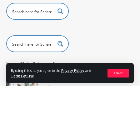
Lagos State Scheme of
Work Primary 4
By using this site, you agree to the
Privacy Policy
and
Accept
Terms of Use
.
Physical
and
Health
Education
Scheme of
Work for
Pry 4
Scheme of