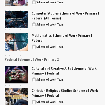
Scheme of Work Team
Computer Studies Scheme of Work Primary 1
Federal (All Terms)
Scheme of Work Team
Mathematics Scheme of Work Primary 1
Federal
Scheme of Work Team
Federal Scheme of Work Primary 2
Cultural and Creative Arts Scheme of Work
Primary 2 Federal
Scheme of Work Team
Christian Religious Studies Scheme of Work
Primary 2 Federal
Scheme of Work Team