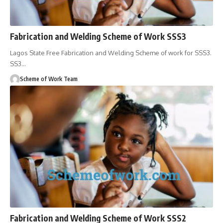
Fabrication and Welding Scheme of Work SSS3
Lagos State Free Fabrication and Welding Scheme of work for SSS3.
SS3
…
Scheme of Work Team
Fabrication and Welding Scheme of Work SSS2