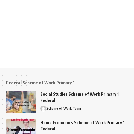
Federal Scheme of Work Primary 1
Social Studies Scheme of Work Primary 1
Federal
Scheme of Work Team
Home Economics Scheme of Work Primary 1
Federal