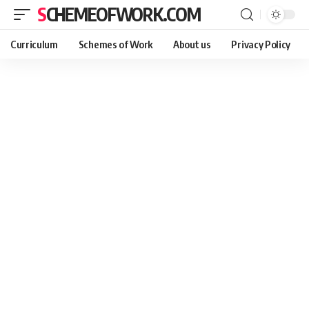
SCHEMEOFWORK.COM
Curriculum
Schemes of Work
About us
Privacy Policy