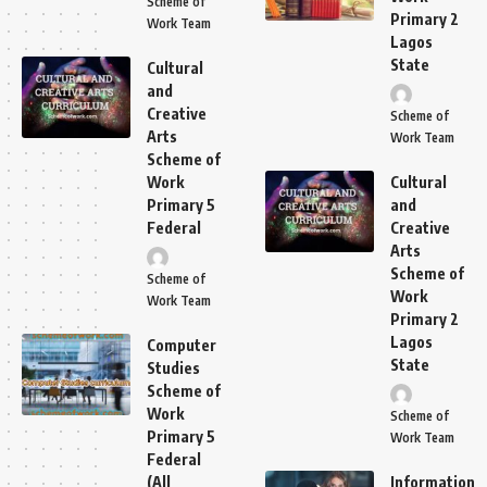
Scheme of
Primary 2
Work Team
Lagos
State
Cultural
and
Creative
Scheme of
Arts
Work Team
Scheme of
Work
Cultural
Primary 5
and
Federal
Creative
Arts
Scheme of
Scheme of
Work
Work Team
Primary 2
Lagos
Computer
State
Studies
Scheme of
Work
Scheme of
Primary 5
Work Team
Federal
(All
Information