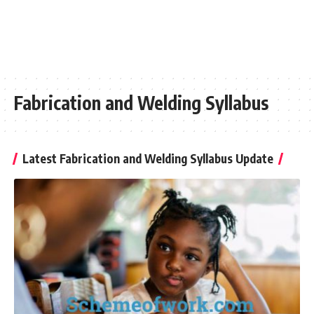
Fabrication and Welding Syllabus
Latest Fabrication and Welding Syllabus Update