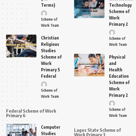
Terms)
Technology
Scheme of
Work
Scheme of
Primary 2
Work Team
Christian
Scheme of
Religious
Work Team
Studies
Scheme of
Physical
Work
and
Primary 5
Health
Federal
Education
Scheme of
Work
Scheme of
Primary 2
Work Team
Scheme of
Federal Scheme of Work
Primary 6
Work Team
Computer
Lagos State Scheme of
Studies
Work Primary 3