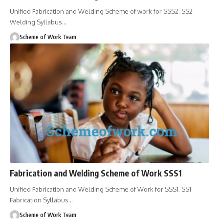
Unified Fabrication and Welding Scheme of work for SSS2. SS2
Welding Syllabus
…
Scheme of Work Team
Fabrication and Welding Scheme of Work SSS1
Unified Fabrication and Welding Scheme of Work for SSS1. SS1
Fabrication Syllabus
…
Scheme of Work Team