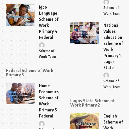
Igbo
Scheme of
Language
Work Team
Scheme of
Work
National
Primary 4
Values
Federal
Education
Scheme of
Work
Scheme of
Primary 1
Work Team
Lagos
State
Federal Scheme of Work
Primary 5
Scheme of
Home
Work Team
Economics
Scheme of
Lagos State Scheme of
Work
Work Primary 2
Primary 5
Federal
English
Scheme of
Work