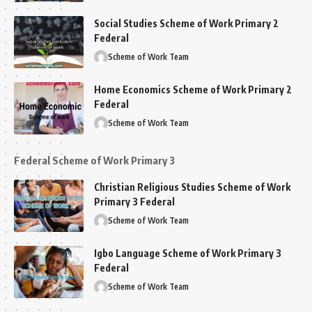
Social Studies Scheme of Work Primary 2
Federal
Scheme of Work Team
Home Economics Scheme of Work Primary 2
Federal
Scheme of Work Team
Federal Scheme of Work Primary 3
Christian Religious Studies Scheme of Work
Primary 3 Federal
Scheme of Work Team
Igbo Language Scheme of Work Primary 3
Federal
Scheme of Work Team