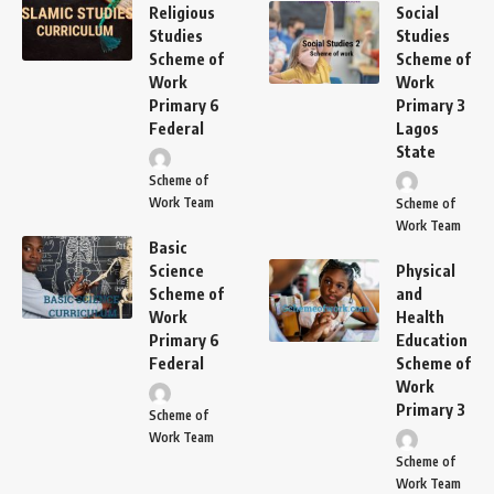
Religious
Social
Studies
Studies
Scheme of
Scheme of
Work
Work
Primary 6
Primary 3
Federal
Lagos
State
Scheme of
Work Team
Scheme of
Work Team
Basic
Science
Physical
Scheme of
and
Work
Health
Primary 6
Education
Federal
Scheme of
Work
Primary 3
Scheme of
Work Team
Scheme of
Work Team