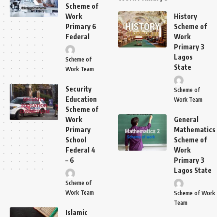
Scheme of
Work
History
Primary 6
Scheme of
Federal
Work
Primary 3
Lagos
Scheme of
State
Work Team
Security
Scheme of
Education
Work Team
Scheme of
Work
General
Primary
Mathematics
School
Scheme of
Federal 4
Work
– 6
Primary 3
Lagos State
Scheme of
Work Team
Scheme of Work
Team
Islamic