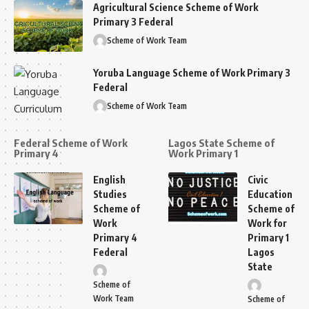
Agricultural Science Scheme of Work
Primary 3 Federal
Scheme of Work Team
Yoruba Language Scheme of Work Primary 3
Federal
Scheme of Work Team
Federal Scheme of Work
Lagos State Scheme of
Primary 4
Work Primary 1
English
Civic
Studies
Education
Scheme of
Scheme of
Work
Work for
Primary 4
Primary 1
Federal
Lagos
State
Scheme of
Work Team
Scheme of