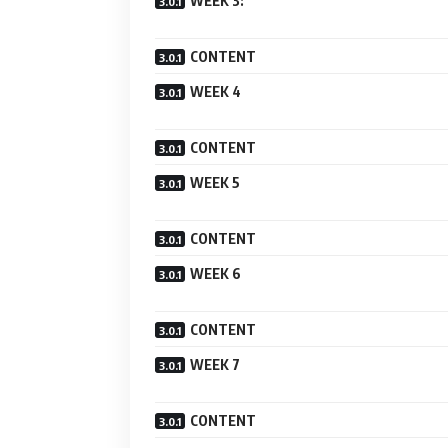
WEEK 3:
CONTENT
WEEK 4
CONTENT
WEEK 5
CONTENT
WEEK 6
CONTENT
WEEK 7
CONTENT