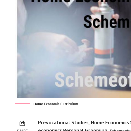
Home Economic Curriculum
Prevocational Studies, Home Economics 
economics,Personal Grooming,
SHARE
Schemeofw