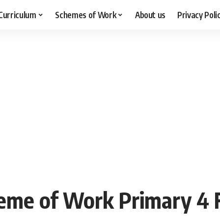
Curriculum
Schemes of Work
About us
Privacy Poli
me of Work Primary 4 