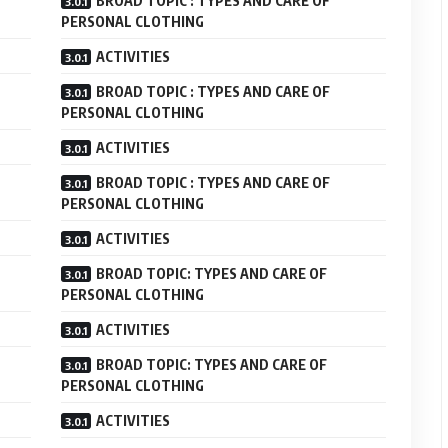
BROAD TOPIC : TYPES AND CARE OF
PERSONAL CLOTHING
ACTIVITIES
BROAD TOPIC : TYPES AND CARE OF
PERSONAL CLOTHING
ACTIVITIES
BROAD TOPIC : TYPES AND CARE OF
PERSONAL CLOTHING
ACTIVITIES
BROAD TOPIC: TYPES AND CARE OF
PERSONAL CLOTHING
ACTIVITIES
BROAD TOPIC: TYPES AND CARE OF
PERSONAL CLOTHING
ACTIVITIES