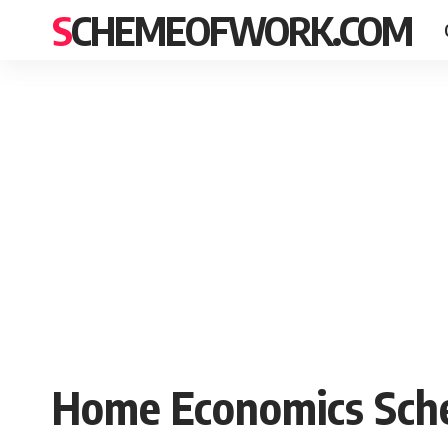
SCHEMEOFWORK.COM
Home Economics Sche