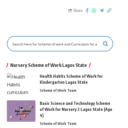
Share
Nursery Scheme of Work Lagos State
Health Habits Scheme of Work for
Kindergarten Lagos State
Scheme of Work Team
Basic Science and Technology Scheme
of Work for Nursery 2 Lagos State (Age
4)
Scheme of Work Team