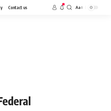
cy
Contact us
Aa
Federal