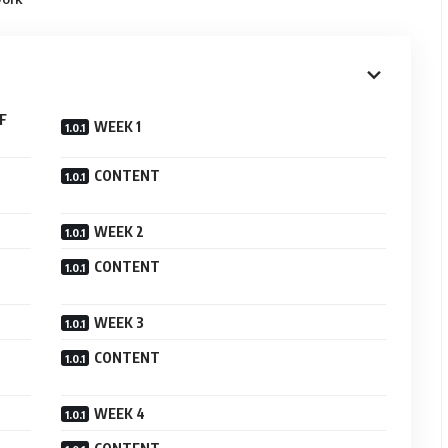
F
WEEK 1
CONTENT
WEEK 2
CONTENT
WEEK 3
CONTENT
WEEK 4