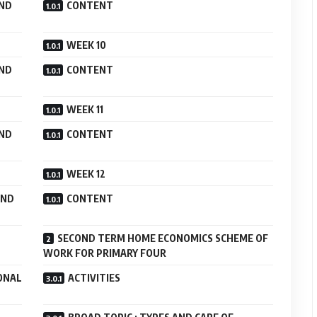
AND
CONTENT
WEEK 10
AND
CONTENT
WEEK 11
AND
CONTENT
WEEK 12
AND
CONTENT
SECOND TERM HOME ECONOMICS SCHEME OF
WORK FOR PRIMARY FOUR
ONAL
ACTIVITIES