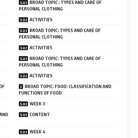
BROAD TOPIC : TYPES AND CARE OF
PERSONAL CLOTHING
ACTIVITIES
BROAD TOPIC: TYPES AND CARE OF
PERSONAL CLOTHING
ACTIVITIES
BROAD TOPIC: TYPES AND CARE OF
PERSONAL CLOTHING
ACTIVITIES
OF
BROAD TOPIC: FOOD: CLASSIFICATION AND
FUNCTIONS OF FOOD
WEEK 3
 AND
CONTENT
WEEK 4