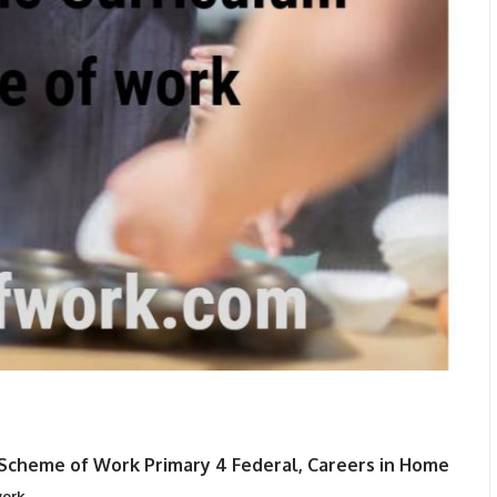
Scheme of Work Primary 4 Federal, Careers in Home
ork