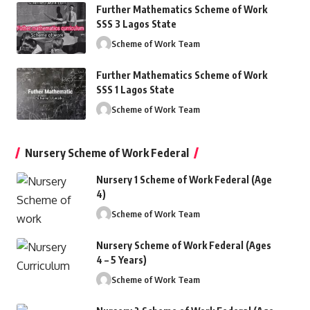
Further Mathematics Scheme of Work
SSS 3 Lagos State
Scheme of Work Team
Further Mathematics Scheme of Work
SSS 1 Lagos State
Scheme of Work Team
Nursery Scheme of Work Federal
Nursery 1 Scheme of Work Federal (Age
4)
Scheme of Work Team
Nursery Scheme of Work Federal (Ages
4 – 5 Years)
Scheme of Work Team