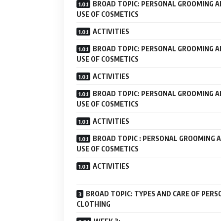
BROAD TOPIC: PERSONAL GROOMING 
USE OF COSMETICS
ACTIVITIES
BROAD TOPIC: PERSONAL GROOMING 
USE OF COSMETICS
ACTIVITIES
BROAD TOPIC: PERSONAL GROOMING 
USE OF COSMETICS
ACTIVITIES
BROAD TOPIC : PERSONAL GROOMING 
USE OF COSMETICS
ACTIVITIES
BROAD TOPIC: TYPES AND CARE OF PERS
CLOTHING