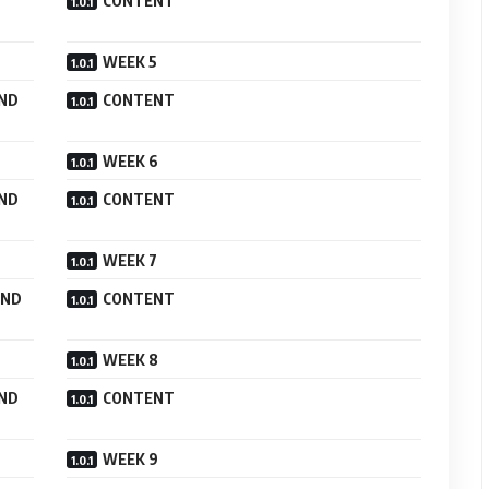
CONTENT
WEEK 5
AND
CONTENT
WEEK 6
AND
CONTENT
WEEK 7
AND
CONTENT
WEEK 8
AND
CONTENT
WEEK 9