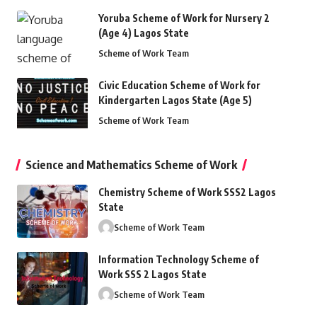
Yoruba Scheme of Work for Nursery 2
(Age 4) Lagos State
Scheme of Work Team
Civic Education Scheme of Work for
Kindergarten Lagos State (Age 5)
Scheme of Work Team
Science and Mathematics Scheme of Work
Chemistry Scheme of Work SSS2 Lagos
State
Scheme of Work Team
Information Technology Scheme of
Work SSS 2 Lagos State
Scheme of Work Team