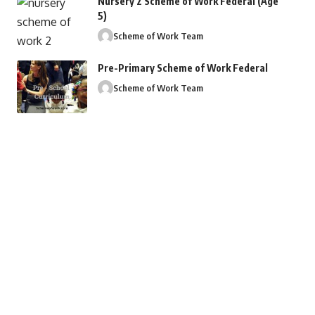
Nursery 2 Scheme of Work Federal (Age
5)
Scheme of Work Team
Pre-Primary Scheme of Work Federal
Scheme of Work Team