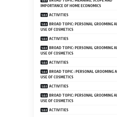
BROAD TOPIC: MEANING, SCOPE AND
IMPORTANCE OF HOME ECONOMICS
ACTIVITIES
BROAD TOPIC: PERSONAL GROOMING 
USE OF COSMETICS
ACTIVITIES
BROAD TOPIC: PERSONAL GROOMING 
USE OF COSMETICS
ACTIVITIES
BROAD TOPIC : PERSONAL GROOMING 
USE OF COSMETICS
ACTIVITIES
BROAD TOPIC: PERSONAL GROOMING 
USE OF COSMETICS
ACTIVITIES