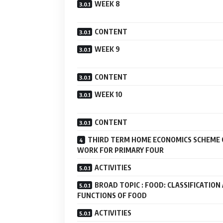
WEEK 8
CONTENT
WEEK 9
CONTENT
WEEK 10
CONTENT
THIRD TERM HOME ECONOMICS SCHEME 
WORK FOR PRIMARY FOUR
ACTIVITIES
BROAD TOPIC : FOOD: CLASSIFICATION
FUNCTIONS OF FOOD
ACTIVITIES