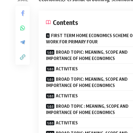
Contents
FIRST TERM HOME ECONOMICS SCHEME O
WORK FOR PRIMARY FOUR
BROAD TOPIC: MEANING, SCOPE AND
IMPORTANCE OF HOME ECONOMICS
ACTIVITIES
BROAD TOPIC: MEANING, SCOPE AND
IMPORTANCE OF HOME ECONOMICS
ACTIVITIES
BROAD TOPIC : MEANING, SCOPE AND
IMPORTANCE OF HOME ECONOMICS
ACTIVITIES