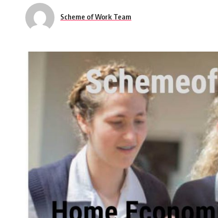
Scheme of Work Team