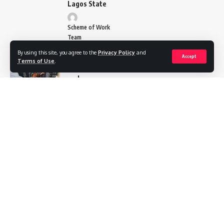
Lagos State
Scheme of Work
Team
By using this site, you agree to the
Privacy Policy
and
Basic
Accept
Terms of Use
.
Science
and
Technology
Scheme of
work
Primary 4
Scheme of
Work Team
National
Value
Education
Scheme of
Work