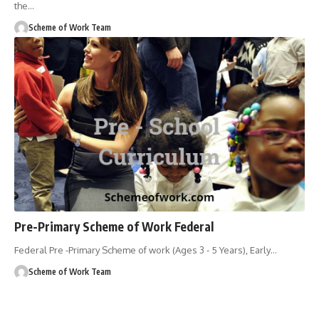
the
…
Scheme of Work Team
Pre-Primary Scheme of Work Federal
Federal Pre -Primary Scheme of work (Ages 3 - 5 Years), Early
…
Scheme of Work Team