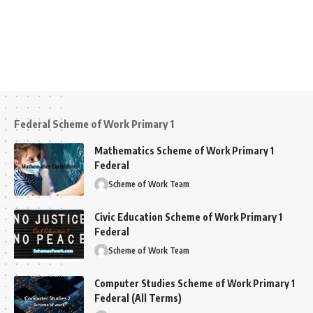
Federal Scheme of Work Primary 1
Mathematics Scheme of Work Primary 1
Federal
Scheme of Work Team
Civic Education Scheme of Work Primary 1
Federal
Scheme of Work Team
Computer Studies Scheme of Work Primary 1
Federal (All Terms)