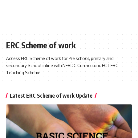
ERC Scheme of work
Access ERC Scheme of work for Pre school, primary and
secondary School inline with NERDC Currriculum. FCT ERC
Teaching Scheme
Latest ERC Scheme of work Update