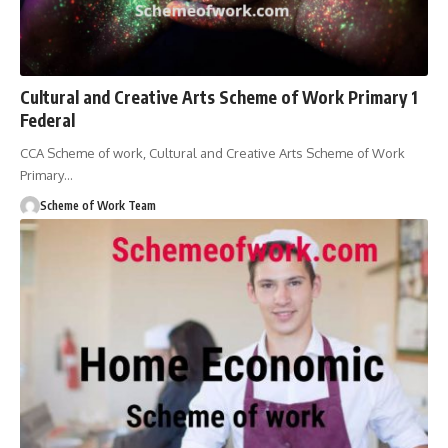
Cultural and Creative Arts Scheme of Work Primary 1
Federal
CCA Scheme of work, Cultural and Creative Arts Scheme of Work
Primary
…
Scheme of Work Team