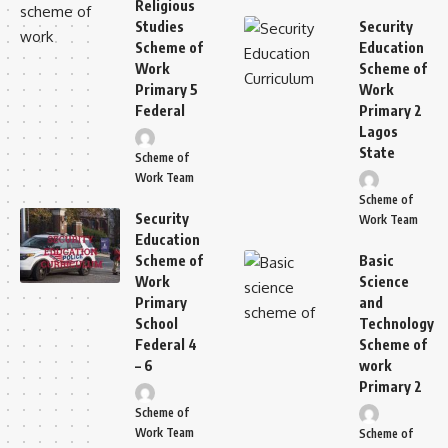
Religious
Studies
Security
Scheme of
Education
Work
Scheme of
Primary 5
Work
Federal
Primary 2
Lagos
State
Scheme of
Work Team
Scheme of
Security
Work Team
Education
Scheme of
Basic
Work
Science
Primary
and
School
Technology
Federal 4
Scheme of
– 6
work
Primary 2
Scheme of
Work Team
Scheme of