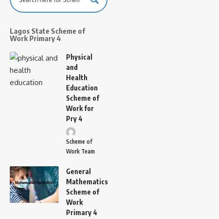
Lagos State Scheme of
Work Primary 4
Physical
and
Health
Education
Scheme of
Work for
Pry 4
Scheme of
Work Team
General
Mathematics
Scheme of
Work
Primary 4