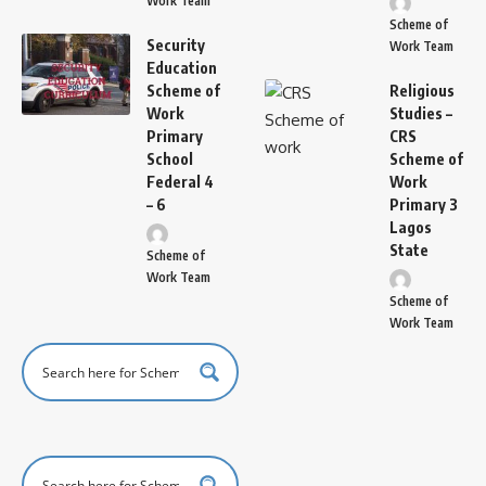
Work Team
Scheme of
Security
Work Team
Education
Scheme of
Religious
Work
Studies –
Primary
CRS
School
Scheme of
Federal 4
Work
– 6
Primary 3
Lagos
State
Scheme of
Work Team
Scheme of
Work Team