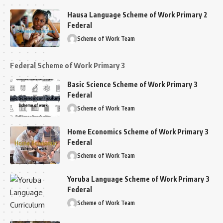
Hausa Language Scheme of Work Primary 2
Federal
Scheme of Work Team
Federal Scheme of Work Primary 3
Basic Science Scheme of Work Primary 3
Federal
Scheme of Work Team
Home Economics Scheme of Work Primary 3
Federal
Scheme of Work Team
Yoruba Language Scheme of Work Primary 3
Federal
Scheme of Work Team