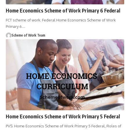
Home Economics Scheme of Work Primary 6 Federal
FCT scheme of work. Federal Home Economics Scheme of Work
Primary 6.
…
Scheme of Work Team
Home Economics Scheme of Work Primary 5 Federal
PVS: Home Economics Scheme of Work Primary 5 Federal, Roles of