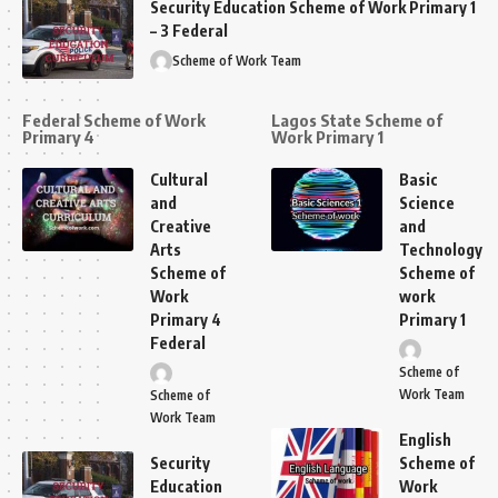
Security Education Scheme of Work Primary 1
– 3 Federal
Scheme of Work Team
Federal Scheme of Work
Lagos State Scheme of
Primary 4
Work Primary 1
Cultural
Basic
and
Science
Creative
and
Arts
Technology
Scheme of
Scheme of
Work
work
Primary 4
Primary 1
Federal
Scheme of
Work Team
Scheme of
Work Team
English
Security
Scheme of
Education
Work