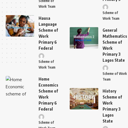
Scheme of
Work Team
Scheme of
Hausa
Work Team
Language
Scheme of
General
Work
Mathematics
Primary 6
Scheme of
Federal
Work
Primary 3
Lagos State
Scheme of
Work Team
Scheme of Work
Home
Team
Economics
Scheme of
History
Work
Scheme of
Primary 6
Work
Federal
Primary 3
Lagos
State
Scheme of