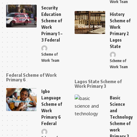
Work Team
Security
Education
History
Scheme of
Scheme of
Work
Work
Primary 1 –
Primary 2
3 Federal
Lagos
State
Scheme of
Work Team
Scheme of
Work Team
Federal Scheme of Work
Primary 6
Lagos State Scheme of
Work Primary 3
Igbo
Language
Basic
Scheme of
Science
Work
and
Primary 6
Technology
Federal
Scheme of
work
Primary 3