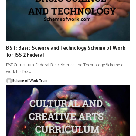
BST: Basic Science and Technology Scheme of Work
for JSS 2 Federal
BST Curriculum, Federal Basic Science and Technology Scheme of
work for JSS
…
Scheme of Work Team