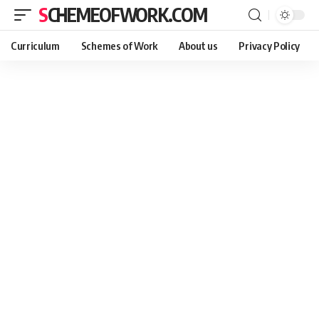
SCHEMEOFWORK.COM
Curriculum
Schemes of Work
About us
Privacy Policy