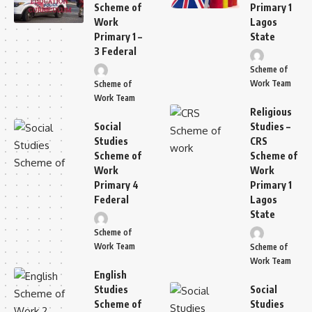
Scheme of
Primary 1
Work
Lagos
Primary 1 –
State
3 Federal
Scheme of
Work Team
Scheme of
Work Team
Religious
Social
Studies –
Studies
CRS
Scheme of
Scheme of
Work
Work
Primary 4
Primary 1
Federal
Lagos
State
Scheme of
Work Team
Scheme of
Work Team
English
Studies
Social
Scheme of
Studies