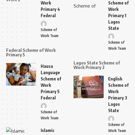
Work
Scheme of
Primary 4
Work
Federal
Primary 1
Lagos
State
Scheme of
Work Team
Scheme of
Work Team
Federal Scheme of Work
Primary 5
Lagos State Scheme of
Hausa
Work Primary 2
Language
Scheme of
English
Work
Scheme of
Primary 5
Work
Federal
Primary 3
Lagos
State
Scheme of
Work Team
Scheme of
Islamic
Work Team