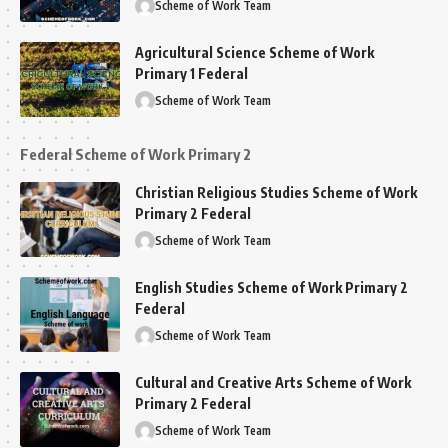
Scheme of Work Team
Agricultural Science Scheme of Work
Primary 1 Federal
Scheme of Work Team
Federal Scheme of Work Primary 2
Christian Religious Studies Scheme of Work
Primary 2 Federal
Scheme of Work Team
English Studies Scheme of Work Primary 2
Federal
Scheme of Work Team
Cultural and Creative Arts Scheme of Work
Primary 2 Federal
Scheme of Work Team