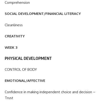
Comprehension
SOCIAL DEVELOPMENT/FINANCIAL LITERACY
Cleanliness
CREATIVITY
WEEK 3
PHYSICAL DEVELOPMENT
CONTROL OF BODY
EMOTIONAL/AFFECTIVE
Confidence in making independent choice and decision –
Trust