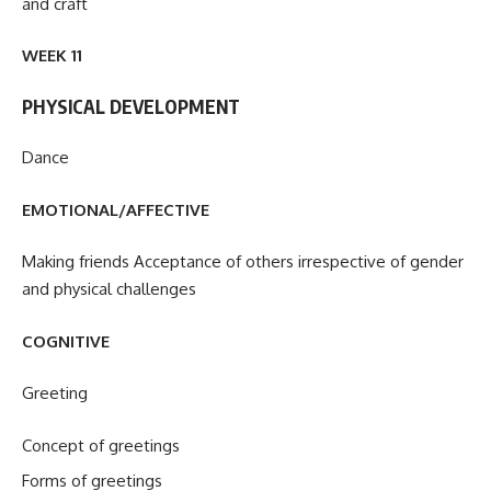
and craft
WEEK 11
PHYSICAL DEVELOPMENT
Dance
EMOTIONAL/AFFECTIVE
Making friends Acceptance of others irrespective of gender
and physical challenges
COGNITIVE
Greeting
Concept of greetings
Forms of greetings