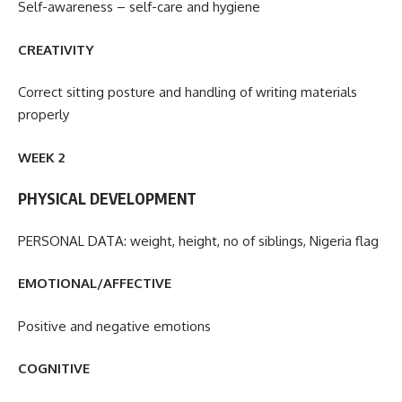
Self-awareness – self-care and hygiene
CREATIVITY
Correct sitting posture and handling of writing materials
properly
WEEK 2
PHYSICAL DEVELOPMENT
PERSONAL DATA: weight, height, no of siblings, Nigeria flag
EMOTIONAL/AFFECTIVE
Positive and negative emotions
COGNITIVE