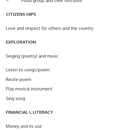
– Food group and their functions
CITIZENS HIPS
Love and respect for others and the country
EXPLORATION
Singing (poetry) and music
Listen to songs/poem
Recite poem
Play musical instrument
Sing song
FINANCIAL L LITERACY
Money and its use