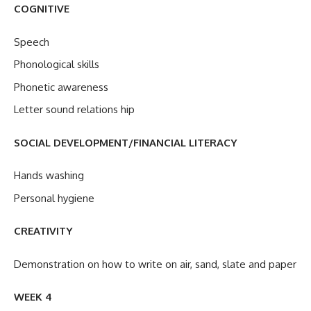
COGNITIVE
Speech
Phonological skills
Phonetic awareness
Letter sound relations hip
SOCIAL DEVELOPMENT/FINANCIAL LITERACY
Hands washing
Personal hygiene
CREATIVITY
Demonstration on how to write on air, sand, slate and paper
WEEK 4