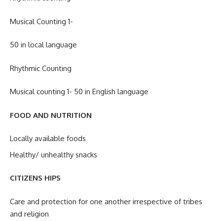
Musical Counting 1-
50 in local language
Rhythmic Counting
Musical counting 1- 50 in English language
FOOD AND NUTRITION
Locally available foods
Healthy/ unhealthy snacks
CITIZENS HIPS
Care and protection for one another irrespective of tribes
and religion