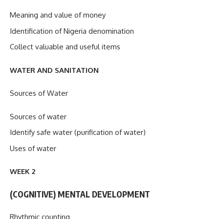
Meaning and value of money
Identification of Nigeria denomination
Collect valuable and useful items
WATER AND SANITATION
Sources of Water
Sources of water
Identify safe water (purification of water)
Uses of water
WEEK 2
(COGNITIVE) MENTAL DEVELOPMENT
Rhythmic counting