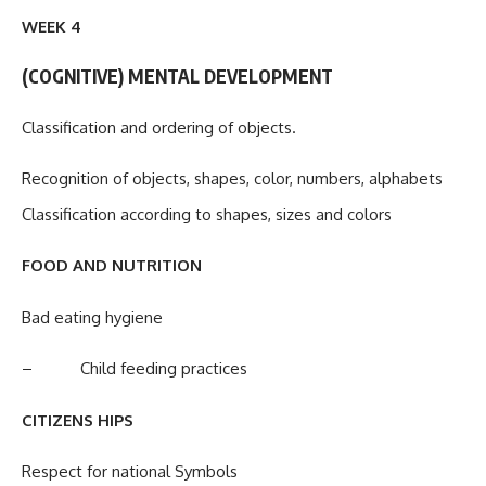
WEEK 4
(COGNITIVE) MENTAL DEVELOPMENT
Classification and ordering of objects.
Recognition of objects, shapes, color, numbers, alphabets
Classification according to shapes, sizes and colors
FOOD AND NUTRITION
Bad eating hygiene
– Child feeding practices
CITIZENS HIPS
Respect for national Symbols