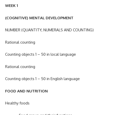
WEEK 1
(COGNITIVE) MENTAL DEVELOPMENT
NUMBER (QUANTITY, NUMERALS AND COUNTING)
Rational counting
Counting objects 1 – 50 in local language
Rational counting
Counting objects 1 – 50 in English language
FOOD AND NUTRITION
Healthy foods