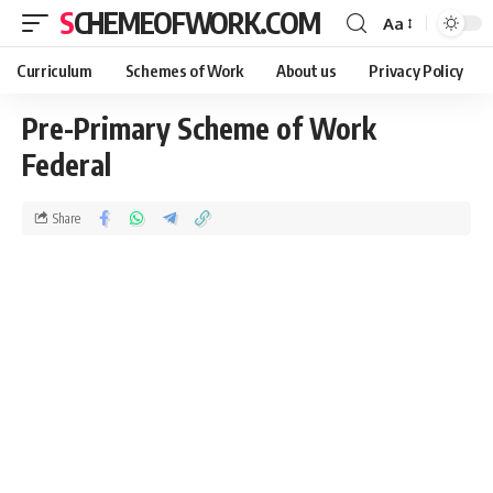
SCHEMEOFWORK.COM
Aa
Curriculum
Schemes of Work
About us
Privacy Policy
Pre-Primary Scheme of Work
Federal
Share