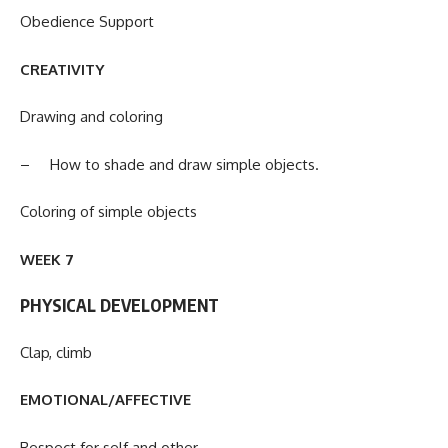
Obedience Support
CREATIVITY
Drawing and coloring
– How to shade and draw simple objects.
Coloring of simple objects
WEEK 7
PHYSICAL DEVELOPMENT
Clap, climb
EMOTIONAL/AFFECTIVE
Respect for self and other