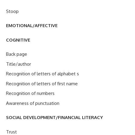
Stoop
EMOTIONAL/AFFECTIVE
COGNITIVE
Back page
Title/author
Recognition of letters of alphabet s
Recognition of letters of first name
Recognition of numbers
Awareness of punctuation
SOCIAL DEVELOPMENT/FINANCIAL LITERACY
Trust