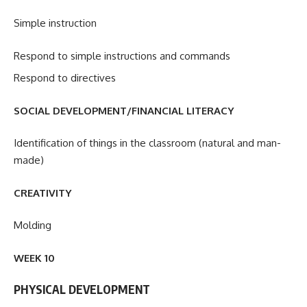
Simple instruction
Respond to simple instructions and commands
Respond to directives
SOCIAL DEVELOPMENT/FINANCIAL LITERACY
Identification of things in the classroom (natural and man-
made)
CREATIVITY
Molding
WEEK 10
PHYSICAL DEVELOPMENT