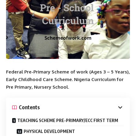
Federal Pre-Primary Scheme of work (Ages 3 – 5 Years),
Early Childhood Care Scheme. Nigeria Curriculum for
Pre Primary, Nursery School
.
Contents
TEACHING SCHEME PRE-PRIMARY/ECC FIRST TERM
PHYSICAL DEVELOPMENT