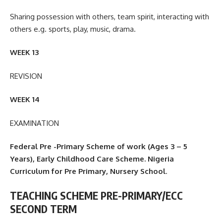
Sharing possession with others, team spirit, interacting with
others e.g. sports, play, music, drama.
WEEK 13
REVISION
WEEK 14
EXAMINATION
Federal Pre -Primary Scheme of work (Ages 3 – 5
Years), Early Childhood Care Scheme. Nigeria
Curriculum for Pre Primary, Nursery School
.
TEACHING SCHEME PRE-PRIMARY/ECC
SECOND TERM