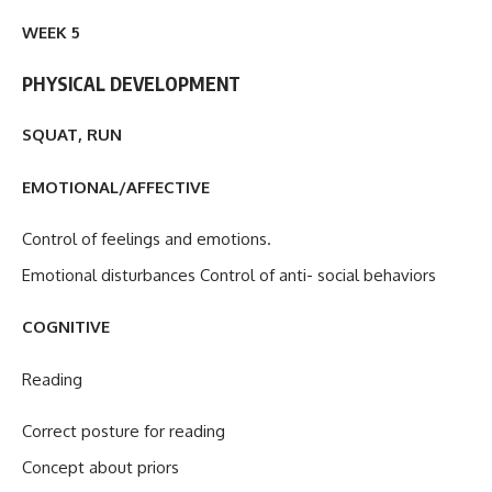
WEEK 5
PHYSICAL DEVELOPMENT
SQUAT, RUN
EMOTIONAL/AFFECTIVE
Control of feelings and emotions.
Emotional disturbances Control of anti- social behaviors
COGNITIVE
Reading
Correct posture for reading
Concept about priors