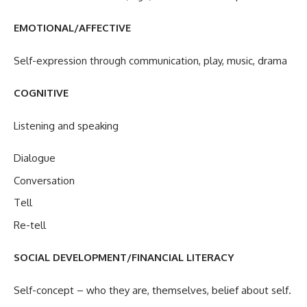
EMOTIONAL/AFFECTIVE
Self-expression through communication, play, music, drama
COGNITIVE
Listening and speaking
Dialogue
Conversation
Tell
Re-tell
SOCIAL DEVELOPMENT/FINANCIAL LITERACY
Self-concept – who they are, themselves, belief about self.