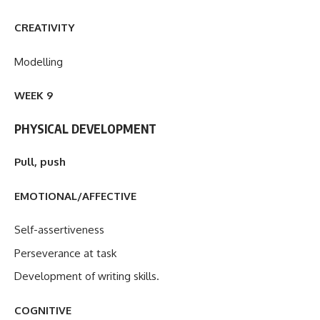
CREATIVITY
Modelling
WEEK 9
PHYSICAL DEVELOPMENT
Pull, push
EMOTIONAL/AFFECTIVE
Self-assertiveness
Perseverance at task
Development of writing skills.
COGNITIVE