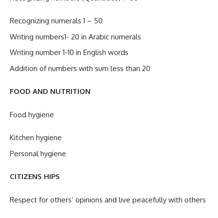
Recognizing numerals 1 – 50
Writing numbers1- 20 in Arabic numerals
Writing number 1-10 in English words
Addition of numbers with sum less than 20
FOOD AND NUTRITION
Food hygiene
Kitchen hygiene
Personal hygiene
CITIZENS HIPS
Respect for others’ opinions and live peacefully with others