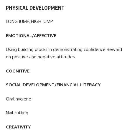
PHYSICAL DEVELOPMENT
LONG JUMP, HIGH JUMP
EMOTIONAL/AFFECTIVE
Using building blocks in demonstrating confidence Reward
on positive and negative attitudes
COGNITIVE
SOCIAL DEVELOPMENT/FINANCIAL LITERACY
Oral hygiene
Nail cutting
CREATIVITY