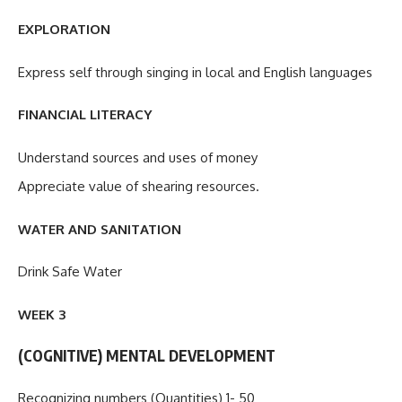
EXPLORATION
Express self through singing in local and English languages
FINANCIAL LITERACY
Understand sources and uses of money
Appreciate value of shearing resources.
WATER AND SANITATION
Drink Safe Water
WEEK 3
(COGNITIVE) MENTAL DEVELOPMENT
Recognizing numbers (Quantities) 1- 50