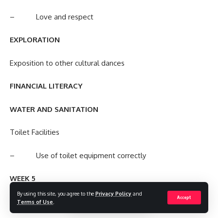
– Love and respect
EXPLORATION
Exposition to other cultural dances
FINANCIAL LITERACY
WATER AND SANITATION
Toilet Facilities
– Use of toilet equipment correctly
WEEK 5
By using this site, you agree to the
Privacy Policy
and
Accept
(COGNITIVE) MENTAL DEVELOPMENT
Terms of Use
.