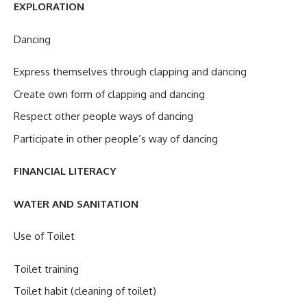
EXPLORATION
Dancing
Express themselves through clapping and dancing
Create own form of clapping and dancing
Respect other people ways of dancing
Participate in other people’s way of dancing
FINANCIAL LITERACY
WATER AND SANITATION
Use of Toilet
Toilet training
Toilet habit (cleaning of toilet)