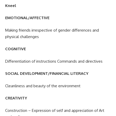
Kneel
EMOTIONAL/AFFECTIVE
Making friends irrespective of gender differences and
physical challenges
COGNITIVE
Differentiation of instructions Commands and directives
SOCIAL DEVELOPMENT/FINANCIAL LITERACY
Cleanliness and beauty of the environment
CREATIVITY
Construction – Expression of self and appreciation of Art