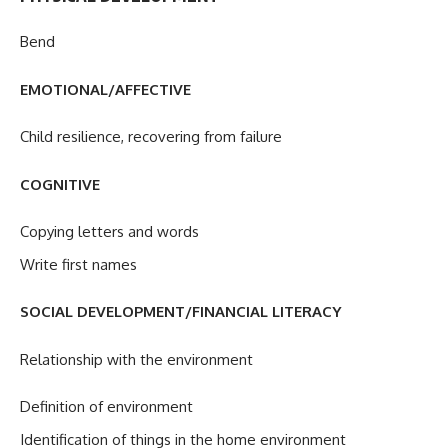
Bend
EMOTIONAL/AFFECTIVE
Child resilience, recovering from failure
COGNITIVE
Copying letters and words
Write first names
SOCIAL DEVELOPMENT/FINANCIAL LITERACY
Relationship with the environment
Definition of environment
Identification of things in the home environment