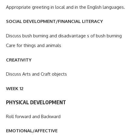
Appropriate greeting in local and in the English languages.
SOCIAL DEVELOPMENT/FINANCIAL LITERACY
Discuss bush burning and disadvantage s of bush burning
Care for things and animals
CREATIVITY
Discuss Arts and Craft objects
WEEK 12
PHYSICAL DEVELOPMENT
Roll forward and Backward
EMOTIONAL/AFFECTIVE