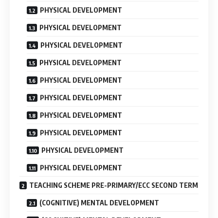
PHYSICAL DEVELOPMENT
PHYSICAL DEVELOPMENT
PHYSICAL DEVELOPMENT
PHYSICAL DEVELOPMENT
PHYSICAL DEVELOPMENT
PHYSICAL DEVELOPMENT
PHYSICAL DEVELOPMENT
PHYSICAL DEVELOPMENT
PHYSICAL DEVELOPMENT
PHYSICAL DEVELOPMENT
TEACHING SCHEME PRE-PRIMARY/ECC SECOND TERM
(COGNITIVE) MENTAL DEVELOPMENT