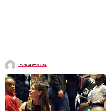
Scheme of Work Team