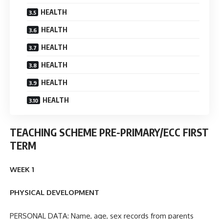
HEALTH
HEALTH
HEALTH
HEALTH
HEALTH
HEALTH
TEACHING SCHEME PRE-PRIMARY/ECC FIRST
TERM
WEEK 1
PHYSICAL DEVELOPMENT
PERSONAL DATA: Name, age, sex records from parents