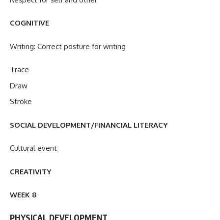
COGNITIVE
Writing: Correct posture for writing
Trace
Draw
Stroke
SOCIAL DEVELOPMENT/FINANCIAL LITERACY
Cultural event
CREATIVITY
WEEK 8
PHYSICAL DEVELOPMENT