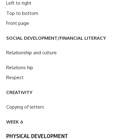
Left to right
Top to bottom
Front page
SOCIAL DEVELOPMENT/FINANCIAL LITERACY
Relationship and culture
Relations hip
Respect
CREATIVITY
Copying of letters
WEEK 6
PHYSICAL DEVELOPMENT