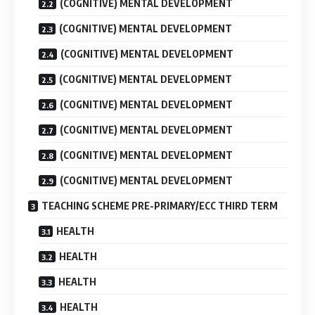
(COGNITIVE) MENTAL DEVELOPMENT
(COGNITIVE) MENTAL DEVELOPMENT
(COGNITIVE) MENTAL DEVELOPMENT
(COGNITIVE) MENTAL DEVELOPMENT
(COGNITIVE) MENTAL DEVELOPMENT
(COGNITIVE) MENTAL DEVELOPMENT
(COGNITIVE) MENTAL DEVELOPMENT
(COGNITIVE) MENTAL DEVELOPMENT
TEACHING SCHEME PRE-PRIMARY/ECC THIRD TERM
HEALTH
HEALTH
HEALTH
HEALTH