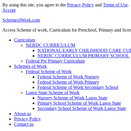
By using this site, you agree to the
Privacy Policy
and
Terms of Use
.
Accept
SchemeofWork.com
Access Scheme of work, Curriculum for Preschool, Primary and Sco
Curriculum
NERDC CURRICULUM
NATIONAL EARLY CHILDHOOD CARE C
NERDC CURRICULUM PRIMARY SCHOOL
Federal Pre Primary Curriculum
Schemes of Work
Federal Scheme of Work
Federal Scheme of Work Nursery
Federal Scheme of Work Primary
Federal Scheme of Work Secondary School
Lagos State Scheme of Work
Nursery Scheme of Work Lagos State
Primary School Scheme of Work Lagos State
Secondary School Scheme of Work Lagos State
About us
Privacy Policy
Contact us