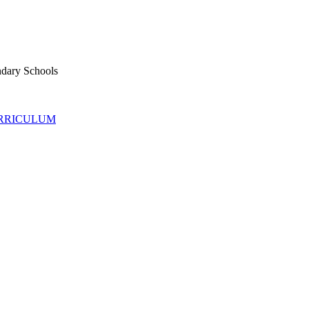
ndary Schools
URRICULUM