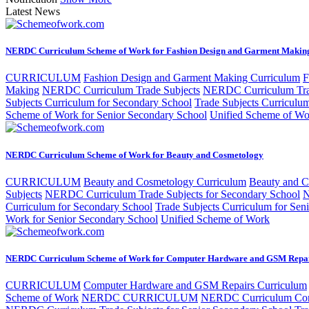
Latest News
NERDC Curriculum Scheme of Work for Fashion Design and Garment Makin
CURRICULUM
Fashion Design and Garment Making Curriculum
F
Making
NERDC Curriculum Trade Subjects
NERDC Curriculum Trad
Subjects Curriculum for Secondary School
Trade Subjects Curriculu
Scheme of Work for Senior Secondary School
Unified Scheme of Wo
NERDC Curriculum Scheme of Work for Beauty and Cosmetology
CURRICULUM
Beauty and Cosmetology Curriculum
Beauty and 
Subjects
NERDC Curriculum Trade Subjects for Secondary School
N
Curriculum for Secondary School
Trade Subjects Curriculum for Sen
Work for Senior Secondary School
Unified Scheme of Work
NERDC Curriculum Scheme of Work for Computer Hardware and GSM Repa
CURRICULUM
Computer Hardware and GSM Repairs Curriculum
Scheme of Work
NERDC CURRICULUM
NERDC Curriculum Com