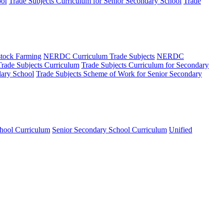
ool
Trade Subjects Curriculum for Senior Secondary School
Trade
tock Farming
NERDC Curriculum Trade Subjects
NERDC
Trade Subjects Curriculum
Trade Subjects Curriculum for Secondary
dary School
Trade Subjects Scheme of Work for Senior Secondary
hool Curriculum
Senior Secondary School Curriculum
Unified