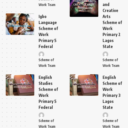
and
Work Team
Creative
Igbo
Arts
Language
Scheme of
Scheme of
Work
Work
Primary 2
Primary 5
Lagos
Federal
State
Scheme of
Scheme of
Work Team
Work Team
English
English
Studies
Scheme of
Scheme of
Work
Work
Primary 3
Primary 5
Lagos
Federal
State
Scheme of
Scheme of
Work Team
Work Team