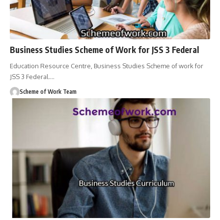
Business Studies Scheme of Work for JSS 3 Federal
Education Resource Centre, Business Studies Scheme of work for
JSS 3 Federal.
…
Scheme of Work Team