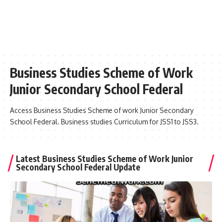
Business Studies Scheme of Work
Junior Secondary School Federal
Access Business Studies Scheme of work Junior Secondary
School Federal. Business studies Curriculum for JSS1 to JSS3.
Latest Business Studies Scheme of Work Junior
Secondary School Federal Update