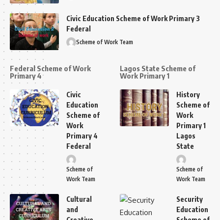
Civic Education Scheme of Work Primary 3
Federal
Scheme of Work Team
Federal Scheme of Work
Lagos State Scheme of
Primary 4
Work Primary 1
Civic
History
Education
Scheme of
Scheme of
Work
Work
Primary 1
Primary 4
Lagos
Federal
State
Scheme of
Scheme of
Work Team
Work Team
Cultural
Security
and
Education
Creative
Scheme of