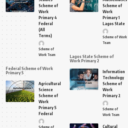
Scheme of
Scheme of
Work
Work
Primary 4
Primary 1
Federal
Lagos State
(All
Terms)
Scheme of Work
Team
Scheme of
Work Team
Lagos State Scheme of
Work Primary 2
Federal Scheme of Work
Information
Primary 5
Technology
Agricultural
Scheme of
Science
Work
Scheme of
Primary 2
Work
Primary 5
Scheme of
Federal
Work Team
Cultural
Scheme of