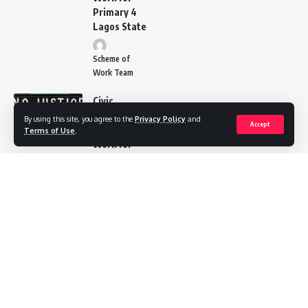
Primary 4
Lagos State
Scheme of
Work Team
Civic
Education
By using this site, you agree to the
Privacy Policy
and
Accept
Scheme of
Terms of Use
.
Work for
Primary 5
Lagos
State
Scheme of
Work Team
Cultural
and
Creative
Art