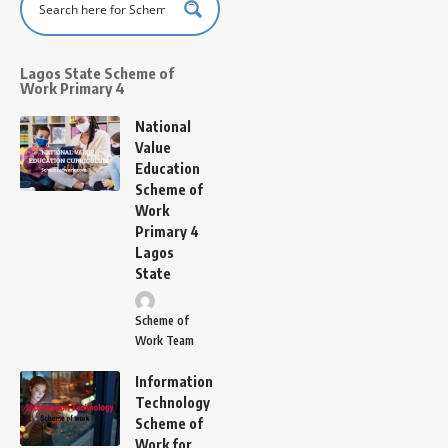
Lagos State Scheme of
Work Primary 4
National
Value
Education
Scheme of
Work
Primary 4
Lagos
State
Scheme of
Work Team
Information
Technology
Scheme of
Work for