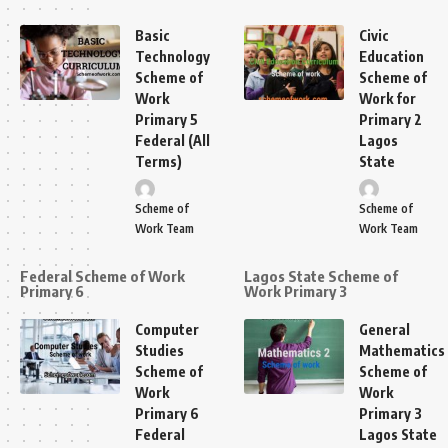
Basic
Civic
Technology
Education
Scheme of
Scheme of
Work
Work for
Primary 5
Primary 2
Federal (All
Lagos
Terms)
State
Scheme of
Scheme of
Work Team
Work Team
Federal Scheme of Work
Lagos State Scheme of
Primary 6
Work Primary 3
Computer
General
Studies
Mathematics
Scheme of
Scheme of
Work
Work
Primary 6
Primary 3
Federal
Lagos State