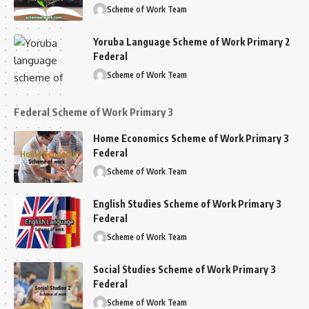
Scheme of Work Team
Yoruba Language Scheme of Work Primary 2
Federal
Scheme of Work Team
Federal Scheme of Work Primary 3
Home Economics Scheme of Work Primary 3
Federal
Scheme of Work Team
English Studies Scheme of Work Primary 3
Federal
Scheme of Work Team
Social Studies Scheme of Work Primary 3
Federal
Scheme of Work Team