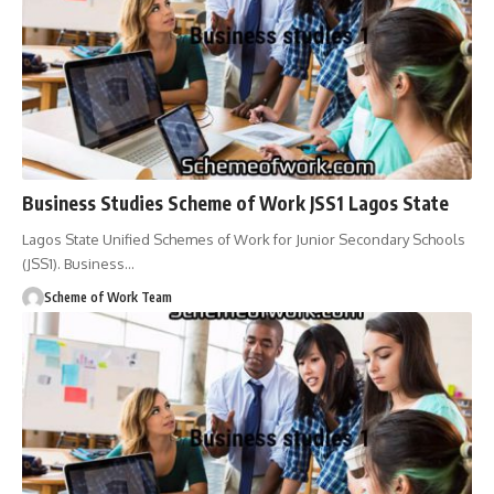
Business Studies Scheme of Work JSS1 Lagos State
Lagos State Unified Schemes of Work for Junior Secondary Schools
(JSS1). Business
…
Scheme of Work Team