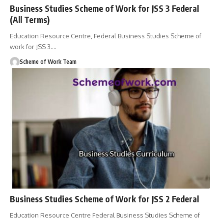
Business Studies Scheme of Work for JSS 3 Federal
(All Terms)
Education Resource Centre, Federal Business Studies Scheme of
work for JSS 3.
…
Scheme of Work Team
Business Studies Scheme of Work for JSS 2 Federal
Education Resource Centre Federal Business Studies Scheme of