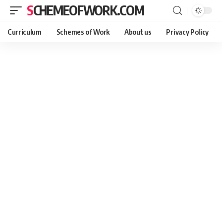
SCHEMEOFWORK.COM
Curriculum
Schemes of Work
About us
Privacy Policy