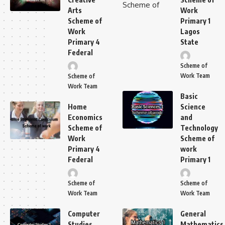
Arts
Work
Scheme of
Primary 1
Work
Lagos
Primary 4
State
Federal
Scheme of
Work Team
Scheme of
Work Team
Basic
Home
Science
Economics
and
Scheme of
Technology
Work
Scheme of
Primary 4
work
Federal
Primary 1
Scheme of
Scheme of
Work Team
Work Team
Computer
General
Studies
Mathematics