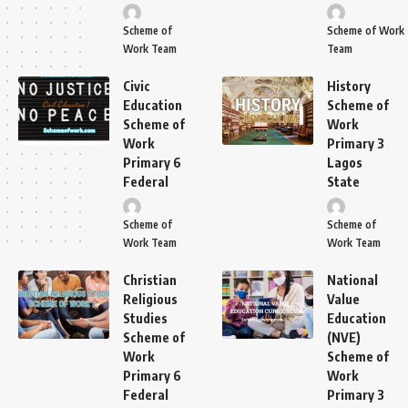
Scheme of
Scheme of Work
Work Team
Team
Civic
History
Education
Scheme of
Scheme of
Work
Work
Primary 3
Primary 6
Lagos
Federal
State
Scheme of
Scheme of
Work Team
Work Team
Christian
National
Religious
Value
Studies
Education
Scheme of
(NVE)
Work
Scheme of
Primary 6
Work
Federal
Primary 3