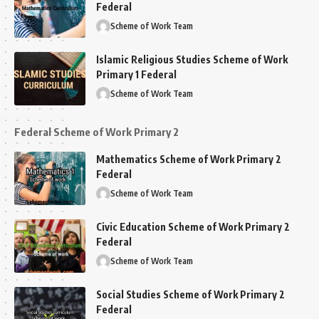
Federal
Scheme of Work Team
Islamic Religious Studies Scheme of Work
Primary 1 Federal
Scheme of Work Team
Federal Scheme of Work Primary 2
Mathematics Scheme of Work Primary 2
Federal
Scheme of Work Team
Civic Education Scheme of Work Primary 2
Federal
Scheme of Work Team
Social Studies Scheme of Work Primary 2
Federal