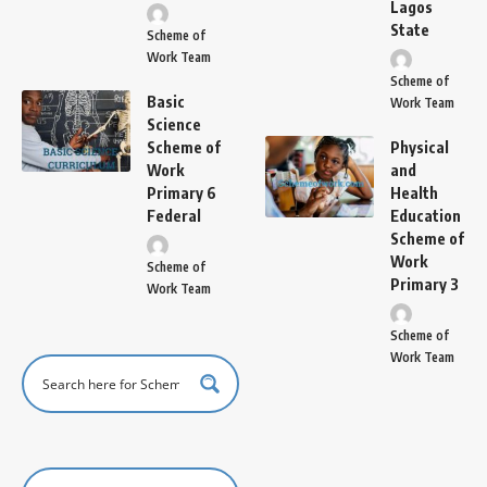
Lagos
State
Scheme of
Work Team
Scheme of
Basic
Work Team
Science
Scheme of
Physical
Work
and
Primary 6
Health
Federal
Education
Scheme of
Work
Scheme of
Primary 3
Work Team
Scheme of
Work Team