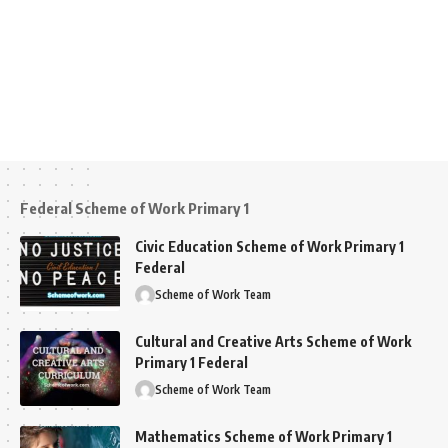
Federal Scheme of Work Primary 1
Civic Education Scheme of Work Primary 1
Federal
Scheme of Work Team
Cultural and Creative Arts Scheme of Work
Primary 1 Federal
Scheme of Work Team
Mathematics Scheme of Work Primary 1