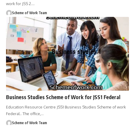
work for JSS 2.
…
Scheme of Work Team
Business Studies Scheme of Work for JSS1 Federal
Education Resource Centre JSS1 Business Studies Scheme of work
Federal.. The office,
…
Scheme of Work Team