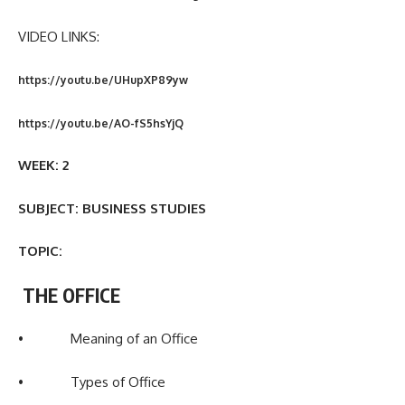
VIDEO LINKS:
https://youtu.be/UHupXP89yw
https://youtu.be/AO-fS5hsYjQ
WEEK: 2
SUBJECT: BUSINESS STUDIES
TOPIC:
THE OFFICE
• Meaning of an Office
• Types of Office