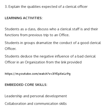
3. Explain the qualities expected of a clerical officer
LEARNING ACTIVITIES:
Students as a class, discuss who a clerical staff is and their
functions from previous trip to an Office.
Students in groups dramatize the conduct of a good clerical
Officer.
Students deduce the negative influence of a bad clerical
Officer in an Organization from the link provided
https://m.youtube.com/watch?v=3IYEpXeLz9g
EMBEDDED CORE SKILLS:
Leadership and personal development
Collaboration and communication skills