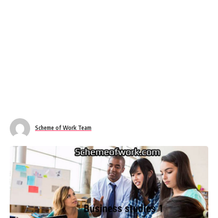
Scheme of Work Team