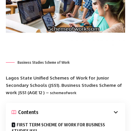
Business Studies Scheme of Work
Lagos State Unified Schemes of Work for Junior
Secondary Schools (JSS1). Business Studies Scheme of
work JSS1 (AGE 12 ) –
schemeofwork
Contents
FIRST TERM SCHEME OF WORK FOR BUSINESS
STUDIES JSS1