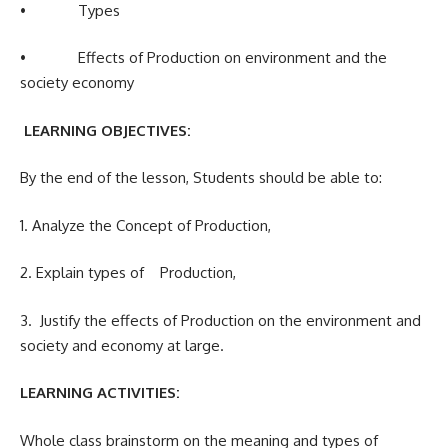
• Types
• Effects of Production on environment and the
society economy
LEARNING OBJECTIVES:
By the end of the lesson, Students should be able to:
1. Analyze the Concept of Production,
2. Explain types of Production,
3. Justify the effects of Production on the environment and
society and economy at large.
LEARNING ACTIVITIES:
Whole class brainstorm on the meaning and types of