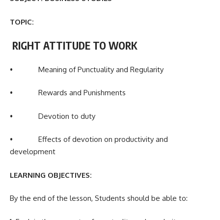
TOPIC:
RIGHT ATTITUDE TO WORK
• Meaning of Punctuality and Regularity
• Rewards and Punishments
• Devotion to duty
• Effects of devotion on productivity and
development
LEARNING OBJECTIVES:
By the end of the lesson, Students should be able to: