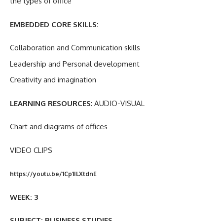
the types of office
EMBEDDED CORE SKILLS:
Collaboration and Communication skills
Leadership and Personal development
Creativity and imagination
LEARNING RESOURCES
: AUDIO-VISUAL
Chart and diagrams of offices
VIDEO CLIPS
https://youtu.be/1Cp1ILXtdnE
WEEK: 3
SUBJECT: BUSINESS STUDIES