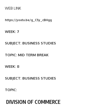
WEB LINK
https://youtu.be/g_C5y_cBHgg
WEEK: 7
SUBJECT: BUSINESS STUDIES
TOPIC: MID TERM BREAK
WEEK: 8
SUBJECT: BUSINESS STUDIES
TOPIC:
DIVISION OF COMMERCE