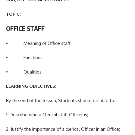
TOPIC:
OFFICE STAFF
• Meaning of Office staff
• Functions
• Qualities
LEARNING OBJECTIVES:
By the end of the lesson, Students should be able to:
1. Describe who a Clerical staff Officer is;
2. Justify the importance of a clerical Officer in an Office;