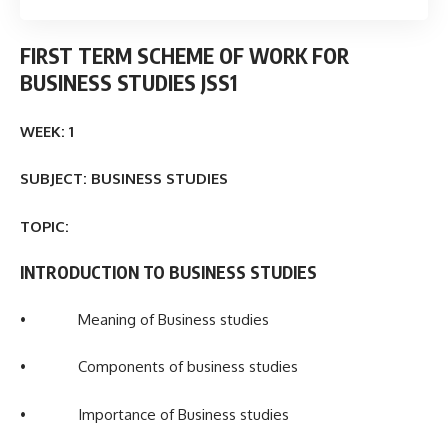
FIRST TERM
SCHEME OF WORK FOR
BUSINESS STUDIES JSS1
WEEK: 1
SUBJECT: BUSINESS STUDIES
TOPIC:
INTRODUCTION TO BUSINESS STUDIES
• Meaning of Business studies
• Components of business studies
• Importance of Business studies