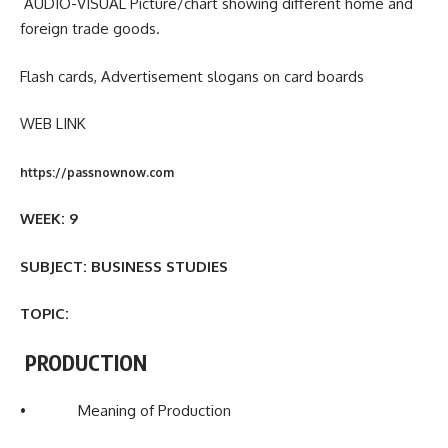
AUDIO-VISUAL Picture/chart showing different home and
foreign trade goods.
Flash cards, Advertisement slogans on card boards
WEB LINK
https://passnownow.com
WEEK: 9
SUBJECT: BUSINESS STUDIES
TOPIC:
PRODUCTION
• Meaning of Production