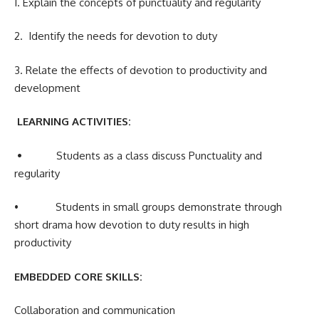
1. Explain the concepts of punctuality and regularity
2. Identify the needs for devotion to duty
3. Relate the effects of devotion to productivity and
development
LEARNING ACTIVITIES:
•
Students as a class discuss Punctuality and
regularity
• Students in small groups demonstrate through
short drama how devotion to duty results in high
productivity
EMBEDDED CORE SKILLS:
Collaboration and communication