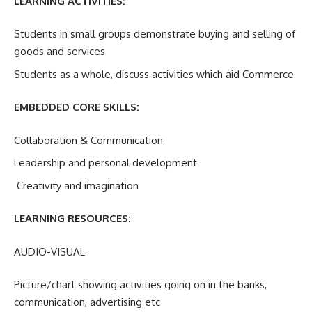
LEARNING ACTIVITIES:
Students in small groups demonstrate buying and selling of
goods and services
Students as a whole, discuss activities which aid Commerce
EMBEDDED CORE SKILLS:
Collaboration & Communication
Leadership and personal development
Creativity and imagination
LEARNING RESOURCES:
AUDIO-VISUAL
Picture/chart showing activities going on in the banks,
communication, advertising etc