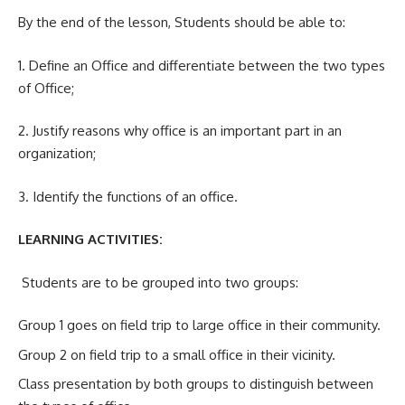
By the end of the lesson, Students should be able to:
1. Define an Office and differentiate between the two types
of Office;
2. Justify reasons why office is an important part in an
organization;
3. Identify the functions of an office.
LEARNING ACTIVITIES:
Students are to be grouped into two groups:
Group 1 goes on field trip to large office in their community.
Group 2 on field trip to a small office in their vicinity.
Class presentation by both groups to distinguish between