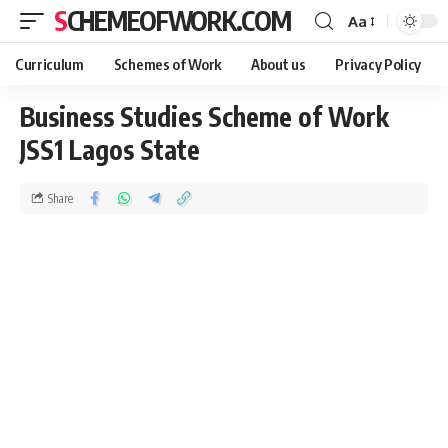
SCHEMEOFWORK.COM
Aa
Curriculum
Schemes of Work
About us
Privacy Policy
Business Studies Scheme of Work
JSS1 Lagos State
Share