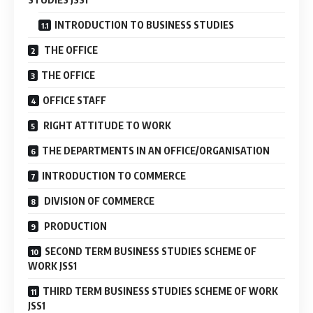
INTRODUCTION TO BUSINESS STUDIES
THE OFFICE
THE OFFICE
OFFICE STAFF
RIGHT ATTITUDE TO WORK
THE DEPARTMENTS IN AN OFFICE/ORGANISATION
INTRODUCTION TO COMMERCE
DIVISION OF COMMERCE
PRODUCTION
SECOND TERM BUSINESS STUDIES SCHEME OF
WORK JSS1
THIRD TERM BUSINESS STUDIES SCHEME OF WORK
JSS1