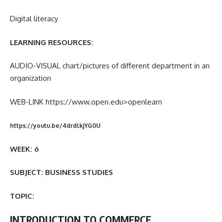
Digital literacy
LEARNING RESOURCES:
AUDIO-VISUAL chart/pictures of different department in an
organization
WEB-LINK https://www.open.edu>openlearn
https://youtu.be/4drdlkjYG0U
WEEK: 6
SUBJECT: BUSINESS STUDIES
TOPIC:
INTRODUCTION TO COMMERCE