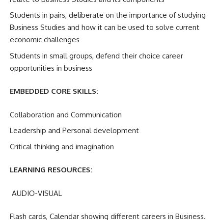
Students in pairs, deliberate on the importance of studying
Business Studies and how it can be used to solve current
economic challenges
Students in small groups, defend their choice career
opportunities in business
EMBEDDED CORE SKILLS:
Collaboration and Communication
Leadership and Personal development
Critical thinking and imagination
LEARNING RESOURCES:
AUDIO-VISUAL
Flash cards, Calendar showing different careers in Business.