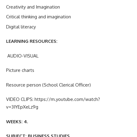
Creativity and Imagination
Critical thinking and imagination
Digital literacy
LEARNING RESOURCES:
AUDIO-VISUAL
Picture charts
Resource person (School Clerical Officer)
VIDEO CLIPS: https://m.youtube.com/watch?
v=3IYEpXeLz9g
WEEKS:
4.
SUBJECT: BUSINESS STUDIES