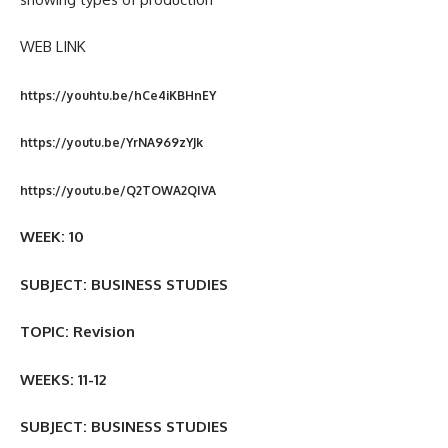
WEB LINK
https://youhtu.be/hCe4iKBHnEY
https://youtu.be/YrNA969zYJk
https://youtu.be/Q2TOWA2QIVA
WEEK: 10
SUBJECT: BUSINESS STUDIES
TOPIC: Revision
WEEKS: 11-12
SUBJECT: BUSINESS STUDIES