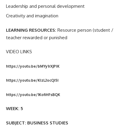
Leadership and personal development
Creativity and imagination
LEARNING RESOURCES:
Resource person (student /
teacher rewarded or punished
VIDEO LINKS
https://youtu.be/bMYy1rXJPIK
https://youtu.be/KIzL2ocQI5I
https://youtu.be/1KofiHFsBQK
WEEK: 5
SUBJECT: BUSINESS STUDIES