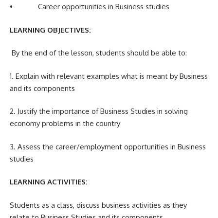
• Career opportunities in Business studies
LEARNING OBJECTIVES:
By the end of the lesson, students should be able to:
1. Explain with relevant examples what is meant by Business
and its components
2. Justify the importance of Business Studies in solving
economy problems in the country
3. Assess the career/employment opportunities in Business
studies
LEARNING ACTIVITIES:
Students as a class, discuss business activities as they
relate to Business Studies and its components