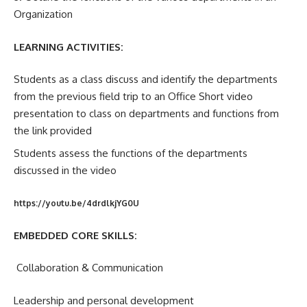
Organization
LEARNING ACTIVITIES:
Students as a class discuss and identify the departments
from the previous field trip to an Office Short video
presentation to class on departments and functions from
the link provided
Students assess the functions of the departments
discussed in the video
https://youtu.be/4drdlkjYG0U
EMBEDDED CORE SKILLS:
Collaboration & Communication
Leadership and personal development