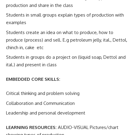
production and share in the class
Students in small groups explain types of production with
examples
Students create an idea on what to produce, how to
produce (process) and sell. E.g petroleum jelly, ital., Dettol,
chinch in, cake etc
Students in groups do a project on (liquid soap, Dettol and
ital.) and present in class
EMBEDDED CORE SKILLS:
Critical thinking and problem solving
Collaboration and Communication
Leadership and personal development
LEARNING RESOURCES:
AUDIO-VISUAL Pictures/chart
showing types of production