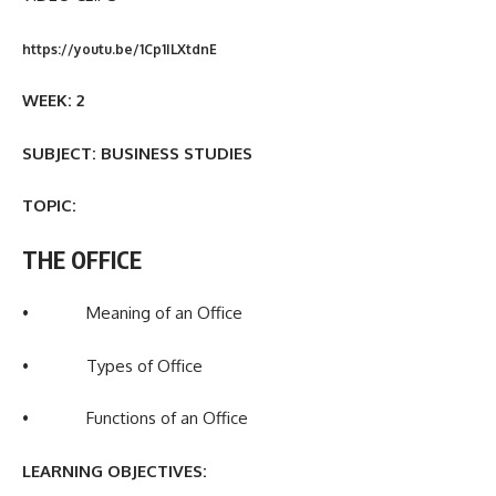
https://youtu.be/1Cp1ILXtdnE
WEEK: 2
SUBJECT: BUSINESS STUDIES
TOPIC:
THE OFFICE
• Meaning of an Office
• Types of Office
• Functions of an Office
LEARNING OBJECTIVES: