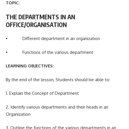
TOPIC:
THE DEPARTMENTS IN AN
OFFICE/ORGANISATION
• Different department in an organization
• Functions of the various department
LEARNING OBJECTIVES:
By the end of the lesson, Students should be able to:
1. Explain the Concept of Department
2. Identify various departments and their heads in an
Organization
3. Outline the functions of the various departments in an