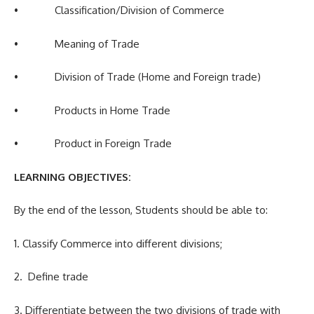
• Classification/Division of Commerce
• Meaning of Trade
• Division of Trade (Home and Foreign trade)
• Products in Home Trade
• Product in Foreign Trade
LEARNING OBJECTIVES:
By the end of the lesson, Students should be able to:
1. Classify Commerce into different divisions;
2. Define trade
3. Differentiate between the two divisions of trade with