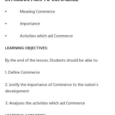
• Meaning Commerce
• Importance
• Activities which aid Commerce
LEARNING OBJECTIVES:
By the end of the lesson, Students should be able to:
1. Define Commerce
2. Justify the importance of Commerce to the nation’s
development
3. Analyses the activities which aid Commerce