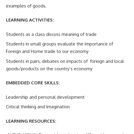
examples of goods.
LEARNING ACTIVITIES:
Students as a class discuss meaning of trade
Students in small groups evaluate the importance of
Foreign and Home trade to our economy
Students in pairs, debates on impacts of foreign and local
goods/products on the country’s economy
EMBEDDED CORE SKILLS:
Leadership and personal development
Critical thinking and Imagination
LEARNING RESOURCES: