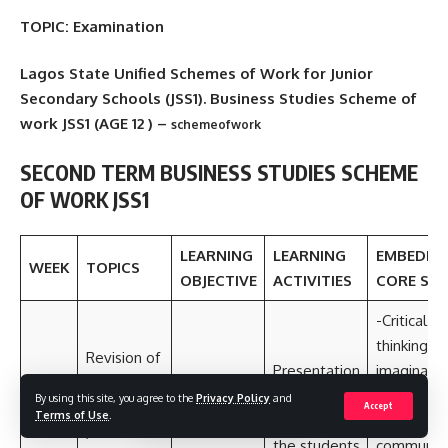
TOPIC: Examination
Lagos State Unified Schemes of Work for Junior
Secondary Schools (JSS1). Business Studies Scheme of
work JSS1 (AGE 12 ) –
schemeofwork
SECOND TERM
BUSINESS STUDIES
SCHEME
OF WORK JSS1
LEARNING
LEARNING
EMBEDD
WEEK
TOPICS
OBJECTIVE
ACTIVITIES
CORE SKI
-Critical
thinking a
Revision of
Presentation
imaginatio
last term
of previous
Collaborat
By using this site, you agree to the
Privacy Policy
and
1
work
Accept
Terms of Use
.
projects by
and
/welcome
the students
communica