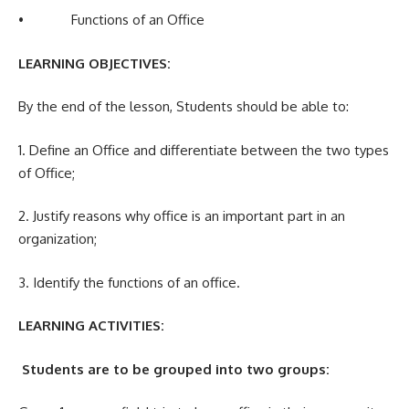
• Functions of an Office
LEARNING OBJECTIVES:
By the end of the lesson, Students should be able to:
1. Define an Office and differentiate between the two types
of Office;
2. Justify reasons why office is an important part in an
organization;
3. Identify the functions of an office.
LEARNING ACTIVITIES:
Students are to be grouped into two groups: