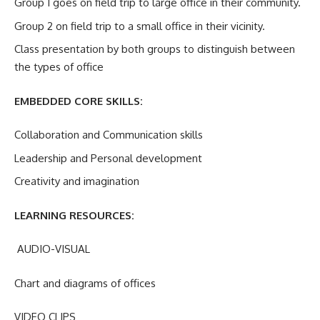
Group 1 goes on field trip to large office in their community.
Group 2 on field trip to a small office in their vicinity.
Class presentation by both groups to distinguish between
the types of office
EMBEDDED CORE SKILLS:
Collaboration and Communication skills
Leadership and Personal development
Creativity and imagination
LEARNING RESOURCES:
AUDIO-VISUAL
Chart and diagrams of offices
VIDEO CLIPS