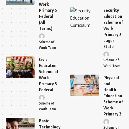
Work
Primary 5
Security
Federal
Education
(All
Scheme of
Terms)
Work
Primary 2
Lagos
Scheme of
State
Work Team
Civic
Scheme of
Education
Work Team
Scheme of
Work
Physical
Primary 5
and
Federal
Health
Education
Scheme of
Scheme of
Work
Work Team
Primary 2
Basic
Technology
Scheme of