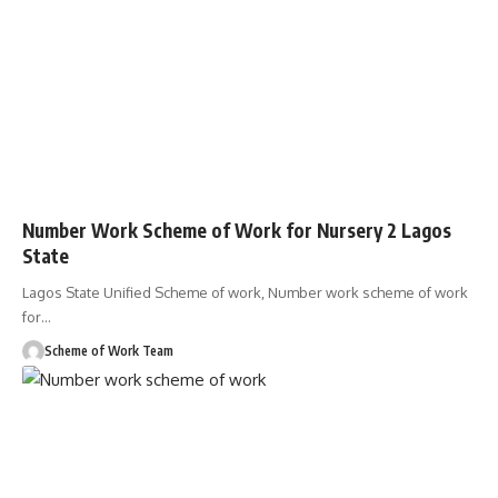
Number Work Scheme of Work for Nursery 2 Lagos
State
Lagos State Unified Scheme of work, Number work scheme of work
for
…
Scheme of Work Team