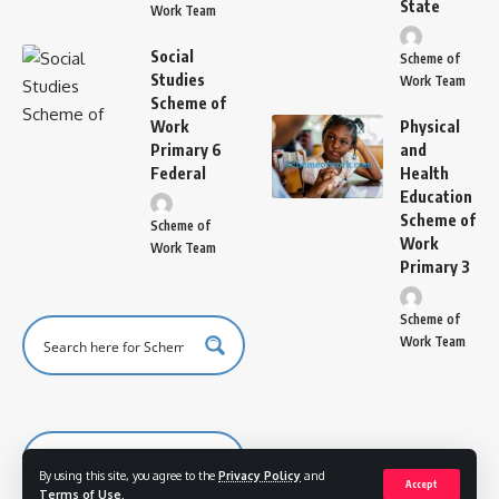
State
Work Team
Social
Scheme of
Studies
Work Team
Scheme of
Work
Physical
Primary 6
and
Federal
Health
Education
Scheme of
Scheme of
Work
Work Team
Primary 3
Scheme of
Work Team
By using this site, you agree to the
Privacy Policy
and
Accept
Terms of Use
.