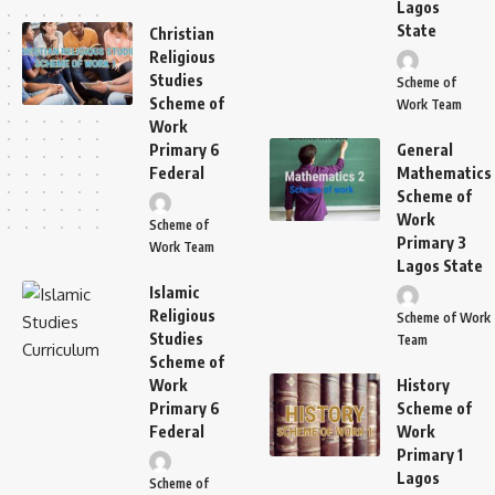
Lagos
State
Christian
Religious
Studies
Scheme of
Scheme of
Work Team
Work
Primary 6
General
Federal
Mathematics
Scheme of
Work
Scheme of
Primary 3
Work Team
Lagos State
Islamic
Religious
Scheme of Work
Studies
Team
Scheme of
Work
History
Primary 6
Scheme of
Federal
Work
Primary 1
Lagos
Scheme of