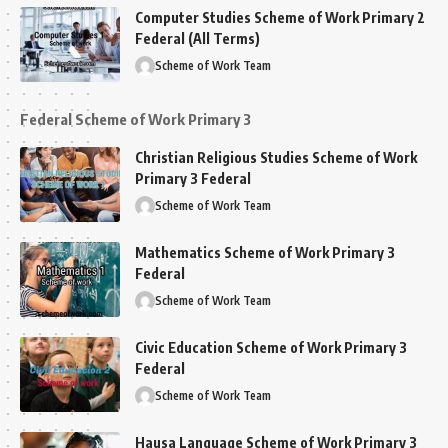
Computer Studies Scheme of Work Primary 2
Federal (All Terms)
Scheme of Work Team
Federal Scheme of Work Primary 3
Christian Religious Studies Scheme of Work
Primary 3 Federal
Scheme of Work Team
Mathematics Scheme of Work Primary 3
Federal
Scheme of Work Team
Civic Education Scheme of Work Primary 3
Federal
Scheme of Work Team
Hausa Language Scheme of Work Primary 3