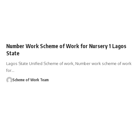
Number Work Scheme of Work for Nursery 1 Lagos
State
Lagos State Unified Scheme of work, Number work scheme of work
for
…
Scheme of Work Team