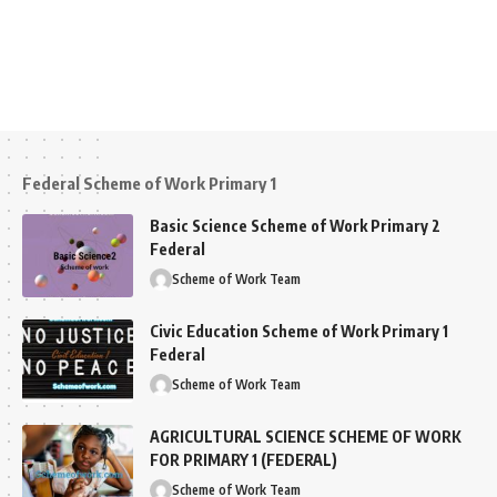
Federal Scheme of Work Primary 1
Basic Science Scheme of Work Primary 2
Federal
Scheme of Work Team
Civic Education Scheme of Work Primary 1
Federal
Scheme of Work Team
AGRICULTURAL SCIENCE SCHEME OF WORK
FOR PRIMARY 1 (FEDERAL)
Scheme of Work Team