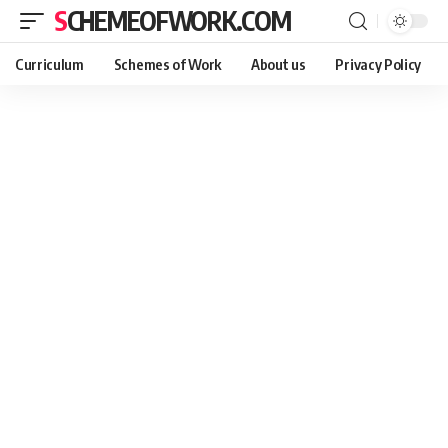
SCHEMEOFWORK.COM
Curriculum
Schemes of Work
About us
Privacy Policy