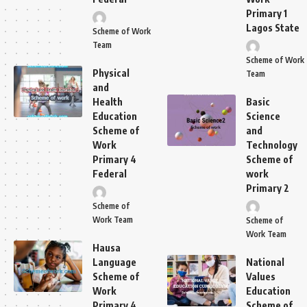
Primary 1
Lagos State
Scheme of Work
Team
Scheme of Work
Physical
Team
and
Health
Basic
Education
Science
Scheme of
and
Work
Technology
Primary 4
Scheme of
Federal
work
Primary 2
Scheme of
Work Team
Scheme of
Work Team
Hausa
Language
National
Scheme of
Values
Work
Education
Primary 4
Scheme of