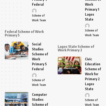
Federal
Work
Primary 1
Lagos
Scheme of
State
Work Team
Scheme of
Federal Scheme of Work
Primary 5
Work Team
Social
Lagos State Scheme of
Studies
Work Primary 2
Scheme of
Work
Civic
Primary 5
Education
Federal
Scheme of
Work for
Primary 2
Scheme of
Lagos
Work Team
State
Computer
Studies
Scheme of
Scheme of
Work Team