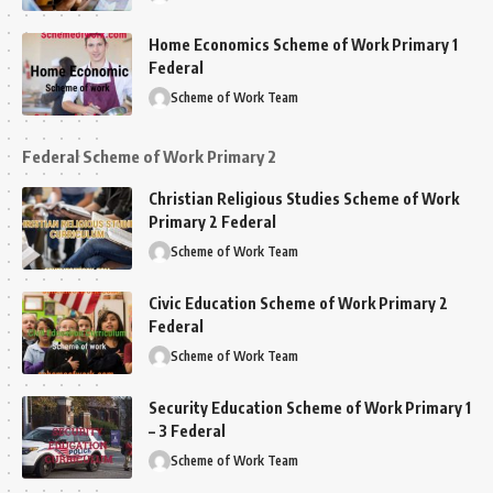
Home Economics Scheme of Work Primary 1
Federal
Scheme of Work Team
Federal Scheme of Work Primary 2
Christian Religious Studies Scheme of Work
Primary 2 Federal
Scheme of Work Team
Civic Education Scheme of Work Primary 2
Federal
Scheme of Work Team
Security Education Scheme of Work Primary 1
– 3 Federal
Scheme of Work Team