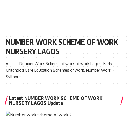
NUMBER WORK SCHEME OF WORK
NURSERY LAGOS
Access Number Work Scheme of work of work Lagos. Early
Childhood Care Education Schemes of work. Number Work
Syllabus.
Latest NUMBER WORK SCHEME OF WORK
NURSERY LAGOS Update