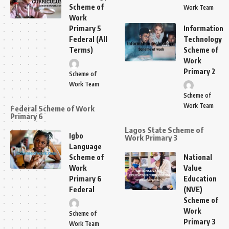
Scheme of
Work Team
Work
Primary 5
Information
Federal (All
Technology
Terms)
Scheme of
Work
Primary 2
Scheme of
Work Team
Scheme of
Work Team
Federal Scheme of Work
Primary 6
Lagos State Scheme of
Igbo
Work Primary 3
Language
Scheme of
National
Work
Value
Primary 6
Education
Federal
(NVE)
Scheme of
Work
Scheme of
Primary 3
Work Team