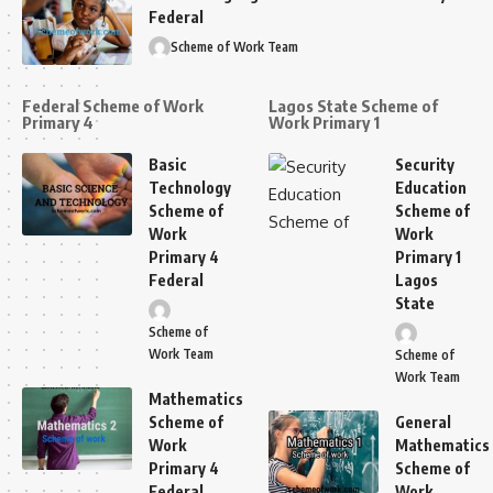
Federal
Scheme of Work Team
Federal Scheme of Work
Lagos State Scheme of
Primary 4
Work Primary 1
Basic
Security
Technology
Education
Scheme of
Scheme of
Work
Work
Primary 4
Primary 1
Federal
Lagos
State
Scheme of
Work Team
Scheme of
Work Team
Mathematics
Scheme of
General
Work
Mathematics
Primary 4
Scheme of
Federal
Work