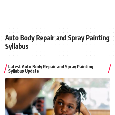
Auto Body Repair and Spray Painting
Syllabus
Latest Auto Body Repair and Spray Painting
Syllabus Update