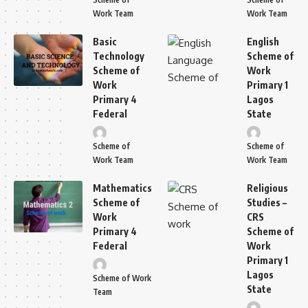
Work Team
Work Team
Basic
English
Technology
Scheme of
Scheme of
Work
Work
Primary 1
Primary 4
Lagos
Federal
State
Scheme of
Scheme of
Work Team
Work Team
Mathematics
Religious
Scheme of
Studies –
Work
CRS
Primary 4
Scheme of
Federal
Work
Primary 1
Lagos
Scheme of Work
State
Team