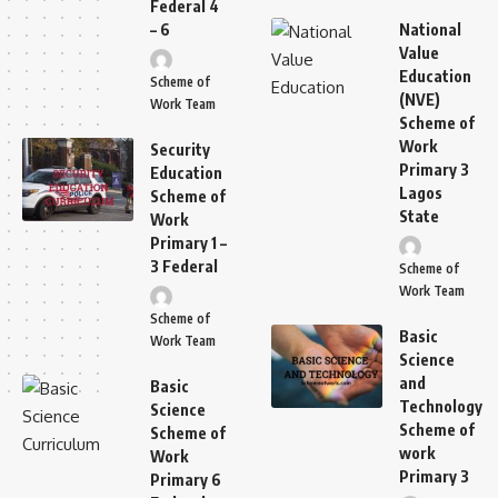
Federal 4
– 6
National
Value
Education
Scheme of
(NVE)
Work Team
Scheme of
Work
Security
Primary 3
Education
Lagos
Scheme of
State
Work
Primary 1 –
3 Federal
Scheme of
Work Team
Scheme of
Basic
Work Team
Science
and
Basic
Technology
Science
Scheme of
Scheme of
work
Work
Primary 3
Primary 6