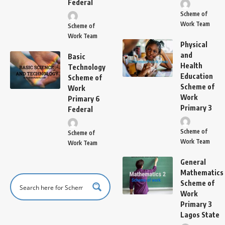
Federal
Scheme of
Work Team
Scheme of
Work Team
Physical
and
Basic
Health
Technology
Education
Scheme of
Scheme of
Work
Work
Primary 6
Primary 3
Federal
Scheme of
Scheme of
Work Team
Work Team
General
Mathematics
Scheme of
Work
Primary 3
Lagos State