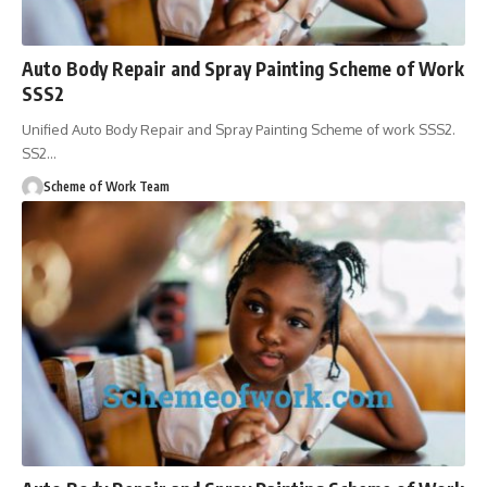
Auto Body Repair and Spray Painting Scheme of Work
SSS2
Unified Auto Body Repair and Spray Painting Scheme of work SSS2.
SS2
…
Scheme of Work Team