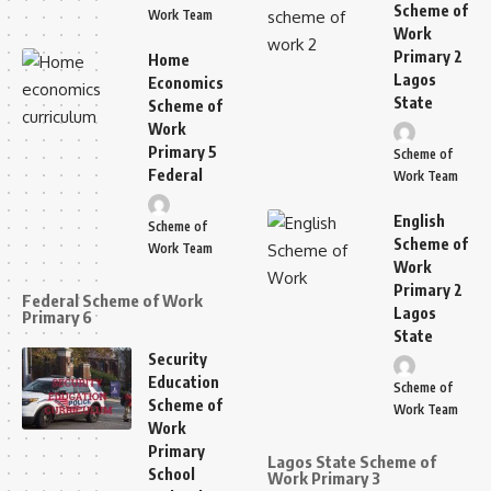
Scheme of
Work Team
Work
Primary 2
Home
Lagos
Economics
State
Scheme of
Work
Primary 5
Scheme of
Federal
Work Team
English
Scheme of
Scheme of
Work Team
Work
Primary 2
Federal Scheme of Work
Lagos
Primary 6
State
Security
Education
Scheme of
Scheme of
Work Team
Work
Primary
Lagos State Scheme of
School
Work Primary 3