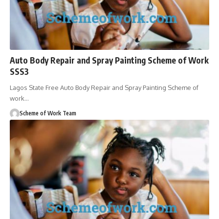
Auto Body Repair and Spray Painting Scheme of Work
SSS3
Lagos State Free Auto Body Repair and Spray Painting Scheme of
work
…
Scheme of Work Team