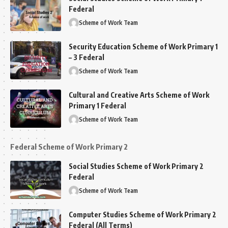
Federal
Scheme of Work Team
Security Education Scheme of Work Primary 1
– 3 Federal
Scheme of Work Team
Cultural and Creative Arts Scheme of Work
Primary 1 Federal
Scheme of Work Team
Federal Scheme of Work Primary 2
Social Studies Scheme of Work Primary 2
Federal
Scheme of Work Team
Computer Studies Scheme of Work Primary 2
Federal (All Terms)