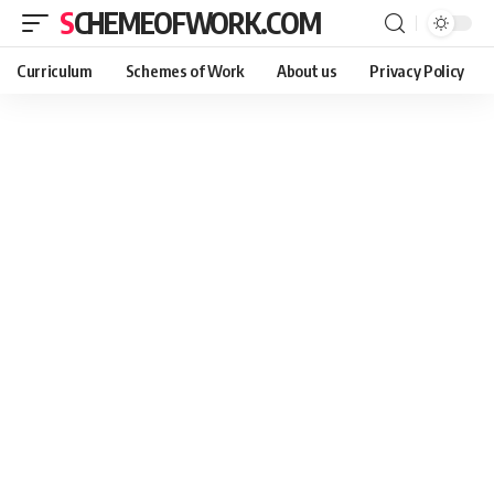
SCHEMEOFWORK.COM
Curriculum
Schemes of Work
About us
Privacy Policy