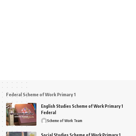
Federal Scheme of Work Primary 1
English Studies Scheme of Work Primary 1
Federal
Scheme of Work Team
Social Studies Scheme of Work Primary 1