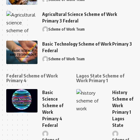
Agricultural Science Scheme of Work
Primary 3 Federal
Scheme of Work Team
Basic Technology Scheme of Work Primary 3
Federal
Scheme of Work Team
Federal Scheme of Work
Lagos State Scheme of
Primary 4
Work Primary 1
Basic
History
Science
Scheme of
Scheme of
Work
Work
Primary 1
Primary 4
Lagos
Federal
State
Scheme of
Scheme of