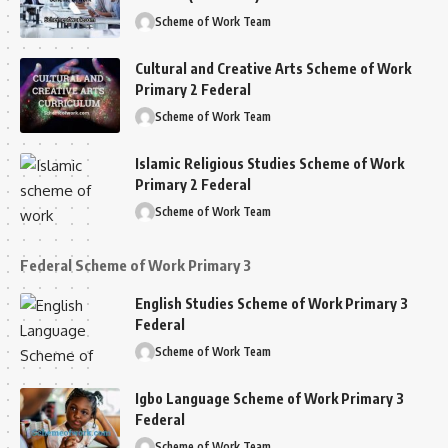
Scheme of Work Team
Cultural and Creative Arts Scheme of Work
Primary 2 Federal
Scheme of Work Team
Islamic Religious Studies Scheme of Work
Primary 2 Federal
Scheme of Work Team
Federal Scheme of Work Primary 3
English Studies Scheme of Work Primary 3
Federal
Scheme of Work Team
Igbo Language Scheme of Work Primary 3
Federal
Scheme of Work Team