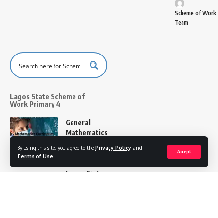
Scheme of Work
Team
Lagos State Scheme of
Work Primary 4
General
Mathematics
Scheme of
By using this site, you agree to the
Privacy Policy
and
Accept
Work
Terms of Use
.
Primary 4
Lagos State
Scheme of Work
Team