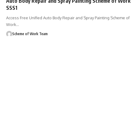
Auto Body Repair and Spray Painting Scheme of Work
SSS1
Access Free Unified Auto Body Repair and Spray Painting Scheme of
Work
…
Scheme of Work Team