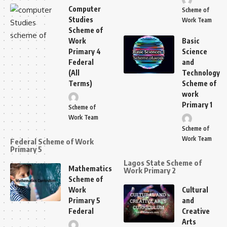
Computer
Scheme of
Studies
Work Team
Scheme of
Work
Basic
Primary 4
Science
Federal
and
(All
Technology
Terms)
Scheme of
work
Primary 1
Scheme of
Work Team
Scheme of
Work Team
Federal Scheme of Work
Primary 5
Lagos State Scheme of
Mathematics
Work Primary 2
Scheme of
Work
Cultural
Primary 5
and
Federal
Creative
Arts