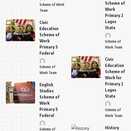
Scheme of
Scheme of Work
Work
Team
Primary 2
Lagos
Civic
State
Education
Scheme of
Work
Scheme of
Primary 5
Work Team
Federal
Civic
Education
Scheme of
Scheme of
Work Team
Work for
Primary 2
English
Lagos
Studies
State
Scheme of
Work
Primary 5
Scheme of
Federal
Work Team
History
Scheme of