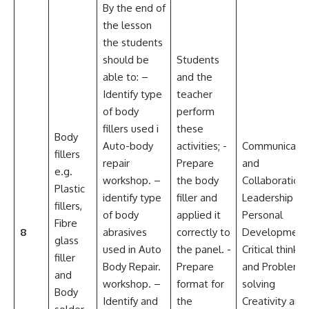
By the end of
the lesson
the students
should be
Students
able to: –
and the
Identify type
teacher
of body
perform
fillers used i
these
Body
Auto-body
activities; -
Communicatio
fillers
repair
Prepare
and
e.g.
workshop. –
the body
Collaboration
Plastic
identify type
filler and
Leadership an
fillers,
of body
applied it
Personal
Fibre
8
abrasives
correctly to
Development
glass
used in Auto
the panel. -
Critical thinkin
filler
Body Repair.
Prepare
and Problem
and
workshop. –
format for
solving
Body
Identify and
the
Creativity and