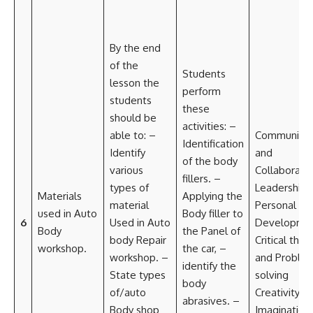
By the end
of the
Students
lesson the
perform
students
these
should be
activities: –
able to: –
Communicat
Identification
Identify
and
of the body
various
Collaborati
fillers. –
types of
Leadership 
Materials
Applying the
material
Personal
used in Auto
Body filler to
6
Used in Auto
Developme
Body
the Panel of
body Repair
Critical think
workshop.
the car, –
workshop. –
and Proble
identify the
State types
solving
body
of/auto
Creativity a
abrasives. –
Body shop
Imagination