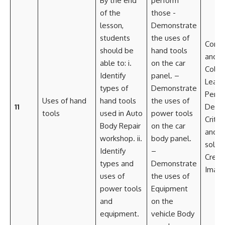
By the end
perform
of the
those -
lesson,
Demonstrate
students
the uses of
Commu
should be
hand tools
and
able to: i.
on the car
Colla
Identify
panel. –
Leade
types of
Demonstrate
Perso
Uses of hand
hand tools
the uses of
11
Deve
tools
used in Auto
power tools
Critic
Body Repair
on the car
and 
workshop. ii.
body panel.
solvi
Identify
–
Creati
types and
Demonstrate
Imagi
uses of
the uses of
power tools
Equipment
and
on the
equipment.
vehicle Body