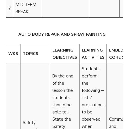
MID TERM
7
BREAK
AUTO BODY REPAIR AND SPRAY PAINTING
LEARNING
LEARNING
EMBEDD
WKS
TOPICS
OBJECTIVES
ACTIVITIES
CORE SKI
Students
By the end
perform
of the
the
lesson the
following –
students
List 2
should be
precautions
able to: i.
to be
State the
observed
Communic
Safety
Safety
when
and