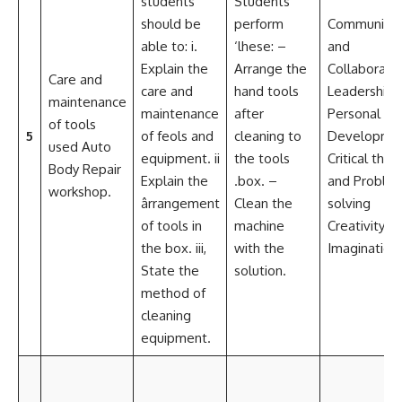
students
Students
should be
perform
Communicat
able to: i.
‘lhese: –
and
Explain the
Arrange the
Collaborati
Care and
care and
hand tools
Leadership 
maintenance
maintenance
after
Personal
of tools
5
of feols and
cleaning to
Developme
used Auto
equipment. ii
the tools
Critical think
Body Repair
Explain the
.box. –
and Proble
workshop.
ârrangement
Clean the
solving
of tools in
machine
Creativity a
the box. iii,
with the
Imagination
State the
solution.
method of
cleaning
equipment.