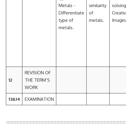
Metals -
similarity
solving
Differentiate
of
Creativity
type of
metals.
Imaginati
metals.
REVISION OF
12
THE TERM’S
WORK
13&14
EXAMINATION