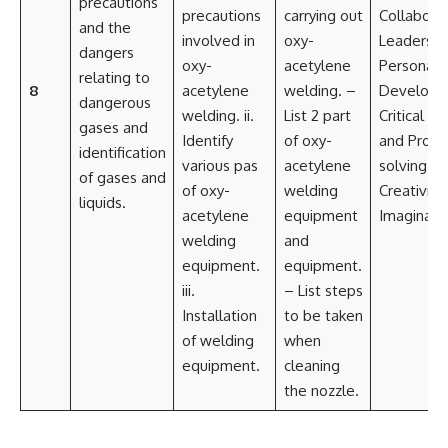
precautions
precautions
carrying out
Collabora
and the
involved in
oxy-
Leadershi
dangers
oxy-
acetylene
Personal
relating to
8
acetylene
welding. –
Developm
dangerous
welding. ii.
List 2 part
Critical th
gases and
Identify
of oxy-
and Prob
identification
various pas
acetylene
solving
of gases and
of oxy-
welding
Creativity
liquids.
acetylene
equipment
Imaginati
welding
and
equipment.
equipment.
iii.
– List steps
Installation
to be taken
of welding
when
equipment.
cleaning
the nozzle.