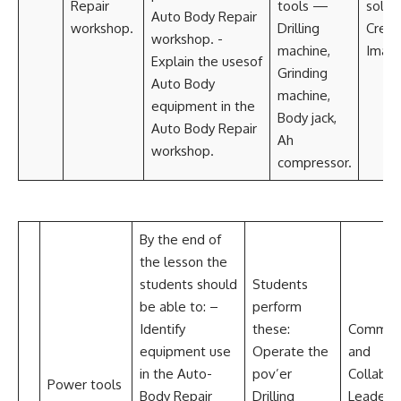
Repair
tools —
solvi
Auto Body Repair
workshop.
Drilling
Creat
workshop. -
machine,
Imagi
Explain the usesof
Grinding
Auto Body
machine,
equipment in the
Body jack,
Auto Body Repair
Ah
workshop.
compressor.
By the end of
the lesson the
students should
Students
be able to: –
perform
Identify
these:
Communi
equipment use
Operate the
and
in the Auto-
pov’er
Collabor
Power tools
Body Repair
Drilling
Leadersh