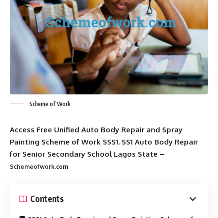
Scheme of Work
Access Free Unified Auto Body Repair and Spray
Painting Scheme of Work SSS1. SS1 Auto Body Repair
for Senior Secondary School Lagos State –
Schemeofwork.com
Contents