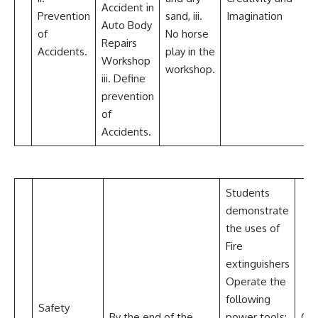
Accident in
Prevention
sand, iii.
Imagination
Auto Body
of
No horse
Repairs
Accidents.
play in the
Workshop
workshop.
iii. Define
prevention
of
Accidents.
Students
demonstrate
the uses of
Fire
extinguishers
Operate the
following
Safety
By the end of the
power tools:
Com