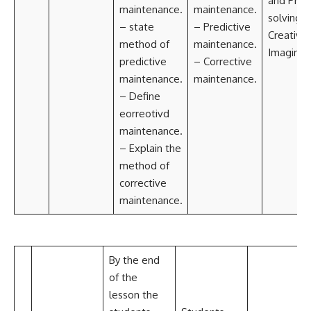
and Pro
maintenance.
maintenance.
solving
– state
– Predictive
Creativit
method of
maintenance.
Imaginat
predictive
– Corrective
maintenance.
maintenance.
– Define
eorreotivd
maintenance.
– Explain the
method of
corrective
maintenance.
By the end
of the
lesson the