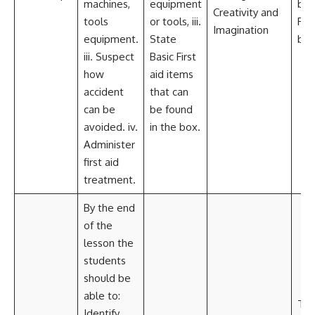
machines,
equipment
boot
Creativity and
tools
or tools, iii.
Firs
Imagination
equipment.
State
box
iii. Suspect
Basic First
how
aid items
accident
that can
can be
be found
avoided. iv.
in the box.
Administer
first aid
treatment.
By the end
of the
lesson the
students
should be
able to:
Tea
Identify