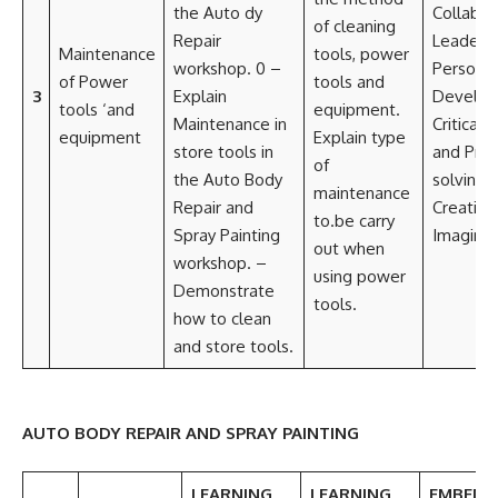
the Auto dy
Collabor
of cleaning
Repair
Leadersh
Maintenance
tools, power
workshop. 0 –
Personal
of Power
tools and
3
Explain
Develo
tools ‘and
equipment.
Maintenance in
Critical t
equipment
Explain type
store tools in
and Pro
of
the Auto Body
solving
maintenance
Repair and
Creativi
to.be carry
Spray Painting
Imaginat
out when
workshop. –
using power
Demonstrate
tools.
how to clean
and store tools.
AUTO BODY REPAIR AND SPRAY PAINTING
LEARNING
LEARNING
EMBEDD