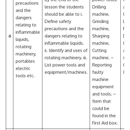
precautions
lesson the students
Drilling
an
and the
should be able to i.
machine,
Col
dangers
Define safety
Grinding
Lea
relating to
precautions and the
machine,
Per
inflammable
6
dangers relating to
Sharping
De
liquids,
inflammable liquids.
machine,
Crit
rotating
ii. Identify and uses of
Cutting
an
machinery,
rotating machinery. iii.
machine. –
sol
portables
List power tools and
Reporting
Cre
electric
equipment/machines.
faulty
Ima
tools etc.
machine
equipment
and tools. –
Item that
could be
found in the
First Aid box.