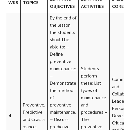
WKS
TOPICS
OBJECTIVES
ACTIVITIES
CORE SK
By the end of
the lesson
the students
should be
able to: –
Define
preventive
maintenance:
Students
–
perform
Communi
Demonstrate
these: List
and
the method
types of
Collabor
of
maintenance
Leadersh
Preventive,
preventive
and
Personal
Predictive
maintenance.
procedures –
4
Develop
and Ccas: a
– Discuss
The
Critical t
:eance.
predictive
preventive