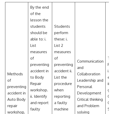
By the end
of the
lesson the
students
Students
should be
perform
able to: i.
these: i.
List
List 2
measures
measures
of
of
Tea
Communication
preventing
preventing
Res
and
accident in
accident ii.
i. Fi
Methods
Collaboration
to Body
List the
ext
of
Leadership and
Repair
procedure
ii. 
preventing
Personal
workshop.
when
glov
accident in
Development
ii. Identify
reporting
Over
Auto Body
Critical thinking
and report
a faulty
Gog
repair
and Problem
faulty
machine
Saf
workshop,
solving