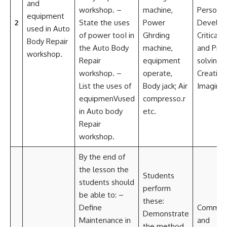
and
workshop. –
machine,
Personal
equipment
2
State the uses
Power
Develo
used in Auto
of power tooI in
Ghrding
Critical t
Body Repair
the Auto Body
machine,
and Pro
workshop.
Repair
equipment
solving
workshop. –
operate,
Creativi
List the uses of
Body jack; Air
Imaginat
equipmenVused
compresso.r
in Auto body
etc.
Repair
workshop.
By the end of
the lesson the
Students
students should
perform
be able to: –
these:
Define
Communi
Demonstrate
Maintenance in
and
the method