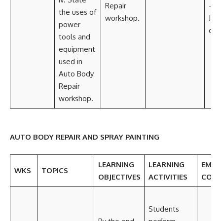
Repair
— 
the uses of
workshop.
Jack
power
com
tools and
equipment
used in
Auto Body
Repair
workshop.
AUTO BODY REPAIR AND SPRAY PAINTING
LEARNING
LEARNING
EMBE
WKS
TOPICS
OBJECTIVES
ACTIVITIES
CORE
Students