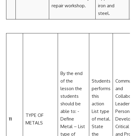
repair workshop.
iron and
Im
steel.
By the end
of the
Students
Communic
lesson the
performs
and
students
this
Collabora
should be
action
Leadershi
able to: -
List type
Personal
TYPE OF
11
Define
of metal.
Develop
METALS
Metal – List
State
Critical th
type of
the
and Prob