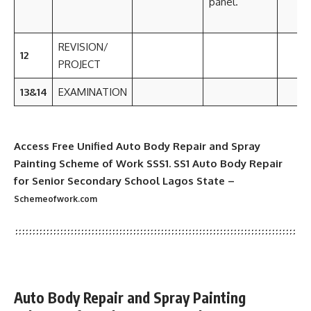
panel.
REVISION/
12
PROJECT
13&14
EXAMINATION
Access Free Unified Auto Body Repair and Spray
Painting Scheme of Work SSS1. SS1 Auto Body Repair
for Senior Secondary School Lagos State –
Schemeofwork.com
Auto Body Repair and Spray Painting