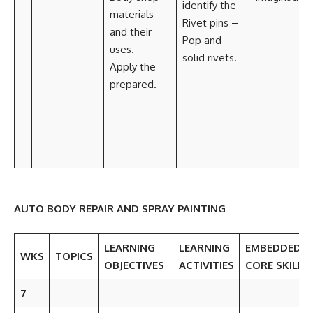
identify the
materials
Rivet pins –
and their
Pop and
uses. –
solid rivets.
Apply the
prepared.
AUTO BODY REPAIR AND SPRAY PAINTING
LEARNING
LEARNING
EMBEDDED
WKS
TOPICS
OBJECTIVES
ACTIVITIES
CORE SKILLS
7