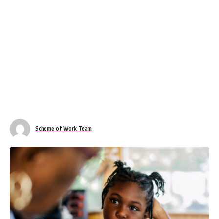
Scheme of Work Team