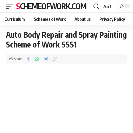
SCHEMEOFWORK.COM
Aa
Curriculum
Schemes of Work
About us
Privacy Policy
Auto Body Repair and Spray Painting
Scheme of Work SSS1
Share