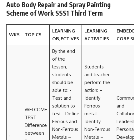
Auto Body Repair and Spray Painting
Scheme of Work SSS1 Third Term
LEARNING
LEARNING
EMBEDDE
WKS
TOPICS
OBJECTIVES
ACTIVITIES
CORE SKIL
By the end
of the
lesson,
Students
students
and teacher
should be
perform the
able to: -
action: –
Test and
Identify
Communica
solution to
Ferrous
and
WELCOME
test. -Define
metal. –
Collaborat
TEST
Ferrous and
Identity
Leadership
Difference
Non-Ferrous
Non-Ferrous
Personal
between
1
Metals –
Metals –
Developm