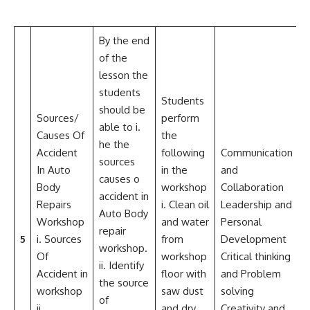
By the end
of the
lesson the
students
Students
should be
Sources/
perform
able to i.
Causes Of
the
he the
Accident
following
Communication
sources
In Auto
in the
and
D
causes o
Body
workshop
Collaboration
o
accident in
Repairs
i. Clean oil
Leadership and
k
Auto Body
Workshop
and water
Personal
c
repair
5
i. Sources
from
Development
a
workshop.
Of
workshop
Critical thinking
f
ii. Identify
Accident in
floor with
and Problem
w
the source
workshop
saw dust
solving
w
of
ii.
and dry
Creativity and
a