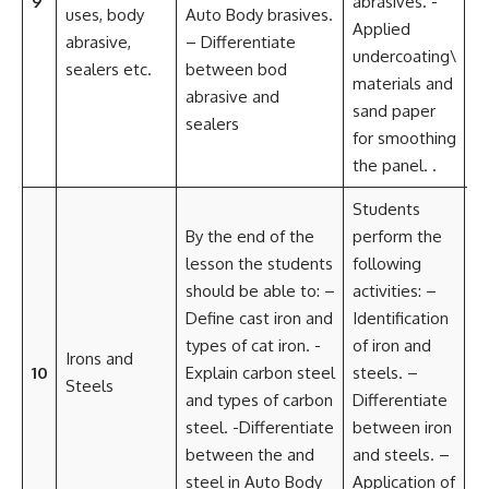
9
abrasives. -
D
uses, body
Auto Body brasives.
Applied
Cr
abrasive,
– Differentiate
undercoating\
a
sealers etc.
between bod
materials and
so
abrasive and
sand paper
Cr
sealers
for smoothing
Im
the panel. .
Students
By the end of the
perform the
C
lesson the students
following
a
should be able to: –
activities: –
Co
Define cast iron and
Identification
L
types of cat iron. -
of iron and
P
Irons and
10
Explain carbon steel
steels. –
D
Steels
and types of carbon
Differentiate
Cr
steel. -Differentiate
between iron
a
between the and
and steels. –
so
steel in Auto Body
Application of
Cr