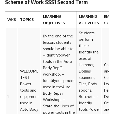
Scheme of Work SSS1 Second Term
LEARNING
LEARNING
EMB
WKS
TOPICS
OBJECTIVES
ACTIVITIES
CORE
Students
By the end of the
perform
lesson, students
these:
should be able to:
Identify the
– dentifypower
uses of
tools in the Auto
Hammer,
Comm
Body RepOi
WELCOME
Dollies,
and
workshop. –
TEST
spanners,
Colla
Identifyequipment
Power
Files, Body
Leade
used in theAuto
tools and
spoons,
Perso
Body Repair
1
equipment
Rotchets. -
Deve
Workshop. –
used in
Identify
Critic
State the Uses of
Auto Body
tools Power
and 
power tools in the