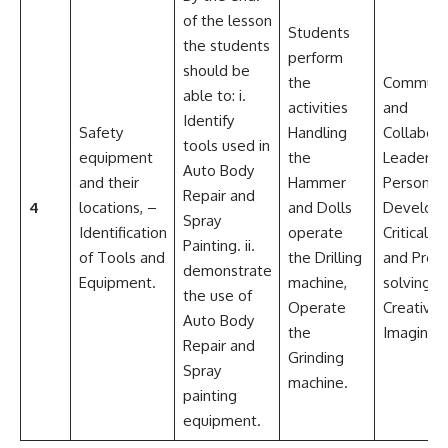
of the lesson
Students
the students
perform
should be
the
Communic
able to: i.
activities
and
Identify
Safety
Handling
Collabora
tools used in
equipment
the
Leadersh
Auto Body
and their
Hammer
Personal
Repair and
4
locations, –
and Dolls
Develop
Spray
Identification
operate
Critical th
Painting. ii.
of Tools and
the Drilling
and Pro
demonstrate
Equipment.
machine,
solving
the use of
Operate
Creativit
Auto Body
the
Imaginati
Repair and
Grinding
Spray
machine.
painting
equipment.