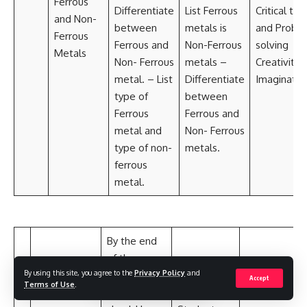
Ferrous
Differentiate
List Ferrous
Critical thi
and Non-
between
metals is
and Probl
Ferrous
Ferrous and
Non-Ferrous
solving
Metals
Non- Ferrous
metals –
Creativity 
metal. – List
Differentiate
Imaginatio
type of
between
Ferrous
Ferrous and
metal and
Non- Ferrous
type of non-
metals.
ferrous
metal.
By the end
of the
By using this site, you agree to the
Privacy Policy
and
lesson,
Accept
Terms of Use
.
students