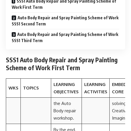
SSS1 Auto Body Repair and Spray Painting Scheme of
Work First Term
Auto Body Repair and Spray Painting Scheme of Work
SSS1 Second Term
Auto Body Repair and Spray Painting Scheme of Work
SSS1 Third Term
SSS1 Auto Body Repair and Spray Painting
Scheme of Work First Term
LEARNING
LEARNING
EMBEDD
WKS
TOPICS
OBJECTIVES
ACTIVITIES
CORE SK
the Auto
solving
Body repair
Creativit
workshop.
Imaginati
By the end.