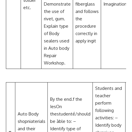
solder
Demonstrate
fiberglass
Imagination
etc.
the use of
and follows
rivet, gum.
the
Explain type
procedure
of Body
correctly in
sealers used
apply ingit
in Auto body
Repair
Workshop.
Students and
teacher
C
By the end.f the
perform
a
IesOn
following
Co
Auto Body
thestudenté/should
activities: –
L
shopniaterials
be àble to: –
Identify body
P
and their
Identify type of