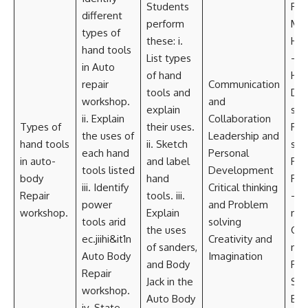
Students
Res
different
perform
Mate
types of
these: i.
Han
hand tools
List types
—
in Auto
of hand
Ham
repair
Communication
tools and
Doll
workshop.
and
explain
spa
ii. Explain
Collaboration
Types of
their uses.
Fli
the uses of
Leadership and
hand tools
ii. Sketch
spo
each hand
Personal
in auto-
and label
Ratc
tools listed
Development
body
hand
Pow
iii. Identify
Critical thinking
Repair
tools. iii.
– Dr
power
and Problem
workshop.
Explain
mac
tools arid
solving
the uses
Gri
ec.jiihi&it1n
Creativity and
of sanders,
mac
Auto Body
Imagination
and Body
Pow
Repair
Jack in the
Sand
workshop.
Auto Body
Equ
iv. State