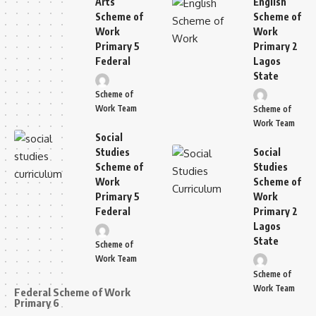
Arts
English
Scheme of
Scheme of
Work
Work
Primary 5
Primary 2
Federal
Lagos
State
Scheme of
Work Team
Scheme of
Work Team
Social
Studies
Social
Scheme of
Studies
Work
Scheme of
Primary 5
Work
Federal
Primary 2
Lagos
State
Scheme of
Work Team
Scheme of
Work Team
Federal Scheme of Work
Primary 6