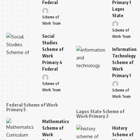
Federal
Primary 1
Lagos
State
Scheme of
Work Team
Scheme of
Social
Work Team
Studies
Scheme of
Information
Work
Technology
Primary 4
Scheme of
Federal
Work
Primary 1
Scheme of
Work Team
Scheme of
Work Team
Federal Scheme of Work
Primary 5
Lagos State Scheme of
Work Primary 2
Mathematics
Scheme of
History
Work
Scheme of