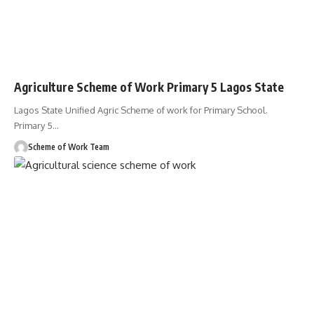
Agriculture Scheme of Work Primary 5 Lagos State
Lagos State Unified Agric Scheme of work for Primary School.
Primary 5
…
Scheme of Work Team