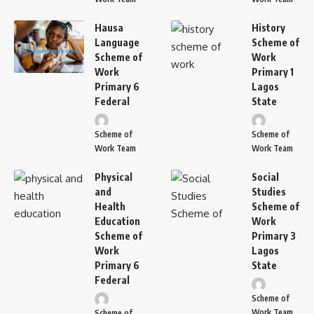
Hausa
History
Language
Scheme of
Scheme of
Work
Work
Primary 1
Primary 6
Lagos
Federal
State
Scheme of
Scheme of
Work Team
Work Team
Physical
Social
and
Studies
Health
Scheme of
Education
Work
Scheme of
Primary 3
Work
Lagos
Primary 6
State
Federal
Scheme of
Work Team
Scheme of