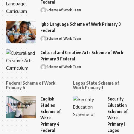
Federal
Scheme of Work Team
Igbo Language Scheme of Work Primary 3
Federal
Scheme of Work Team
Cultural and Creative Arts Scheme of Work
Primary 3 Federal
Scheme of Work Team
Federal Scheme of Work
Lagos State Scheme of
Primary 4
Work Primary 1
English
Security
Studies
Education
Scheme of
Scheme of
Work
Work
Primary 4
Primary 1
Federal
Lagos