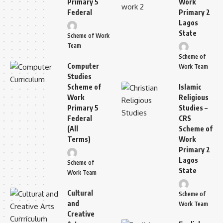
Primary 5
Work
Federal
Primary 2
Lagos
State
Scheme of Work
Team
Scheme of
Computer
Work Team
Studies
Scheme of
Islamic
Work
Religious
Primary 5
Studies –
Federal
CRS
(All
Scheme of
Terms)
Work
Primary 2
Lagos
Scheme of
State
Work Team
Cultural
Scheme of
and
Work Team
Creative