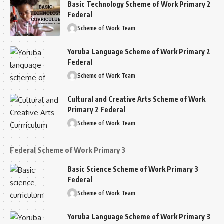
Basic Technology Scheme of Work Primary 2
Federal
Scheme of Work Team
Yoruba Language Scheme of Work Primary 2
Federal
Scheme of Work Team
Cultural and Creative Arts Scheme of Work
Primary 2 Federal
Scheme of Work Team
Federal Scheme of Work Primary 3
Basic Science Scheme of Work Primary 3
Federal
Scheme of Work Team
Yoruba Language Scheme of Work Primary 3