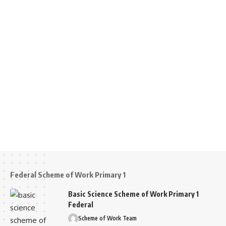
Federal Scheme of Work Primary 1
Basic Science Scheme of Work Primary 1
Federal
Scheme of Work Team