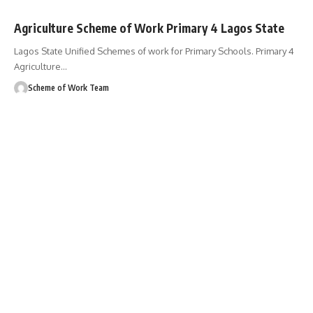
Agriculture Scheme of Work Primary 4 Lagos State
Lagos State Unified Schemes of work for Primary Schools. Primary 4
Agriculture
…
Scheme of Work Team