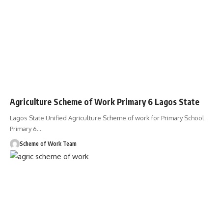
Agriculture Scheme of Work Primary 6 Lagos State
Lagos State Unified Agriculture Scheme of work for Primary School.
Primary 6
…
Scheme of Work Team