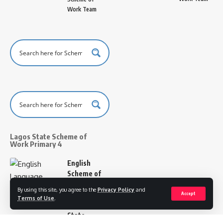
Work Team
Lagos State Scheme of
Work Primary 4
English
Scheme of
Work
By using this site, you agree to the
Privacy Policy
and
Primary 4
Accept
Terms of Use
.
Lagos
State