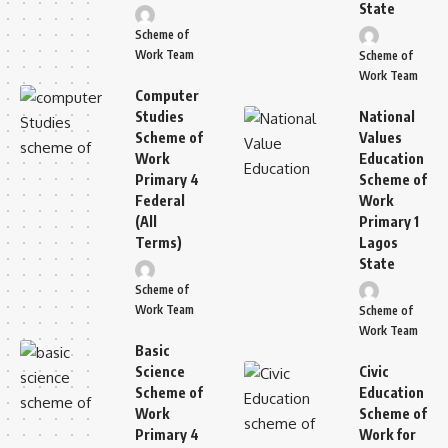
State
Scheme of
Work Team
Scheme of
Work Team
Computer
Studies
National
Scheme of
Values
Work
Education
Primary 4
Scheme of
Federal
Work
(All
Primary 1
Terms)
Lagos
State
Scheme of
Work Team
Scheme of
Work Team
Basic
Science
Civic
Scheme of
Education
Work
Scheme of
Primary 4
Work for