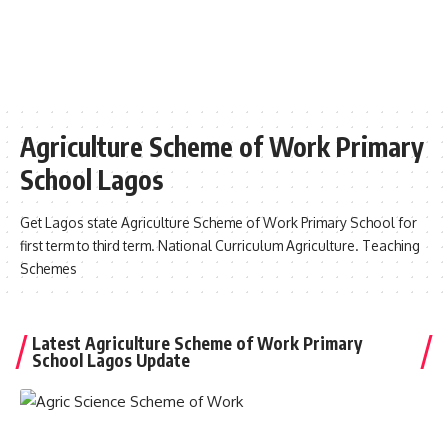
Agriculture Scheme of Work Primary
School Lagos
Get Lagos state Agriculture Scheme of Work Primary School for
first term to third term. National Curriculum Agriculture. Teaching
Schemes
Latest Agriculture Scheme of Work Primary
School Lagos Update