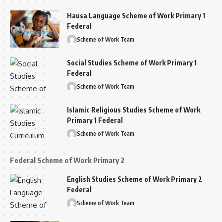
Hausa Language Scheme of Work Primary 1
Federal
Scheme of Work Team
Social Studies Scheme of Work Primary 1
Federal
Scheme of Work Team
Islamic Religious Studies Scheme of Work
Primary 1 Federal
Scheme of Work Team
Federal Scheme of Work Primary 2
English Studies Scheme of Work Primary 2
Federal
Scheme of Work Team