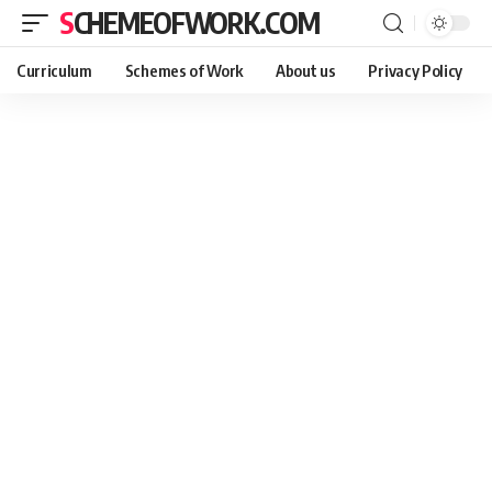
SCHEMEOFWORK.COM
Curriculum
Schemes of Work
About us
Privacy Policy