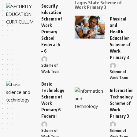
Lagos State Scheme of
Security
Work Primary 3
Education
Scheme of
Physical
Work
and
Primary
Health
School
Education
Federal 4
Scheme of
– 6
Work
Primary 3
Scheme of
Work Team
Scheme of
Work Team
Basic
Technology
Information
Scheme of
Technology
Work
Scheme of
Primary 6
Work
Federal
Primary 3
Scheme of
Scheme of
Work Team
Work Team