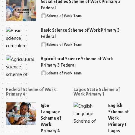
Social Studies Scheme of Work Primary 3
Federal
Scheme of Work Team
Basic Science Scheme of Work Primary 3
Federal
Scheme of Work Team
Agricultural Science Scheme of Work
Primary 3 Federal
Scheme of Work Team
Federal Scheme of Work
Lagos State Scheme of
Primary 4
Work Primary 1
Igbo
English
Language
Scheme of
Scheme of
Work
Work
Primary 1
Primary 4
Lagos