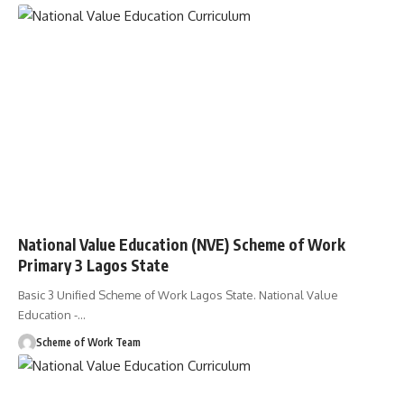
National Value Education (NVE) Scheme of Work
Primary 3 Lagos State
Basic 3 Unified Scheme of Work Lagos State. National Value
Education -
…
Scheme of Work Team