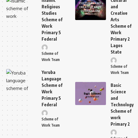
Islamic
Cultural
Religious
and
Studies
Creative
Scheme of
Arts
Work
Scheme of
Primary 5
Work
Federal
Primary 2
Lagos
State
Scheme of
Work Team
Scheme of
Yoruba
Work Team
Language
Scheme of
Basic
Work
Science
Primary 5
and
Federal
Technology
Scheme of
work
Scheme of
Primary 2
Work Team