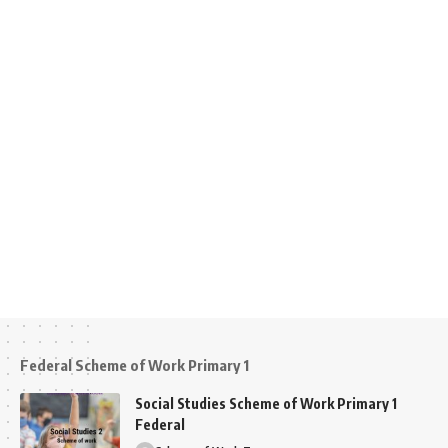
Federal Scheme of Work Primary 1
Social Studies Scheme of Work Primary 1
Federal