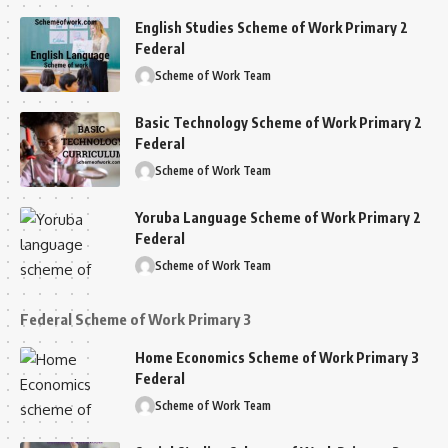
English Studies Scheme of Work Primary 2
Federal
Scheme of Work Team
Basic Technology Scheme of Work Primary 2
Federal
Scheme of Work Team
Yoruba Language Scheme of Work Primary 2
Federal
Scheme of Work Team
Federal Scheme of Work Primary 3
Home Economics Scheme of Work Primary 3
Federal
Scheme of Work Team