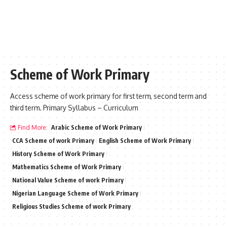
Scheme of Work Primary
Access scheme of work primary for first term, second term and
third term. Primary Syllabus – Curriculum
Find More:
Arabic Scheme of Work Primary
CCA Scheme of work Primary
English Scheme of Work Primary
History Scheme of Work Primary
Mathematics Scheme of Work Primary
National Value Scheme of work Primary
Nigerian Language Scheme of Work Primary
Religious Studies Scheme of work Primary