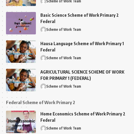
Scheme of Work Team
Basic Science Scheme of Work Primary 2
Federal
Scheme of Work Team
Hausa Language Scheme of Work Primary 1
Federal
Scheme of Work Team
AGRICULTURAL SCIENCE SCHEME OF WORK
FOR PRIMARY 1 (FEDERAL)
Scheme of Work Team
Federal Scheme of Work Primary 2
Home Economics Scheme of Work Primary 2
Federal
Scheme of Work Team