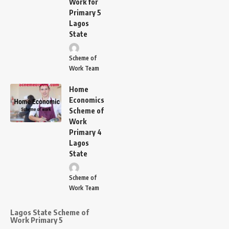
Work for
Primary 5
Lagos
State
Scheme of
Work Team
Home
Economics
Scheme of
Work
Primary 4
Lagos
State
Scheme of
Work Team
Lagos State Scheme of
Work Primary 5