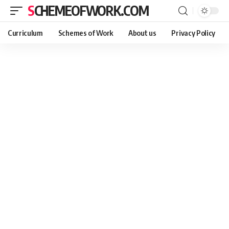
SCHEMEOFWORK.COM
Curriculum
Schemes of Work
About us
Privacy Policy