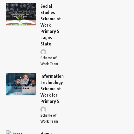
Social
Studies
Scheme of
Work
Primary 5
Lagos
State
Scheme of
Work Team
Information
Technology
Scheme of
Work for
Primary 5
Scheme of
Work Team
Home