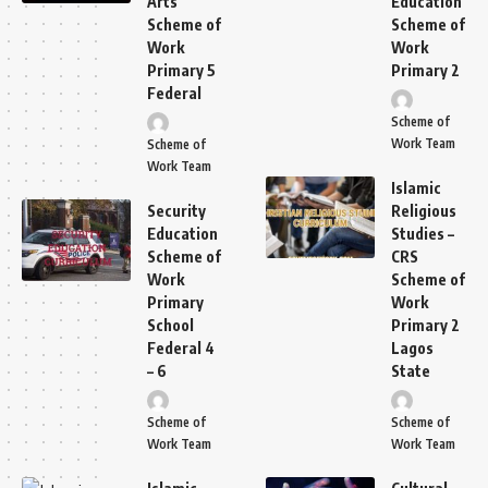
Arts
Education
Scheme of
Scheme of
Work
Work
Primary 5
Primary 2
Federal
Scheme of
Work Team
Scheme of
Work Team
Islamic
Security
Religious
Education
Studies –
Scheme of
CRS
Work
Scheme of
Primary
Work
School
Primary 2
Federal 4
Lagos
– 6
State
Scheme of
Scheme of
Work Team
Work Team