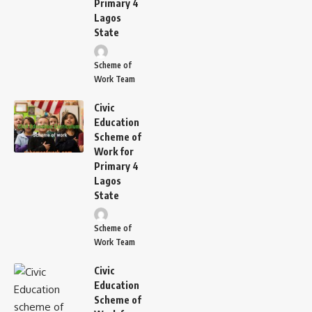
Primary 4
Lagos
State
Scheme of
Work Team
Civic
Education
Scheme of
Work for
Primary 4
Lagos
State
Scheme of
Work Team
Civic
Education
Scheme of