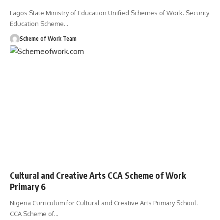
Lagos State Ministry of Education Unified Schemes of Work. Security
Education Scheme
…
Scheme of Work Team
Cultural and Creative Arts CCA Scheme of Work
Primary 6
Nigeria Curriculum for Cultural and Creative Arts Primary School.
CCA Scheme of
…