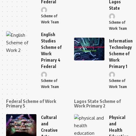
Federal
Lagos
State
Scheme of
Work Team
Scheme of
Work Team
English
Studies
Information
Scheme of
Technology
Work
Scheme of
Primary 4
Work
Federal
Primary 1
Scheme of
Scheme of
Work Team
Work Team
Federal Scheme of Work
Lagos State Scheme of
Primary 5
Work Primary 2
Cultural
Physical
and
and
Creative
Health