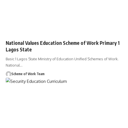
National Values Education Scheme of Work Primary 1
Lagos State
Basic 1 Lagos State Ministry of Education Unified Schemes of Work.
National
…
Scheme of Work Team