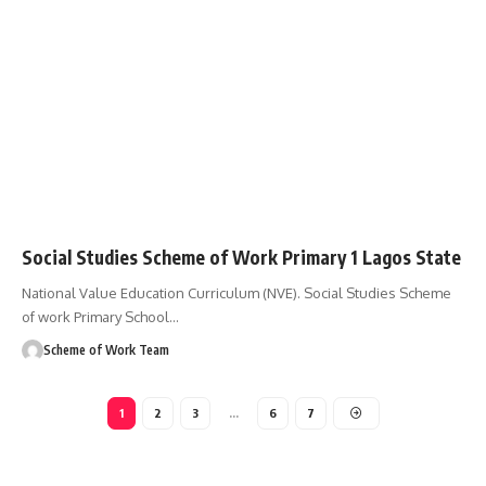
Social Studies Scheme of Work Primary 1 Lagos State
National Value Education Curriculum (NVE). Social Studies Scheme
of work Primary School
…
Scheme of Work Team
1
2
3
…
6
7