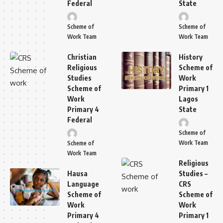
Federal
State
Scheme of
Scheme of
Work Team
Work Team
Christian
History
Religious
Scheme of
Studies
Work
Scheme of
Primary 1
Work
Lagos
Primary 4
State
Federal
Scheme of
Work Team
Scheme of
Work Team
Religious
Hausa
Studies –
Language
CRS
Scheme of
Scheme of
Work
Work
Primary 4
Primary 1