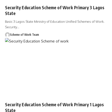
Security Education Scheme of Work Primary 3 Lagos
State
Basic 3 Lagos State Ministry of Education Unified Schemes of Work.
Security
…
Scheme of Work Team
Security Education Scheme of Work Primary 1 Lagos
State