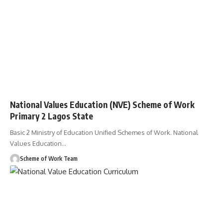
National Values Education (NVE) Scheme of Work
Primary 2 Lagos State
Basic 2 Ministry of Education Unified Schemes of Work. National
Values Education
…
Scheme of Work Team