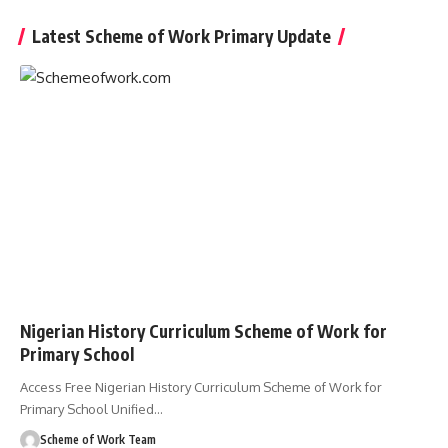
Latest Scheme of Work Primary Update
Nigerian History Curriculum Scheme of Work for
Primary School
Access Free Nigerian History Curriculum Scheme of Work for
Primary School Unified
…
Scheme of Work Team