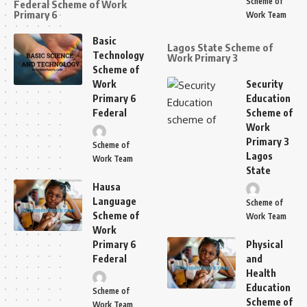
Scheme of
Federal Scheme of Work
Primary 6
Work Team
Basic
Lagos State Scheme of
Technology
Work Primary 3
Scheme of
Work
Security
Primary 6
Education
Federal
Scheme of
Work
Primary 3
Scheme of
Lagos
Work Team
State
Hausa
Language
Scheme of
Scheme of
Work Team
Work
Primary 6
Physical
Federal
and
Health
Education
Scheme of
Scheme of
Work Team