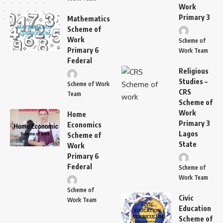
Work
Primary 3
Mathematics
Scheme of
Work
Scheme of
Primary 6
Work Team
Federal
Religious
Studies –
Scheme of Work
CRS
Team
Scheme of
Work
Home
Primary 3
Economics
Lagos
Scheme of
State
Work
Primary 6
Federal
Scheme of
Work Team
Scheme of
Civic
Work Team
Education
Scheme of