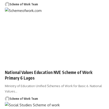
Scheme of Work Team
National Values Education NVE Scheme of Work
Primary 6 Lagos
Ministry of Education Unified Schemes of Work for Basic 6. National
Values
…
Scheme of Work Team