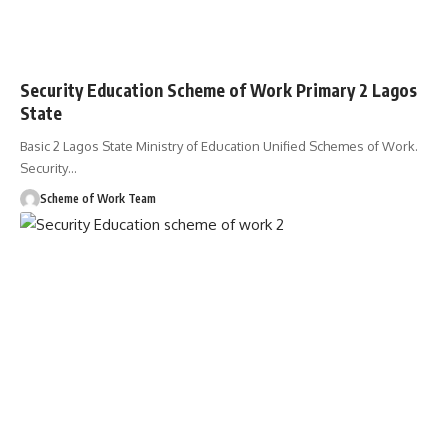
Security Education Scheme of Work Primary 2 Lagos
State
Basic 2 Lagos State Ministry of Education Unified Schemes of Work.
Security
…
Scheme of Work Team