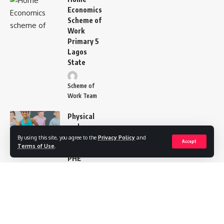
Economics
Scheme of
Work
Primary 5
Lagos
State
Scheme of
Work Team
Physical
and
Health
By using this site, you agree to the
Privacy Policy
and
Accept
Terms of Use
.
Education
PHE
Scheme of
Work for
Pry 5
Scheme of
Work Team