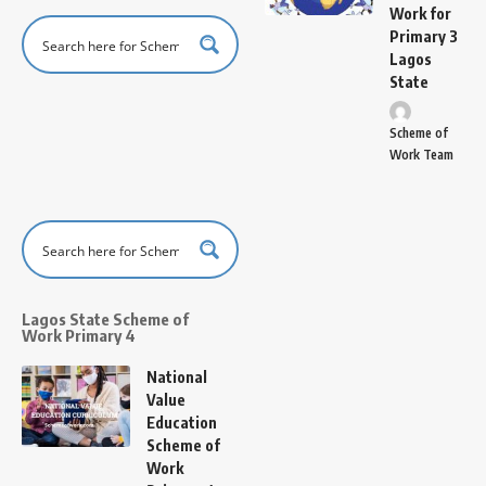
Work for
Primary 3
Lagos
State
Scheme of
Work Team
Lagos State Scheme of
Work Primary 4
National
Value
Education
Scheme of
Work