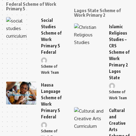
Federal Scheme of Work
Primary 5
Lagos State Scheme of
Work Primary 2
Social
Studies
Islamic
Scheme of
Religious
Work
Studies –
Primary 5
CRS
Federal
Scheme of
Work
Primary 2
Scheme of
Lagos
Work Team
State
Hausa
Language
Scheme of
Scheme of
Work Team
Work
Primary 5
Cultural
Federal
and
Creative
Arts
Scheme of
Scheme of