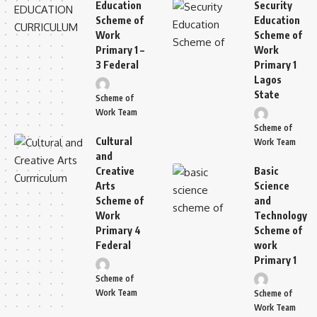
Education
Security
Scheme of
Education
Work
Scheme of
Primary 1 –
Work
3 Federal
Primary 1
Lagos
State
Scheme of
Work Team
Scheme of
Cultural
Work Team
and
Creative
Basic
Arts
Science
Scheme of
and
Work
Technology
Primary 4
Scheme of
Federal
work
Primary 1
Scheme of
Work Team
Scheme of
Work Team