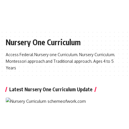
Nursery One Curriculum
Access Federal Nursery one Curriculum. Nursery Curriculum.
Montessori approach and Traditional approach. Ages 4 to 5
Years
Latest Nursery One Curriculum Update