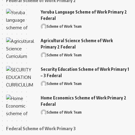
Federal Scheme of Work Primary 2
Yoruba Language Scheme of Work Primary 2
Federal
Scheme of Work Team
Agricultural Science Scheme of Work
Primary 2 Federal
Scheme of Work Team
Security Education Scheme of Work Primary 1
– 3 Federal
Scheme of Work Team
Home Economics Scheme of Work Primary 2
Federal
Scheme of Work Team
Federal Scheme of Work Primary 3