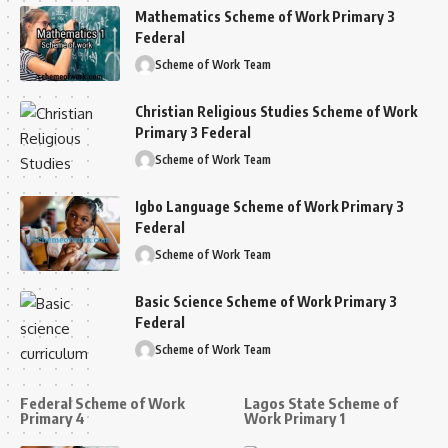
Mathematics Scheme of Work Primary 3
Federal
Scheme of Work Team
Christian Religious Studies Scheme of Work
Primary 3 Federal
Scheme of Work Team
Igbo Language Scheme of Work Primary 3
Federal
Scheme of Work Team
Basic Science Scheme of Work Primary 3
Federal
Scheme of Work Team
Federal Scheme of Work
Lagos State Scheme of
Primary 4
Work Primary 1