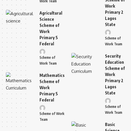
Work Team
Work
Primary 2
Agricultural
Lagos
Science
State
Scheme of
Work
Primary 5
Scheme of
Federal
Work Team
Security
Scheme of
Education
Work Team
Scheme of
Work
Mathematics
Primary 2
Scheme of
Lagos
Work
State
Primary 5
Federal
Scheme of
Work Team
Scheme of Work
Team
Basic
Science