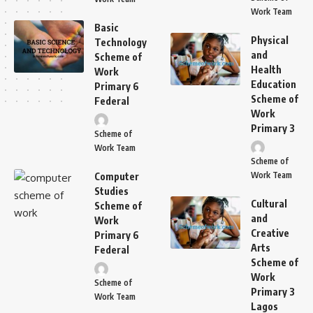
Work Team
Basic
Physical
Technology
and
Scheme of
Health
Work
Education
Primary 6
Scheme of
Federal
Work
Primary 3
Scheme of
Work Team
Scheme of
Work Team
Computer
Studies
Cultural
Scheme of
and
Work
Creative
Primary 6
Arts
Federal
Scheme of
Work
Scheme of
Primary 3
Work Team
Lagos