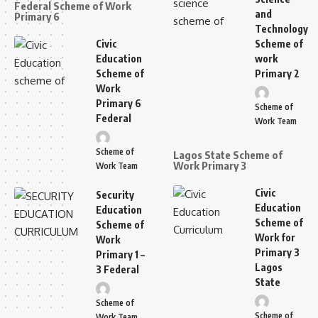
Federal Scheme of Work
and
Primary 6
Technology
Civic
Scheme of
Education
work
Scheme of
Primary 2
Work
Primary 6
Scheme of
Federal
Work Team
Scheme of
Lagos State Scheme of
Work Primary 3
Work Team
Civic
Security
Education
Education
Scheme of
Scheme of
Work for
Work
Primary 3
Primary 1 –
Lagos
3 Federal
State
Scheme of
Scheme of
Work Team