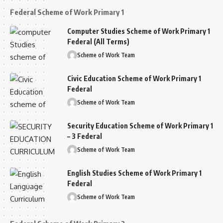
Federal Scheme of Work Primary 1
Computer Studies Scheme of Work Primary 1
Federal (All Terms)
Scheme of Work Team
Civic Education Scheme of Work Primary 1
Federal
Scheme of Work Team
Security Education Scheme of Work Primary 1
– 3 Federal
Scheme of Work Team
English Studies Scheme of Work Primary 1
Federal
Scheme of Work Team