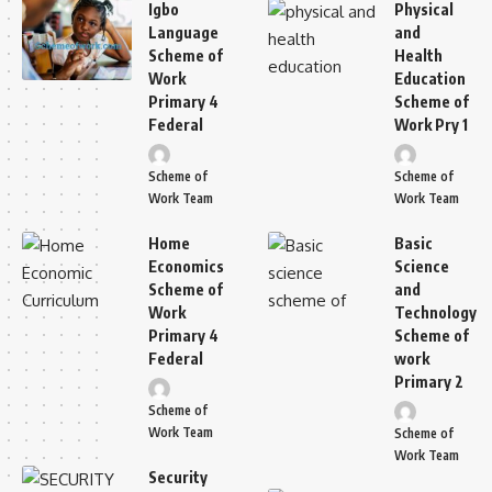
Igbo
Physical
Language
and
Scheme of
Health
Work
Education
Primary 4
Scheme of
Federal
Work Pry 1
Scheme of
Scheme of
Work Team
Work Team
Home
Basic
Economics
Science
Scheme of
and
Work
Technology
Primary 4
Scheme of
Federal
work
Primary 2
Scheme of
Work Team
Scheme of
Work Team
Security