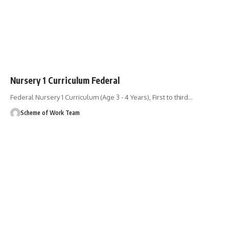
Nursery 1 Curriculum Federal
Federal Nursery 1 Curriculum (Age 3 - 4 Years), First to third
…
Scheme of Work Team