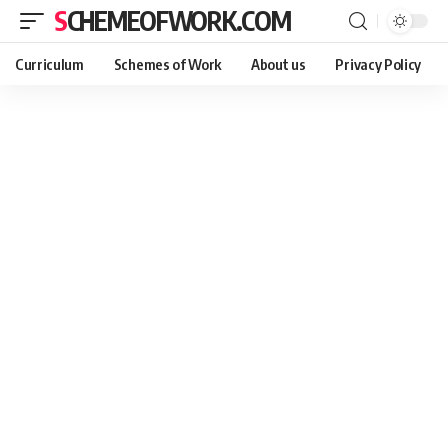
SCHEMEOFWORK.COM
Curriculum
Schemes of Work
About us
Privacy Policy