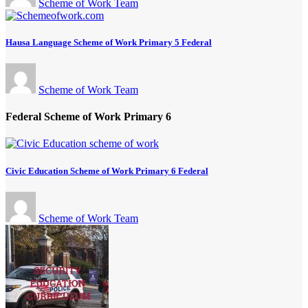
Scheme of Work Team
Hausa Language Scheme of Work Primary 5 Federal
Scheme of Work Team
Federal Scheme of Work Primary 6
Civic Education Scheme of Work Primary 6 Federal
Scheme of Work Team