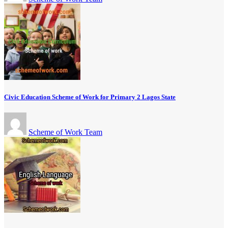
Civic Education Scheme of Work for Primary 2 Lagos State
Scheme of Work Team