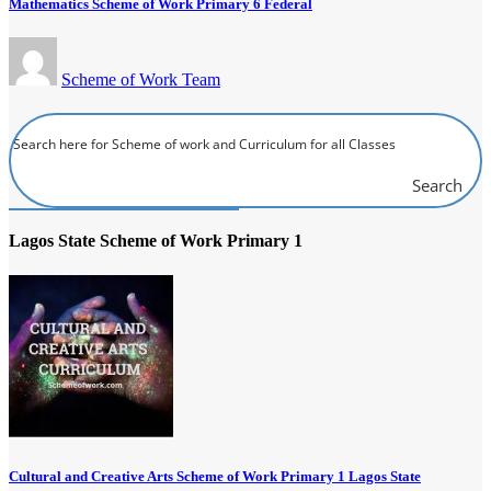
Mathematics Scheme of Work Primary 6 Federal
Scheme of Work Team
Search
Lagos State Scheme of Work Primary 1
Cultural and Creative Arts Scheme of Work Primary 1 Lagos State