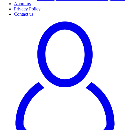
About us
Privacy Policy
Contact us