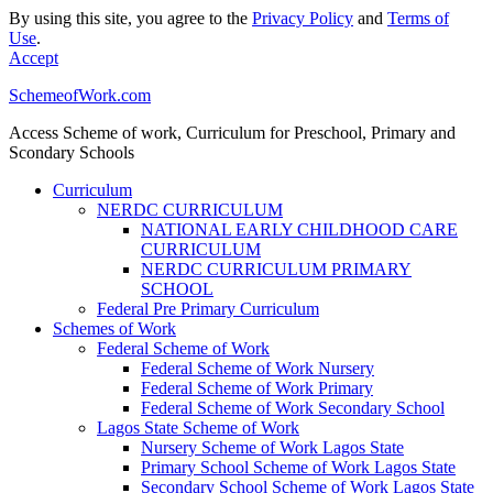
By using this site, you agree to the
Privacy Policy
and
Terms of
Use
.
Accept
SchemeofWork.com
Access Scheme of work, Curriculum for Preschool, Primary and
Scondary Schools
Curriculum
NERDC CURRICULUM
NATIONAL EARLY CHILDHOOD CARE
CURRICULUM
NERDC CURRICULUM PRIMARY
SCHOOL
Federal Pre Primary Curriculum
Schemes of Work
Federal Scheme of Work
Federal Scheme of Work Nursery
Federal Scheme of Work Primary
Federal Scheme of Work Secondary School
Lagos State Scheme of Work
Nursery Scheme of Work Lagos State
Primary School Scheme of Work Lagos State
Secondary School Scheme of Work Lagos State