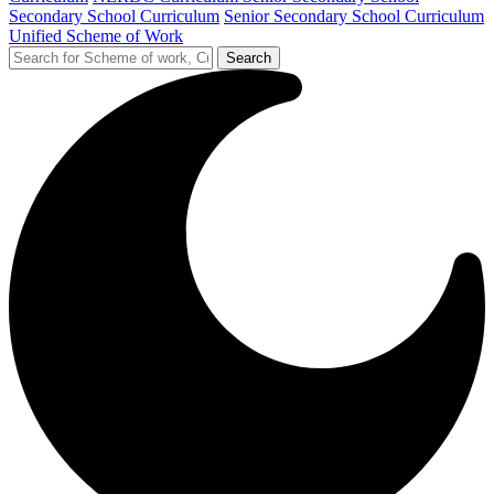
Secondary School Curriculum
Senior Secondary School Curriculum
Unified Scheme of Work