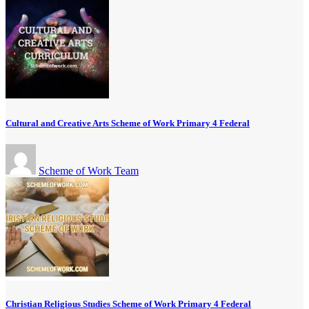
Cultural and Creative Arts Scheme of Work Primary 4 Federal
Scheme of Work Team
Christian Religious Studies Scheme of Work Primary 4 Federal