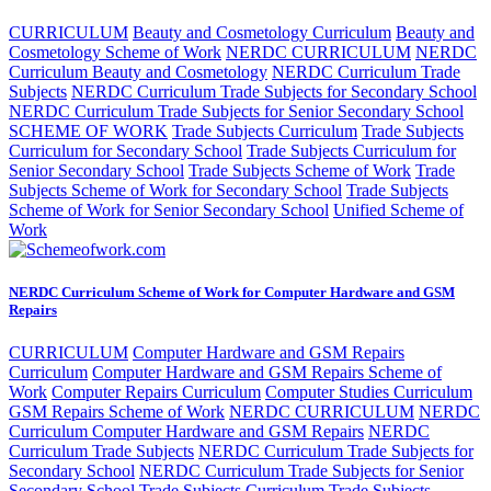
CURRICULUM
Beauty and Cosmetology Curriculum
Beauty and
Cosmetology Scheme of Work
NERDC CURRICULUM
NERDC
Curriculum Beauty and Cosmetology
NERDC Curriculum Trade
Subjects
NERDC Curriculum Trade Subjects for Secondary School
NERDC Curriculum Trade Subjects for Senior Secondary School
SCHEME OF WORK
Trade Subjects Curriculum
Trade Subjects
Curriculum for Secondary School
Trade Subjects Curriculum for
Senior Secondary School
Trade Subjects Scheme of Work
Trade
Subjects Scheme of Work for Secondary School
Trade Subjects
Scheme of Work for Senior Secondary School
Unified Scheme of
Work
NERDC Curriculum Scheme of Work for Computer Hardware and GSM
Repairs
CURRICULUM
Computer Hardware and GSM Repairs
Curriculum
Computer Hardware and GSM Repairs Scheme of
Work
Computer Repairs Curriculum
Computer Studies Curriculum
GSM Repairs Scheme of Work
NERDC CURRICULUM
NERDC
Curriculum Computer Hardware and GSM Repairs
NERDC
Curriculum Trade Subjects
NERDC Curriculum Trade Subjects for
Secondary School
NERDC Curriculum Trade Subjects for Senior
Secondary School
Trade Subjects Curriculum
Trade Subjects