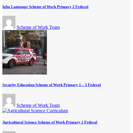
Igbo Language Scheme of Work Primary 2 Federal
Scheme of Work Team
Security Education Scheme of Work Primary 1 – 3 Federal
Scheme of Work Team
Agricultural Science Scheme of Work Primary 2 Federal