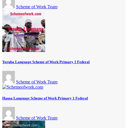
Scheme of Work Team
Yoruba Language Scheme of Work Primary 1 Federal
Scheme of Work Team
Hausa Language Scheme of Work Primary 1 Federal
Scheme of Work Team