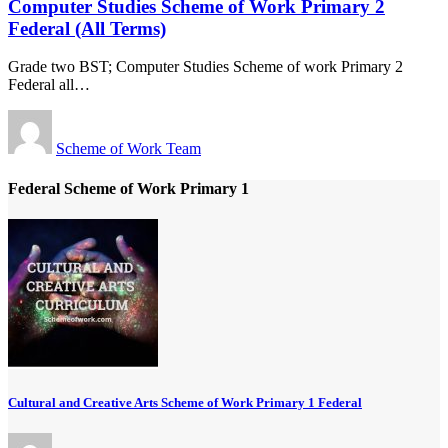
Computer Studies Scheme of Work Primary 2
Federal (All Terms)
Grade two BST; Computer Studies Scheme of work Primary 2
Federal all
…
Scheme of Work Team
Federal Scheme of Work Primary 1
Cultural and Creative Arts Scheme of Work Primary 1 Federal