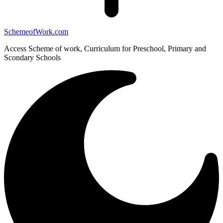
SchemeofWork.com
Access Scheme of work, Curriculum for Preschool, Primary and
Scondary Schools