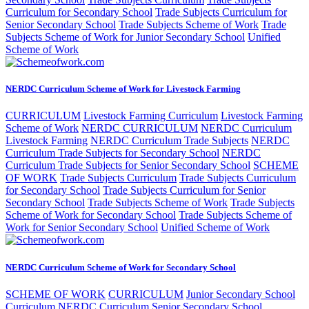
Curriculum for Secondary School
Trade Subjects Curriculum for
Senior Secondary School
Trade Subjects Scheme of Work
Trade
Subjects Scheme of Work for Junior Secondary School
Unified
Scheme of Work
NERDC Curriculum Scheme of Work for Livestock Farming
CURRICULUM
Livestock Farming Curriculum
Livestock Farming
Scheme of Work
NERDC CURRICULUM
NERDC Curriculum
Livestock Farming
NERDC Curriculum Trade Subjects
NERDC
Curriculum Trade Subjects for Secondary School
NERDC
Curriculum Trade Subjects for Senior Secondary School
SCHEME
OF WORK
Trade Subjects Curriculum
Trade Subjects Curriculum
for Secondary School
Trade Subjects Curriculum for Senior
Secondary School
Trade Subjects Scheme of Work
Trade Subjects
Scheme of Work for Secondary School
Trade Subjects Scheme of
Work for Senior Secondary School
Unified Scheme of Work
NERDC Curriculum Scheme of Work for Secondary School
SCHEME OF WORK
CURRICULUM
Junior Secondary School
Curriculum
NERDC Curriculum Senior Secondary School