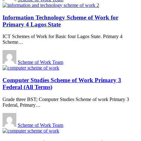
Information Technology Scheme of Work for
Primary 4 Lagos State
ICT Schemes of Work for Basic four Lagos State. Primary 4
Scheme
…
Scheme of Work Team
Computer Studies Scheme of Work Primary 3
Federal (All Terms)
Grade three BST; Computer Studies Scheme of work Primary 3
Federal, Primary
…
Scheme of Work Team