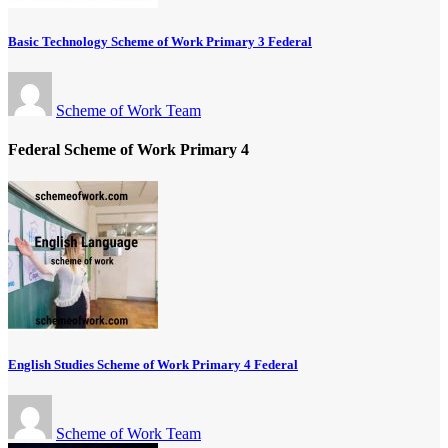
Basic Technology Scheme of Work Primary 3 Federal
Scheme of Work Team
Federal Scheme of Work Primary 4
English Studies Scheme of Work Primary 4 Federal
Scheme of Work Team