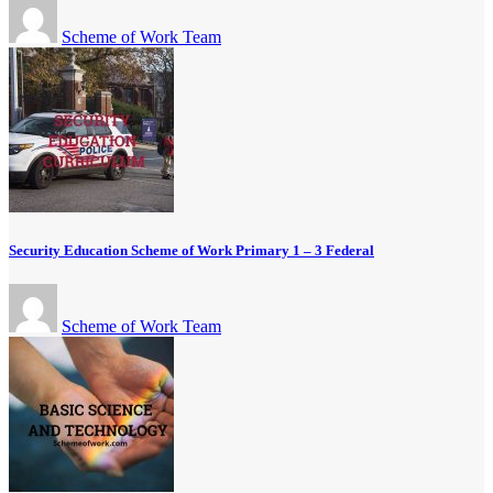
Scheme of Work Team
Security Education Scheme of Work Primary 1 – 3 Federal
Scheme of Work Team