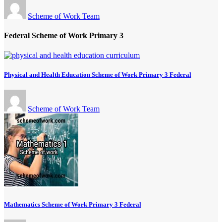
Scheme of Work Team
Federal Scheme of Work Primary 3
Physical and Health Education Scheme of Work Primary 3 Federal
Scheme of Work Team
Mathematics Scheme of Work Primary 3 Federal