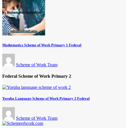
Mathematics Scheme of Work Primary 1 Federal
Scheme of Work Team
Federal Scheme of Work Primary 2
Yoruba Language Scheme of Work Primary 2 Federal
Scheme of Work Team