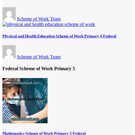
Scheme of Work Team
Physical and Health Education Scheme of Work Primary 4 Federal
Scheme of Work Team
Federal Scheme of Work Primary 5
Mathematics Scheme of Work Primary 5 Federal