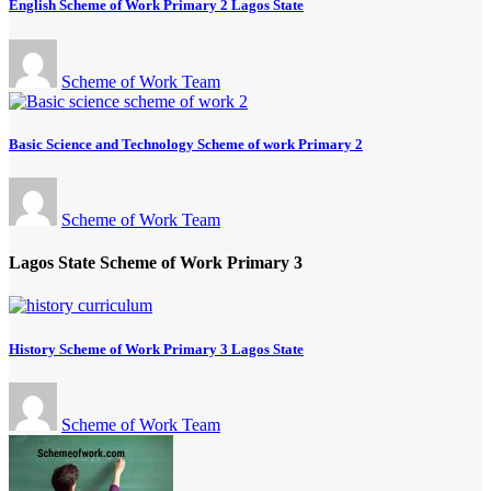
English Scheme of Work Primary 2 Lagos State
Scheme of Work Team
Basic Science and Technology Scheme of work Primary 2
Scheme of Work Team
Lagos State Scheme of Work Primary 3
History Scheme of Work Primary 3 Lagos State
Scheme of Work Team