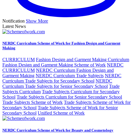
Notification
Show More
Latest News
NERDC Curriculum Scheme of Work for Fashion Design and Garment
Making
CURRICULUM
Fashion Design and Garment Making Curriculum
Fashion Design and Garment Making Scheme of Work
NERDC
CURRICULUM
NERDC Curriculum Fashion Design and
Garment Making
NERDC Curriculum Trade Subjects
NERDC
Curriculum Trade Subjects for Secondary School
NERDC
Curriculum Trade Subjects for Senior Secondary School
Trade
Subjects Curriculum
Trade Subjects Curriculum for Secondary
School
Trade Subjects Curriculum for Senior Secondary School
Trade Subjects Scheme of Work
Trade Subjects Scheme of Work for
Secondary School
Trade Subjects Scheme of Work for Senior
Secondary School
Unified Scheme of Work
NERDC Curriculum Scheme of Work for Beauty and Cosmetology