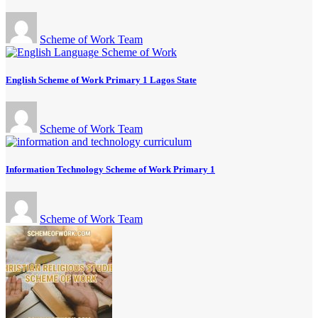
Scheme of Work Team
English Scheme of Work Primary 1 Lagos State
Scheme of Work Team
Information Technology Scheme of Work Primary 1
Scheme of Work Team