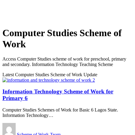
Computer Studies Scheme of
Work
Access Computer Studies scheme of work for preschool, primary
and secondary. Information Technology Teaching Scheme
Latest Computer Studies Scheme of Work Update
Information Technology Scheme of Work for
Primary 6
Computer Studies Schemes of Work for Basic 6 Lagos State.
Information Technology
…
Scheme of Work Team