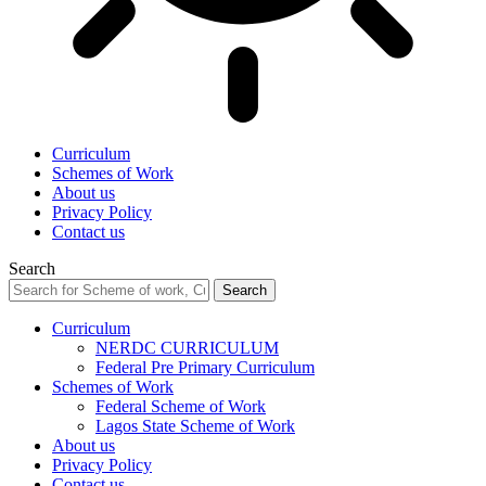
Curriculum
Schemes of Work
About us
Privacy Policy
Contact us
Search
Curriculum
NERDC CURRICULUM
Federal Pre Primary Curriculum
Schemes of Work
Federal Scheme of Work
Lagos State Scheme of Work
About us
Privacy Policy
Contact us