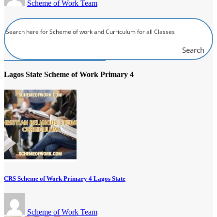
Scheme of Work Team
Search
Lagos State Scheme of Work Primary 4
CRS Scheme of Work Primary 4 Lagos State
Scheme of Work Team