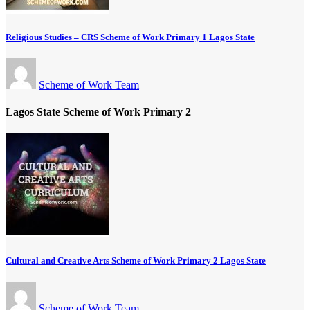
Religious Studies – CRS Scheme of Work Primary 1 Lagos State
Scheme of Work Team
Lagos State Scheme of Work Primary 2
Cultural and Creative Arts Scheme of Work Primary 2 Lagos State
Scheme of Work Team