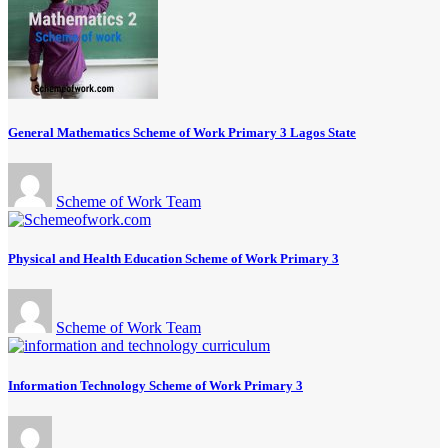
General Mathematics Scheme of Work Primary 3 Lagos State
Scheme of Work Team
Physical and Health Education Scheme of Work Primary 3
Scheme of Work Team
Information Technology Scheme of Work Primary 3