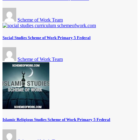
Scheme of Work Team
Social Studies Scheme of Work Primary 5 Federal
Scheme of Work Team
Islamic Religious Studies Scheme of Work Primary 5 Federal