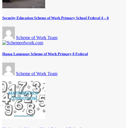
Security Education Scheme of Work Primary School Federal 4 – 6
Scheme of Work Team
Hausa Language Scheme of Work Primary 6 Federal
Scheme of Work Team