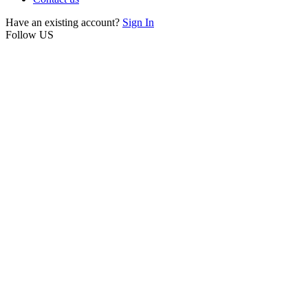
Have an existing account?
Sign In
Follow US