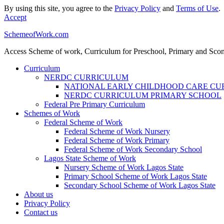
By using this site, you agree to the
Privacy Policy
and
Terms of Use
.
Accept
SchemeofWork.com
Access Scheme of work, Curriculum for Preschool, Primary and Sco
Curriculum
NERDC CURRICULUM
NATIONAL EARLY CHILDHOOD CARE C
NERDC CURRICULUM PRIMARY SCHOOL
Federal Pre Primary Curriculum
Schemes of Work
Federal Scheme of Work
Federal Scheme of Work Nursery
Federal Scheme of Work Primary
Federal Scheme of Work Secondary School
Lagos State Scheme of Work
Nursery Scheme of Work Lagos State
Primary School Scheme of Work Lagos State
Secondary School Scheme of Work Lagos State
About us
Privacy Policy
Contact us