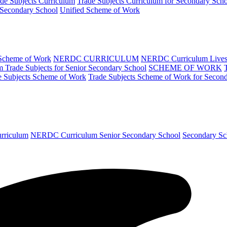
de Subjects Curriculum
Trade Subjects Curriculum for Secondary Sch
 Secondary School
Unified Scheme of Work
 Scheme of Work
NERDC CURRICULUM
NERDC Curriculum Lives
Trade Subjects for Senior Secondary School
SCHEME OF WORK
e Subjects Scheme of Work
Trade Subjects Scheme of Work for Secon
urriculum
NERDC Curriculum Senior Secondary School
Secondary Sc