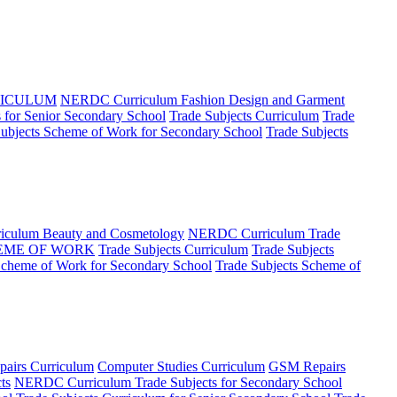
RICULUM
NERDC Curriculum Fashion Design and Garment
for Senior Secondary School
Trade Subjects Curriculum
Trade
Subjects Scheme of Work for Secondary School
Trade Subjects
culum Beauty and Cosmetology
NERDC Curriculum Trade
EME OF WORK
Trade Subjects Curriculum
Trade Subjects
Scheme of Work for Secondary School
Trade Subjects Scheme of
airs Curriculum
Computer Studies Curriculum
GSM Repairs
ts
NERDC Curriculum Trade Subjects for Secondary School