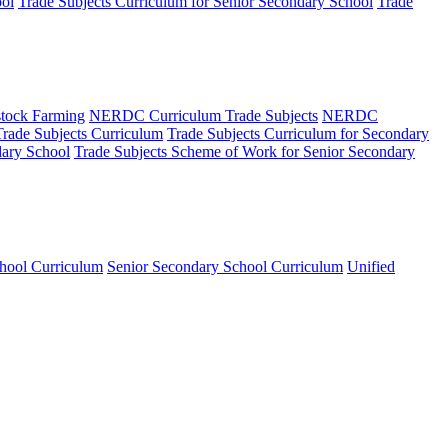
ool
Trade Subjects Curriculum for Senior Secondary School
Trade
tock Farming
NERDC Curriculum Trade Subjects
NERDC
Trade Subjects Curriculum
Trade Subjects Curriculum for Secondary
dary School
Trade Subjects Scheme of Work for Senior Secondary
hool Curriculum
Senior Secondary School Curriculum
Unified