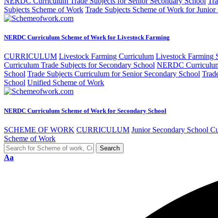
NERDC Curriculum Trade Subjects for Senior Secondary School
Tra
Subjects Scheme of Work
Trade Subjects Scheme of Work for Junior
NERDC Curriculum Scheme of Work for Livestock Farming
CURRICULUM
Livestock Farming Curriculum
Livestock Farming
Curriculum Trade Subjects for Secondary School
NERDC Curriculum 
School
Trade Subjects Curriculum for Senior Secondary School
Trad
School
Unified Scheme of Work
NERDC Curriculum Scheme of Work for Secondary School
SCHEME OF WORK
CURRICULUM
Junior Secondary School C
Scheme of Work
Aa