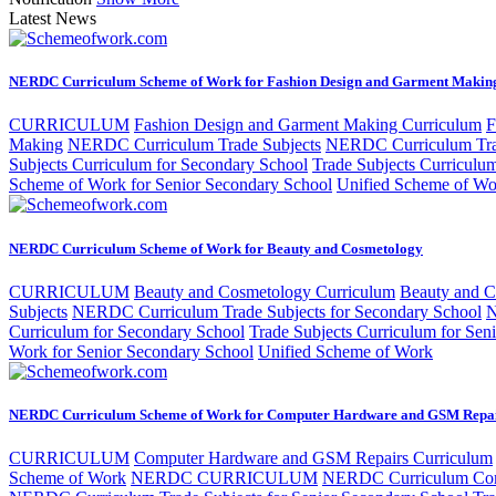
Latest News
NERDC Curriculum Scheme of Work for Fashion Design and Garment Makin
CURRICULUM
Fashion Design and Garment Making Curriculum
F
Making
NERDC Curriculum Trade Subjects
NERDC Curriculum Trad
Subjects Curriculum for Secondary School
Trade Subjects Curriculu
Scheme of Work for Senior Secondary School
Unified Scheme of Wo
NERDC Curriculum Scheme of Work for Beauty and Cosmetology
CURRICULUM
Beauty and Cosmetology Curriculum
Beauty and 
Subjects
NERDC Curriculum Trade Subjects for Secondary School
N
Curriculum for Secondary School
Trade Subjects Curriculum for Sen
Work for Senior Secondary School
Unified Scheme of Work
NERDC Curriculum Scheme of Work for Computer Hardware and GSM Repa
CURRICULUM
Computer Hardware and GSM Repairs Curriculum
Scheme of Work
NERDC CURRICULUM
NERDC Curriculum Com