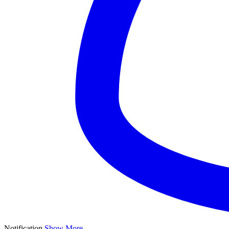
Notification
Show More