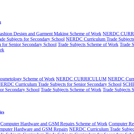
g
ashion Design and Garment Making Scheme of Work
NERDC CUR
e Subjects for Secondary School
NERDC Curriculum Trade Subjects 
m for Senior Secondary School
Trade Subjects Scheme of Work
Trade 
rk
Cosmetology Scheme of Work
NERDC CURRICULUM
NERDC Curri
ERDC Curriculum Trade Subjects for Senior Secondary School
SCH
ior Secondary School
Trade Subjects Scheme of Work
Trade Subjects 
irs
Computer Hardware and GSM Repairs Scheme of Work
Computer Rep
puter Hardware and GSM Repairs
NERDC Curriculum Trade Subjec