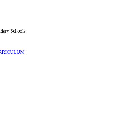
ndary Schools
URRICULUM