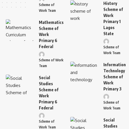
History
Scheme of
Scheme of
Work Team
Work
Primary 1
Mathematics
Lagos
Scheme of
State
Work
Primary 6
Federal
Scheme of
Work Team
Scheme of Work
Information
Team
Technology
Scheme of
Social
Work
Studies
Primary 3
Scheme of
Work
Primary 6
Scheme of
Federal
Work Team
Social
Scheme of
Studies
Work Team