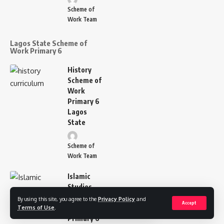
Scheme of
Work Team
Lagos State Scheme of
Work Primary 6
History
Scheme of
Work
Primary 6
Lagos
State
Scheme of
Work Team
Islamic
Studies
Scheme of
By using this site, you agree to the
Privacy Policy
and
Accept
Work
Terms of Use
.
Primary 6