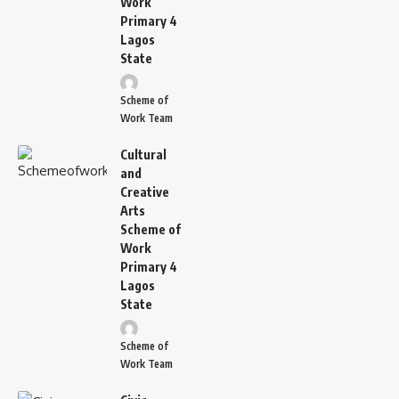
Work
Primary 4
Lagos
State
Scheme of
Work Team
Cultural
and
Creative
Arts
Scheme of
Work
Primary 4
Lagos
State
Scheme of
Work Team