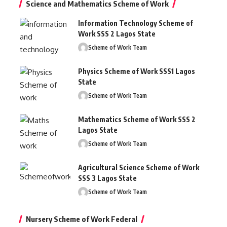
Science and Mathematics Scheme of Work
Information Technology Scheme of
Work SSS 2 Lagos State
Scheme of Work Team
Physics Scheme of Work SSS1 Lagos
State
Scheme of Work Team
Mathematics Scheme of Work SSS 2
Lagos State
Scheme of Work Team
Agricultural Science Scheme of Work
SSS 3 Lagos State
Scheme of Work Team
Nursery Scheme of Work Federal