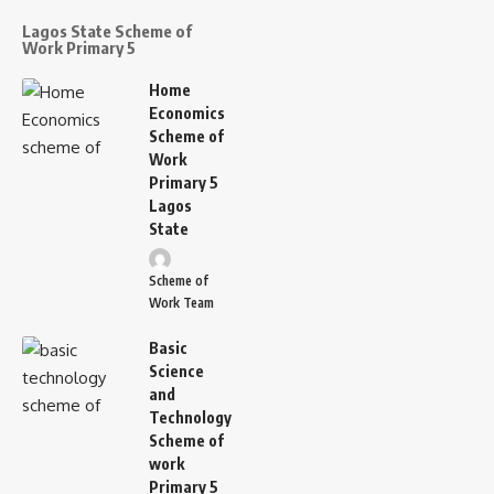
Lagos State Scheme of
Work Primary 5
Home
Economics
Scheme of
Work
Primary 5
Lagos
State
Scheme of
Work Team
Basic
Science
and
Technology
Scheme of
work
Primary 5