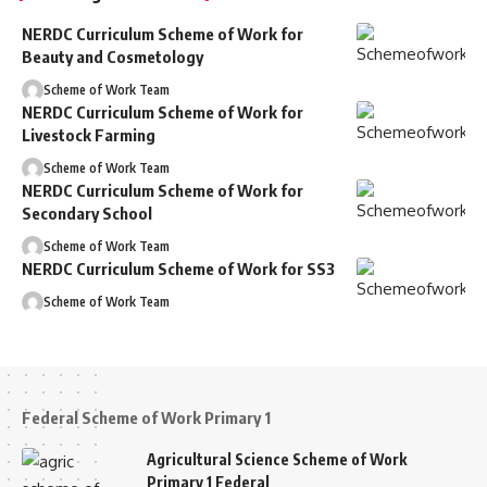
NERDC Curriculum Scheme of Work for
Beauty and Cosmetology
Scheme of Work Team
NERDC Curriculum Scheme of Work for
Livestock Farming
Scheme of Work Team
NERDC Curriculum Scheme of Work for
Secondary School
Scheme of Work Team
NERDC Curriculum Scheme of Work for SS3
Scheme of Work Team
Federal Scheme of Work Primary 1
Agricultural Science Scheme of Work
Primary 1 Federal