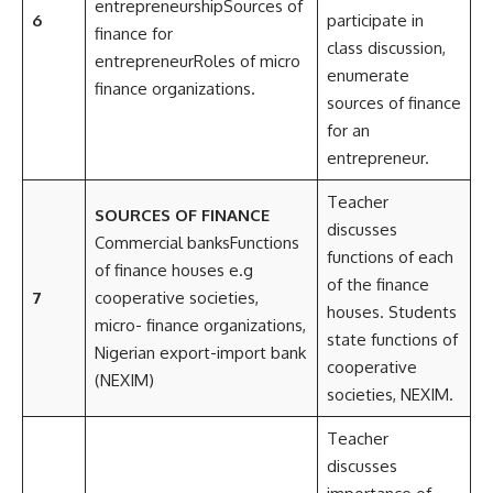
entrepreneurshipSources of
6
participate in
finance for
class discussion,
entrepreneurRoles of micro
enumerate
finance organizations.
sources of finance
for an
entrepreneur.
Teacher
SOURCES OF FINANCE
discusses
Commercial banksFunctions
functions of each
of finance houses e.g
of the finance
7
cooperative societies,
houses. Students
micro- finance organizations,
state functions of
Nigerian export-import bank
cooperative
(NEXIM)
societies, NEXIM.
Teacher
discusses