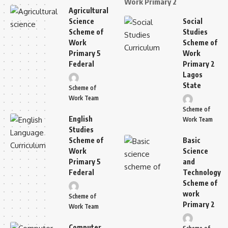
Work Primary 2
Agricultural
Science
Social
Scheme of
Studies
Work
Scheme of
Primary 5
Work
Federal
Primary 2
Lagos
State
Scheme of
Work Team
Scheme of
English
Work Team
Studies
Scheme of
Basic
Work
Science
Primary 5
and
Federal
Technology
Scheme of
work
Scheme of
Primary 2
Work Team
Computer