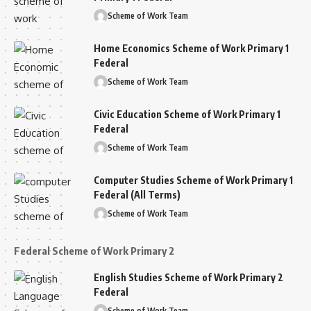
Scheme of Work Team
Home Economics Scheme of Work Primary 1
Federal
Scheme of Work Team
Civic Education Scheme of Work Primary 1
Federal
Scheme of Work Team
Computer Studies Scheme of Work Primary 1
Federal (All Terms)
Scheme of Work Team
Federal Scheme of Work Primary 2
English Studies Scheme of Work Primary 2
Federal
Scheme of Work Team