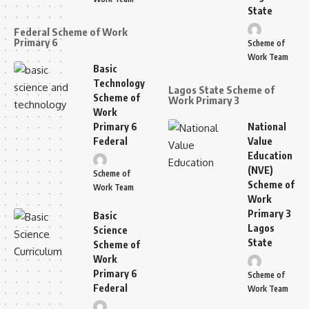
State
Federal Scheme of Work
Primary 6
Scheme of
Work Team
Basic
Technology
Lagos State Scheme of
Scheme of
Work Primary 3
Work
Primary 6
National
Federal
Value
Education
(NVE)
Scheme of
Scheme of
Work Team
Work
Primary 3
Basic
Lagos
Science
State
Scheme of
Work
Primary 6
Scheme of
Federal
Work Team