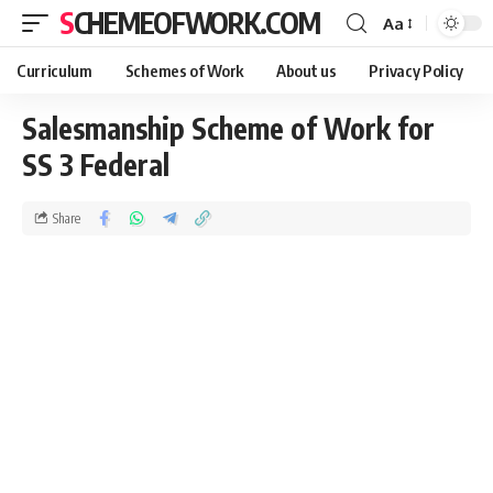
SCHEMEOFWORK.COM
Aa
Curriculum
Schemes of Work
About us
Privacy Policy
Salesmanship Scheme of Work for
SS 3 Federal
Share