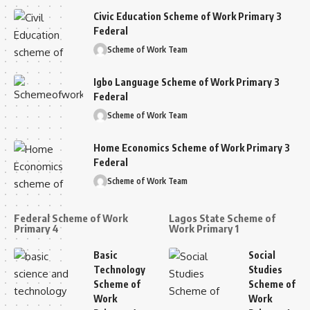
Civic Education Scheme of Work Primary 3
Federal
Scheme of Work Team
Igbo Language Scheme of Work Primary 3
Federal
Scheme of Work Team
Home Economics Scheme of Work Primary 3
Federal
Scheme of Work Team
Federal Scheme of Work
Lagos State Scheme of
Primary 4
Work Primary 1
Basic
Social
Technology
Studies
Scheme of
Scheme of
Work
Work