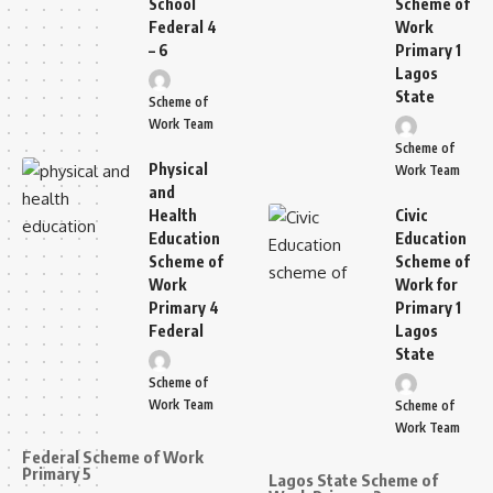
School
Scheme of
Federal 4
Work
– 6
Primary 1
Lagos
State
Scheme of
Work Team
Scheme of
Physical
Work Team
and
Health
Civic
Education
Education
Scheme of
Scheme of
Work
Work for
Primary 4
Primary 1
Federal
Lagos
State
Scheme of
Work Team
Scheme of
Work Team
Federal Scheme of Work
Primary 5
Lagos State Scheme of