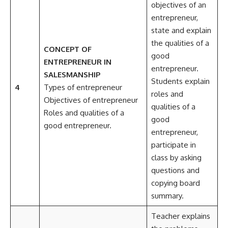
objectives of an
entrepreneur,
state and explain
the qualities of a
CONCEPT OF
good
ENTREPRENEUR IN
entrepreneur.
SALESMANSHIP
Students explain
4
Types of entrepreneur
roles and
Objectives of entrepreneur
qualities of a
Roles and qualities of a
good
good entrepreneur.
entrepreneur,
participate in
class by asking
questions and
copying board
summary.
Teacher explains