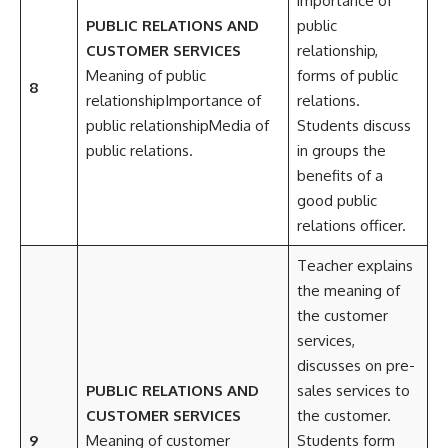
importance of
PUBLIC RELATIONS AND
public
CUSTOMER SERVICES
relationship,
Meaning of public
forms of public
8
relationshipImportance of
relations.
public relationshipMedia of
Students discuss
public relations.
in groups the
benefits of a
good public
relations officer.
Teacher explains
the meaning of
the customer
services,
discusses on pre-
PUBLIC RELATIONS AND
sales services to
CUSTOMER SERVICES
the customer.
9
Meaning of customer
Students form