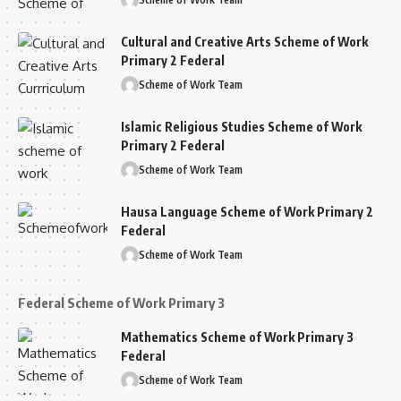
Cultural and Creative Arts Scheme of Work
Primary 2 Federal
Scheme of Work Team
Islamic Religious Studies Scheme of Work
Primary 2 Federal
Scheme of Work Team
Hausa Language Scheme of Work Primary 2
Federal
Scheme of Work Team
Federal Scheme of Work Primary 3
Mathematics Scheme of Work Primary 3
Federal
Scheme of Work Team