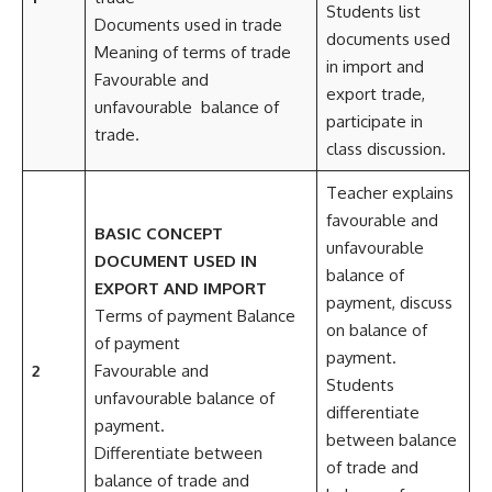
Students list
Documents used in trade
documents used
Meaning of terms of trade
in import and
Favourable and
export trade,
unfavourable balance of
participate in
trade.
class discussion.
Teacher explains
favourable and
BASIC CONCEPT
unfavourable
DOCUMENT USED IN
balance of
EXPORT AND IMPORT
payment, discuss
Terms of payment Balance
on balance of
of payment
payment.
2
Favourable and
Students
unfavourable balance of
differentiate
payment.
between balance
Differentiate between
of trade and
balance of trade and