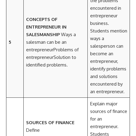
the problems
encountered in
entrepreneur
CONCEPTS OF
business.
ENTREPRENEUR IN
Students mention
SALESMANSHIP
Ways a
ways a
5
salesman can be an
salesperson can
entrepreneurProblems of
become an
entrepreneurSolution to
entrepreneur,
identified problems.
identify problems
and solutions
encountered by
an entrepreneur.
Explain major
sources of finance
for an
SOURCES OF FINANCE
entrepreneur.
Define
Students