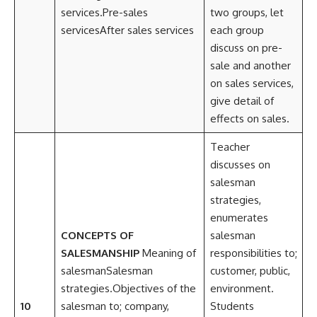
services.Pre-sales
two groups, let
servicesAfter sales services
each group
discuss on pre-
sale and another
on sales services,
give detail of
effects on sales.
Teacher
discusses on
salesman
strategies,
enumerates
CONCEPTS OF
salesman
SALESMANSHIP
Meaning of
responsibilities to;
salesmanSalesman
customer, public,
strategies.Objectives of the
environment.
10
salesman to; company,
Students