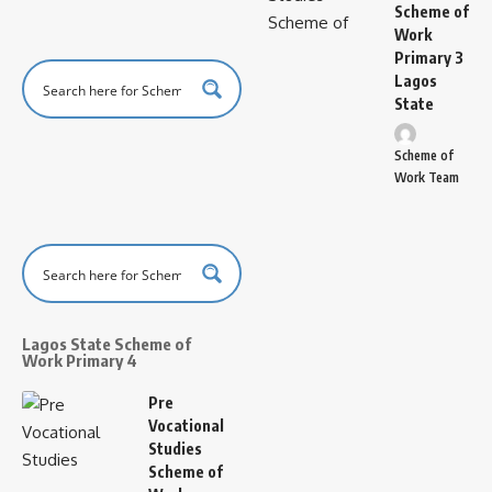
Scheme of
Work
Primary 3
Lagos
State
Scheme of
Work Team
Lagos State Scheme of
Work Primary 4
Pre
Vocational
Studies
Scheme of