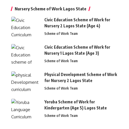
Nursery Scheme of Work Lagos State
Civic Education Scheme of Work for
Nursery 2 Lagos State (Age 4)
Scheme of Work Team
Civic Education Scheme of Work for
Nursery 1 Lagos State (Age 3)
Scheme of Work Team
Physical Development Scheme of Work
for Nursery 2 Lagos State
Scheme of Work Team
Yoruba Scheme of Work for
Kindergarten (Age 5) Lagos State
Scheme of Work Team