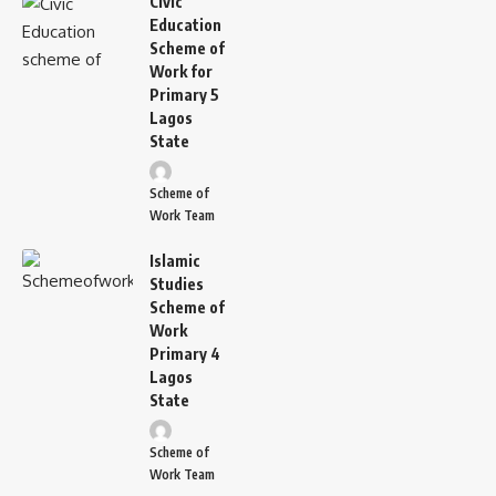
Civic
Education
Scheme of
Work for
Primary 5
Lagos
State
Scheme of
Work Team
Islamic
Studies
Scheme of
Work
Primary 4
Lagos
State
Scheme of
Work Team