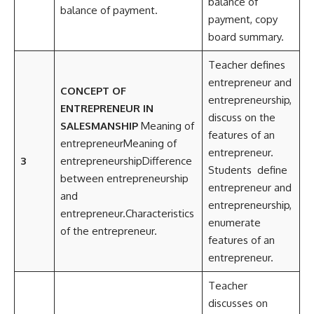
balance of
balance of payment.
payment, copy
board summary.
Teacher defines
entrepreneur and
CONCEPT OF
entrepreneurship,
ENTREPRENEUR IN
discuss on the
SALESMANSHIP
Meaning of
features of an
entrepreneurMeaning of
entrepreneur.
3
entrepreneurshipDifference
Students define
between entrepreneurship
entrepreneur and
and
entrepreneurship,
entrepreneur.Characteristics
enumerate
of the entrepreneur.
features of an
entrepreneur.
Teacher
discusses on