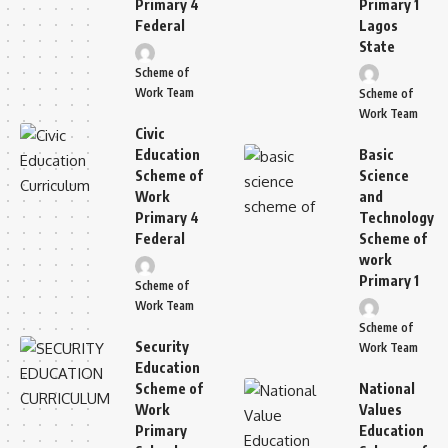
Primary 4
Primary 1
Federal
Lagos
State
Scheme of
Work Team
Scheme of
Work Team
Civic
Education
Basic
Scheme of
Science
Work
and
Primary 4
Technology
Federal
Scheme of
work
Primary 1
Scheme of
Work Team
Scheme of
Security
Work Team
Education
Scheme of
National
Work
Values
Primary
Education