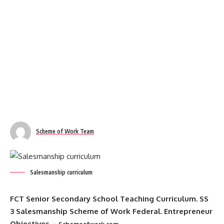
Scheme of Work Team
Salesmanship curriculum
FCT Senior Secondary School Teaching Curriculum
. SS
3 Salesmanship Scheme of Work Federal. Entrepreneur
Objectives –