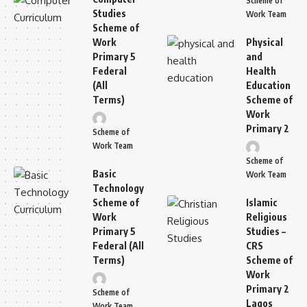
Scheme of
Studies
Work Team
Scheme of
Work
Physical
Primary 5
and
Federal
Health
(All
Education
Terms)
Scheme of
Work
Primary 2
Scheme of
Work Team
Scheme of
Basic
Work Team
Technology
Scheme of
Islamic
Work
Religious
Primary 5
Studies –
Federal (All
CRS
Terms)
Scheme of
Work
Primary 2
Scheme of
Lagos
Work Team