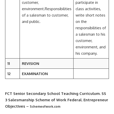
customer,
participate in
environment.Responsibilities
class activities,
of a salesman to customer,
write short notes
and public.
on the
responsibilities of
a salesman to his
customer,
environment, and
his company.
11
REVISION
12
EXAMINATION
FCT Senior Secondary School Teaching Curriculum
. SS
3 Salesmanship Scheme of Work Federal. Entrepreneur
Objectives –
Schemeofwork.com