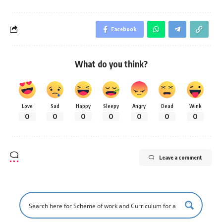
Facebook
What do you think?
Love
Sad
Happy
Sleepy
Angry
Dead
Wink
0
0
0
0
0
0
0
Leave a comment