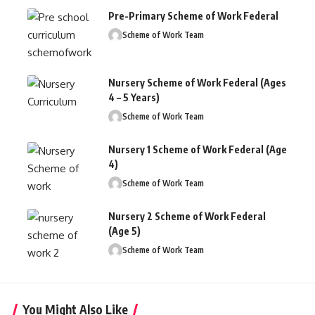
Pre-Primary Scheme of Work Federal
Scheme of Work Team
Nursery Scheme of Work Federal (Ages
4 – 5 Years)
Scheme of Work Team
Nursery 1 Scheme of Work Federal (Age
4)
Scheme of Work Team
Nursery 2 Scheme of Work Federal
(Age 5)
Scheme of Work Team
You Might Also Like