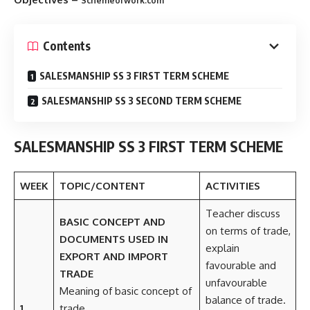
Schemeofwork.com
Contents
SALESMANSHIP SS 3 FIRST TERM SCHEME
SALESMANSHIP SS 3 SECOND TERM SCHEME
SALESMANSHIP SS 3 FIRST TERM SCHEME
WEEK
TOPIC/CONTENT
ACTIVITIES
Teacher discuss
BASIC CONCEPT AND
on terms of trade,
DOCUMENTS USED IN
explain
EXPORT AND IMPORT
favourable and
TRADE
unfavourable
Meaning of basic concept of
balance of trade.
1
trade