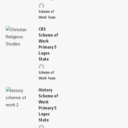
Scheme of
Work Team
CRS
Scheme of
Work
Primary 5
Lagos
State
Scheme of
Work Team
History
Scheme of
Work
Primary 5
Lagos
State