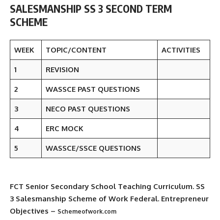
SALESMANSHIP SS 3 SECOND TERM
SCHEME
WEEK
TOPIC/CONTENT
ACTIVITIES
1
REVISION
2
WASSCE PAST QUESTIONS
3
NECO PAST QUESTIONS
4
ERC MOCK
5
WASSCE/SSCE QUESTIONS
FCT Senior Secondary School Teaching Curriculum
. SS
3 Salesmanship Scheme of Work Federal. Entrepreneur
Objectives –
Schemeofwork.com