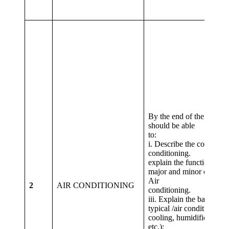
By the end of the lesson 
should be able
to
i. Describe the concept o
conditioning. ii. L
explain the function of al
major and minor compon
Air
2
AIR CONDITIONING
condition
iii. Explain the basic pro
typical /air conditioning 
cooling, humidification,
etc.