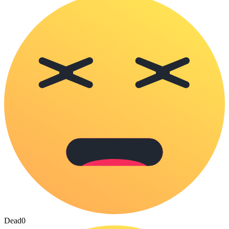
Dead
0