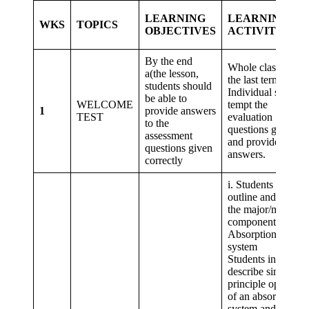
LEARNING
LEARNING
WKS
TOPICS
OBJECTIVES
ACTIVITIES
By the end
Whole class revise
a(the lesson,
the last terms topic
students should
Individual student
be able to
WELCOME
tempt the
1
provide answers
TEST
evaluation
to the
questions given,
assessment
and provide
questions given
answers.
correctly
i. Students in pairs
outline and explai
the major/minor
components of an
Absorption
system 2.
Students in groups
describe simple
principle operation
of an absorption
system and share