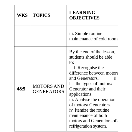
LEARNING
WKS
TOPICS
LE
OBJECTIVES
3. 
iii. Simple routine
sim
maintenance of cold room.
col
By the end of the lesson,
students should be able
1. 
to:
reco
i. Recognise the
bet
difference between motors
gen
and Generators. ii.
in 
list the types of motors/
MOTORS AND
mot
4&5
Generator and their
GENERATORS
a
applications.
3. 
iii. Analyse the operation
dow
of motors/ Generators.
Mot
iv. Itemize the routine
the
maintenance of both
ref
motors and Generators of a
refrigeration system.