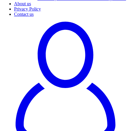
About us
Privacy Policy
Contact us