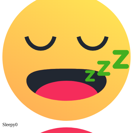
Sleepy
0