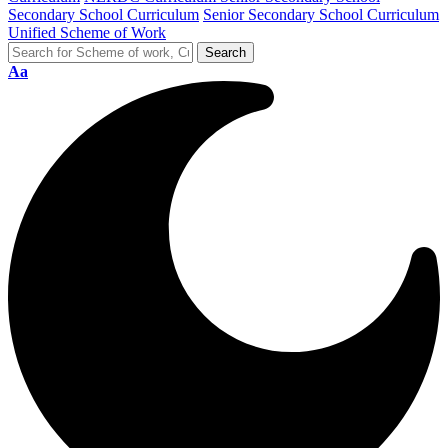
Secondary School Curriculum
Senior Secondary School Curriculum
Unified Scheme of Work
Aa