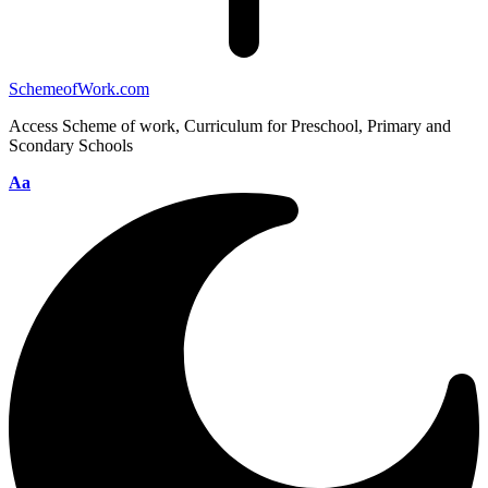
SchemeofWork.com
Access Scheme of work, Curriculum for Preschool, Primary and
Scondary Schools
Aa