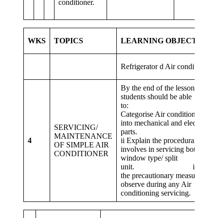
conditioner.
WKS
TOPICS
LEARNING OBJECTIVES
Refrigerator d Air conditioner.
By the end of the lesson,
students should be able
to: i
Categorise Air conditioner Unit
into mechanical and electrical
SERVICING/
parts
MAINTENANCE
4
ii Explain the procedural steps
OF SIMPLE AIR
involves in servicing both
CONDITIONER
window type/ split
unit. iii. State
the precautionary measures of
observe during any Air
conditioning servicing.