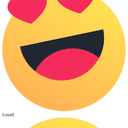
Love
0