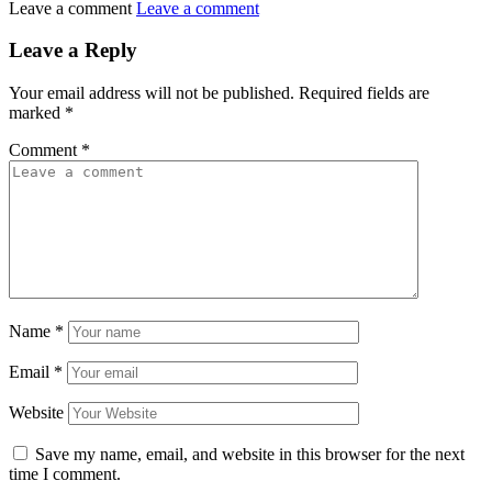
Leave a comment
Leave a comment
Leave a Reply
Your email address will not be published.
Required fields are
marked
*
Comment
*
Name
*
Email
*
Website
Save my name, email, and website in this browser for the next
time I comment.