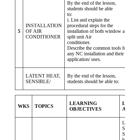
1
By the end of the lesson,
o
students should be able
p
to:
in
i. List and explain the
W
INSTALLATION
procedural steps for the
A
5
OF AIR
installation of both window and
CONDITIONER
split unit Air
2
conditioner. ii.
a
Describe the common tools for
c
any NC installation and their
A
application/ uses.
a
1
LATENT HEAT,
By the end of the lesson,
a
SENSIBLE/
students should be able to:
t
LEARNING
LEARN
WKS
TOPICS
OBJECTIVES
ACTIV
Latent;
Sensible
Saturate
heat and 