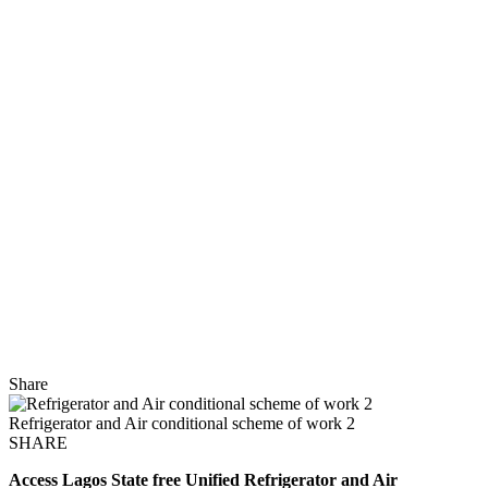
Share
Refrigerator and Air conditional scheme of work 2
SHARE
Access Lagos State free Unified
Refrigerator and Air