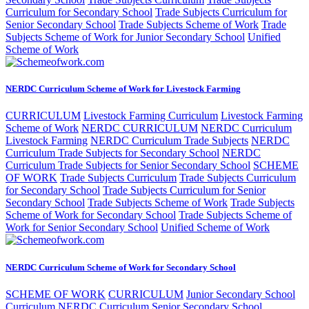
Curriculum for Secondary School
Trade Subjects Curriculum for
Senior Secondary School
Trade Subjects Scheme of Work
Trade
Subjects Scheme of Work for Junior Secondary School
Unified
Scheme of Work
NERDC Curriculum Scheme of Work for Livestock Farming
CURRICULUM
Livestock Farming Curriculum
Livestock Farming
Scheme of Work
NERDC CURRICULUM
NERDC Curriculum
Livestock Farming
NERDC Curriculum Trade Subjects
NERDC
Curriculum Trade Subjects for Secondary School
NERDC
Curriculum Trade Subjects for Senior Secondary School
SCHEME
OF WORK
Trade Subjects Curriculum
Trade Subjects Curriculum
for Secondary School
Trade Subjects Curriculum for Senior
Secondary School
Trade Subjects Scheme of Work
Trade Subjects
Scheme of Work for Secondary School
Trade Subjects Scheme of
Work for Senior Secondary School
Unified Scheme of Work
NERDC Curriculum Scheme of Work for Secondary School
SCHEME OF WORK
CURRICULUM
Junior Secondary School
Curriculum
NERDC Curriculum Senior Secondary School