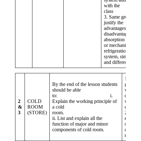
with the
clas
3. Same group
justify the
advantages and
disadvantages of a
absorption system
or mechanical
refrigeration
system, similarities
and differences.
1. Stude
By the end of the lesson students
groups, 
should be able
working 
to: i.
cold ro
2
COLD
Explain the working principle of
with the
&
ROOM
a cold
c
3
(STORE)
room.
2. Same
ii. List and explain all the
explain 
function of major and minor
of majo
components of cold room.
compone
room