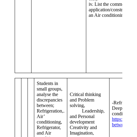
iv. List the common
application/constructiona
an Air conditioning Unit.
Students in
small groups,
analyse the
Critical thinking
discrepancies
and Problem
-Refrige
between;
solving,
Deep f
Refrigeration,.
Leadership,
conditioners.
Air’
and Personal
https://byjus
conditioning,
development
between-air-
Refrigerator,
Creativity and
and Air
Imagination,