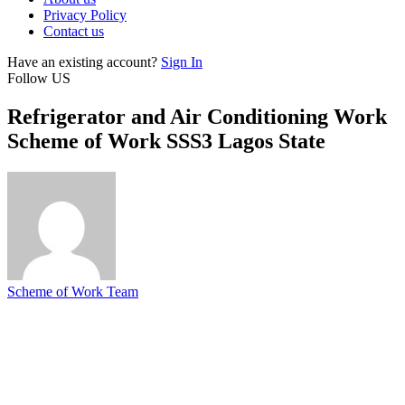
Privacy Policy
Contact us
Have an existing account?
Sign In
Follow US
Refrigerator and Air Conditioning Work
Scheme of Work SSS3 Lagos State
Scheme of Work Team