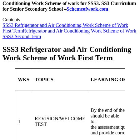
Conditioning Work
Scheme of work for SSS3. SS3 Curriculum
for Senior Secondary School –
Schemeofwork.com
Contents
SSS3 Refrigerator and Air Conditioning Work Scheme of Work
First Term
Refrigerator and Air Conditioning Work Scheme of Work
SSS3 Second Term
SSS3 Refrigerator and Air Conditioning
Work Scheme of Work First Term
WKS
TOPICS
LEARNING OBJECT
By the end of the lesson,
should be able
REVISION/WELCOME
1
to: Atte
TEST
the assessment questions
and provide correct to t