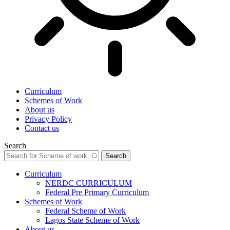
Curriculum
Schemes of Work
About us
Privacy Policy
Contact us
Search
Curriculum
NERDC CURRICULUM
Federal Pre Primary Curriculum
Schemes of Work
Federal Scheme of Work
Lagos State Scheme of Work
About us