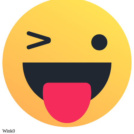
Wink
0