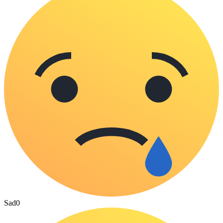
Sad
0