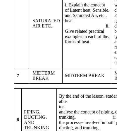
i. Explain the concept
with the
of Latent heat, Sensible.
cla
and Saturated Air, etc.,
2. Same
SATURATED
heat.
groups
AIR ETC.
ii.
distingui
Give related practical
between 
examples in each of the.
types of 
forms of heat.
and give
related
example
each for
the heats
MIDTERM
MIDTE
7
MIDTERM BREAK
BREAK
BREAK
By the and of the lesson, students shou
able
to: i
PIPING,
analyse the concept of piping, ducting,
DUCTING,
trunking. ii. enumera
8
AND
the processes involved in both piping,
TRUNKING
ducting, and trunking.