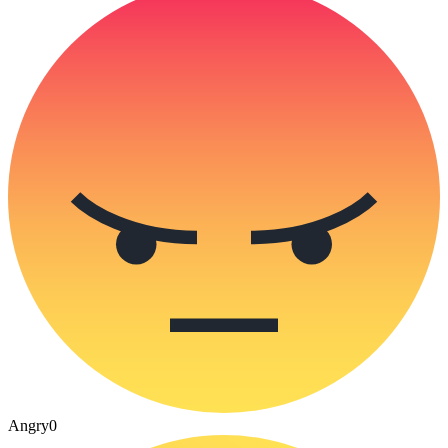
Angry
0