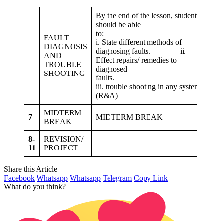
By the end of the lesson, students
1. 
should be able
dif
to:
FAULT
i. State different methods of
DIAGNOSIS
2. 
diagnosing faults. ii.
AND
rep
Effect repairs/ remedies to
TROUBLE
fau
diagnosed
SHOOTING
cl
faults.
pra
iii. trouble shooting in any system,
sy
(R&A)
MIDTERM
7
MIDTERM BREAK
BREAK
8-
REVISION/
11
PROJECT
Share this Article
Facebook
Whatsapp
Whatsapp
Telegram
Copy Link
What do you think?