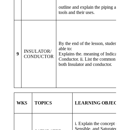
iii
outline and explain the piping and. duc
tools and their uses.
By the end of the lesson, students shou
able to: i
INSULATOR/
9
Explains the. meaning of Indicator and
CONDUCTOR
Conductor. ii. List the common exampl
both Insulator and conductor.
WKS
TOPICS
LEARNING OBJECTIVE
i. Explain the concept of Laten
Sensible. and Saturated Air, et