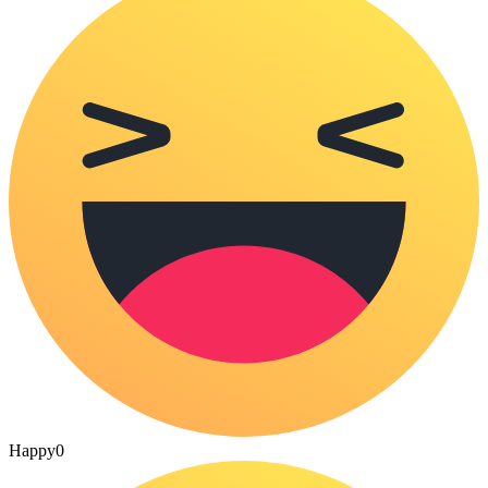
Happy
0