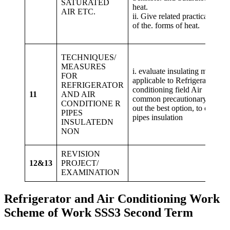
SATURATED
hea
AIR ETC.
ii. Give related practical exam
of the. forms of heat.
TECHNIQUES/
MEASURES
i. evaluate insulating materials
FOR
applicable to Refrigeration an
REFRIGERATOR
conditioning field Air ii. 
11
AND AIR
common precautionary method
CONDITIONE R
out the best option, to observ
PIPES
pipes insulation
INSULATEDN
NON
REVISION
12&13
PROJECT/
EXAMINATION
Refrigerator and Air Conditioning Work
Scheme of Work SSS3 Second Term