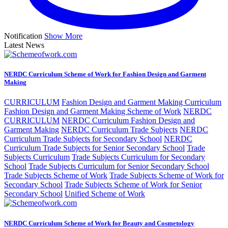
Notification
Show More
Latest News
NERDC Curriculum Scheme of Work for Fashion Design and Garment
Making
CURRICULUM
Fashion Design and Garment Making Curriculum
Fashion Design and Garment Making Scheme of Work
NERDC
CURRICULUM
NERDC Curriculum Fashion Design and
Garment Making
NERDC Curriculum Trade Subjects
NERDC
Curriculum Trade Subjects for Secondary School
NERDC
Curriculum Trade Subjects for Senior Secondary School
Trade
Subjects Curriculum
Trade Subjects Curriculum for Secondary
School
Trade Subjects Curriculum for Senior Secondary School
Trade Subjects Scheme of Work
Trade Subjects Scheme of Work for
Secondary School
Trade Subjects Scheme of Work for Senior
Secondary School
Unified Scheme of Work
NERDC Curriculum Scheme of Work for Beauty and Cosmetology