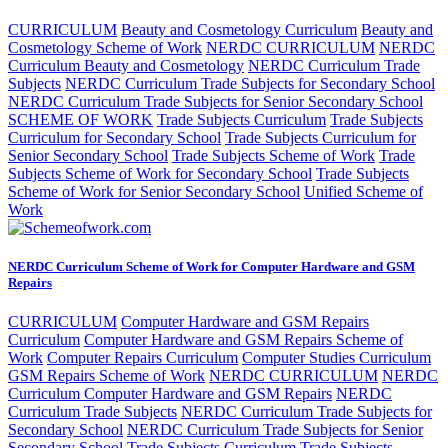
CURRICULUM
Beauty and Cosmetology Curriculum
Beauty and
Cosmetology Scheme of Work
NERDC CURRICULUM
NERDC
Curriculum Beauty and Cosmetology
NERDC Curriculum Trade
Subjects
NERDC Curriculum Trade Subjects for Secondary School
NERDC Curriculum Trade Subjects for Senior Secondary School
SCHEME OF WORK
Trade Subjects Curriculum
Trade Subjects
Curriculum for Secondary School
Trade Subjects Curriculum for
Senior Secondary School
Trade Subjects Scheme of Work
Trade
Subjects Scheme of Work for Secondary School
Trade Subjects
Scheme of Work for Senior Secondary School
Unified Scheme of
Work
NERDC Curriculum Scheme of Work for Computer Hardware and GSM
Repairs
CURRICULUM
Computer Hardware and GSM Repairs
Curriculum
Computer Hardware and GSM Repairs Scheme of
Work
Computer Repairs Curriculum
Computer Studies Curriculum
GSM Repairs Scheme of Work
NERDC CURRICULUM
NERDC
Curriculum Computer Hardware and GSM Repairs
NERDC
Curriculum Trade Subjects
NERDC Curriculum Trade Subjects for
Secondary School
NERDC Curriculum Trade Subjects for Senior
Secondary School
Trade Subjects Curriculum
Trade Subjects