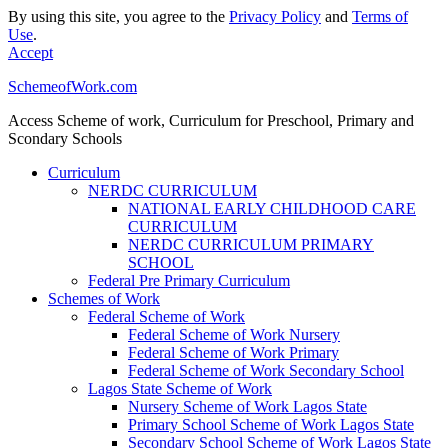
By using this site, you agree to the
Privacy Policy
and
Terms of
Use
.
Accept
SchemeofWork.com
Access Scheme of work, Curriculum for Preschool, Primary and
Scondary Schools
Curriculum
NERDC CURRICULUM
NATIONAL EARLY CHILDHOOD CARE
CURRICULUM
NERDC CURRICULUM PRIMARY
SCHOOL
Federal Pre Primary Curriculum
Schemes of Work
Federal Scheme of Work
Federal Scheme of Work Nursery
Federal Scheme of Work Primary
Federal Scheme of Work Secondary School
Lagos State Scheme of Work
Nursery Scheme of Work Lagos State
Primary School Scheme of Work Lagos State
Secondary School Scheme of Work Lagos State