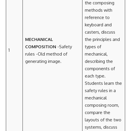
the composing
methods with
reference to
keyboard and
casters, discuss
MECHANICAL
the principles and
COMPOSITION
-Safety
types of
1
rules -Old method of
mechanical,
generating image.
describing the
components of
each type.
Students learn the
safety rules in a
mechanical
composing room,
compare the
layouts of the two
systems, discuss