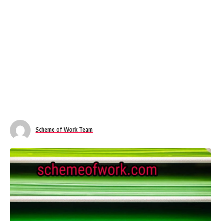
Scheme of Work Team