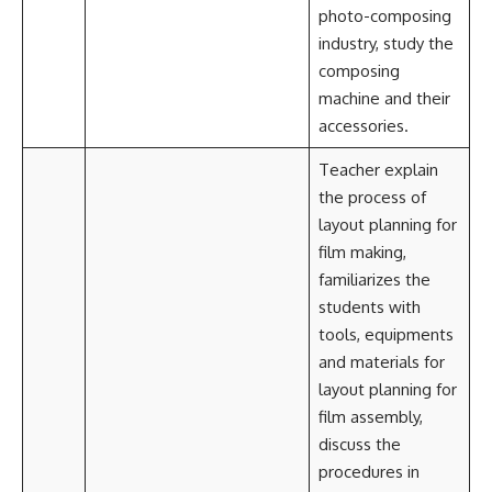
photo-composing
industry, study the
composing
machine and their
accessories.
Teacher explain
the process of
layout planning for
film making,
familiarizes the
students with
tools, equipments
and materials for
layout planning for
film assembly,
discuss the
procedures in