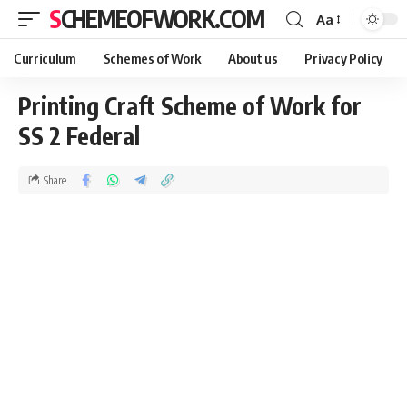
SCHEMEOFWORK.COM
Aa
Curriculum
Schemes of Work
About us
Privacy Policy
Printing Craft Scheme of Work for
SS 2 Federal
Share