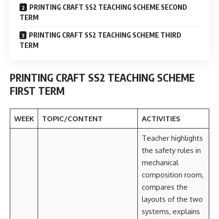
PRINTING CRAFT SS2 TEACHING SCHEME SECOND
TERM
PRINTING CRAFT SS2 TEACHING SCHEME THIRD
TERM
PRINTING CRAFT SS2 TEACHING SCHEME
FIRST TERM
WEEK
TOPIC/CONTENT
ACTIVITIES
Teacher highlights
the safety rules in
mechanical
composition room,
compares the
layouts of the two
systems, explains