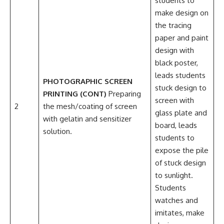
students to
make design on
the tracing
paper and paint
design with
black poster,
leads students
PHOTOGRAPHIC SCREEN
stuck design to
PRINTING (CONT)
Preparing
screen with
2
the mesh/coating of screen
glass plate and
with gelatin and sensitizer
board, leads
solution.
students to
expose the pile
of stuck design
to sunlight.
Students
watches and
imitates, make