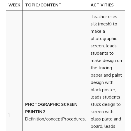
WEEK
TOPIC/CONTENT
ACTIVITIES
Teacher uses
silk (mesh) to
make a
photographic
screen, leads
students to
make design on
the tracing
paper and paint
design with
black poster,
leads students
PHOTOGRAPHIC SCREEN
stuck design to
PRINTING
screen with
1
Definition/conceptProcedures.
glass plate and
board, leads