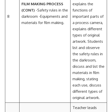
FILM MAKING PROCESS
explains the
(CONT)
-Safety rules in the
functions of
8
darkroom -Equipments and
important parts of
materials for film making.
a process camera,
explains different
types of original
artwork. Students
list and observe
the safety rules in
the darkroom,
discuss and list the
materials in film
making, stating
each use, discuss
different types of
original artwork.
Teacher leads