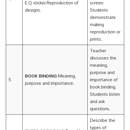
E.Q sticker.Reproduction of
screen.
designs.
Students
demonstrate
making
reproduction or
prints.
Teacher
discusses the
meaning,
purpose and
BOOK BINDING
Meaning,
5
importance of
purpose and importance.
book binding.
Students listen
and ask
questions.
Describe the
types of