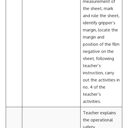
measurement of
the sheet, mark
and rule the sheet,
identify gripper’s
margin, locate the
margin and
position of the film
negative on the
sheet, following
teacher’s
instruction, carry
out the activities in
no. 4 of the
teacher’s
activities.
Teacher explains
the operational
safety