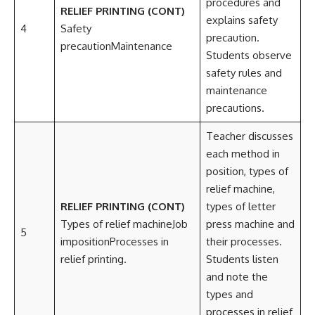
procedures and
RELIEF PRINTING (CONT)
explains safety
4
Safety
precaution.
precautionMaintenance
Students observe
safety rules and
maintenance
precautions.
Teacher discusses
each method in
position, types of
relief machine,
RELIEF PRINTING (CONT)
types of letter
Types of relief machineJob
press machine and
5
impositionProcesses in
their processes.
relief printing.
Students listen
and note the
types and
processes in relief