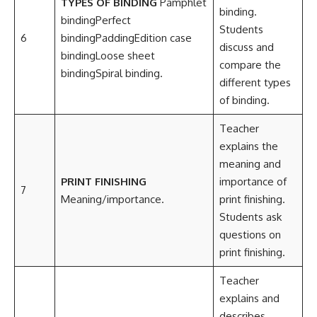
TYPES OF BINDING
Pamphlet
binding.
bindingPerfect
Students
6
bindingPaddingEdition case
discuss and
bindingLoose sheet
compare the
bindingSpiral binding.
different types
of binding.
Teacher
explains the
meaning and
PRINT FINISHING
importance of
7
Meaning/importance.
print finishing.
Students ask
questions on
print finishing.
Teacher
explains and
describes