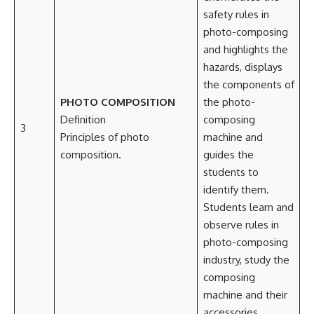
safety rules in
photo-composing
and highlights the
hazards, displays
the components of
PHOTO COMPOSITION
the photo-
Definition
composing
3
Principles of photo
machine and
composition.
guides the
students to
identify them.
Students learn and
observe rules in
photo-composing
industry, study the
composing
machine and their
accessories.