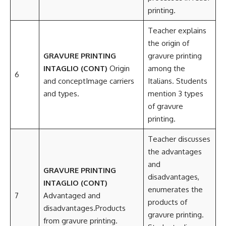
printing.
Teacher explains
the origin of
GRAVURE PRINTING
gravure printing
INTAGLIO (CONT)
Origin
among the
6
and conceptImage carriers
Italians. Students
and types.
mention 3 types
of gravure
printing.
Teacher discusses
the advantages
and
GRAVURE PRINTING
disadvantages,
INTAGLIO (CONT)
enumerates the
7
Advantaged and
products of
disadvantages.Products
gravure printing.
from gravure printing.