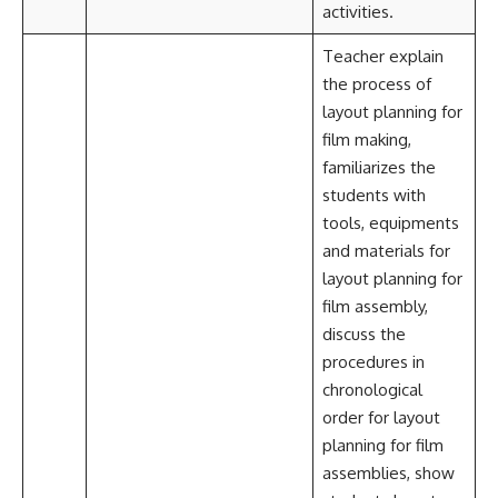
activities.
Teacher explain
the process of
layout planning for
film making,
familiarizes the
students with
tools, equipments
and materials for
layout planning for
film assembly,
discuss the
procedures in
chronological
order for layout
planning for film
assemblies, show