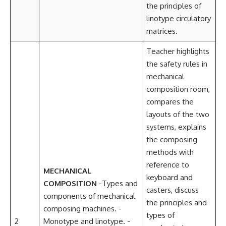
the principles of
linotype circulatory
matrices.
Teacher highlights
the safety rules in
mechanical
composition room,
compares the
layouts of the two
systems, explains
the composing
methods with
reference to
MECHANICAL
keyboard and
COMPOSITION
-Types and
casters, discuss
components of mechanical
the principles and
composing machines. -
types of
2
Monotype and linotype. -