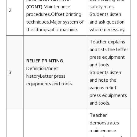
(CONT)
Maintenance
safety rules.
2
procedures.Offset printing
Students listen
techniques.Major system of
and ask question
the lithographic machine.
where necessary.
Teacher explains
and lists the letter
press equipment
RELIEF PRINTING
and tools.
Definition/brief
3
Students listen
historyLetter press
and note the
equipments and tools.
various relief
press equipments
and tools.
Teacher
demonstrates
maintenance