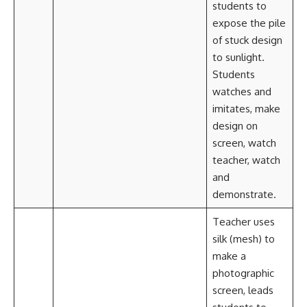
students to
expose the pile
of stuck design
to sunlight.
Students
watches and
imitates, make
design on
screen, watch
teacher, watch
and
demonstrate.
Teacher uses
silk (mesh) to
make a
photographic
screen, leads