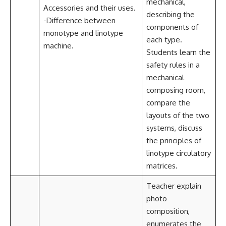
mechanical,
Accessories and their uses.
describing the
-Difference between
components of
monotype and linotype
each type.
machine.
Students learn the
safety rules in a
mechanical
composing room,
compare the
layouts of the two
systems, discuss
the principles of
linotype circulatory
matrices.
Teacher explain
photo
composition,
enumerates the