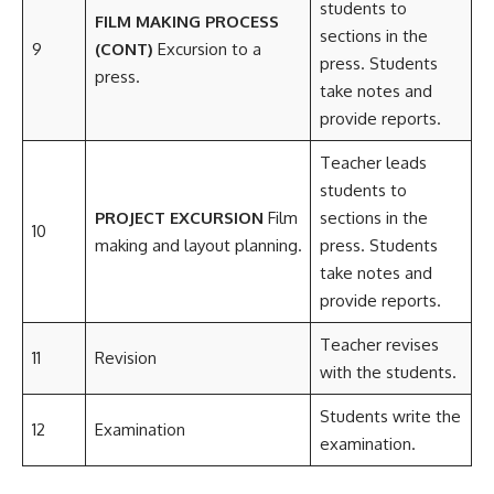
students to
FILM MAKING PROCESS
sections in the
9
(CONT)
Excursion to a
press. Students
press.
take notes and
provide reports.
Teacher leads
students to
PROJECT EXCURSION
Film
sections in the
10
making and layout planning.
press. Students
take notes and
provide reports.
Teacher revises
11
Revision
with the students.
Students write the
12
Examination
examination.