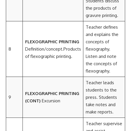
Students discuss
the products of
gravure printing.
Teacher defines
and explains the
FLEXOGRAPHIC PRINTING
concepts of
8
Definition/concept.Products
flexography.
of flexographic printing.
Listen and note
the concepts of
flexography.
Teacher leads
students to the
FLEXOGRAPHIC PRINTING
9
press. Students
(CONT)
Excursion
take notes and
make reports.
Teacher supervise
and assist