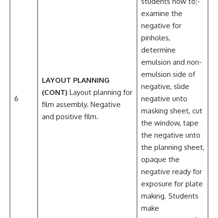
students how to;-
examine the
negative for
pinholes,
determine
emulsion and non-
emulsion side of
LAYOUT PLANNING
negative, slide
(CONT)
Layout planning for
6
negative unto
film assembly. Negative
masking sheet, cut
and positive film.
the window, tape
the negative unto
the planning sheet,
opaque the
negative ready for
exposure for plate
making. Students
make