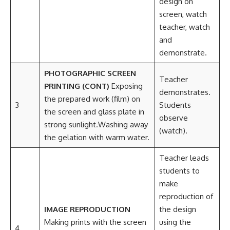
design on
screen, watch
teacher, watch
and
demonstrate.
PHOTOGRAPHIC SCREEN
Teacher
PRINTING (CONT)
Exposing
demonstrates.
the prepared work (film) on
3
Students
the screen and glass plate in
observe
strong sunlight.Washing away
(watch).
the gelation with warm water.
Teacher leads
students to
make
reproduction of
IMAGE REPRODUCTION
the design
Making prints with the screen
using the
4