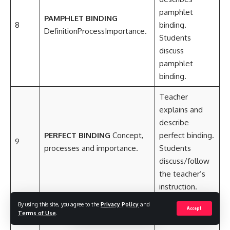
pamphlet
PAMPHLET BINDING
8
binding.
DefinitionProcessImportance.
Students
discuss
pamphlet
binding.
Teacher
explains and
describe
PERFECT BINDING
Concept,
perfect binding.
9
processes and importance.
Students
discuss/follow
the teacher’s
instruction.
By using this site, you agree to the
Privacy Policy
and
Teacher leads
Accept
Terms of Use
.
students to