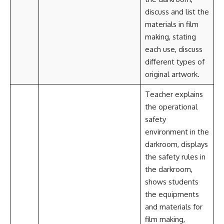
discuss and list the
materials in film
making, stating
each use, discuss
different types of
original artwork.
Teacher explains
the operational
safety
environment in the
darkroom, displays
the safety rules in
the darkroom,
shows students
the equipments
and materials for
film making,