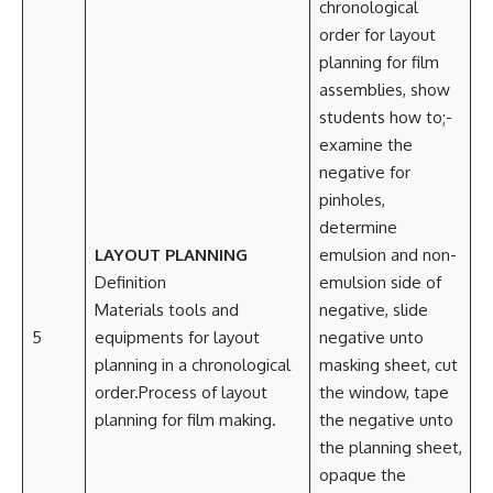
chronological
order for layout
planning for film
assemblies, show
students how to;-
examine the
negative for
pinholes,
determine
LAYOUT PLANNING
emulsion and non-
Definition
emulsion side of
Materials tools and
negative, slide
5
equipments for layout
negative unto
planning in a chronological
masking sheet, cut
order.Process of layout
the window, tape
planning for film making.
the negative unto
the planning sheet,
opaque the