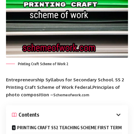
Printing Craft Scheme of Work 2
Entrepreneurship Syllabus for Secondary School. SS 2
Printing Craft Scheme of Work Federal.Principles of
photo composition –
Schemeofwork.com
Contents
PRINTING CRAFT SS2 TEACHING SCHEME FIRST TERM