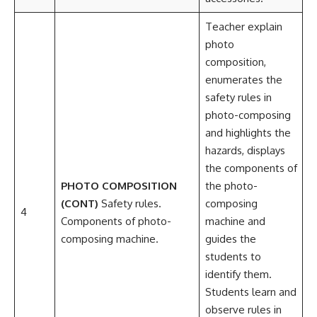
Teacher explain
photo
composition,
enumerates the
safety rules in
photo-composing
and highlights the
hazards, displays
the components of
PHOTO COMPOSITION
the photo-
(CONT)
Safety rules.
composing
4
Components of photo-
machine and
composing machine.
guides the
students to
identify them.
Students learn and
observe rules in