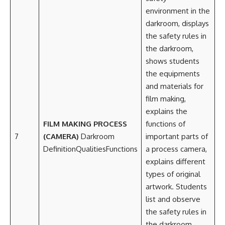
environment in the
darkroom, displays
the safety rules in
the darkroom,
shows students
the equipments
and materials for
film making,
explains the
FILM MAKING PROCESS
functions of
7
(CAMERA)
Darkroom
important parts of
DefinitionQualitiesFunctions
a process camera,
explains different
types of original
artwork. Students
list and observe
the safety rules in
the darkroom,