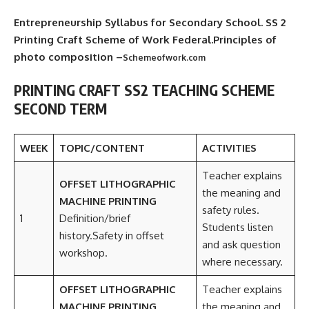
Entrepreneurship Syllabus for Secondary School. SS 2
Printing Craft Scheme of Work Federal.Principles of
photo composition –
Schemeofwork.com
PRINTING CRAFT SS2 TEACHING SCHEME
SECOND TERM
WEEK
TOPIC/CONTENT
ACTIVITIES
Teacher explains
OFFSET LITHOGRAPHIC
the meaning and
MACHINE PRINTING
safety rules.
1
Definition/brief
Students listen
history.Safety in offset
and ask question
workshop.
where necessary.
OFFSET LITHOGRAPHIC
Teacher explains
MACHINE PRINTING
the meaning and