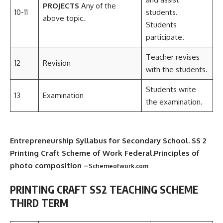
PROJECTS
Any of the
10-11
students.
above topic.
Students
participate.
Teacher revises
12
Revision
with the students.
Students write
13
Examination
the examination.
Entrepreneurship Syllabus for Secondary School. SS 2
Printing Craft Scheme of Work Federal.Principles of
photo composition –
Schemeofwork.com
PRINTING CRAFT SS2 TEACHING SCHEME
THIRD TERM