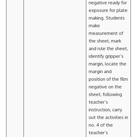
negative ready for
exposure for plate
making. Students
make
measurement of
the sheet, mark
and rule the sheet,
identify gripper’s
margin, locate the
margin and
position of the film
negative on the
sheet, following
teacher’s
instruction, carry
out the activities in
no. 4 of the
teacher’s