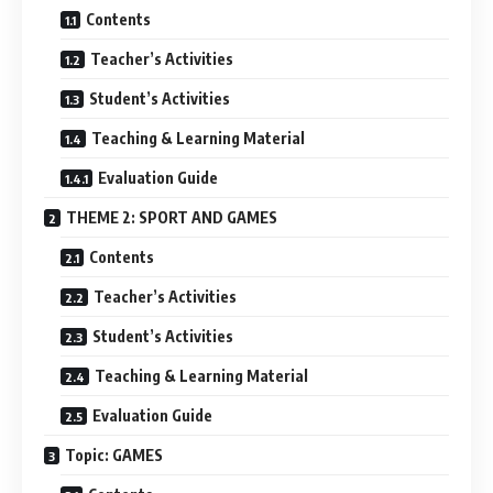
Contents
Teacher’s Activities
Student’s Activities
Teaching & Learning Material
Evaluation Guide
THEME 2: SPORT AND GAMES
Contents
Teacher’s Activities
Student’s Activities
Teaching & Learning Material
Evaluation Guide
Topic: GAMES