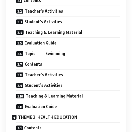
Contents
Teacher’s Activities
Student’s Activities
Teaching & Learning Material
Evaluation Guide
Topic: Swimming
Contents
Teacher’s Activities
Student’s Activities
Teaching & Learning Material
Evaluation Guide
THEME 3: HEALTH EDUCATION
Contents