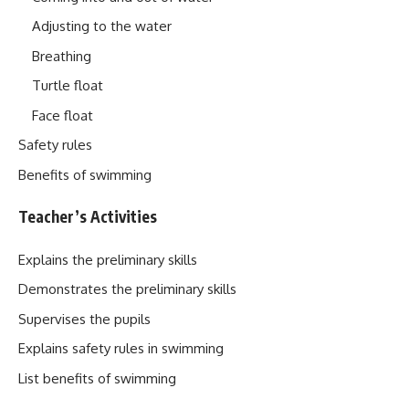
Adjusting to the water
Breathing
Turtle float
Face float
Safety rules
Benefits of swimming
Teacher’s Activities
Explains the preliminary skills
Demonstrates the preliminary skills
Supervises the pupils
Explains safety rules in swimming
List benefits of swimming