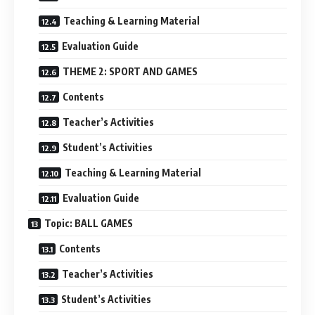
Teaching & Learning Material
Evaluation Guide
THEME 2: SPORT AND GAMES
Contents
Teacher’s Activities
Student’s Activities
Teaching & Learning Material
Evaluation Guide
Topic: BALL GAMES
Contents
Teacher’s Activities
Student’s Activities