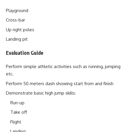
Playground
Cross-bar
Up right poles
Landing pit
Evaluation Guide
Perform simple athletic activities such as running, jumping
etc.
Perform 50 meters dash showing start from and finish
Demonstrate basic high jump skills:
Run-up
Take off
Flight
Landing