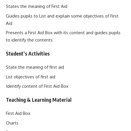
States the meaning of First Aid
Guides pupils to List and explain some objectives of First
Aid
Presents a First Aid Box with its content and guides pupils
to identify the contents
Student’s Activities
State the meaning of first aid
List objectives of first aid
Identify content of First Aid Box
Teaching & Learning Material
First Aid Box
Charts