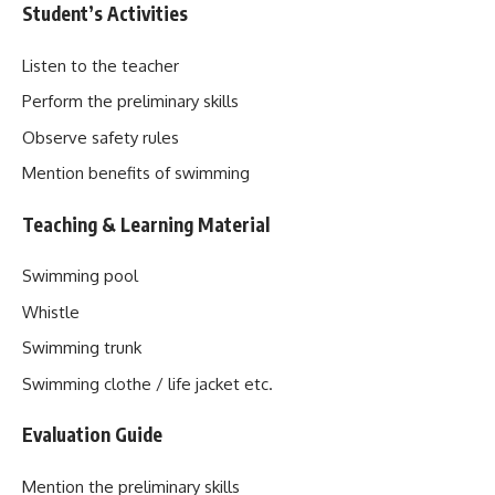
Student’s Activities
Listen to the teacher
Perform the preliminary skills
Observe safety rules
Mention benefits of swimming
Teaching & Learning Material
Swimming pool
Whistle
Swimming trunk
Swimming clothe / life jacket etc.
Evaluation Guide
Mention the preliminary skills