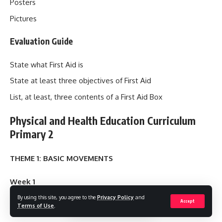
Posters
Pictures
Evaluation Guide
State what First Aid is
State at least three objectives of First Aid
List, at least, three contents of a First Aid Box
Physical and Health Education Curriculum
Primary 2
THEME 1: BASIC MOVEMENTS
Week 1
By using this site, you agree to the
Privacy Policy
and
Accept
Topic: MOVING OUR BODY PARTS
Terms of Use
.