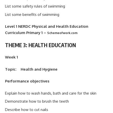
List some safety rules of swimming
List some benefits of swimming
Level 1 NERDC Physical and Health Education
Curriculum Primary 1
–
Schemeofwork.com
THEME 3: HEALTH EDUCATION
Week 1
Topic: Health and Hygiene
Performance objectives
Explain how to wash hands, bath and care for the skin
Demonstrate how to brush the teeth
Describe how to cut nails