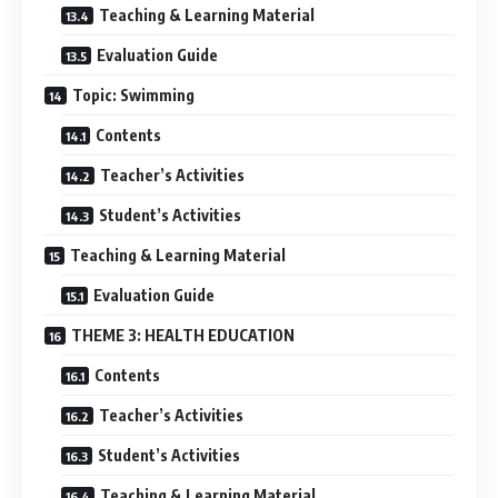
Teaching & Learning Material
Evaluation Guide
Topic: Swimming
Contents
Teacher’s Activities
Student’s Activities
Teaching & Learning Material
Evaluation Guide
THEME 3: HEALTH EDUCATION
Contents
Teacher’s Activities
Student’s Activities
Teaching & Learning Material