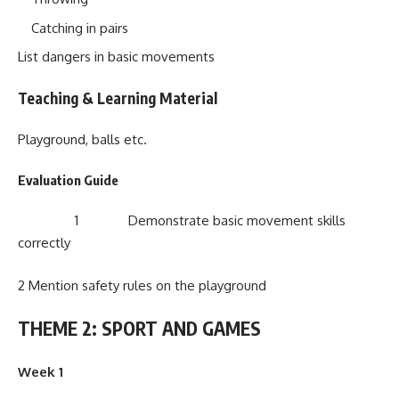
Catching in pairs
List dangers in basic movements
Teaching & Learning Material
Playground, balls etc.
Evaluation Guide
1 Demonstrate basic movement skills
correctly
2 Mention safety rules on the playground
THEME 2: SPORT AND GAMES
Week 1