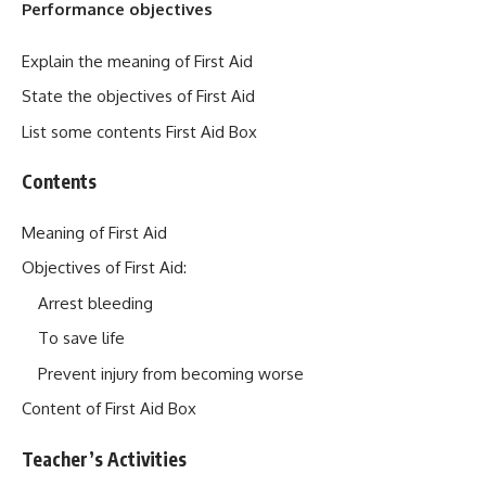
Performance objectives
Explain the meaning of First Aid
State the objectives of First Aid
List some contents First Aid Box
Contents
Meaning of First Aid
Objectives of First Aid:
Arrest bleeding
To save life
Prevent injury from becoming worse
Content of First Aid Box
Teacher’s Activities