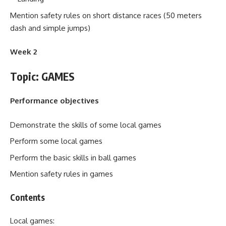
Mention safety rules on short distance races (50 meters
dash and simple jumps)
Week 2
Topic: GAMES
Performance objectives
Demonstrate the skills of some local games
Perform some local games
Perform the basic skills in ball games
Mention safety rules in games
Contents
Local games: