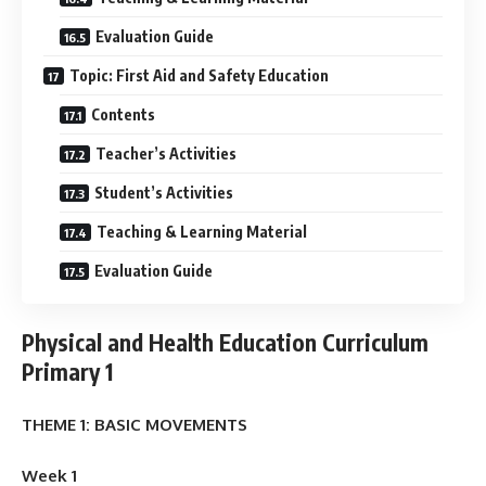
Evaluation Guide
Topic: First Aid and Safety Education
Contents
Teacher’s Activities
Student’s Activities
Teaching & Learning Material
Evaluation Guide
Physical and Health Education Curriculum
Primary 1
THEME 1: BASIC MOVEMENTS
Week 1