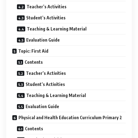
Teacher’s Activities
Student’s Activities
Teaching & Learning Material
Evaluation Guide
Topic: First Aid
Contents
Teacher’s Activities
Student’s Activities
Teaching & Learning Material
Evaluation Guide
Physical and Health Education Curriculum Primary 2
Contents