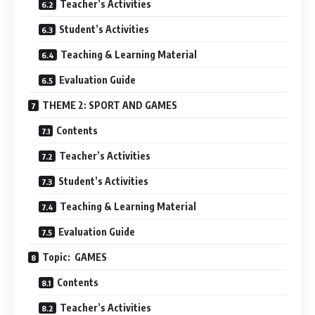
Teacher’s Activities
Student’s Activities
Teaching & Learning Material
Evaluation Guide
THEME 2: SPORT AND GAMES
Contents
Teacher’s Activities
Student’s Activities
Teaching & Learning Material
Evaluation Guide
Topic: GAMES
Contents
Teacher’s Activities