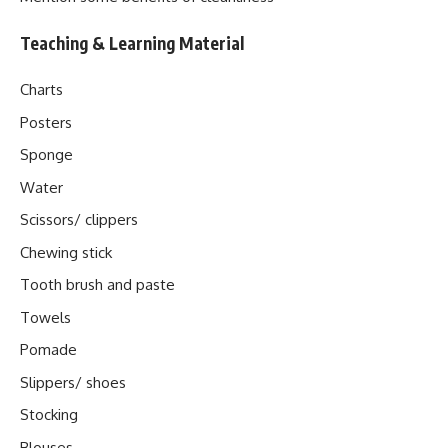
Teaching & Learning Material
Charts
Posters
Sponge
Water
Scissors/ clippers
Chewing stick
Tooth brush and paste
Towels
Pomade
Slippers/ shoes
Stocking
Blouses