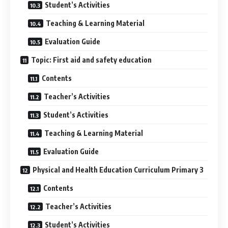
Student’s Activities
Teaching & Learning Material
Evaluation Guide
Topic: First aid and safety education
Contents
Teacher’s Activities
Student’s Activities
Teaching & Learning Material
Evaluation Guide
Physical and Health Education Curriculum Primary 3
Contents
Teacher’s Activities
Student’s Activities