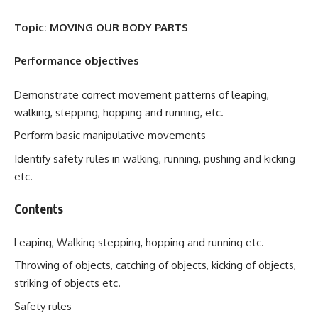
Topic: MOVING OUR BODY PARTS
Performance objectives
Demonstrate correct movement patterns of leaping,
walking, stepping, hopping and running, etc.
Perform basic manipulative movements
Identify safety rules in walking, running, pushing and kicking
etc.
Contents
Leaping, Walking stepping, hopping and running etc.
Throwing of objects, catching of objects, kicking of objects,
striking of objects etc.
Safety rules