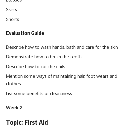
Skirts
Shorts
Evaluation Guide
Describe how to wash hands, bath and care for the skin
Demonstrate how to brush the teeth
Describe how to cut the nails
Mention some ways of maintaining hair, foot wears and
clothes
List some benefits of cleanliness
Week 2
Topic: First Aid