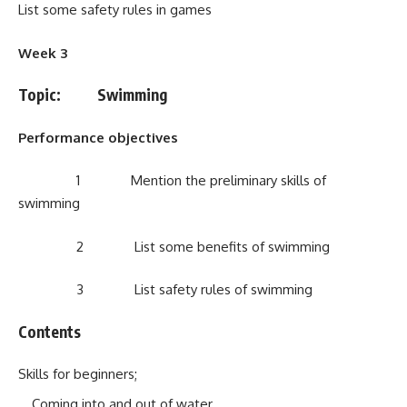
List some safety rules in games
Week 3
Topic: Swimming
Performance objectives
1 Mention the preliminary skills of
swimming
2 List some benefits of swimming
3 List safety rules of swimming
Contents
Skills for beginners;
Coming into and out of water