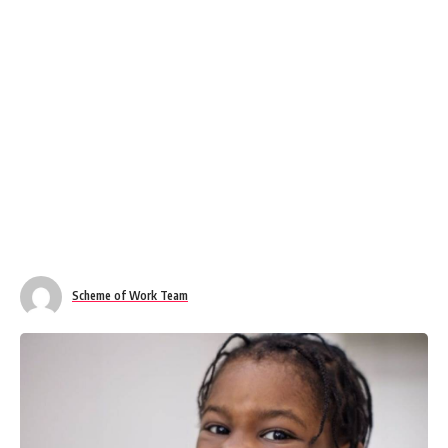
Scheme of Work Team