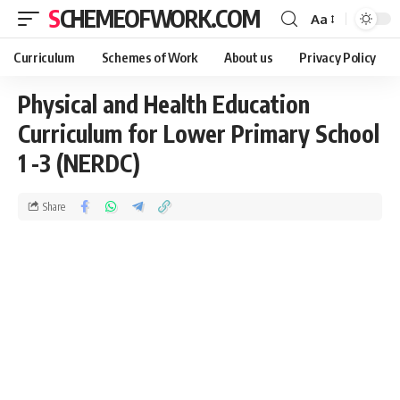
SCHEMEOFWORK.COM
Aa
Curriculum
Schemes of Work
About us
Privacy Policy
Physical and Health Education
Curriculum for Lower Primary School
1 -3 (NERDC)
Share