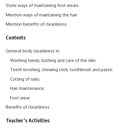
State ways of maintaining foot wears
Mention ways of maintaining the hair
Mention benefits of cleanliness
Contents
General body cleanliness in:
Washing hands, bathing and care of the skin:
Teeth brushing, chewing stick, toothbrush and paste:
Cutting of nails:
Hair maintenance:
Foot wear
Benefits of cleanliness
Teacher’s Activities