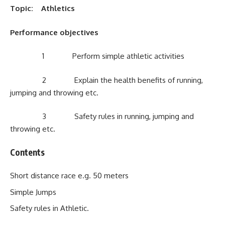
Topic: Athletics
Performance objectives
1 Perform simple athletic activities
2 Explain the health benefits of running,
jumping and throwing etc.
3 Safety rules in running, jumping and
throwing etc.
Contents
Short distance race e.g. 50 meters
Simple Jumps
Safety rules in Athletic.