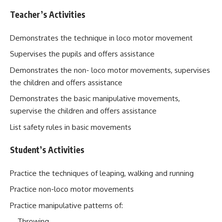
Teacher’s Activities
Demonstrates the technique in loco motor movement
Supervises the pupils and offers assistance
Demonstrates the non- loco motor movements, supervises
the children and offers assistance
Demonstrates the basic manipulative movements,
supervise the children and offers assistance
List safety rules in basic movements
Student’s Activities
Practice the techniques of leaping, walking and running
Practice non-loco motor movements
Practice manipulative patterns of:
Throwing