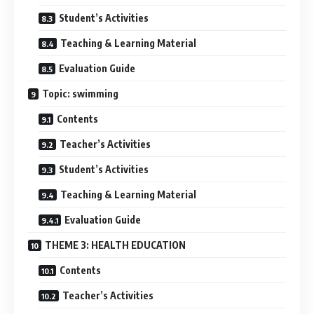
Student’s Activities
Teaching & Learning Material
Evaluation Guide
Topic: swimming
Contents
Teacher’s Activities
Student’s Activities
Teaching & Learning Material
Evaluation Guide
THEME 3: HEALTH EDUCATION
Contents
Teacher’s Activities