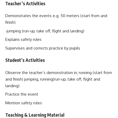
Teacher’s Activities
Demonstrates the events e.g. 50 meters (start from and
finish)
-jumping (run-up, take off, flight and landing)
Explains safety rules
Supervises and corrects practice by pupils
Student’s Activities
Observe the teacher’s demonstration in; running (start from
and finish) jumping, running(run-up, take off, flight and
landing)
Practice the event
Mention safety rules
Teaching & Learning Material