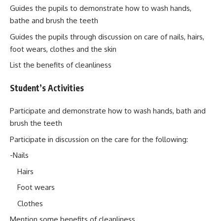
Guides the pupils to demonstrate how to wash hands,
bathe and brush the teeth
Guides the pupils through discussion on care of nails, hairs,
foot wears, clothes and the skin
List the benefits of cleanliness
Student’s Activities
Participate and demonstrate how to wash hands, bath and
brush the teeth
Participate in discussion on the care for the following:
-Nails
Hairs
Foot wears
Clothes
Mention some benefits of cleanliness