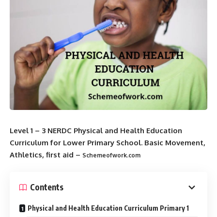
Level 1 – 3 NERDC Physical and Health Education
Curriculum for Lower Primary School. Basic Movement,
Athletics, first aid –
Schemeofwork.com
Contents
Physical and Health Education Curriculum Primary 1