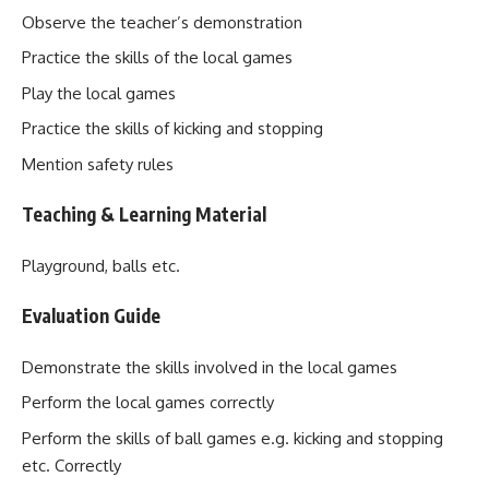
Observe the teacher’s demonstration
Practice the skills of the local games
Play the local games
Practice the skills of kicking and stopping
Mention safety rules
Teaching & Learning Material
Playground, balls etc.
Evaluation Guide
Demonstrate the skills involved in the local games
Perform the local games correctly
Perform the skills of ball games e.g. kicking and stopping
etc. Correctly