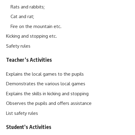
Rats and rabbits;
Cat and rat;
Fire on the mountain etc.
Kicking and stopping etc.
Safety rules
Teacher’s Activities
Explains the local games to the pupils
Demonstrates the various local games
Explains the skills in kicking and stopping
Observes the pupils and offers assistance
List safety rules
Student’s Activities