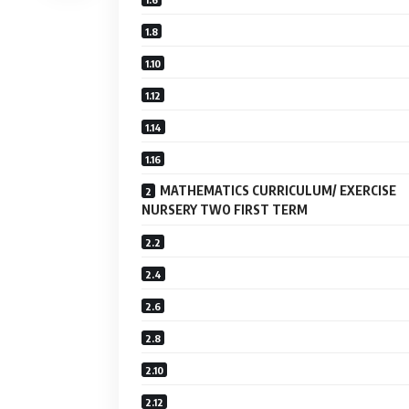
MATHEMATICS CURRICULUM/ EXERCISE
NURSERY TWO FIRST TERM