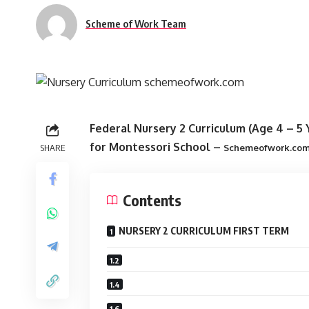
Scheme of Work Team
Federal Nursery 2 Curriculum (Age 4 – 5 Y
for Montessori School
–
SHARE
Schemeofwork.co
Contents
NURSERY 2 CURRICULUM FIRST TERM