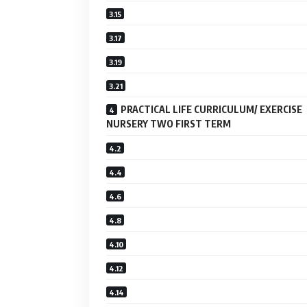
PRACTICAL LIFE CURRICULUM/ EXERCISE
NURSERY TWO FIRST TERM