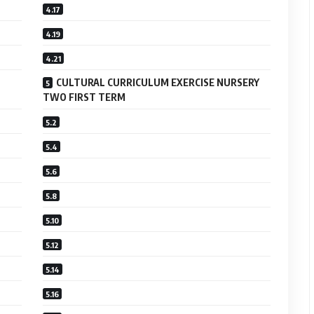
CULTURAL CURRICULUM EXERCISE NURSERY
TWO FIRST TERM