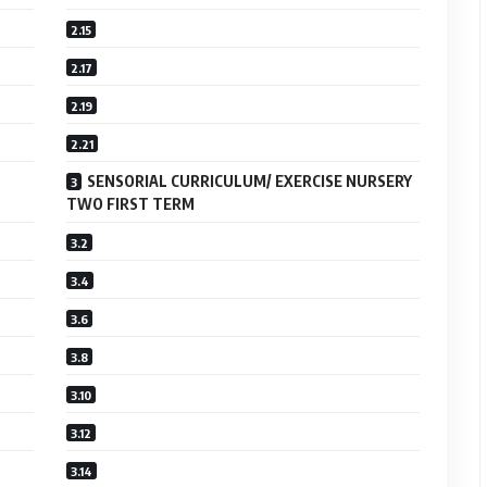
SENSORIAL CURRICULUM/ EXERCISE NURSERY
TWO FIRST TERM