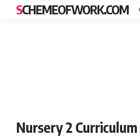
SCHEMEOFWORK.COM
Nursery 2 Curriculum