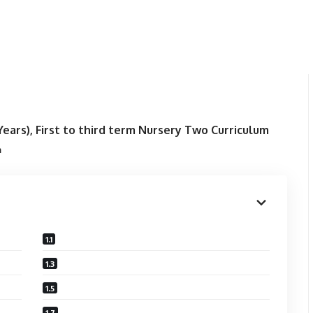
ears), First to third term
Nursery Two Curriculum
m