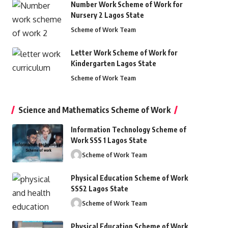
Number Work Scheme of Work for
Nursery 2 Lagos State
Scheme of Work Team
Letter Work Scheme of Work for
Kindergarten Lagos State
Scheme of Work Team
Science and Mathematics Scheme of Work
Information Technology Scheme of
Work SSS 1 Lagos State
Scheme of Work Team
Physical Education Scheme of Work
SSS2 Lagos State
Scheme of Work Team
Physical Education Scheme of Work