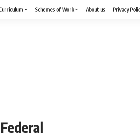
Curriculum
Schemes of Work
About us
Privacy Poli
 Federal