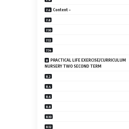
Content –
PRACTICAL LIFE EXERCISE/CURRICULUM
NURSERY TWO SECOND TERM