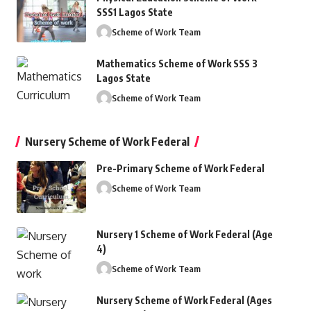
SSS1 Lagos State
Scheme of Work Team
Mathematics Scheme of Work SSS 3
Lagos State
Scheme of Work Team
Nursery Scheme of Work Federal
Pre-Primary Scheme of Work Federal
Scheme of Work Team
Nursery 1 Scheme of Work Federal (Age
4)
Scheme of Work Team
Nursery Scheme of Work Federal (Ages