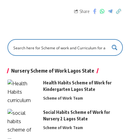
Share
Nursery Scheme of Work Lagos State
Health Habits Scheme of Work for
Kindergarten Lagos State
Scheme of Work Team
Social Habits Scheme of Work for
Nursery 2 Lagos State
Scheme of Work Team