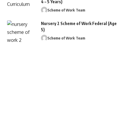
4 – 5 Years)
Scheme of Work Team
Nursery 2 Scheme of Work Federal (Age
5)
Scheme of Work Team