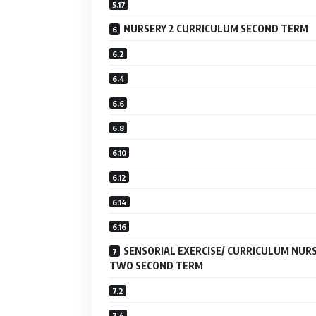
NURSERY 2 CURRICULUM SECOND TERM
SENSORIAL EXERCISE/ CURRICULUM NUR
TWO SECOND TERM