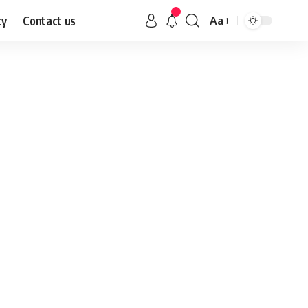
cy
Contact us
Aa