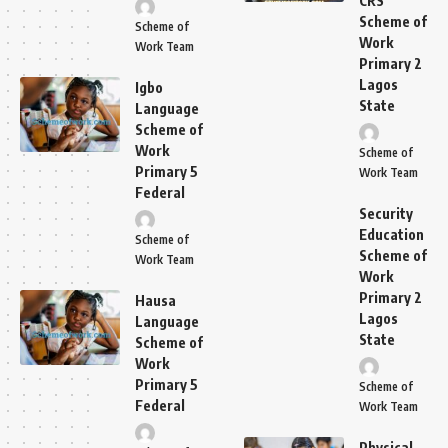
CRS
Scheme of
Scheme of
Work
Work Team
Primary 2
Lagos
Igbo
State
Language
Scheme of
Work
Scheme of
Primary 5
Work Team
Federal
Security
Education
Scheme of
Scheme of
Work Team
Work
Primary 2
Hausa
Lagos
Language
State
Scheme of
Work
Primary 5
Scheme of
Federal
Work Team
Physical