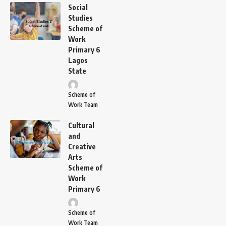
Social
Studies
Scheme of
Work
Primary 6
Lagos
State
Scheme of
Work Team
Cultural
and
Creative
Arts
Scheme of
Work
Primary 6
Scheme of
Work Team