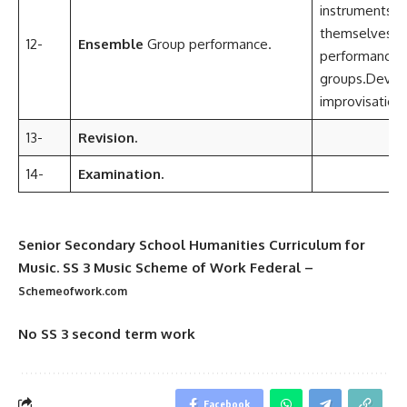
instruments.O
themselves in
12-
Ensemble
Group performance.
performance
groups.Devel
improvisationa
13-
Revision.
14-
Examination.
Senior Secondary School Humanities Curriculum for
Music. SS 3 Music Scheme of Work Federal
–
Schemeofwork.com
No SS 3 second term work
Facebook