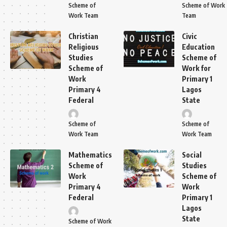
Scheme of
Scheme of Work
Work Team
Team
Christian
Civic
Religious
Education
Studies
Scheme of
Scheme of
Work for
Work
Primary 1
Primary 4
Lagos
Federal
State
Scheme of
Scheme of
Work Team
Work Team
Mathematics
Social
Scheme of
Studies
Work
Scheme of
Primary 4
Work
Federal
Primary 1
Lagos
State
Scheme of Work