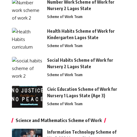
Number Work Scheme of Work for
Nursery 2 Lagos State
Scheme of Work Team
Health Habits Scheme of Work for
Kindergarten Lagos State
Scheme of Work Team
Social Habits Scheme of Work for
Nursery 2 Lagos State
Scheme of Work Team
Civic Education Scheme of Work for
Nursery 1 Lagos State (Age 3)
Scheme of Work Team
Science and Mathematics Scheme of Work
Information Technology Scheme of