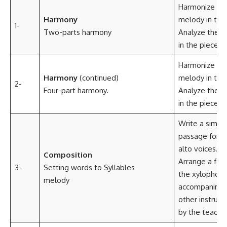
Harmonize the
Harmony
melody in two
1-
Two-parts harmony
Analyze the c
in the piece o
Harmonize the
Harmony
(continued)
melody in two
2-
Four-part harmony.
Analyze the c
in the piece o
Write a simpl
passage for s
alto voices.
Composition
Arrange a folk
3-
Setting words to Syllables
the xylophon
melody
accompanimen
other instru
by the teacher