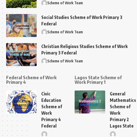
Scheme of Work Team
Social Studies Scheme of Work Primary 3
Federal
Scheme of Work Team
Christian Religious Studies Scheme of Work
Primary 3 Federal
Scheme of Work Team
Federal Scheme of Work
Lagos State Scheme of
Primary 4
Work Primary 1
Civic
General
Education
Mathematics
Scheme of
Scheme of
Work
Work
Primary 4
Primary 2
Federal
Lagos State