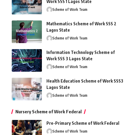
Work SSS 1 Lagos State
Scheme of Work Team
Mathematics Scheme of Work SSS 2
Lagos State
Scheme of Work Team
Information Technology Scheme of
Work SSS 3 Lagos State
Scheme of Work Team
Health Education Scheme of Work SSS3
Lagos State
Scheme of Work Team
Nursery Scheme of Work Federal
Pre-Primary Scheme of Work Federal
Scheme of Work Team