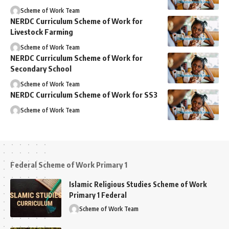
Scheme of Work Team
NERDC Curriculum Scheme of Work for
Livestock Farming
Scheme of Work Team
NERDC Curriculum Scheme of Work for
Secondary School
Scheme of Work Team
NERDC Curriculum Scheme of Work for SS3
Scheme of Work Team
Federal Scheme of Work Primary 1
Islamic Religious Studies Scheme of Work
Primary 1 Federal
Scheme of Work Team