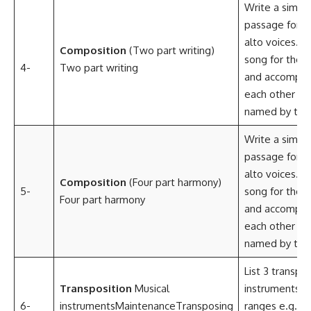
Write a simpl
passage for s
alto voices.Ar
Composition
(Two part writing)
song for the 
4-
Two part writing
and accompan
each other in
named by the 
Write a simpl
passage for s
alto voices.Ar
Composition
(Four part harmony)
5-
song for the 
Four part harmony
and accompan
each other in
named by the
List 3 transpo
Transposition
Musical
instruments an
6-
instrumentsMaintenanceTransposing
ranges e.g. B
E