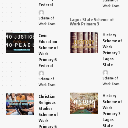
Scheme of
Federal
Work Team
Scheme of
Lagos State Scheme of
Work Primary 3
Work Team
History
Civic
Scheme of
Education
Work
Scheme of
Primary 1
Work
Lagos
Primary 6
State
Federal
Scheme of
Scheme of
Work Team
Work Team
History
Christian
Scheme of
Religious
Work
Studies
Primary 3
Scheme of
Lagos
Work
State
Primary 6