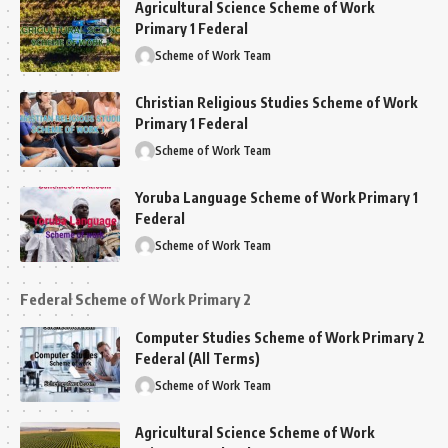
Agricultural Science Scheme of Work
Primary 1 Federal
Scheme of Work Team
Christian Religious Studies Scheme of Work
Primary 1 Federal
Scheme of Work Team
Yoruba Language Scheme of Work Primary 1
Federal
Scheme of Work Team
Federal Scheme of Work Primary 2
Computer Studies Scheme of Work Primary 2
Federal (All Terms)
Scheme of Work Team
Agricultural Science Scheme of Work