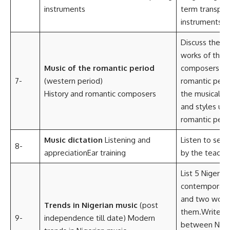
instruments
term transpos
instruments
Discuss the li
works of the 
Music of the romantic period
composers of
7-
(western period)
romantic perio
History and romantic composers
the musical ch
and styles use
romantic peri
Music dictation
Listening and
Listen to seve
8-
appreciationEar training
by the teacher
List 5 Nigerian
contemporary 
and two works
Trends in Nigerian music
(post
them.Write 3 
9-
independence till date) Modern
between Niger