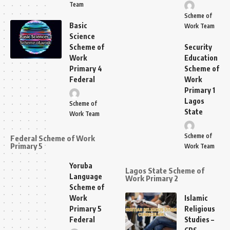
Team
Scheme of
Basic
Work Team
Science
Scheme of
Security
Work
Education
Primary 4
Scheme of
Federal
Work
Primary 1
Lagos
Scheme of
State
Work Team
Scheme of
Federal Scheme of Work
Primary 5
Work Team
Yoruba
Lagos State Scheme of
Language
Work Primary 2
Scheme of
Work
Islamic
Primary 5
Religious
Federal
Studies –