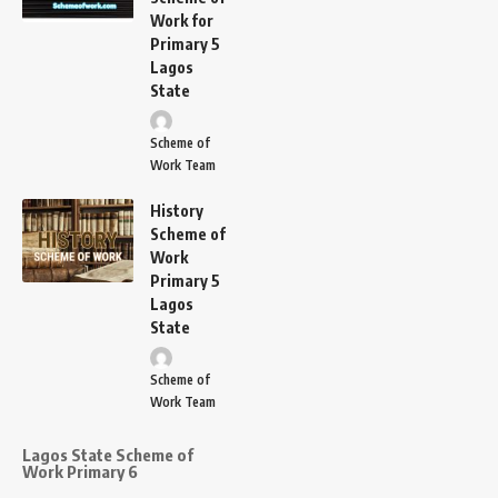
Work for
Primary 5
Lagos
State
Scheme of
Work Team
History
Scheme of
Work
Primary 5
Lagos
State
Scheme of
Work Team
Lagos State Scheme of
Work Primary 6