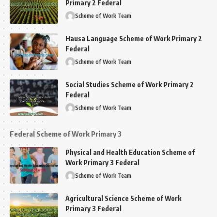
Primary 2 Federal
Scheme of Work Team
Hausa Language Scheme of Work Primary 2
Federal
Scheme of Work Team
Social Studies Scheme of Work Primary 2
Federal
Scheme of Work Team
Federal Scheme of Work Primary 3
Physical and Health Education Scheme of
Work Primary 3 Federal
Scheme of Work Team
Agricultural Science Scheme of Work
Primary 3 Federal