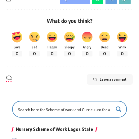
What do you think?
Love
Sad
Happy
Sleepy
Angry
Dead
Wink
0
0
0
0
0
0
0
Leave a comment
Nursery Scheme of Work Lagos State