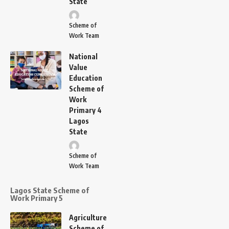
State
Scheme of
Work Team
National
Value
Education
Scheme of
Work
Primary 4
Lagos
State
Scheme of
Work Team
Lagos State Scheme of
Work Primary 5
Agriculture
Scheme of