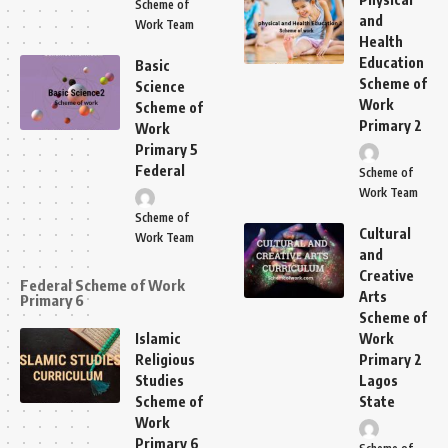
Scheme of
and
Work Team
Health
Education
Basic
Scheme of
Science
Work
Scheme of
Primary 2
Work
Primary 5
Federal
Scheme of
Work Team
Scheme of
Cultural
Work Team
and
Creative
Federal Scheme of Work
Arts
Primary 6
Scheme of
Islamic
Work
Religious
Primary 2
Studies
Lagos
Scheme of
State
Work
Primary 6