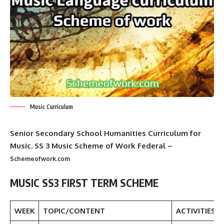
Music Curriculum
Senior Secondary School Humanities Curriculum for
Music. SS 3 Music Scheme of Work Federal
–
Schemeofwork.com
MUSIC SS3 FIRST TERM SCHEME
WEEK
TOPIC/CONTENT
ACTIVITIES/