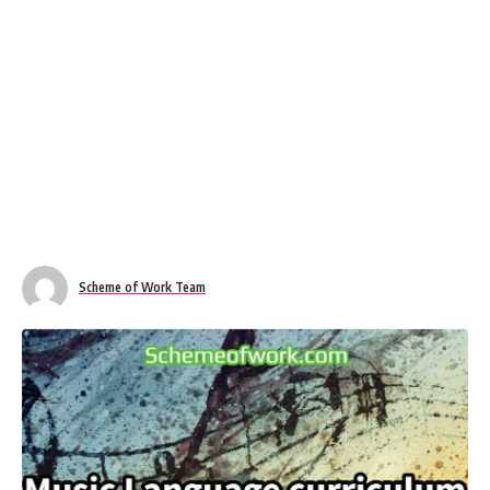
Scheme of Work Team