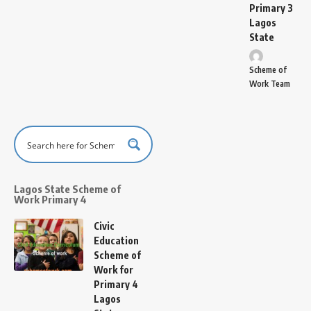
Primary 3
Lagos
State
Scheme of
Work Team
Lagos State Scheme of
Work Primary 4
Civic
Education
Scheme of
Work for
Primary 4
Lagos