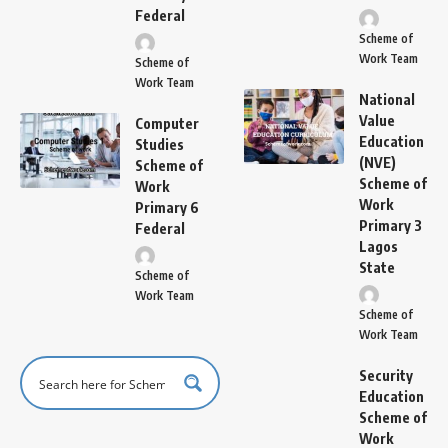
Federal
Scheme of
Work Team
Scheme of
Work Team
National
Value
Computer
Education
Studies
(NVE)
Scheme of
Scheme of
Work
Work
Primary 6
Primary 3
Federal
Lagos
State
Scheme of
Work Team
Scheme of
Work Team
Security
Education
Scheme of
Work