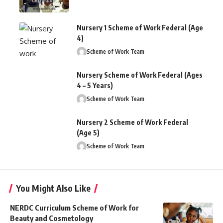
Nursery 1 Scheme of Work Federal (Age
4)
Scheme of Work Team
Nursery Scheme of Work Federal (Ages
4 – 5 Years)
Scheme of Work Team
Nursery 2 Scheme of Work Federal
(Age 5)
Scheme of Work Team
You Might Also Like
NERDC Curriculum Scheme of Work for
Beauty and Cosmetology