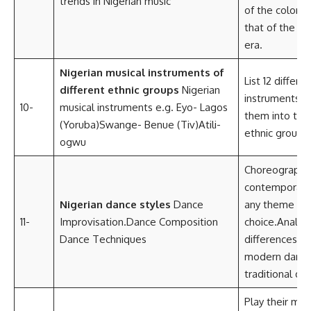
trends in Nigerian music
of the colonia
that of the c
era.
Nigerian musical instruments of
List 12 differe
different ethnic groups
Nigerian
instruments a
10-
musical instruments e.g. Eyo- Lagos
them into thei
(Yoruba)Swange- Benue (Tiv)Atili-
ethnic groups.
ogwu
Choreography
contemporary
Nigerian dance styles
Dance
any theme of 
11-
Improvisation.Dance Composition
choice.Analyz
Dance Techniques
differences 
modern dance
traditional da
Play their mus