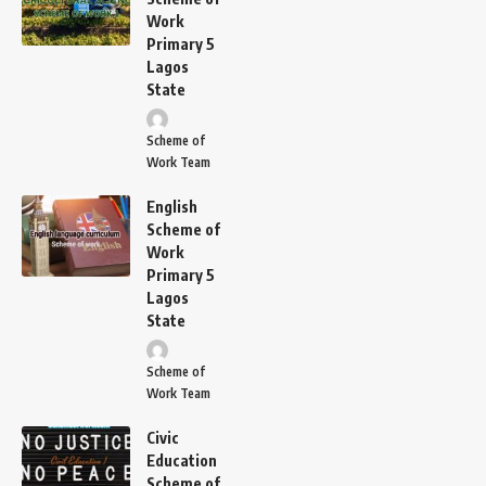
Work
Primary 5
Lagos
State
Scheme of
Work Team
English
Scheme of
Work
Primary 5
Lagos
State
Scheme of
Work Team
Civic
Education
Scheme of