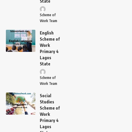
State
Scheme of
Work Team
English
Scheme of
Work
Primary 4
Lagos
State
Scheme of
Work Team
Social
Studies
Scheme of
Work
Primary 4
Lagos