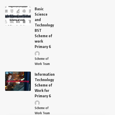
Basic
Science
and
Technology
BST
Scheme of
work
Primary 6
Scheme of
Work Team
Information
Technology
Scheme of
Work for
Primary 6
Scheme of
Work Team