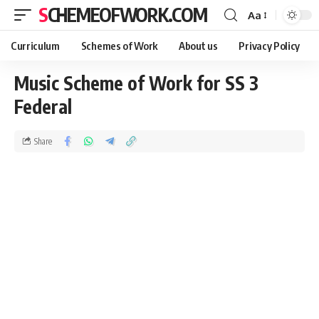
SCHEMEOFWORK.COM
Aa
Curriculum
Schemes of Work
About us
Privacy Policy
Music Scheme of Work for SS 3
Federal
Share