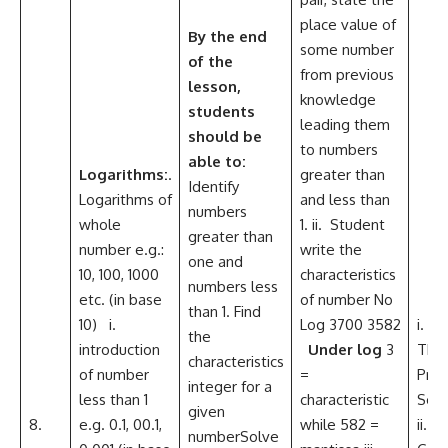
place value of
By the
end
some number
of the
from previous
lesson,
knowledge
students
leading them
should be
to numbers
able to:
Logarithms:
.
greater than
Identify
Logarithms of
and less than
numbers
whole
1. ii. Student
greater than
number e.g.:
write the
one and
10, 100, 1000
characteristics
numbers less
etc. (in base
of number No
than 1. Find
10) i.
Log 3700 3582
i. Cri
the
introduction
Under log
3
Thin
characteristics
of number
=
Pro
integer for a
less than 1
characteristic
Solv
given
8.
e.g. 0.1, 00.1,
while 582 =
ii.
numberSolve