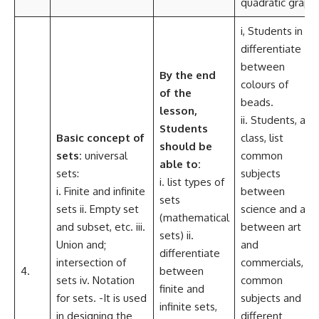
quadratic graph
i, Students in
differentiate
between
By the end
colours of
of the
beads.
lesson,
ii. Students, as a
Students
Basic concept of
class, list
should be
sets:
universal
common
able to:
sets:
subjects
i. list types of
i. Finite and infinite
between
sets
sets ii. Empty set
science and art,
(mathematical
and subset, etc. iii.
between art
sets) ii.
Union and;
and
differentiate
intersection of
commercials, fo
4.
between
sets iv. Notation
common
finite and
for sets. -It is used
subjects and
infinite sets,
in designing the
different