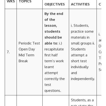
WKS
TOPICS
OBJECTIVES
ACTIVITIES
COR
By the
end
of the
lesson,
i. Students,
students
practice some
i. L
should be
materials in
and 
Periodic Test
able to:
i.)
small groups ii.
Dev
Open Day
recapitulate
Students
7.
Criti
Mid Term
first half
attempt a
Thin
Break
term’s work
short test
Pro
learnt
individually
Solv
attempt
and
correctly the
independently.
test
questions.
Students, as a
pair, state the