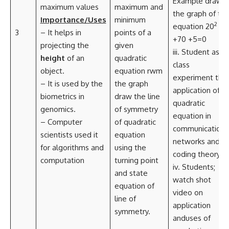
Example draw
maximum values
maximum and
the graph of th
Importance/Uses
minimum
2
equation 20
3
– It helps in
points of a
+70 +5=0
projecting the
given
iii. Student as a
height
of an
quadratic
class
object.
equation rwm
experiment the
– It is used by the
the graph
application of
biometrics in
draw the line
quadratic
genomics.
of symmetry
equation in
– Computer
of quadratic
communications
scientists used it
equation
networks and
for algorithms and
using the
coding theory.
computation
turning point
iv. Students;
and state
watch shot
equation of
video on
line of
application
symmetry.
anduses of