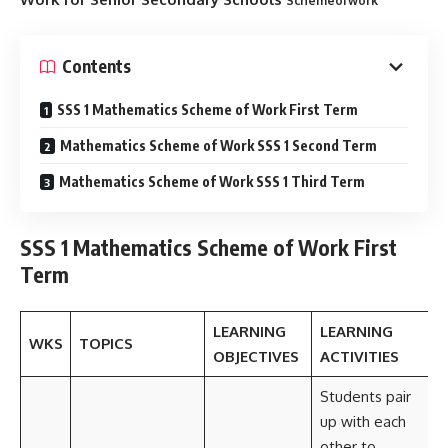
Schemeofwork
Contents
SSS 1 Mathematics Scheme of Work First Term
Mathematics Scheme of Work SSS 1 Second Term
Mathematics Scheme of Work SSS 1 Third Term
SSS 1 Mathematics Scheme of Work First
Term
LEARNING
LEARNING
WKS
TOPICS
OBJECTIVES
ACTIVITIES
Students pair
up with each
other to