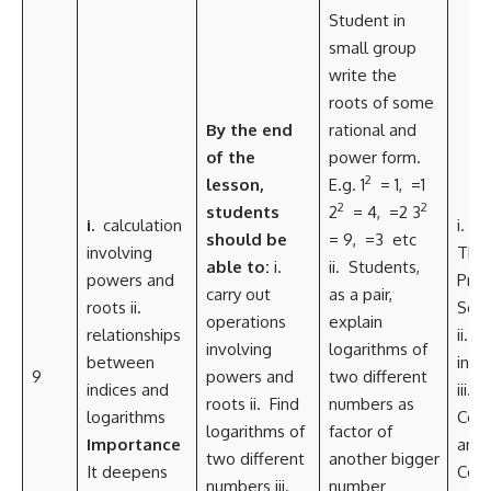
Student in
small group
write the
roots of some
By the
end
rational and
of the
power form.
2
lesson,
E.g. 1
= 1,
=1
2
2
students
2
= 4,
=2 3
i.
calculation
i. Cri
should be
= 9,
=3 etc
involving
Thin
able to:
i.
ii. Students,
powers and
Pro
carry out
as a pair,
roots ii.
Solv
operations
explain
relationships
ii. C
involving
logarithms of
between
inte
9
powers and
two different
indices and
iii.
roots ii. Find
numbers as
logarithms
Coll
logarithms of
factor of
Importance
and
two different
another bigger
It deepens
Com
numbers iii.
number