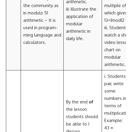
arithmetic.
the community as
multiple of 12
iii: illustrate the
in modulo 51
which gives
application of
arithmetic – It is
13=1mod12
modular
used in program-
iii. Students
arithmetic in
ming language and
watch a short
daily life.
calculators.
video lesson
chart on
modular
arithmetic.
i. Students in
pair, write
some
numbers in
By the end
of
terms of
the lesson
multiplication
students should
Example:
be able to I
43
=
discuss