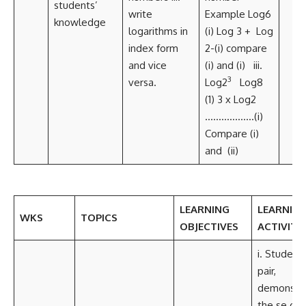
students’
write
Example Log6
knowledge
logarithms in
(i) Log 3 + Log
index form
2-(i) compare
and vice
(i) and (i) iii.
3
versa.
Log2
Log8
(1) 3 x Log2
………………(i)
Compare (i)
and (ii)
LEARNING
LEARNIN
WKS
TOPICS
OBJECTIVES
ACTIVITIE
i. Students
pair,
demonstr
the se of