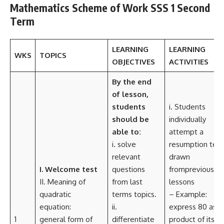
Mathematics Scheme of Work SSS 1 Second
Term
LEARNING
LEARNING
WKS
TOPICS
OBJECTIVES
ACTIVITIES
By the end
of lesson,
students
i. Students
should be
individually
able to:
attempt a
i. solve
resumption test
relevant
drawn
I. Welcome test
questions
fromprevious
II. Meaning of
from last
lessons
quadratic
terms topics.
– Example:
equation:
ii.
express 80 as a
1
general form of
differentiate
product of its