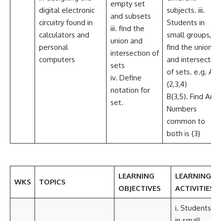
empty set
digital electronic
subjects. iii.
and subsets
circuitry found in
Students in
iii. find the
calculators and
small groups,
union and
personal
find the union
intersection of
computers
and intersection
sets
of sets. e.g. A=
iv. Define
{2,3,4)
notation for
B{3,5). Find AnB
set.
Numbers
common to
both is {3}
LEARNING
LEARNING
WKS
TOPICS
OBJECTIVES
ACTIVITIES
i. Students,
in small