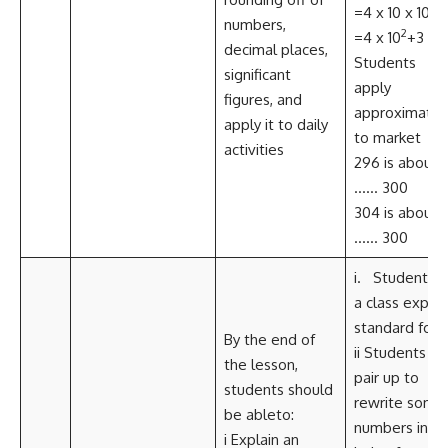
=4 x 10 x 10+3
numbers,
2
=4 x 10
+3 iv
decimal places,
Students
significant
apply
figures, and
approximatio
apply it to daily
to market
activities
296 is about
…… 300
304 is about
…… 300
i. Student, a
a class explai
standard for
By the end of
ii Students
the lesson,
pair up to
students should
rewrite some
be ableto:
numbers in
i Explain an