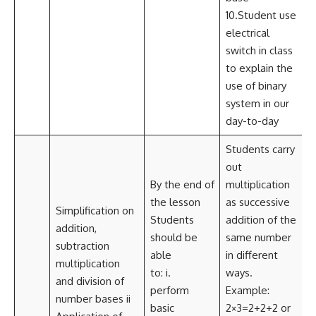
10.Student use
electrical
switch in class
to explain the
use of binary
system in our
day-to-day
Students carry
out
By the end of
multiplication
the lesson
as successive
Simplification on
Students
addition of the
addition,
should be
same number
subtraction
able
in different
multiplication
to: i.
ways.
and division of
perform
Example:
number bases ii
i
basic
2×3=2+2+2 or