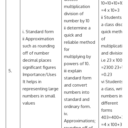
10+10+10+10+
multiplication
=4 x 10+3
division of
ii Students as
number by 10
a class discus
ii determine a
i. Standard form
quick method
quick and
ii Approximation
of
reliable method
such as rounding
multiplication
for
off of number
and division
multiplying by
decimal places
i.e 23 x 100
powers of 10.
significant figures
=2300 23÷100
5.
iii explain
Importance/Uses
=0.23
standard form
It helps in
vi Students a
and convert
representing large
a class, write
numbers into
numbers in small
numbers in
standard and
values
different
ordinary form.
forms
iv.
403=400+3
Approximations;
=4 x 100+3
rounding off of