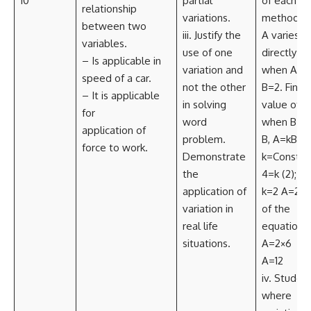
10
partial
of each
relationship
variations.
method. E.
between two
iii. Justify the
A varies
variables.
use of one
directly as
– Is applicable in
variation and
when A=4
speed of a car.
not the other
B=2. Find 
– It is applicable
in solving
value of A
for
word
when B=6 
application of
problem.
B, A=kB W
force to work.
Demonstrate
k=Constan
the
4=k (2); k
application of
k=2 A=2B 
variation in
of the
real life
equation)
situations.
A=2×6
A=12
iv. Student
where