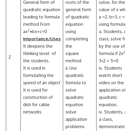
General form of
roots of the
solve, for the
quadratic equation
general form
value of x when
leading to formula
of quadratic
a =2, b=3, c = 4
method From
equation
using formula,
2
ax
+
bx+c=0
using
a. Students, as 
Importance/Uses
completing
class, solve for 
It deepens the
the
by the use of
2
thinking level of
square
formula if 2x
–
2
the students.
method
3×2 + 5=0
It is used in
ii
.
Use
iv. Students
formulating the
quadratic
watch short
speed of an object
formula to
video on the
It is used for
solve
application of
construction of
quadratic
quadratic
dish for cable
equation
equation.
networks
solve
iv. Students, as
application
a class,
problems
demonstrate