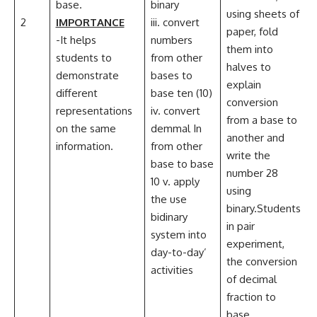
base.
binary
ii
using sheets of
2
IMPORTANCE
iii. convert
C
paper, fold
-It helps
numbers
them into
students to
from other
halves to
demonstrate
bases to
i
explain
different
base ten (10)
I
conversion
representations
iv. convert
i
from a base to
on the same
demmal In
another and
information.
from other
write the
base to base
number 28
10 v. apply
using
the use
binary.Students
bidinary
in pair
system into
experiment,
day-to-day’
the conversion
activities
of decimal
fraction to
base