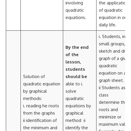
involving
the application
quadratic
of quadratic
equations.
equation in our
daily life.
i. Students, in a
small groups,
By the end
sketch and dra
of the
graph of a given
lesson,
quadratic
students
equation on a
Solution of
should be
graph sheet.
quadratic equation
able to i.
ii Students as a
by graphical
solve
class
methods:
quadratic
determine the
i. reading he roots
equations by
roots and
from the graphs
graphical
minimize or
ii identification of
method ii
maximum value
the minimum and
identify the