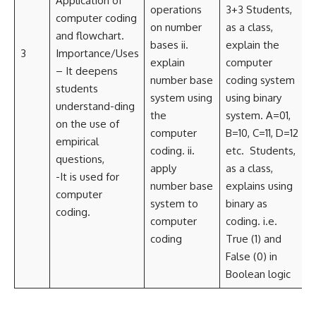
Application of
T
operations
3+3 Students,
computer coding
on number
as a class,
and flowchart.
S
bases ii.
explain the
3
Importance/Uses
i
explain
computer
– It deepens
number base
coding system
students
system using
using binary
understand-ding
i
the
system. A=01,
on the use of
L
computer
B=10, C=11, D=12
empirical
coding. ii
.
etc. Students,
questions,
apply
as a class,
-It is used for
number base
explains using
computer
system to
binary as
coding.
computer
coding. i.e.
coding
True (1) and
False (0) in
Boolean logic