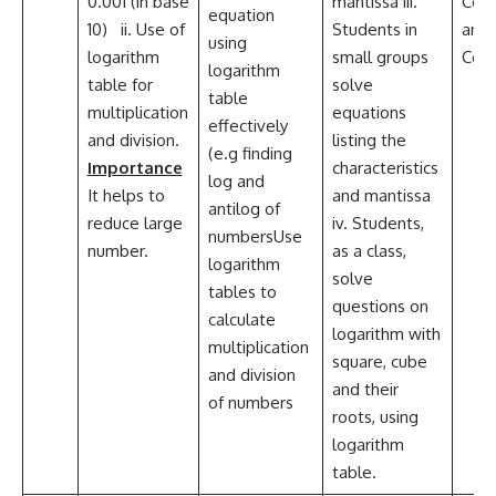
0.001 (in base
mantissa iii.
Coll
equation
10) ii. Use of
Students in
and
using
logarithm
small groups
Com
logarithm
table for
solve
table
multiplication
equations
effectively
and division.
listing the
(e.g finding
Importance
characteristics
log and
It helps to
and mantissa
antilog of
reduce large
iv. Students,
numbersUse
number.
as a class,
logarithm
solve
tables to
questions on
calculate
logarithm with
multiplication
square, cube
and division
and their
of numbers
roots, using
logarithm
table.