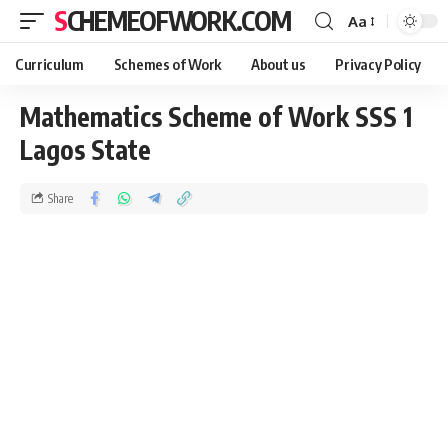
SCHEMEOFWORK.COM
Aa
Curriculum
Schemes of Work
About us
Privacy Policy
Mathematics Scheme of Work SSS 1
Lagos State
Share