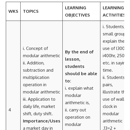
LEARNING
LEARNING
WKS
TOPICS
OBJECTIVES
ACTIVITIES
i. Students, in
small group
explain the
i. Concept of
use of l300hr,
By the end of
modular arithmetic
i400hr, 2500h
lesson,
ii. Addition,
etc. in saying
students
subtraction and
time.
should be able
multiplication
ii. Students, in
to:
operation in
pairs,
i. explain what
modular arithmetic
illustrate the
modular
iii. Application to
use of wall
arithmetic is,
daily life, market
clock in
4
ii. carry out
shift, duty shift.
modular
operation on
Importance/Uses
arithmetic
modular
a market day in
.13=2 +