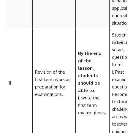
variation i
applicable
our real lif
situations.
Students,
individuall
solve.
By the end
questions
of the
from:
lesson,
Revision of the
i. Past
students
first term work as
examinati
11
should be
preparation for
questions.
able
to:
examinations.
Recomme
i. write the
textbooks
first term
challengin
examinations.
areas with
teachers
guidance.