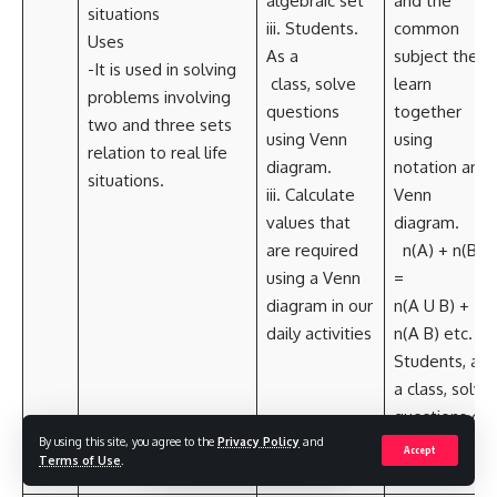
algebraic set
and the
situations
iii. Students.
common
Uses
As a
subject they
-It is used in solving
class, solve
learn
problems involving
questions
together
two and three sets
using Venn
using
relation to real life
diagram.
notation and
situations.
iii. Calculate
Venn
values that
diagram.
are required
n(A) + n(B)
using a Venn
=
diagram in our
n(A U B) +
daily activities
n(A B) etc. iii.
Students, as
a class, solve
questions on
By using this site, you agree to the
Privacy Policy
and
Venn
Accept
Terms of Use
.
diagram