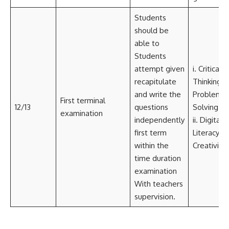
Students
should be
able to
Students
attempt given
i. Critical
recapitulate
Thinking a
and write the
Problem
First terminal
12/13
questions
Solving
examination
independently
ii. Digital
first term
Literacy
within the
Creativity
time duration
examination
With teachers
supervision.