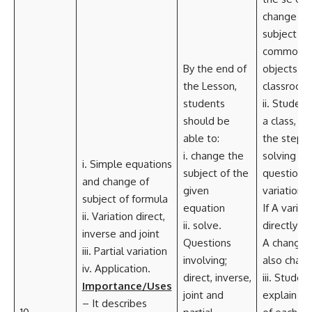
change of
subject us
common
By the end of
objects in
the Lesson,
classroom
students
ii. Student
should be
a class, ou
able to:
the steps 
i. change the
solving
i. Simple equations
subject of the
questions c
and change of
given
variations.
subject of formula
equation
If A varies
ii. Variation direct,
ii. solve.
directly as
inverse and joint
Questions
A changes
iii. Partial variation
involving;
also chang
iv. Application.
direct, inverse,
iii. Studen
Importance/Uses
joint and
explain th
– It describes