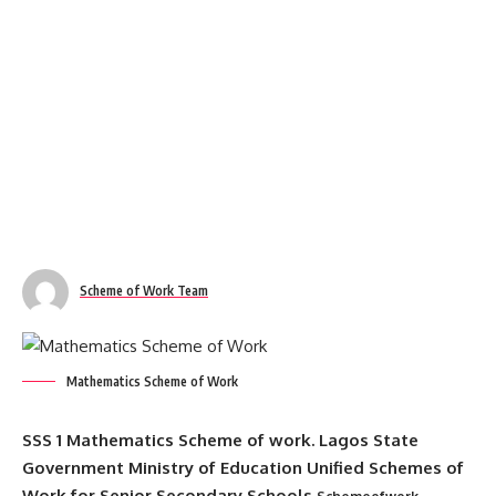
Scheme of Work Team
Mathematics Scheme of Work
SSS 1 Mathematics Scheme of work. Lagos State
Government Ministry of Education Unified Schemes of
Work for Senior Secondary Schools