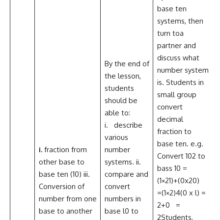
base ten
systems, then
turn toa
partner and
discuss what
By the end of
number system
the lesson,
is. Students in
students
small group
should be
convert
able to:
decimal
i. describe
fraction to
various
base ten. e.g.
i.
fraction from
number
Convert 102 to
other base to
systems. ii.
bass 10 =
base ten (10) iii.
compare and
C
(1×21)+(0x20)
Conversion of
convert
T
=(1×2)4(0 x l) =
number from one
numbers in
2+0 =
base to another
base l0 to
S
2Students,