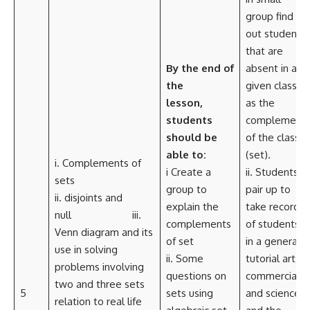
group find
out students
that are
By the end of
absent in a
the
given class,
lesson,
as the
students
complement
should be
of the class
able to:
(set).
i. Complements of
i Create a
ii. Students
sets
group to
pair up to
ii. disjoints and
explain the
take record
null iii.
complements
of students
Venn diagram and its
of set
in a general
use in solving
ii. Some
tutorial arts,
problems involving
questions on
commercial
two and three sets
5
sets using
and science
relation to real life