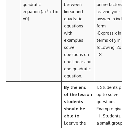
quadratic
between
prime factors, .
2
equation (ax
+ bx
linear and
leaving your
=0)
quadratic
answer in index
equations
form
with
-Express x in
examples
terms of y in th
solve
following: 2x –y
questions on
=8
one linear and
one quadratic
equation.
By the end
I. Students pair
of the lesson
up to solve
students
questions
should be
Example given:
able to
ii. Students, in
i.derive the
a small group,