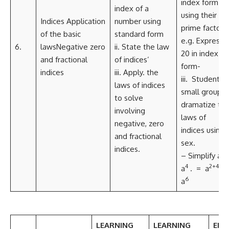
index form
index of a
using their
Indices Application
number using
prime factors
of the basic
standard form
e.g. Express
6.
lawsNegative zero
ii. State the law
20 in index
and fractional
of indices’
form-
indices
iii. Apply. the
iii. Students i
laws of indices
small group
to solve
dramatize th
involving
laws of
negative, zero
indices using
and fractional
sex.
indices.
2
– Simplify a
4
2+4
a
. = a
=
6
a
LEARNING
LEARNING
EMB