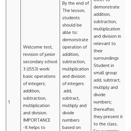
By the end of
demonstrate
The lesson,
addition,
students
subtraction,
should be
multiplication
able to:
and division in
demonstrate
relevant to
Welcome test,
operation of
their
revision of junior
addition,
surroundings
secondary school
subtraction,
Student in
3 (JSS3) work:
multiplication
small group
basic operations
and division
i
add, subtract,
of integers;
of integers
T
multiply and
addition,
add,
divide
subtraction,
subtract,
S
1
numbers;
multiplication
multiply and
thereafter,
and division.
divide
they present it
IMPORTANCE
numbers
C
to the class.
-It helps to
based on