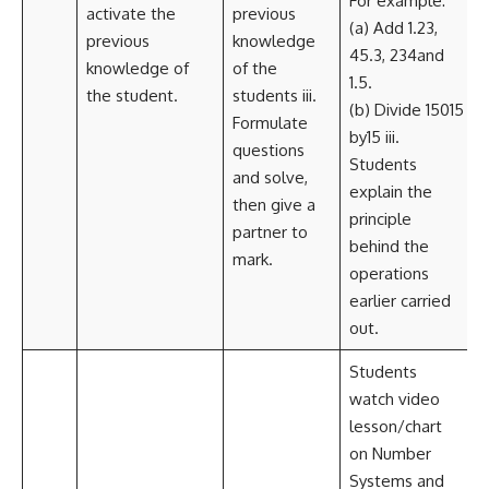
For example:
activate the
previous
(a) Add 1.23,
previous
knowledge
45.3, 234and
knowledge of
of the
1.5.
the student.
students iii.
(b) Divide 15015
Formulate
by15 iii.
questions
Students
and solve,
explain the
then give a
principle
partner to
behind the
mark.
operations
earlier carried
out.
Students
watch video
lesson/chart
on Number
Systems and