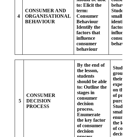
to:
Elicit the
behaviour
CONSUMER AND
term:
Students in
4
ORGANISATIONAL
Consumer
small groups
BEHAVIOUR
Behaviour
identify the
Identify the
factors that
factors that
influence
influence
consumer
consumer
behaviour.
behaviour
By the end of
Students in
the lesson,
group shar
students
their
should be able
experiences
to:
Outline the
on the choi
stages in
CONSUMER
of products
consumer
5
DECISION
purchased.
decision
PROCESS
Students in
process.
small grou
Enumerate
enumerate
the key factor
the key fac
of consumer
of consume
decision
decision.
process.