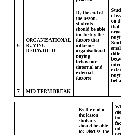
Students as
By the end of
class, debat
the lesson,
on the fact
students
that influen
should be able
organisatio
to:
Justify the
buying.
ORGANISATIONAL
factors that
Students in
6
BUYING
influence
small group
BEHAVIOUR
organisational
differentiat
buying
between
behaviour
internal an
(internal and
external
external
buying
factors)
behaviour.
7
MID TERM BREAK
Whole cla
By the end of
discuss o
the lesson,
internal
students
factor tha
should be able
influence
to:
Discuss the
organisat