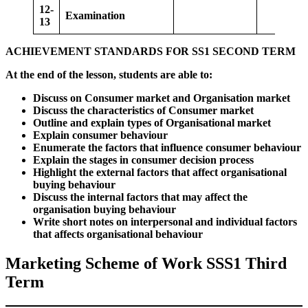
12-
Examination
13
ACHIEVEMENT STANDARDS FOR SS1 SECOND TERM
At the end of the lesson, students are able to:
Discuss on Consumer market and Organisation market
Discuss the characteristics of Consumer market
Outline and explain types of Organisational market
Explain consumer behaviour
Enumerate the factors that influence consumer behaviour
Explain the stages in consumer decision process
Highlight the external factors that affect organisational
buying behaviour
Discuss the internal factors that may affect the
organisation buying behaviour
Write short notes on interpersonal and individual factors
that affects organisational behaviour
Marketing Scheme of Work SSS1 Third
Term