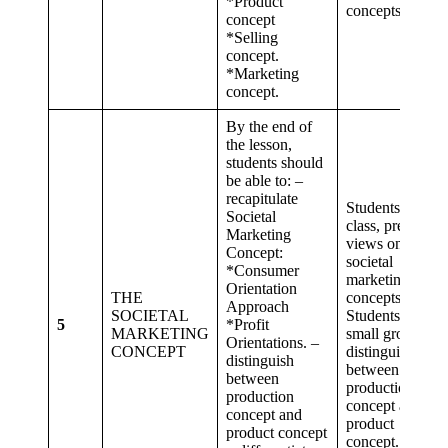
*Product
concepts.
concept
*Selling
concept.
*Marketing
concept.
By the end of
the lesson,
students should
be able to: –
recapitulate
Students as a
Societal
class, present
Marketing
views on the
Concept:
societal
*Consumer
marketing
Orientation
THE
concepts.
Approach
SOCIETAL
Students in
5
*Profit
MARKETING
small groups
Orientations. –
CONCEPT
distinguish
distinguish
between
between
production
production
concept and
concept and
product
product concept
concept.