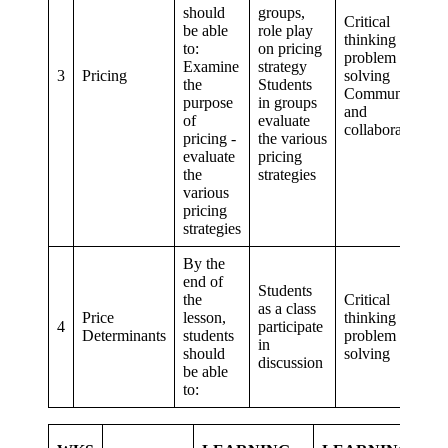
should
groups,
Critical
be able
role play
thinking and
to:
on pricing
problem
Examine
strategy
3
Pricing
solving
the
Students
Communication
purpose
in groups
and
of
evaluate
collaboration
pricing -
the various
evaluate
pricing
the
strategies
various
pricing
strategies
By the
end of
Students
the
Critical
as a class
Price
lesson,
thinking and
4
participate
Determinants
students
problem
in
should
solving
discussion
be able
to:
E