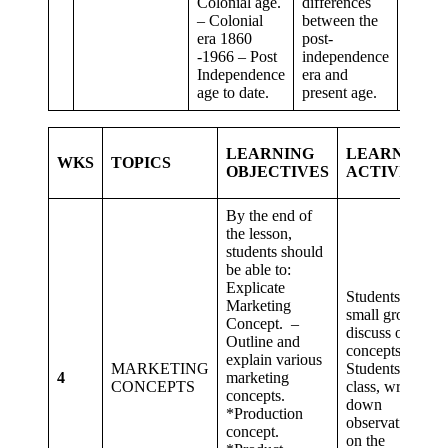
Colonial age.
differences
and
– Colonial
between the
commu
era 1860
post-
-1966 – Post
independence
Independence
era and
age to date.
present age.
LEARNING
LEARNING
WKS
TOPICS
OBJECTIVES
ACTIVITIES
By the end of
the lesson,
students should
be able to:
Explicate
Students in
Marketing
small groups,
Concept. –
discuss on the
Outline and
concepts.
explain various
MARKETING
Students as a
4
marketing
CONCEPTS
class, write
concepts.
down
*Production
observations
concept.
on the