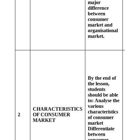
major
Studen
difference
groups
between
differe
consumer
betwe
market and
consu
organisational
marke
market.
organi
market
Whole 
analys
variou
charact
By the end of
of con
the lesson,
marke
students
Studen
should be able
class, 
to:
Analyse the
short 
various
the
CHARACTERISTICS
characteristics
charact
2
OF CONSUMER
of consumer
of con
MARKET
market
marke
Differentiate
Studen
between
groups
consumer
discuss