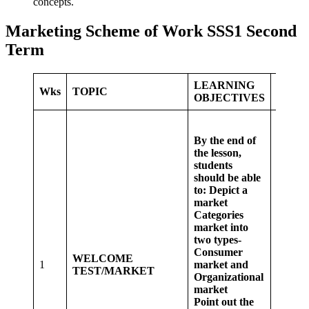
concepts.
Marketing Scheme of Work SSS1 Second
Term
LEARNING
LEAR
Wks
TOPIC
OBJECTIVES
ACTI
Whole 
discus
By the end of
consu
the lesson,
marke
students
organi
should be able
market
to:
Depict a
group 
market
student
Categories
a mark
market into
place 
two types-
their lo
Consumer
WELCOME
Some 
1
market and
TEST/MARKET
of stud
Organizational
visit s
market
mall a
Point out the
their lo