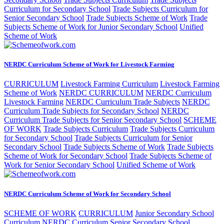
Curriculum for Secondary School
Trade Subjects Curriculum for
Senior Secondary School
Trade Subjects Scheme of Work
Trade
Subjects Scheme of Work for Junior Secondary School
Unified
Scheme of Work
NERDC Curriculum Scheme of Work for Livestock Farming
CURRICULUM
Livestock Farming Curriculum
Livestock Farming
Scheme of Work
NERDC CURRICULUM
NERDC Curriculum
Livestock Farming
NERDC Curriculum Trade Subjects
NERDC
Curriculum Trade Subjects for Secondary School
NERDC
Curriculum Trade Subjects for Senior Secondary School
SCHEME
OF WORK
Trade Subjects Curriculum
Trade Subjects Curriculum
for Secondary School
Trade Subjects Curriculum for Senior
Secondary School
Trade Subjects Scheme of Work
Trade Subjects
Scheme of Work for Secondary School
Trade Subjects Scheme of
Work for Senior Secondary School
Unified Scheme of Work
NERDC Curriculum Scheme of Work for Secondary School
SCHEME OF WORK
CURRICULUM
Junior Secondary School
Curriculum
NERDC Curriculum Senior Secondary School