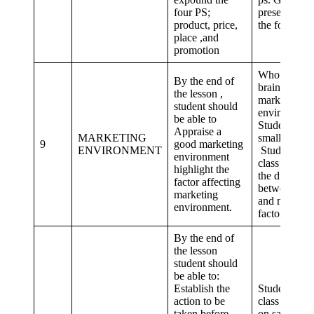
four PS;
presentation
product, price,
the four ps
place ,and
promotion
Whole class
By the end of
brainstorm 
the lesson ,
marketing
student should
environment
be able to
Student in
Appraise a
MARKETING
small groups
9
good marketing
ENVIRONMENT
Student as a
environment
class identifi
highlight the
the differenc
factor affecting
between mic
marketing
and macro
environment.
factors
By the end of
the lesson
student should
be able to:
Establish the
Student as a
action to be
class dramat
taken before
on sales