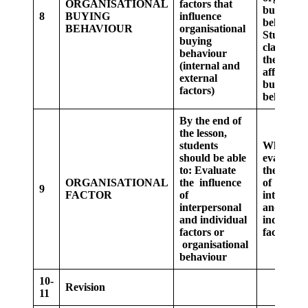
ORGANISATIONAL
factors that
buying
8
BUYING
influence
behaviour
BEHAVIOUR
organisational
Students 
buying
class, list
behaviour
the factor
(internal and
affecting
external
buying
factors)
behaviour
By the end of
the lesson,
students
Whole cla
should be able
evaluate 
to:
Evaluate
the influ
ORGANISATIONAL
the influence
of
9
FACTOR
of
interpers
interpersonal
and
and individual
individua
factors or
factor
organisational
behaviour
10-
Revision
11