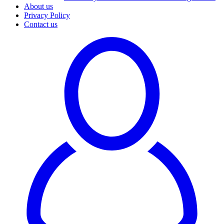
About us
Privacy Policy
Contact us