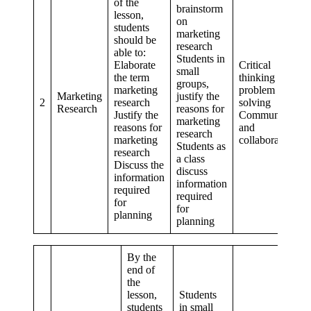
of the
brainstorm
lesson,
on
students
marketing
should be
research
able to:
Students in
Elaborate
Critical
small
the term
thinking and
groups,
marketing
problem
Marketing
justify the
2
research
solving
Research
reasons for
Justify the
Communication
marketing
reasons for
and
research
marketing
collaboration
Students as
research
a class
Discuss the
discuss
information
information
required
required
for
for
planning
planning
By the
end of
the
lesson,
Students
students
in small