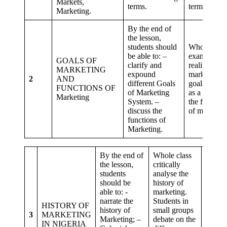
Markets,
terms.
terms.
Marketing.
By the end of
the lesson,
students should
Whole class
be able to: –
examine the
GOALS OF
clarify and
reality of
MARKETING
expound
marketing
2
AND
different Goals
goals. Stude
FUNCTIONS OF
of Marketing
as a class w
Marketing
System. –
the function
discuss the
of marketin
functions of
Marketing.
By the end of
Whole class
the lesson,
critically
students
analyse the
should be
history of
Critica
able to: -
marketing.
thinki
narrate the
Students in
HISTORY OF
probl
history of
small groups
3
MARKETING
solvin
Marketing; –
debate on the
IN NIGERIA
Collab