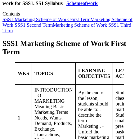
work for SSS1. SS1 Syllabus –
Schemeofwork
Contents
SSS1 Marketing Scheme of Work First Term
Marketing Scheme of
Work SSS1 Second Term
Marketing Scheme of Work SSS1 Third
Term
SSS1 Marketing Scheme of Work First
Term
LEARNING
LEARNI
WKS
TOPICS
OBJECTIVES
ACTIVIT
INTRODUCTION
By the end of
Students as 
TO
the lesson,
class,
MARKETING
students should
brainstorm 
Meaning Basic
be able to: -
marketing
Marketing Terms
describe the
Students in
1
Needs, Wants,
term
small group
Demand, Products,
Marketing.. -
present on
Exchange,
Unfold the
basic
Transactions,
basic marketing
marketing