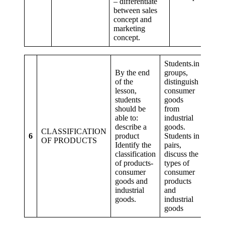
– differentiate
between sales
concept and
marketing
concept.
Students.in
By the end
groups,
of the
distinguish
lesson,
consumer
students
goods
Criti
should be
from
think
able to:
industrial
prob
describe a
goods.
solvi
CLASSIFICATION
6
product
Students in
Creat
OF PRODUCTS
Identify the
pairs,
imagi
classification
discuss the
Colla
of products-
types of
and
consumer
consumer
comm
goods and
products
industrial
and
goods.
industrial
goods