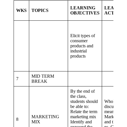
LEARNING
LEARNIN
WKS
TOPICS
OBJECTIVES
ACTIVITI
Elicit types of
consumer
products and
industrial
products
MID TERM
7
BREAK
By the end of
the class,
students should
Whole class
be able to:
discuss on t
Relate the term
meaning of
MARKETING
marketing mix
Marketing m
8
MIX
Identify and
and the four
expound the
ps. Group