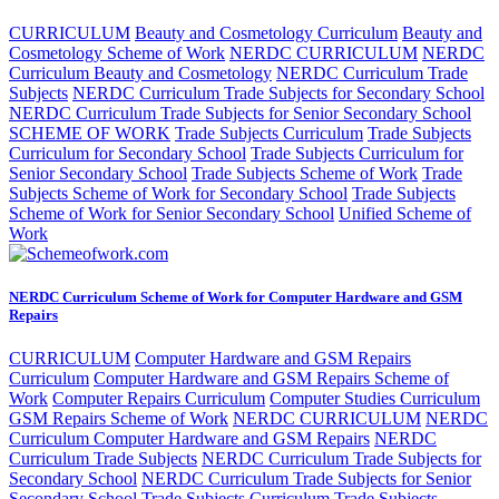
CURRICULUM
Beauty and Cosmetology Curriculum
Beauty and
Cosmetology Scheme of Work
NERDC CURRICULUM
NERDC
Curriculum Beauty and Cosmetology
NERDC Curriculum Trade
Subjects
NERDC Curriculum Trade Subjects for Secondary School
NERDC Curriculum Trade Subjects for Senior Secondary School
SCHEME OF WORK
Trade Subjects Curriculum
Trade Subjects
Curriculum for Secondary School
Trade Subjects Curriculum for
Senior Secondary School
Trade Subjects Scheme of Work
Trade
Subjects Scheme of Work for Secondary School
Trade Subjects
Scheme of Work for Senior Secondary School
Unified Scheme of
Work
NERDC Curriculum Scheme of Work for Computer Hardware and GSM
Repairs
CURRICULUM
Computer Hardware and GSM Repairs
Curriculum
Computer Hardware and GSM Repairs Scheme of
Work
Computer Repairs Curriculum
Computer Studies Curriculum
GSM Repairs Scheme of Work
NERDC CURRICULUM
NERDC
Curriculum Computer Hardware and GSM Repairs
NERDC
Curriculum Trade Subjects
NERDC Curriculum Trade Subjects for
Secondary School
NERDC Curriculum Trade Subjects for Senior
Secondary School
Trade Subjects Curriculum
Trade Subjects