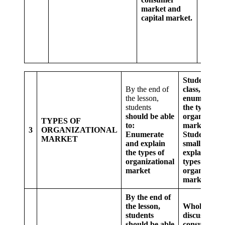
market and
differe
capital market.
betwe
consu
marke
capital
market
Students as 
By the end of
class,
the lesson,
enumerate
students
the types of
should be able
organisation
TYPES OF
to:
market
3
ORGANIZATIONAL
Enumerate
Students in
MARKET
and explain
small groups
the types of
explain the
organizational
types of
market
organisation
market
By the end of
the lesson,
Whole class
students
discussion o
should be able
consumer