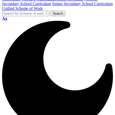
Secondary School Curriculum
Senior Secondary School Curriculum
Unified Scheme of Work
Aa