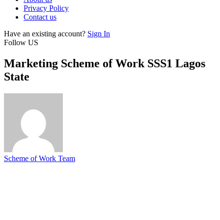
Privacy Policy
Contact us
Have an existing account?
Sign In
Follow US
Marketing Scheme of Work SSS1 Lagos
State
Scheme of Work Team