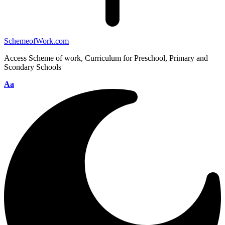
SchemeofWork.com
Access Scheme of work, Curriculum for Preschool, Primary and
Scondary Schools
Aa