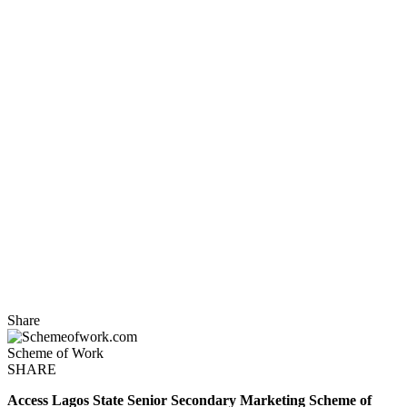
Share
Scheme of Work
SHARE
Access
Lagos State
Senior Secondary Marketing Scheme of