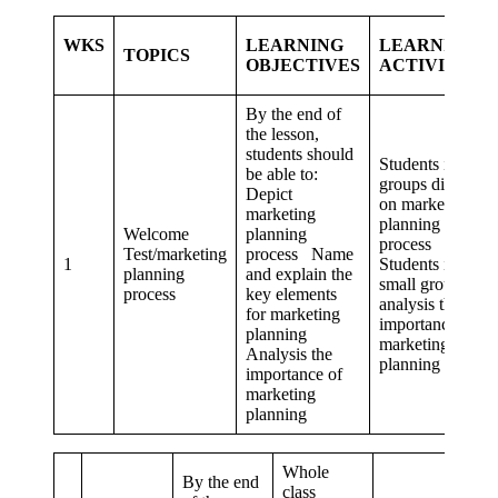
WKS
LEARNING
LEARNING
TOPICS
OBJECTIVES
ACTIVITIES
By the end of
the lesson,
students should
Students in
be able to:
groups discuss
Depict
on marketing
marketing
planning
Welcome
planning
process
Test/marketing
process Name
1
Students in
planning
and explain the
small groups,
process
key elements
analysis the
for marketing
importance of
planning
marketing
Analysis the
planning
importance of
marketing
planning
Whole
By the end
class