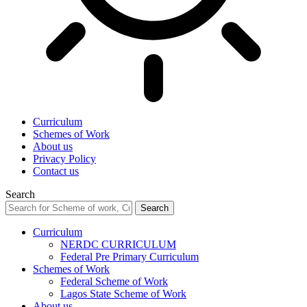
Curriculum
Schemes of Work
About us
Privacy Policy
Contact us
Search
Curriculum
NERDC CURRICULUM
Federal Pre Primary Curriculum
Schemes of Work
Federal Scheme of Work
Lagos State Scheme of Work
About us