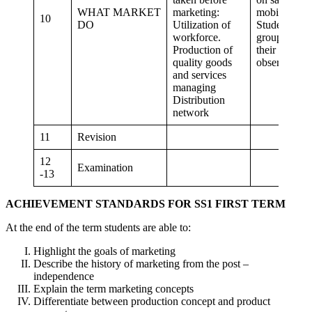
WHAT MARKET
marketing:
mobilization
10
DO
Utilization of
Student in
workforce.
groups write
Production of
their
quality goods
observation
and services
managing
Distribution
network
11
Revision
12
Examination
-13
ACHIEVEMENT STANDARDS FOR SS1 FIRST TERM
At the end of the term students are able to:
Highlight the goals of marketing
Describe the history of marketing from the post –
independence
Explain the term marketing concepts
Differentiate between production concept and product