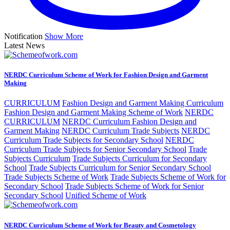
Notification
Show More
Latest News
NERDC Curriculum Scheme of Work for Fashion Design and Garment
Making
CURRICULUM
Fashion Design and Garment Making Curriculum
Fashion Design and Garment Making Scheme of Work
NERDC
CURRICULUM
NERDC Curriculum Fashion Design and
Garment Making
NERDC Curriculum Trade Subjects
NERDC
Curriculum Trade Subjects for Secondary School
NERDC
Curriculum Trade Subjects for Senior Secondary School
Trade
Subjects Curriculum
Trade Subjects Curriculum for Secondary
School
Trade Subjects Curriculum for Senior Secondary School
Trade Subjects Scheme of Work
Trade Subjects Scheme of Work for
Secondary School
Trade Subjects Scheme of Work for Senior
Secondary School
Unified Scheme of Work
NERDC Curriculum Scheme of Work for Beauty and Cosmetology