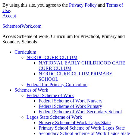
By using this site, you agree to the
Privacy Policy
and
Terms of
Use
.
Accept
SchemeofWork.com
Access Scheme of work, Curriculum for Preschool, Primary and
Scondary Schools
Curriculum
NERDC CURRICULUM
NATIONAL EARLY CHILDHOOD CARE
CURRICULUM
NERDC CURRICULUM PRIMARY
SCHOOL
Federal Pre Primary Curriculum
Schemes of Work
Federal Scheme of Work
Federal Scheme of Work Nursery
Federal Scheme of Work Primary
Federal Scheme of Work Secondary School
Lagos State Scheme of Work
Nursery Scheme of Work Lagos State
Primary School Scheme of Work Lagos State
Secondary School Scheme of Work Lagos State