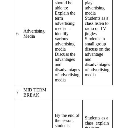
should be
play
able to:
advertising
Explain the
media
term
Students as a
Critical
advertising
class listen to
thinki
media -
radio or TV
proble
Advertising
6
identify
jingles
solvi
Media
various
Students in
Commu
advertising
small group
and
media
discuss on the
collab
Discuss the
advantage
advantages
and
and
disadvantages
disadvantages
of advertising
of advertising
media
media
MID TERM
7
BREAK
By the end of
Students as a
the lesson,
class: explain
Critical
students