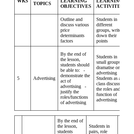
WKS
LEARNING
LEARNING
TOPICS
C
OBJECTIVES
ACTIVITIES
S
Outline and
Students in
discuss various
different
C
price
groups, write
a
determinants
down their
co
factors
points
By the end of
Students in
the lesson,
small groups,
students should
dramatise on
be able to: -
Cr
advertising
demonstrate the
t
5
Advertising
Students as a
act of
p
class discuss
advertising -
s
the roles and
justify the
function of
roles/functions
advertising
of advertising
By the end of
the lesson,
Students in
students
pairs, role