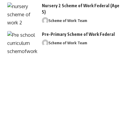
Nursery 2 Scheme of Work Federal (Age
5)
Scheme of Work Team
Pre-Primary Scheme of Work Federal
Scheme of Work Team