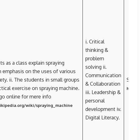
i. Critical
thinking &
problem
ts as a class explain spraying
solving ii.
 emphasis on the uses of various
Communication
ety. ii. The students in small groups
Spray
& Collaboration
ctical exercise on spraying machine.
https:
iii. Leadership &
 go online for mere info
personal
wikipedia.org/wiki/spraying_machine
development iv.
Digital Literacy.