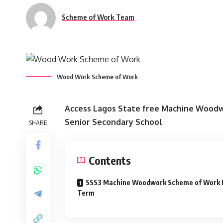
Scheme of Work Team
Wood Work Scheme of Work
Access Lagos State free Machine Woodwo
Senior Secondary School
SHARE
Contents
SSS3 Machine Woodwork Scheme of Work F
Term