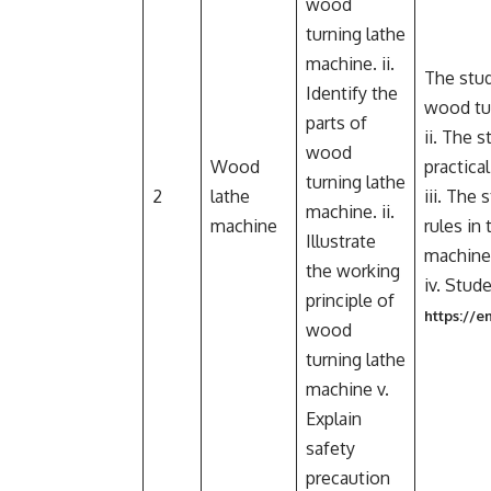
wood
turning lathe
machine. ii.
The stud
Identify the
wood tur
parts of
ii. The 
wood
Wood
practica
turning lathe
2
lathe
iii. The
machine. ii.
machine
rules in
Illustrate
machine
the working
iv. Stud
principle of
https://
wood
turning lathe
machine v.
Explain
safety
precaution