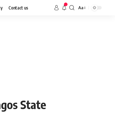
cy
Contact us
Aa
gos State