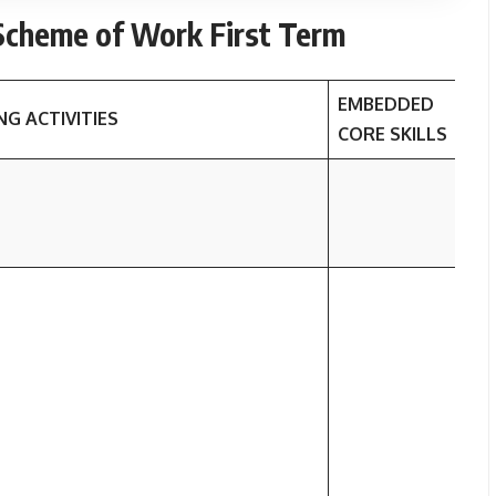
cheme of Work First Term
EMBEDDED
NG ACTIVITIES
L
CORE SKILLS