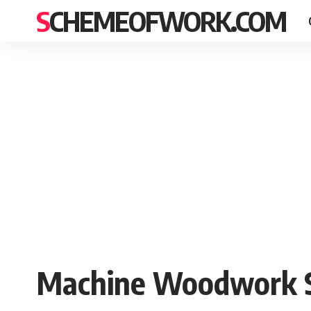
SCHEMEOFWORK.COM
Machine Woodwork S