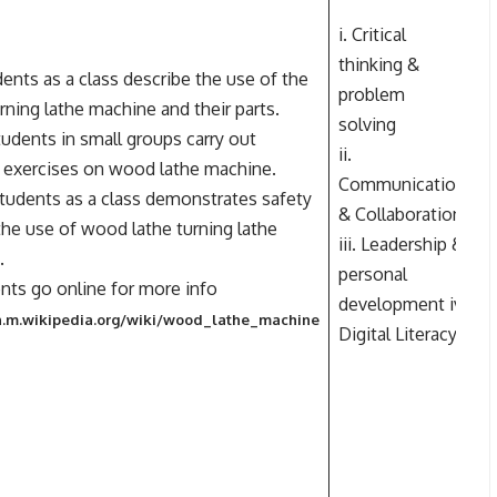
i. Critical
thinking &
ents as a class describe the use of the
problem
ning lathe machine and their parts.
solving
students in small groups carry out
ii.
l exercises on wood lathe machine.
Communication
W
 students as a class demonstrates safety
& Collaboration
h
 the use of wood lathe turning lathe
iii. Leadership &
.
personal
ents go online for more info
development iv.
en.m.wikipedia.org/wiki/wood_lathe_machine
Digital Literacy.