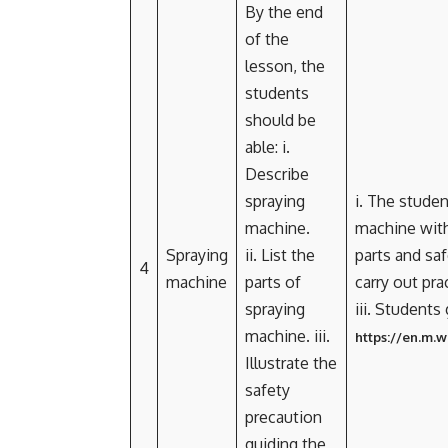
By the end
of the
lesson, the
students
should be
able: i.
Describe
spraying
i. The studen
machine.
machine with
Spraying
ii. List the
parts and saf
4
machine
parts of
carry out pra
spraying
iii. Students
machine. iii.
https://en.m.
Illustrate the
safety
precaution
guiding the