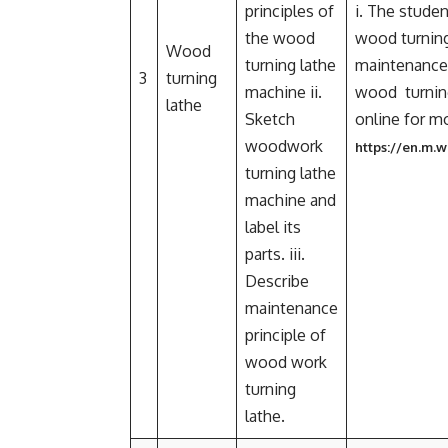
principles of
i. The studen
the wood
wood turning 
Wood
turning lathe
maintenance
3
turning
machine ii.
wood turning
lathe
Sketch
online for m
woodwork
https://en.m.
turning lathe
machine and
label its
parts. iii.
Describe
maintenance
principle of
wood work
turning
lathe.