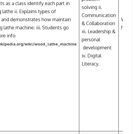
ts as a class identify each part in
solving ii.
lathe ii. Explains types of
Communication
 and demonstrates how maintain
Wood 
& Collaboration
 lathe machine. iii. Students go
https
iii. Leadership &
ore info
personal
wikipedia.org/wiki/wood_lathe_machine
development
iv. Digital
Literacy.