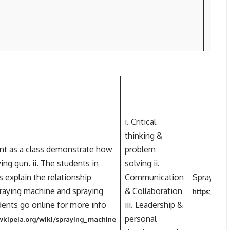
i. Critical
thinking &
ent as a class demonstrate how
problem
ing gun. ii. The students in
solving ii.
 explain the relationship
Communication
Spraying 
aying machine and spraying
& Collaboration
https://en
udents go online for more info
iii. Leadership &
personal
.wkipeia.org/wiki/spraying_machine