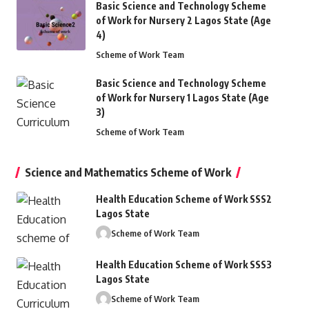
Basic Science and Technology Scheme
of Work for Nursery 2 Lagos State (Age
4)
Scheme of Work Team
EARNING RESOURCES
Basic Science and Technology Scheme
of Work for Nursery 1 Lagos State (Age
3)
Scheme of Work Team
Science and Mathematics Scheme of Work
Health Education Scheme of Work SSS2
Lagos State
Scheme of Work Team
Health Education Scheme of Work SSS3
Lagos State
Scheme of Work Team