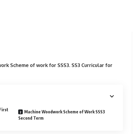
rk Scheme of work for SSS3. SS3 Curricular for
irst
Machine Woodwork Scheme of Work SSS3
Second Term