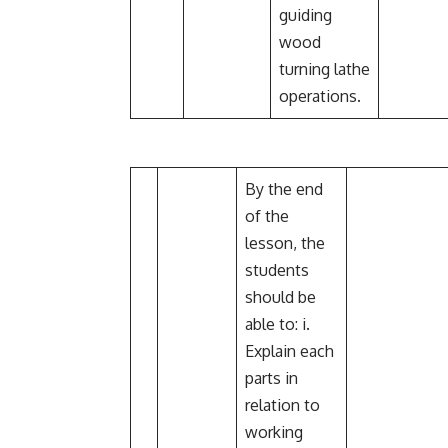
guiding
wood
turning lathe
operations.
By the end
of the
lesson, the
students
should be
able to: i.
Explain each
parts in
relation to
working