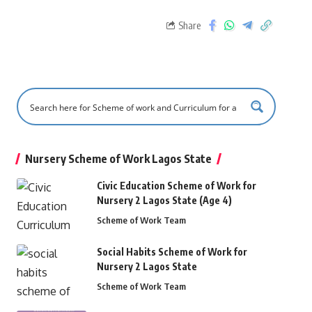
Share
Nursery Scheme of Work Lagos State
Civic Education Scheme of Work for
Nursery 2 Lagos State (Age 4)
Scheme of Work Team
Social Habits Scheme of Work for
Nursery 2 Lagos State
Scheme of Work Team