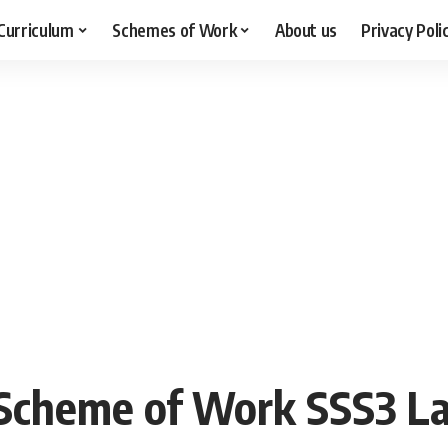
Curriculum
Schemes of Work
About us
Privacy Poli
cheme of Work SSS3 La