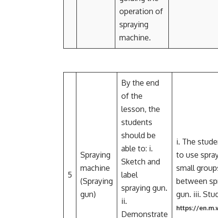
operation of
spraying
machine.
By the end
of the
lesson, the
students
should be
i. The stud
able to: i.
Spraying
to use spray
Sketch and
machine
small groups
5
label
(Spraying
between spr
spraying gun.
gun)
gun. iii. St
ii.
https://en.m
Demonstrate