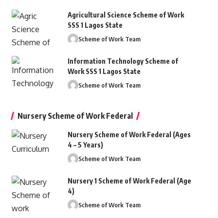
Agricultural Science Scheme of Work
SSS 1 Lagos State
Scheme of Work Team
Information Technology Scheme of
Work SSS 1 Lagos State
ood turning lathe or charts.
Scheme of Work Team
ttps://en.m.wikipedia.org/wiki/wood_lathe_machine
Nursery Scheme of Work Federal
Nursery Scheme of Work Federal (Ages
4 – 5 Years)
Scheme of Work Team
Nursery 1 Scheme of Work Federal (Age
4)
Scheme of Work Team