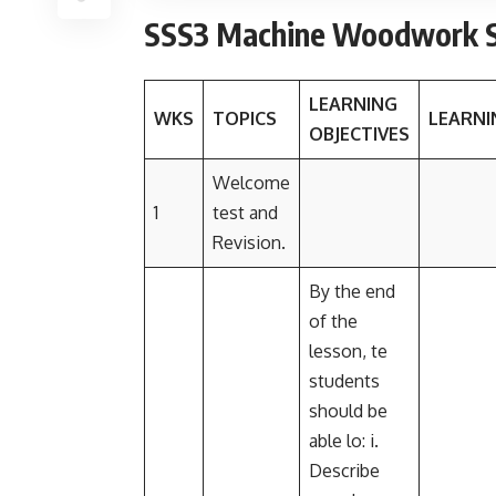
SSS3 Machine Woodwork S
LEARNING
WKS
TOPICS
LEARNI
OBJECTIVES
Welcome
1
test and
Revision.
By the end
of the
lesson, te
students
should be
able lo: i.
Describe