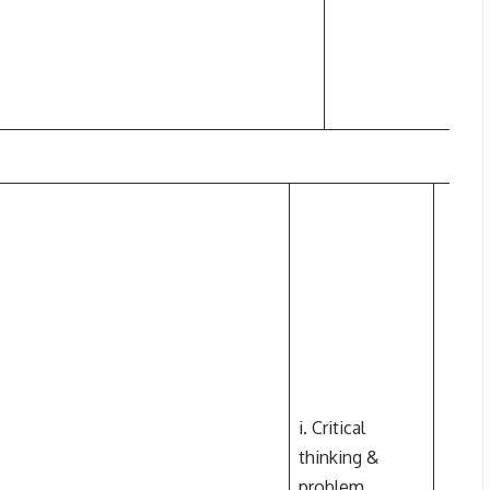
i. Critical
thinking &
problem