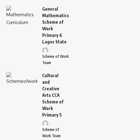
General
Mathematics
Scheme of
Work
Primary 6
Lagos State
Scheme of Work
Team
Cultural
and
Creative
Arts CCA
Scheme of
Work
Primary 5
Scheme of
Work Team