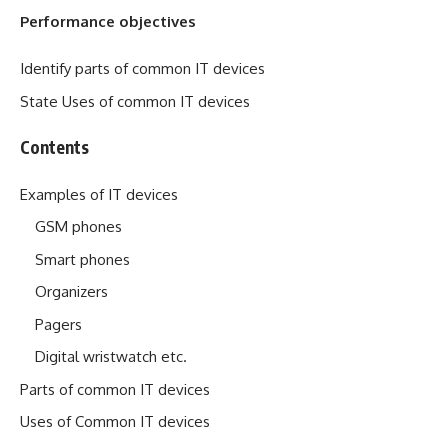
Performance objectives
Identify parts of common IT devices
State Uses of common IT devices
Contents
Examples of IT devices
GSM phones
Smart phones
Organizers
Pagers
Digital wristwatch etc.
Parts of common IT devices
Uses of Common IT devices