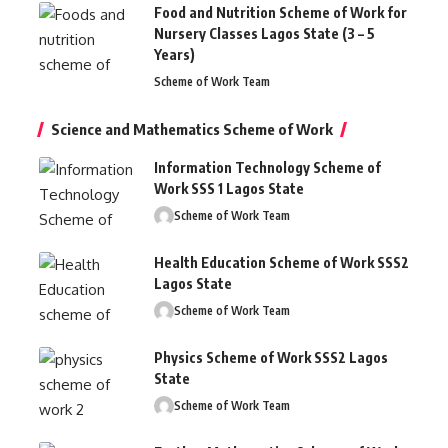
Food and Nutrition Scheme of Work for
Nursery Classes Lagos State (3 – 5
Years)
Scheme of Work Team
Science and Mathematics Scheme of Work
Information Technology Scheme of
Work SSS 1 Lagos State
Scheme of Work Team
Health Education Scheme of Work SSS2
Lagos State
Scheme of Work Team
Physics Scheme of Work SSS2 Lagos
State
Scheme of Work Team