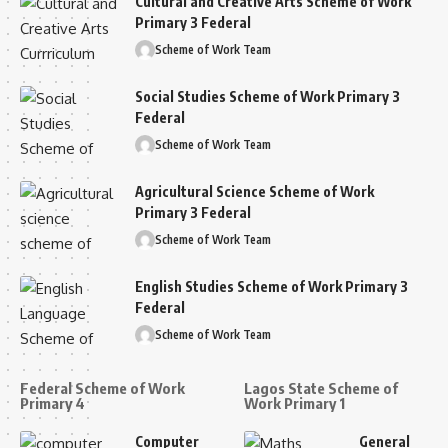
Cultural and Creative Arts Scheme of Work
Primary 3 Federal
Scheme of Work Team
Social Studies Scheme of Work Primary 3
Federal
Scheme of Work Team
Agricultural Science Scheme of Work
Primary 3 Federal
Scheme of Work Team
English Studies Scheme of Work Primary 3
Federal
Scheme of Work Team
Federal Scheme of Work
Lagos State Scheme of
Primary 4
Work Primary 1
Computer
General