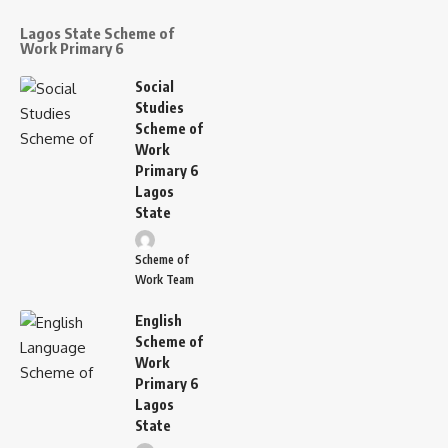
Lagos State Scheme of
Work Primary 6
Social
Studies
Scheme of
Work
Primary 6
Lagos
State
Scheme of
Work Team
English
Scheme of
Work
Primary 6
Lagos
State