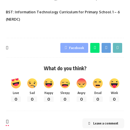
BST: Information Technology Curriculum for Primary School 1 – 6
(NERDC
)
Facebook
What do you think?
Love
Sad
Happy
Sleepy
Angry
Dead
Wink
0
0
0
0
0
0
0
Leave a comment