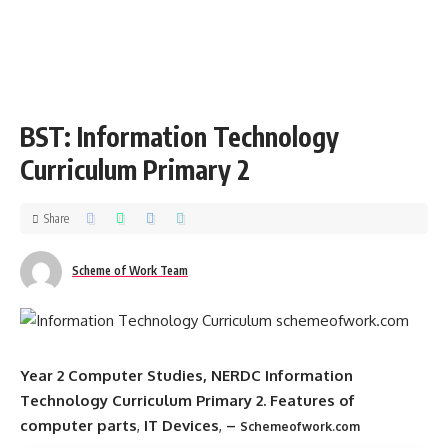
BST: Information Technology
Curriculum Primary 2
Share
Scheme of Work Team
Year 2 Computer Studies, NERDC Information
Technology Curriculum Primary 2.
Features of
computer parts
,
IT Devices
,
–
Schemeofwork.com