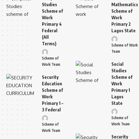
Studies
Mathematics
Scheme of
Scheme of
Work
Work
Primary 4
Primary 2
Federal
Lagos State
(All
Terms)
Scheme of Work
Team
Scheme of
Social
Work Team
Studies
Security
Scheme of
Education
Work
Scheme of
Primary 1
Work
Lagos
Primary 1 –
State
3 Federal
Scheme of
Work Team
Scheme of
Work Team
Security