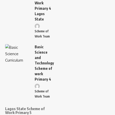
Work
Primary 4
Lagos
State
Scheme of
Work Team
Basic
Science
and
Technology
Scheme of
work
Primary 4
Scheme of
Work Team
Lagos State Scheme of
Work Primary 5