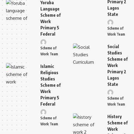
Primary 2
Yoruba
Lagos
Language
State
Scheme of
Work
Primary 5
Scheme of
Federal
Work Team
Social
Scheme of
Studies
Work Team
Scheme of
Work
Islamic
Primary 2
Religious
Lagos
Studies
State
Scheme of
Work
Primary 5
Scheme of
Federal
Work Team
History
Scheme of
Scheme of
Work Team
Work