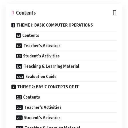
Contents
THEME 1: BASIC COMPUTER OPERATIONS
Contents
Teacher’s Activities
Student’s Activities
Teaching & Learning Material
Evaluation Guide
THEME 2: BASIC CONCEPTS OF IT
Contents
Teacher’s Activities
Student’s Activities
Teaching & Learning Material