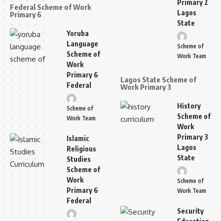
Primary 2
Federal Scheme of Work
Lagos
Primary 6
State
Yoruba
Language
Scheme of
Scheme of
Work Team
Work
Primary 6
Lagos State Scheme of
Federal
Work Primary 3
History
Scheme of
Scheme of
Work Team
Work
Primary 3
Islamic
Lagos
Religious
State
Studies
Scheme of
Work
Scheme of
Primary 6
Work Team
Federal
Security