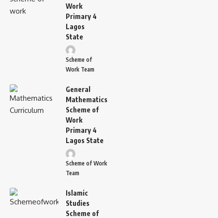
Work
Primary 4
Lagos
State
Scheme of
Work Team
General
Mathematics
Scheme of
Work
Primary 4
Lagos State
Scheme of Work
Team
Islamic
Studies
Scheme of