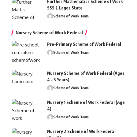
Further Mathematics Scheme of Work
SSS 2 Lagos State
Scheme of Work Team
Nursery Scheme of Work Federal
Pre-Primary Scheme of Work Federal
Scheme of Work Team
Nursery Scheme of Work Federal (Ages
4 – 5 Years)
Scheme of Work Team
Nursery 1 Scheme of Work Federal (Age
4)
Scheme of Work Team
Nursery 2 Scheme of Work Federal