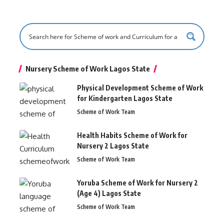
Nursery Scheme of Work Lagos State
Physical Development Scheme of Work
for Kindergarten Lagos State
Scheme of Work Team
Health Habits Scheme of Work for
Nursery 2 Lagos State
Scheme of Work Team
Yoruba Scheme of Work for Nursery 2
(Age 4) Lagos State
Scheme of Work Team