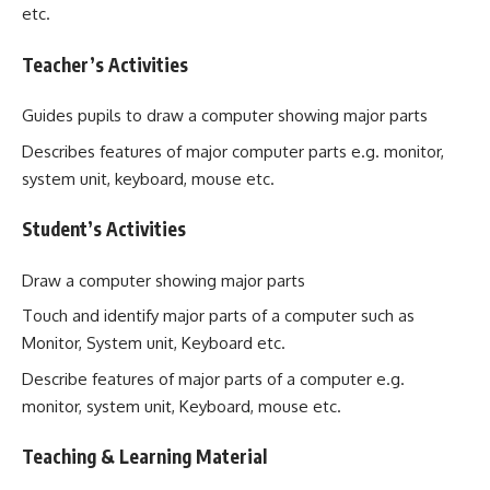
etc.
Teacher’s Activities
Guides pupils to draw a computer showing major parts
Describes features of major computer parts e.g. monitor,
system unit, keyboard, mouse etc.
Student’s Activities
Draw a computer showing major parts
Touch and identify major parts of a computer such as
Monitor, System unit, Keyboard etc.
Describe features of major parts of a computer e.g.
monitor, system unit, Keyboard, mouse etc.
Teaching & Learning Material