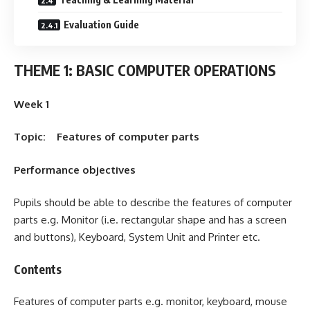
Evaluation Guide
THEME 1: BASIC COMPUTER OPERATIONS
Week 1
Topic: Features of computer parts
Performance objectives
Pupils should be able to describe the features of computer
parts e.g. Monitor (i.e. rectangular shape and has a screen
and buttons), Keyboard, System Unit and Printer etc.
Contents
Features of computer parts e.g. monitor, keyboard, mouse