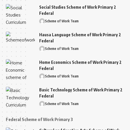
Social Studies Scheme of Work Primary 2
Federal
Scheme of Work Team
Hausa Language Scheme of Work Primary 2
Federal
Scheme of Work Team
Home Economics Scheme of Work Primary 2
Federal
Scheme of Work Team
Basic Technology Scheme of Work Primary 2
Federal
Scheme of Work Team
Federal Scheme of Work Primary 3