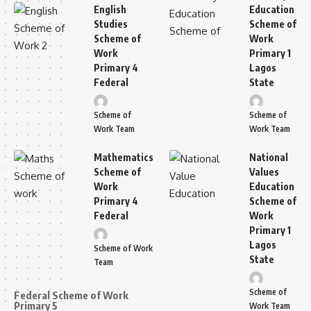
English
Education
Studies
Scheme of
Scheme of
Work
Work
Primary 1
Primary 4
Lagos
Federal
State
Scheme of
Scheme of
Work Team
Work Team
Mathematics
National
Scheme of
Values
Work
Education
Primary 4
Scheme of
Federal
Work
Primary 1
Lagos
Scheme of Work
State
Team
Scheme of
Federal Scheme of Work
Primary 5
Work Team