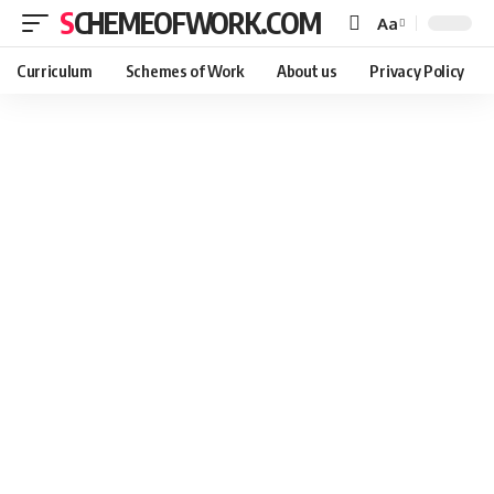
SCHEMEOFWORK.COM
Aa
Curriculum
Schemes of Work
About us
Privacy Policy