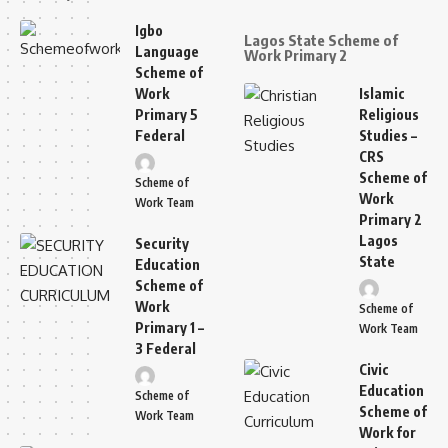
Igbo
Lagos State Scheme of
Language
Work Primary 2
Scheme of
Work
Islamic
Primary 5
Religious
Federal
Studies –
CRS
Scheme of
Scheme of
Work
Work Team
Primary 2
Lagos
Security
State
Education
Scheme of
Work
Scheme of
Primary 1 –
Work Team
3 Federal
Civic
Education
Scheme of
Scheme of
Work Team
Work for