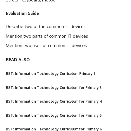
Evaluation Guide
Describe two of the common IT devices
Mention two parts of common IT devices
Mention two uses of common IT devices
READ ALSO
BST: Information Technology Curriculum Primary 1
BST: Information Technology Curriculum for Primary 3
BST: Information Technology Curriculum for Primary 4
BST: Information Technology Curriculum for Primary 5
BST: Information Technology Curriculum for Primary 6