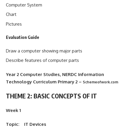
Computer System
Chart
Pictures
Evaluation Guide
Draw a computer showing major parts
Describe features of computer parts
Year 2 Computer Studies, NERDC Information
Technology Curriculum Primary 2
–
Schemeofwork.com
THEME 2: BASIC CONCEPTS OF IT
Week 1
Topic: IT Devices