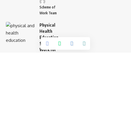
Scheme of
Work Team
Physical
Health
Education
Scheme of
Work for
Pry 6
Scheme of
Work Team
Agriculture
Scheme of
Work
Primary 6
Lagos
State