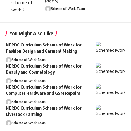
(Age 5)
Scheme of Work Team
You Might Also Like
NERDC Curriculum Scheme of Work for
Fashion Design and Garment Making
Scheme of Work Team
NERDC Curriculum Scheme of Work for
Beauty and Cosmetology
Scheme of Work Team
NERDC Curriculum Scheme of Work for
Computer Hardware and GSM Repairs
Scheme of Work Team
NERDC Curriculum Scheme of Work for
Livestock Farming
Scheme of Work Team