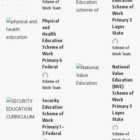
Education
Scheme of
Scheme of
Work Team
Work
Primary 3
Physical
Lagos
and
State
Health
Education
Scheme of
Scheme of
Work
Work Team
Primary 6
Federal
National
Value
Education
Scheme of
(NVE)
Work Team
Scheme of
Work
Security
Primary 3
Education
Lagos
Scheme of
State
Work
Primary 1 –
3 Federal
Scheme of