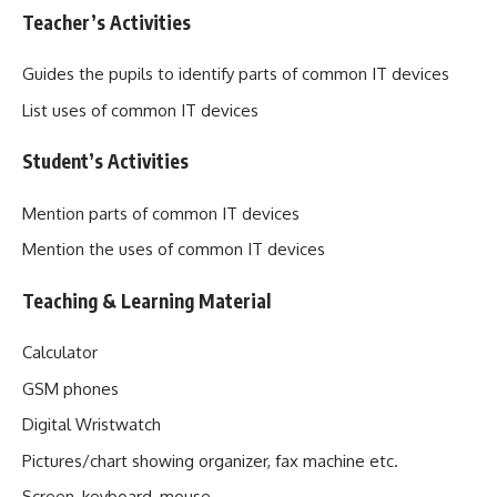
Teacher’s Activities
Guides the pupils to identify parts of common IT devices
List uses of common IT devices
Student’s Activities
Mention parts of common IT devices
Mention the uses of common IT devices
Teaching & Learning Material
Calculator
GSM phones
Digital Wristwatch
Pictures/chart showing organizer, fax machine etc.
Screen, keyboard, mouse