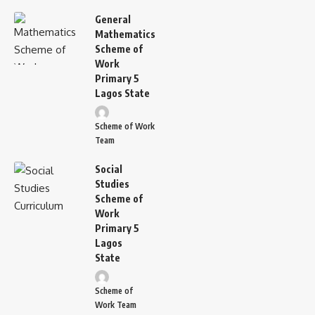
General
Mathematics
Scheme of
Work
Primary 5
Lagos State
Scheme of Work
Team
Social
Studies
Scheme of
Work
Primary 5
Lagos
State
Scheme of
Work Team