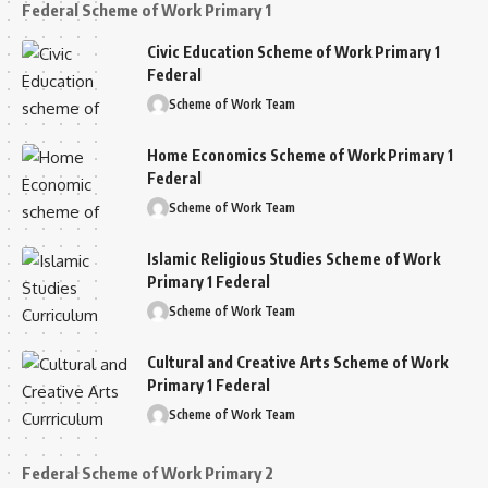
Federal Scheme of Work Primary 1
Civic Education Scheme of Work Primary 1
Federal
Scheme of Work Team
Home Economics Scheme of Work Primary 1
Federal
Scheme of Work Team
Islamic Religious Studies Scheme of Work
Primary 1 Federal
Scheme of Work Team
Cultural and Creative Arts Scheme of Work
Primary 1 Federal
Scheme of Work Team
Federal Scheme of Work Primary 2