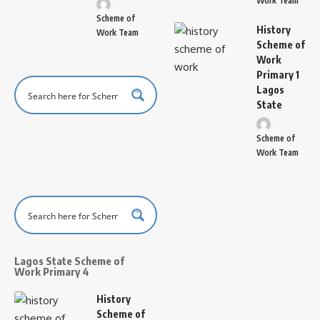
Work Team
Scheme of
History
Work Team
Scheme of
Work
Primary 1
Lagos
State
Scheme of
Work Team
Lagos State Scheme of
Work Primary 4
History
Scheme of