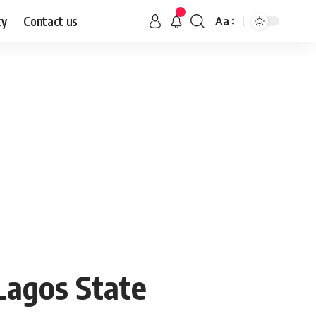
cy
Contact us
Aa
Lagos State