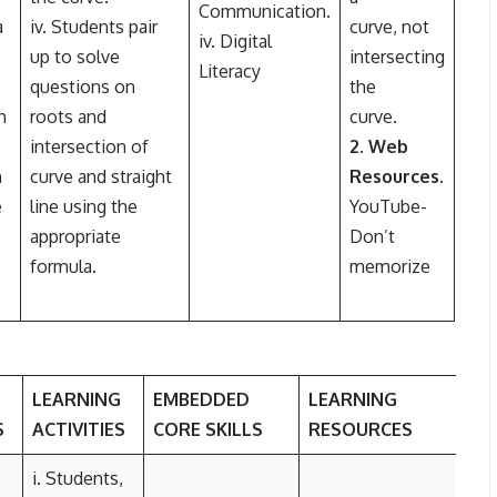
Communication.
a
iv. Students pair
curve, not
iv. Digital
up to solve
intersecting
Literacy
questions on
the
n
roots and
curve.
intersection of
2. Web
n
curve and straight
Resources.
e
line using the
YouTube-
appropriate
Don’t
formula.
memorize
LEARNING
EMBEDDED
LEARNING
S
ACTIVITIES
CORE SKILLS
RESOURCES
i. Students,