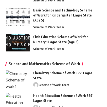
Scheme of Work Team
Basic Science and Technology Scheme
of Work for Kindergarten Lagos State
(Age 5)
Scheme of Work Team
Civic Education Scheme of Work for
Nursery 1 Lagos State (Age 3)
Scheme of Work Team
Science and Mathematics Scheme of Work
Chemistry Scheme of Work SSS1 Lagos
State
Scheme of Work Team
Health Education Scheme of Work SSS1
Lagos State