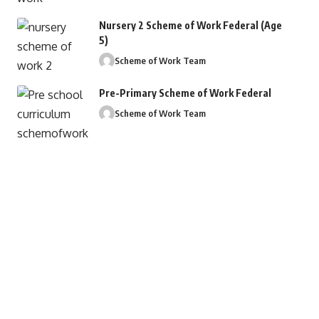
Nursery 2 Scheme of Work Federal (Age
5)
Scheme of Work Team
Pre-Primary Scheme of Work Federal
Scheme of Work Team