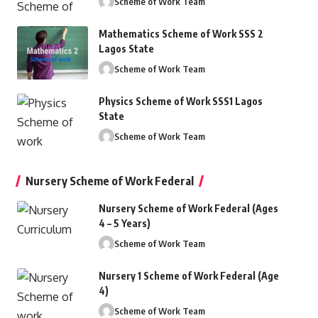
Scheme of Work Team
Mathematics Scheme of Work SSS 2
Lagos State
Scheme of Work Team
Physics Scheme of Work SSS1 Lagos
State
Scheme of Work Team
Nursery Scheme of Work Federal
Nursery Scheme of Work Federal (Ages
4 – 5 Years)
Scheme of Work Team
Nursery 1 Scheme of Work Federal (Age
4)
Scheme of Work Team