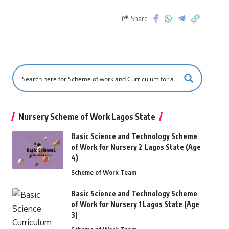
Share
Nursery Scheme of Work Lagos State
Basic Science and Technology Scheme
of Work for Nursery 2 Lagos State (Age
4)
Scheme of Work Team
Basic Science and Technology Scheme
of Work for Nursery 1 Lagos State (Age
3)