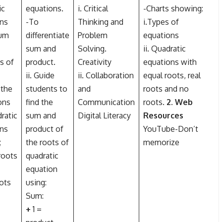
ic
equations.
i. Critical
-Charts showing:
ns
-To
Thinking and
i.Types of
sum
differentiate
Problem
equations
sum and
Solving.
ii. Quadratic
s of
product.
Creativity
equations with
ii. Guide
ii. Collaboration
equal roots, real
e the
students to
and
roots and no
ons
find the
Communication
roots.
2. Web
ratic
sum and
Digital Literacy
Resources
ns
product of
YouTube-Don’t
;
the roots of
memorize
roots
quadratic
equation
oots
using:
Sum:
+
1 =