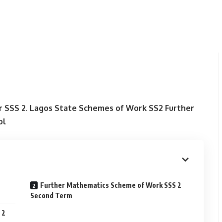
 SSS 2. Lagos State Schemes of Work SS2 Further
ol
Further Mathematics Scheme of Work SSS 2
Second Term
 2