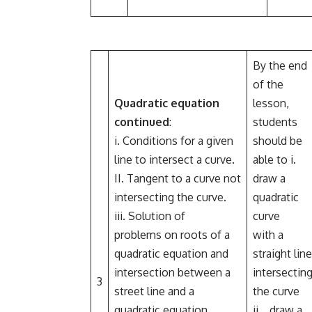
By the end
of the
Quadratic equation
lesson,
continued
:
students
i. Conditions for a given
should be
line to intersect a curve.
able to i.
II. Tangent to a curve not
draw a
intersecting the curve.
quadratic
iii. Solution of
curve
problems on roots of a
with a
quadratic equation and
straight line
intersection between a
intersectin
3
street line and a
the curve
quadratic equation.
ii.. draw a