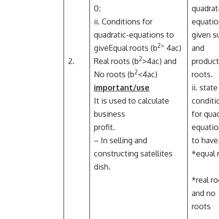
0;
quadrat
ii. Conditions for
equatio
quadratic-equations to
given 
2=
giveEqual roots (b
4ac)
and
2
2.
Real roots (b
>4ac) and
product
2
No roots (b
<4ac)
roots.
important/use
ii. stat
It is used to calculate
conditi
business
for quad
profit.
equatio
– In selling and
to have
constructing satellites
*equal 
dish.
*real r
and no
roots