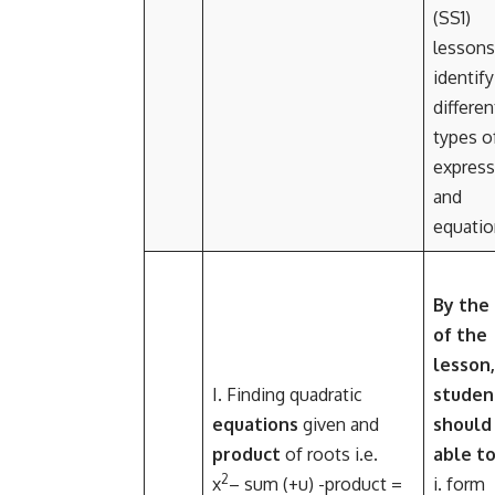
(SS1)
lessons
identify
differen
types o
express
and
equatio
By the
of the
lesson,
I. Finding quadratic
studen
equations
given and
should
product
of roots i.e
.
able to
2
x
– sum (
+u) -product =
i. form