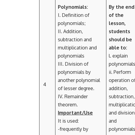
Polynomials:
By the end
I. Definition of
of the
polynomials;
lesson,
II. Addition,
students
subtraction and
should be
multiplication and
able to:
polynomials
l. explain
III. Division of
polynomials
polynomials by
ii. Perform
another polynomial
operation o
4
of lesser degree.
addition,
IV. Remainder
subtraction,
theorem.
multiplicati
Important/Use
and division
It is used:
and
-frequently by
polynomial