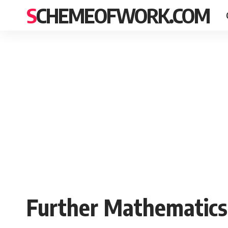
SCHEMEOFWORK.COM
Further Mathematics