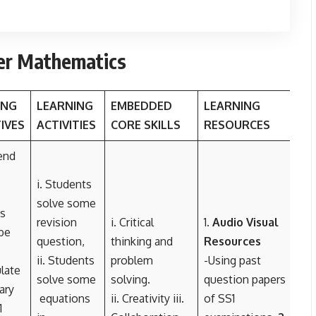
er Mathematics
ING
LEARNING
EMBEDDED
LEARNING
IVES
ACTIVITIES
CORE SKILLS
RESOURCES
end
i. Students
solve some
s
revision
i. Critical
1
. Audio Visual
be
question,
thinking and
Resources
ii. Students
problem
-Using past
ulate
solve some
solving.
question papers
ary
equations
ii. Creativity iii.
of SS1
1