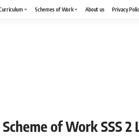
Curriculum
Schemes of Work
About us
Privacy Poli
 Scheme of Work SSS 2 