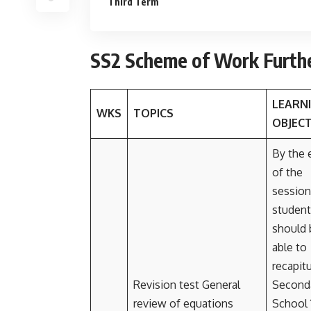
Third Term
SS2 Scheme of Work Furth
LEARN
WKS
TOPICS
OBJECT
By the 
of the
session
student
should 
able to
recapit
Revision test General
Second
review of equations
School 