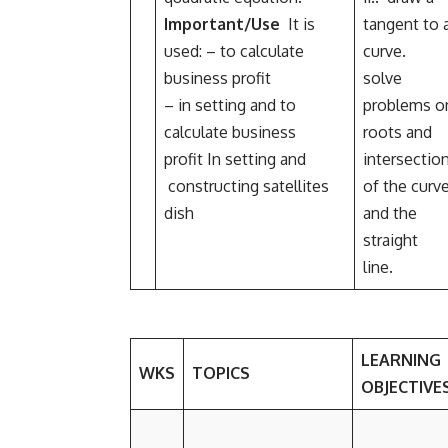
Important/Use
It is
tangent to 
used: – to calculate
curve.
business profit
solve
– in setting and to
problems o
calculate business
roots and
profit In setting and
intersectio
constructing satellites
of the curv
dish
and the
straight
line.
LEARNING
WKS
TOPICS
OBJECTIVE