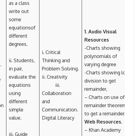
as a class
write out
some
equationsof
1. Audio Visual
different
Resources
degrees.
-Charts showing
i. Critical
polynomials of
ii. Students,
Thinking and
.
varying degree
in pair,
Problem Solving.
-Charts showing long
evaluate the
ii. Creativity
f
division to get
equations
iii.
remainder,
using
Collaboration
– Charts on use of
different
and
on
remainder theorem
simple
Communication.
to get a remainder.
2.
value.
Digital Literacy
Web Resources.
s
– Khan Academy
iii. Guide