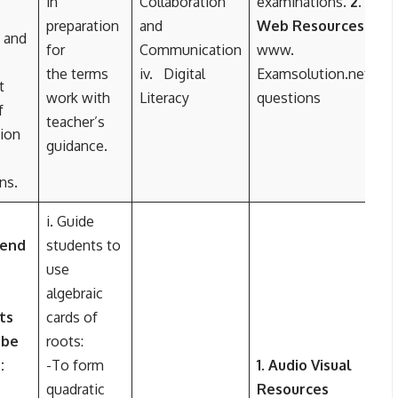
in
Collaboration
examinations.
2.
preparation
and
Web Resources
 and
for
Communication
www.
the terms
iv. Digital
Examsolution.net/
t
work with
Literacy
questions
f
teacher’s
ion
guidance.
ns.
i. Guide
 end
students to
use
algebraic
ts
cards of
 be
roots:
:
-To form
1. Audio Visual
quadratic
Resources