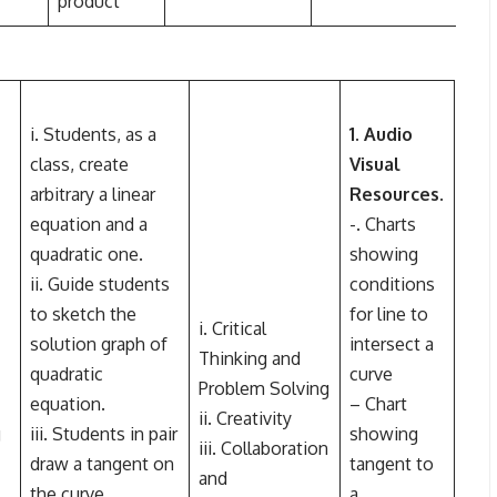
product
i. Students, as a
1. Audio
class, create
Visual
arbitrary a linear
Resources
.
equation and a
-. Charts
quadratic one.
showing
ii. Guide students
conditions
to sketch the
for line to
i. Critical
solution graph of
intersect a
Thinking and
quadratic
curve
Problem Solving
equation.
– Chart
ii. Creativity
g
iii. Students in pair
showing
iii. Collaboration
draw a tangent on
tangent to
and
the curve.
a