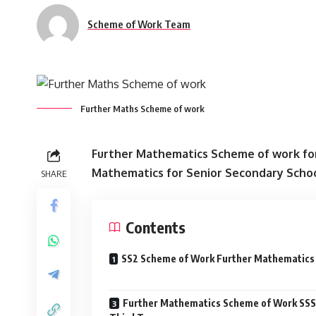
Scheme of Work Team
Further Maths Scheme of work
Further Mathematics Scheme of work for
Mathematics for Senior Secondary Scho
SHARE
Contents
SS2 Scheme of Work Further Mathematics
Further Mathematics Scheme of Work SSS