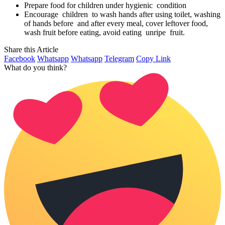
Prepare food for children under hygienic condition
Encourage children to wash hands after using toilet, washing
of hands before and after every meal, cover leftover food,
wash fruit before eating, avoid eating unripe fruit.
Share this Article
Facebook
Whatsapp
Whatsapp
Telegram
Copy Link
What do you think?