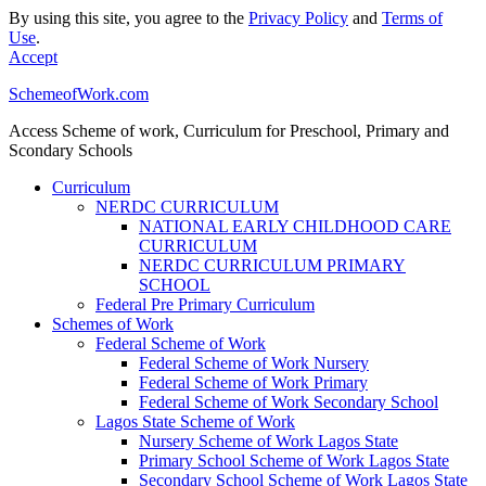
By using this site, you agree to the
Privacy Policy
and
Terms of
Use
.
Accept
SchemeofWork.com
Access Scheme of work, Curriculum for Preschool, Primary and
Scondary Schools
Curriculum
NERDC CURRICULUM
NATIONAL EARLY CHILDHOOD CARE
CURRICULUM
NERDC CURRICULUM PRIMARY
SCHOOL
Federal Pre Primary Curriculum
Schemes of Work
Federal Scheme of Work
Federal Scheme of Work Nursery
Federal Scheme of Work Primary
Federal Scheme of Work Secondary School
Lagos State Scheme of Work
Nursery Scheme of Work Lagos State
Primary School Scheme of Work Lagos State
Secondary School Scheme of Work Lagos State