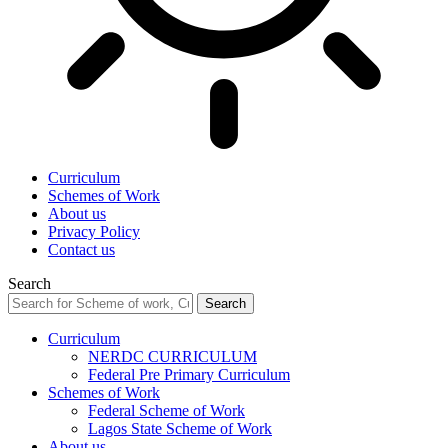
Curriculum
Schemes of Work
About us
Privacy Policy
Contact us
Search
Curriculum
NERDC CURRICULUM
Federal Pre Primary Curriculum
Schemes of Work
Federal Scheme of Work
Lagos State Scheme of Work
About us