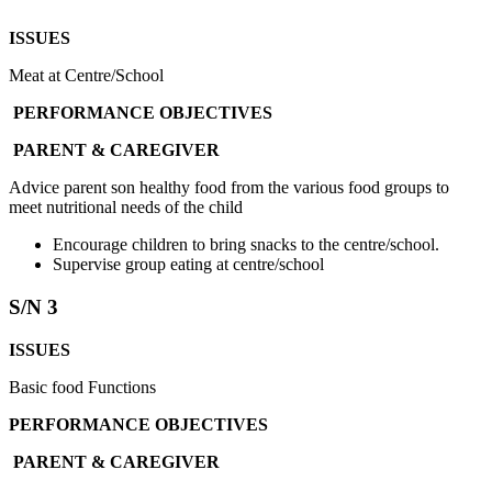
ISSUES
Meat at Centre/School
PERFORMANCE OBJECTIVES
PARENT & CAREGIVER
Advice parent son healthy food from the various food groups to
meet nutritional needs of the child
Encourage children to bring snacks to the centre/school.
Supervise group eating at centre/school
S/N 3
ISSUES
Basic food Functions
PERFORMANCE OBJECTIVES
PARENT & CAREGIVER