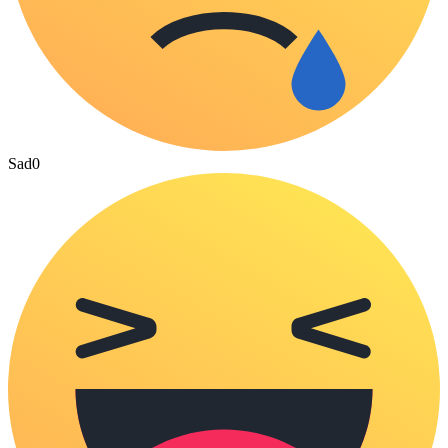
Sad
0