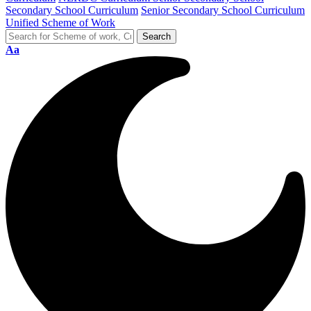
Secondary School Curriculum
Senior Secondary School Curriculum
Unified Scheme of Work
Aa