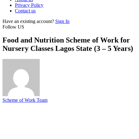
Privacy Policy
Contact us
Have an existing account?
Sign In
Follow US
Food and Nutrition Scheme of Work for
Nursery Classes Lagos State (3 – 5 Years)
Scheme of Work Team