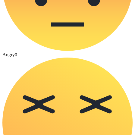
Angry
0