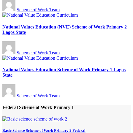
Scheme of Work Team
National Values Education (NVE) Scheme of Work Primary 2
Lagos State
Scheme of Work Team
National Values Education Scheme of Work Primary 1 Lagos
State
Scheme of Work Team
Federal Scheme of Work Primary 1
Basic Science Scheme of Work Primary 2 Federal