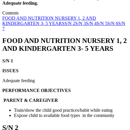
Adequate feeding.
Contents
FOOD AND NUTRITION NURSERY 1, 2 AND
KINDERGARTEN 3- 5 YEARS
S/N 2
S/N 3
S/N 4
S/N 5
S/N 6
S/N
7
FOOD AND NUTRITION
NURSERY 1, 2
AND KINDERGARTEN
3- 5 YEARS
S/N 1
ISSUES
Adequate feeding
PERFORMANCE OBJECTIVES
PARENT & CAREGIVER
Train/show the child good practices/habit while eating
Expose child to available food types in the community
S/N 2