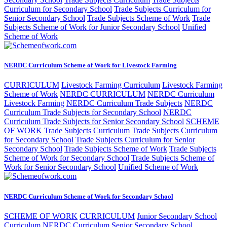
Curriculum for Secondary School
Trade Subjects Curriculum for
Senior Secondary School
Trade Subjects Scheme of Work
Trade
Subjects Scheme of Work for Junior Secondary School
Unified
Scheme of Work
NERDC Curriculum Scheme of Work for Livestock Farming
CURRICULUM
Livestock Farming Curriculum
Livestock Farming
Scheme of Work
NERDC CURRICULUM
NERDC Curriculum
Livestock Farming
NERDC Curriculum Trade Subjects
NERDC
Curriculum Trade Subjects for Secondary School
NERDC
Curriculum Trade Subjects for Senior Secondary School
SCHEME
OF WORK
Trade Subjects Curriculum
Trade Subjects Curriculum
for Secondary School
Trade Subjects Curriculum for Senior
Secondary School
Trade Subjects Scheme of Work
Trade Subjects
Scheme of Work for Secondary School
Trade Subjects Scheme of
Work for Senior Secondary School
Unified Scheme of Work
NERDC Curriculum Scheme of Work for Secondary School
SCHEME OF WORK
CURRICULUM
Junior Secondary School
Curriculum
NERDC Curriculum Senior Secondary School