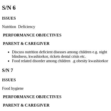
S/N 6
ISSUES
Nutrition Deficiency
PERFORMANCE OBJECTIVES
PARENT & CAREGIVER
Discuss nutrition deficient diseases among children e.g. night
blindness, kwashiorkor, rickets dental crisis etc.
Food related disorder among children .g obesity kwashiorkor
S/N 7
ISSUES
Food hygiene
PERFORMANCE OBJECTIVES
PARENT & CAREGIVER