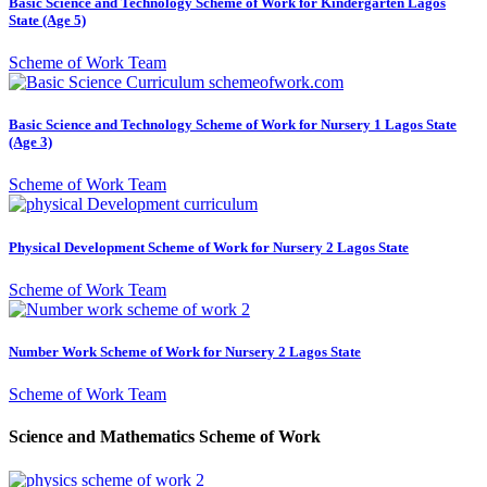
Basic Science and Technology Scheme of Work for Kindergarten Lagos
State (Age 5)
Scheme of Work Team
Basic Science and Technology Scheme of Work for Nursery 1 Lagos State
(Age 3)
Scheme of Work Team
Physical Development Scheme of Work for Nursery 2 Lagos State
Scheme of Work Team
Number Work Scheme of Work for Nursery 2 Lagos State
Scheme of Work Team
Science and Mathematics Scheme of Work