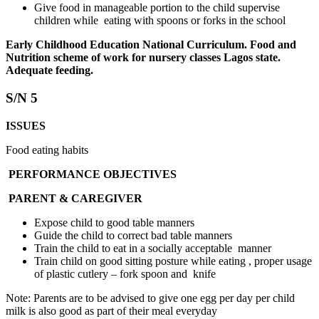
Give food in manageable portion to the child supervise
children while eating with spoons or forks in the school
Early Childhood Education National Curriculum. Food and
Nutrition scheme of work for nursery classes Lagos state.
Adequate feeding.
S/N 5
ISSUES
Food eating habits
PERFORMANCE OBJECTIVES
PARENT & CAREGIVER
Expose child to good table manners
Guide the child to correct bad table manners
Train the child to eat in a socially acceptable manner
Train child on good sitting posture while eating , proper usage
of plastic cutlery – fork spoon and knife
Note: Parents are to be advised to give one egg per day per child
milk is also good as part of their meal everyday