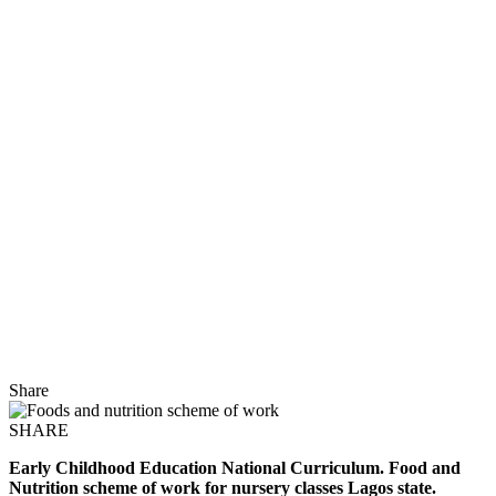
Share
SHARE
Early Childhood Education National Curriculum. Food and
Nutrition scheme of work for nursery classes Lagos state.