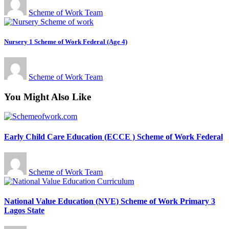
Scheme of Work Team
Nursery 1 Scheme of Work Federal (Age 4)
Scheme of Work Team
You Might Also Like
Early Child Care Education (ECCE ) Scheme of Work Federal
Scheme of Work Team
National Value Education (NVE) Scheme of Work Primary 3
Lagos State