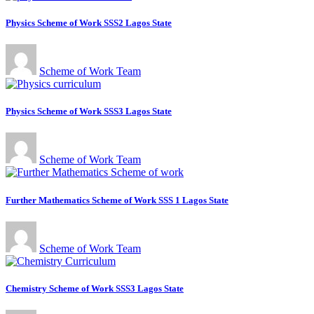
Physics Scheme of Work SSS2 Lagos State
Scheme of Work Team
Physics Scheme of Work SSS3 Lagos State
Scheme of Work Team
Further Mathematics Scheme of Work SSS 1 Lagos State
Scheme of Work Team
Chemistry Scheme of Work SSS3 Lagos State