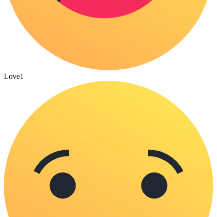
Love
1