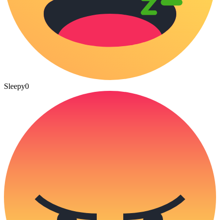
Sleepy
0