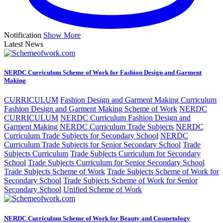
Notification
Show More
Latest News
NERDC Curriculum Scheme of Work for Fashion Design and Garment
Making
CURRICULUM
Fashion Design and Garment Making Curriculum
Fashion Design and Garment Making Scheme of Work
NERDC
CURRICULUM
NERDC Curriculum Fashion Design and
Garment Making
NERDC Curriculum Trade Subjects
NERDC
Curriculum Trade Subjects for Secondary School
NERDC
Curriculum Trade Subjects for Senior Secondary School
Trade
Subjects Curriculum
Trade Subjects Curriculum for Secondary
School
Trade Subjects Curriculum for Senior Secondary School
Trade Subjects Scheme of Work
Trade Subjects Scheme of Work for
Secondary School
Trade Subjects Scheme of Work for Senior
Secondary School
Unified Scheme of Work
NERDC Curriculum Scheme of Work for Beauty and Cosmetology