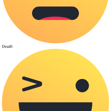
Dead
0