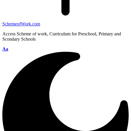
SchemeofWork.com
Access Scheme of work, Curriculum for Preschool, Primary and
Scondary Schools
Aa