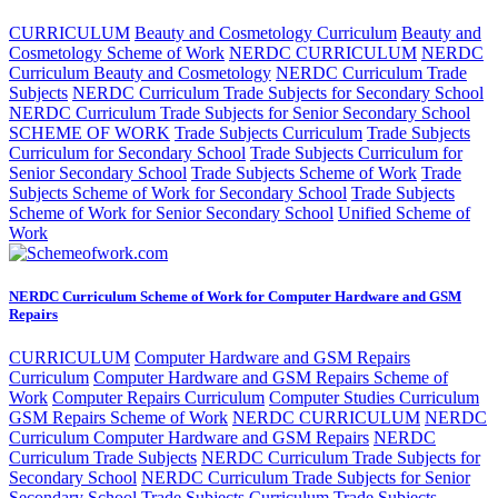
CURRICULUM
Beauty and Cosmetology Curriculum
Beauty and
Cosmetology Scheme of Work
NERDC CURRICULUM
NERDC
Curriculum Beauty and Cosmetology
NERDC Curriculum Trade
Subjects
NERDC Curriculum Trade Subjects for Secondary School
NERDC Curriculum Trade Subjects for Senior Secondary School
SCHEME OF WORK
Trade Subjects Curriculum
Trade Subjects
Curriculum for Secondary School
Trade Subjects Curriculum for
Senior Secondary School
Trade Subjects Scheme of Work
Trade
Subjects Scheme of Work for Secondary School
Trade Subjects
Scheme of Work for Senior Secondary School
Unified Scheme of
Work
NERDC Curriculum Scheme of Work for Computer Hardware and GSM
Repairs
CURRICULUM
Computer Hardware and GSM Repairs
Curriculum
Computer Hardware and GSM Repairs Scheme of
Work
Computer Repairs Curriculum
Computer Studies Curriculum
GSM Repairs Scheme of Work
NERDC CURRICULUM
NERDC
Curriculum Computer Hardware and GSM Repairs
NERDC
Curriculum Trade Subjects
NERDC Curriculum Trade Subjects for
Secondary School
NERDC Curriculum Trade Subjects for Senior
Secondary School
Trade Subjects Curriculum
Trade Subjects