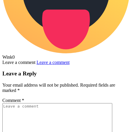
Wink
0
Leave a comment
Leave a comment
Leave a Reply
Your email address will not be published.
Required fields are
marked
*
Comment
*