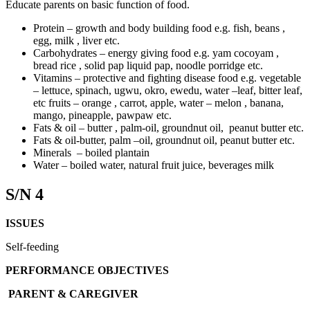
Educate parents on basic function of food.
Protein – growth and body building food e.g. fish, beans ,
egg, milk , liver etc.
Carbohydrates – energy giving food e.g. yam cocoyam ,
bread rice , solid pap liquid pap, noodle porridge etc.
Vitamins – protective and fighting disease food e.g. vegetable
– lettuce, spinach, ugwu, okro, ewedu, water –leaf, bitter leaf,
etc fruits – orange , carrot, apple, water – melon , banana,
mango, pineapple, pawpaw etc.
Fats & oil – butter , palm-oil, groundnut oil, peanut butter etc.
Fats & oil-butter, palm –oil, groundnut oil, peanut butter etc.
Minerals – boiled plantain
Water – boiled water, natural fruit juice, beverages milk
S/N 4
ISSUES
Self-feeding
PERFORMANCE OBJECTIVES
PARENT & CAREGIVER