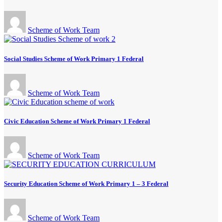
Scheme of Work Team
Social Studies Scheme of Work Primary 1 Federal
Scheme of Work Team
Civic Education Scheme of Work Primary 1 Federal
Scheme of Work Team
Security Education Scheme of Work Primary 1 – 3 Federal
Scheme of Work Team