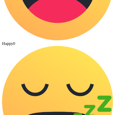
Happy
0