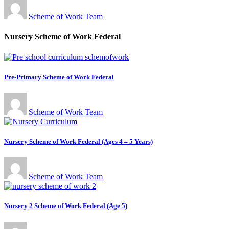
Scheme of Work Team
Nursery Scheme of Work Federal
Pre-Primary Scheme of Work Federal
Scheme of Work Team
Nursery Scheme of Work Federal (Ages 4 – 5 Years)
Scheme of Work Team
Nursery 2 Scheme of Work Federal (Age 5)