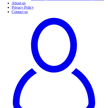
About us
Privacy Policy
Contact us