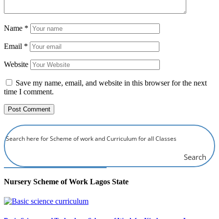
Name
*
Email
*
Website
Save my name, email, and website in this browser for the next
time I comment.
Search
Nursery Scheme of Work Lagos State