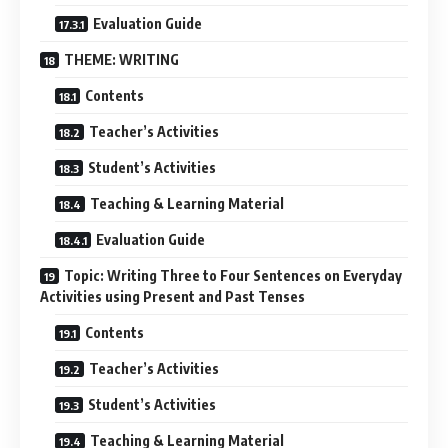
Evaluation Guide
THEME: WRITING
Contents
Teacher’s Activities
Student’s Activities
Teaching & Learning Material
Evaluation Guide
Topic: Writing Three to Four Sentences on Everyday
Activities using Present and Past Tenses
Contents
Teacher’s Activities
Student’s Activities
Teaching & Learning Material