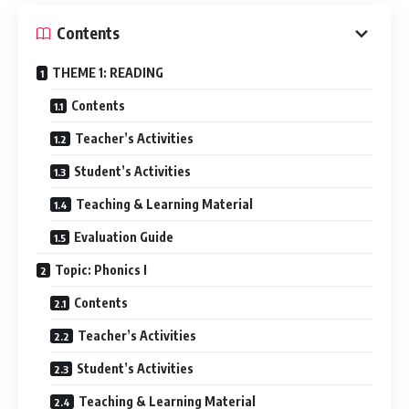
Contents
THEME 1: READING
Contents
Teacher’s Activities
Student’s Activities
Teaching & Learning Material
Evaluation Guide
Topic: Phonics I
Contents
Teacher’s Activities
Student’s Activities
Teaching & Learning Material