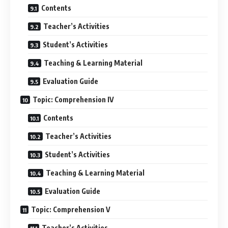
Contents
Teacher’s Activities
Student’s Activities
Teaching & Learning Material
Evaluation Guide
Topic: Comprehension IV
Contents
Teacher’s Activities
Student’s Activities
Teaching & Learning Material
Evaluation Guide
Topic: Comprehension V
Teacher’s Activities