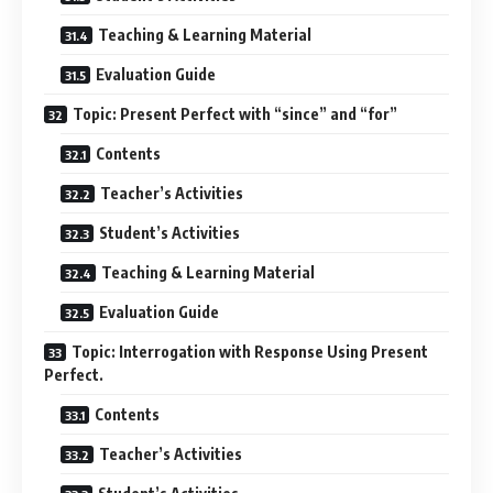
Teaching & Learning Material
Evaluation Guide
Topic: Present Perfect with “since” and “for”
Contents
Teacher’s Activities
Student’s Activities
Teaching & Learning Material
Evaluation Guide
Topic: Interrogation with Response Using Present
Perfect.
Contents
Teacher’s Activities