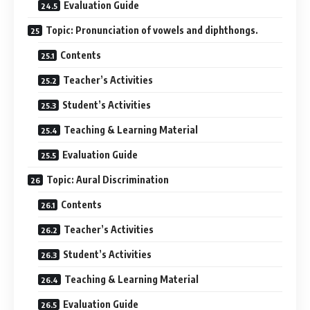
Evaluation Guide
Topic: Pronunciation of vowels and diphthongs.
Contents
Teacher’s Activities
Student’s Activities
Teaching & Learning Material
Evaluation Guide
Topic: Aural Discrimination
Contents
Teacher’s Activities
Student’s Activities
Teaching & Learning Material
Evaluation Guide