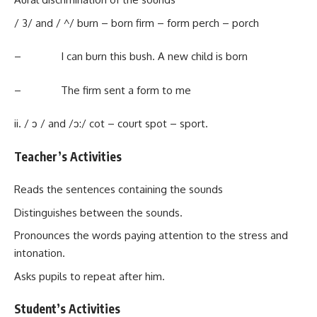
/ 3/ and / ^/ burn – born firm – form perch – porch
– I can burn this bush. A new child is born
– The firm sent a form to me
ii. / ↄ / and /ↄ:/ cot – court spot – sport.
Teacher’s Activities
Reads the sentences containing the sounds
Distinguishes between the sounds.
Pronounces the words paying attention to the stress and
intonation.
Asks pupils to repeat after him.
Student’s Activities