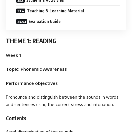
Student’s Activities
Teaching & Learning Material
Evaluation Guide
THEME 1: READING
Week 1
Topic: Phonemic Awareness
Performance objectives
Pronounce and distinguish between the sounds in words
and sentences using the correct stress and intonation.
Contents
Aural discrimination of the sounds