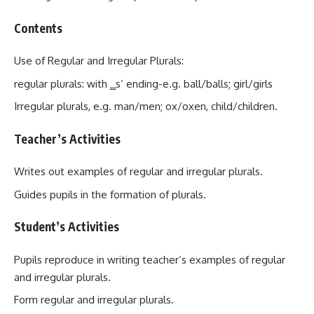
Contents
Use of Regular and Irregular Plurals:
regular plurals: with ‗s‘ ending-e.g. ball/balls; girl/girls
Irregular plurals, e.g. man/men; ox/oxen, child/children.
Teacher’s Activities
Writes out examples of regular and irregular plurals.
Guides pupils in the formation of plurals.
Student’s Activities
Pupils reproduce in writing teacher‘s examples of regular
and irregular plurals.
Form regular and irregular plurals.