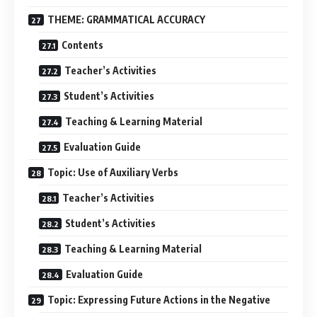
THEME: GRAMMATICAL ACCURACY
Contents
Teacher’s Activities
Student’s Activities
Teaching & Learning Material
Evaluation Guide
Topic: Use of Auxiliary Verbs
Teacher’s Activities
Student’s Activities
Teaching & Learning Material
Evaluation Guide
Topic: Expressing Future Actions in the Negative