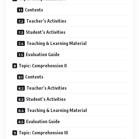
Contents
Teacher’s Activities
Student’s Activities
Teaching & Learning Material
Evaluation Guide
Topic: Comprehension II
Contents
Teacher’s Activities
Student’s Activities
Teaching & Learning Material
Evaluation Guide
Topic: Comprehension III