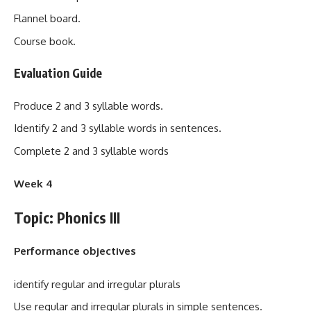
Flannel board.
Course book
.
Evaluation Guide
Produce 2 and 3 syllable words.
Identify 2 and 3 syllable words in sentences.
Complete 2 and 3 syllable words
Week 4
Topic: Phonics III
Performance objectives
identify regular and irregular plurals
Use regular and irregular plurals in simple sentences.