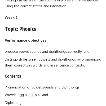
Distinguish between the sounds in words and in sentences
using the correct stress and intonation.
Week 2
Topic: Phonics I
Performance objectives
produce vowel sounds and diphthongs correctly; and
Distinguish between vowels and diphthongs by pronouncing
them correctly in words and in sentence contexts.
Contents
Pronunciation of vowel sounds and diphthongs
Vowels egg a, e, I, o, u. and
Diphthong