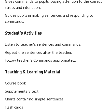
Gives commands to pupils, paying attention to the correct
stress and intonation.
Guides pupils in making sentences and responding to
commands.
Student’s Activities
Listen to teacher‘s sentences and commands.
Repeat the sentences after the teacher.
Follow teacher‘s Commands appropriately.
Teaching & Learning Material
Course book
Supplementary text.
Charts containing simple sentences
Flash cards