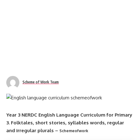
Scheme of Work Team
Year 3 NERDC English Language Curriculum for Primary
3. Folktales, short stories, syllables words, regular
and irregular plurals –
Schemeofwork