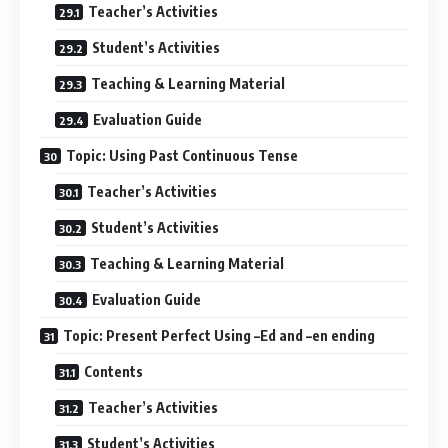
Teacher’s Activities
Student’s Activities
Teaching & Learning Material
Evaluation Guide
Topic: Using Past Continuous Tense
Teacher’s Activities
Student’s Activities
Teaching & Learning Material
Evaluation Guide
Topic: Present Perfect Using –Ed and –en ending
Contents
Teacher’s Activities
Student’s Activities