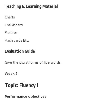
Teaching & Learning Material
Charts
Chalkboard
Pictures
Flash cards Etc.
Evaluation Guide
Give the plural forms of five words.
Week 5
Topic: Fluency I
Performance objectives