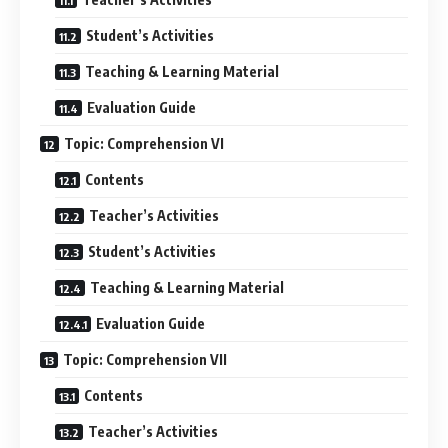
Student’s Activities
Teaching & Learning Material
Evaluation Guide
Topic: Comprehension VI
Contents
Teacher’s Activities
Student’s Activities
Teaching & Learning Material
Evaluation Guide
Topic: Comprehension VII
Contents
Teacher’s Activities