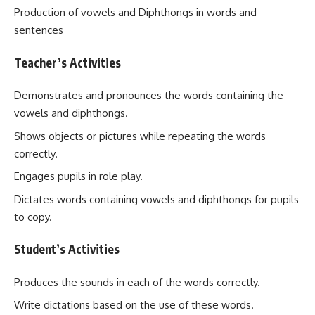
Production of vowels and Diphthongs in words and
sentences
Teacher’s Activities
Demonstrates and pronounces the words containing the
vowels and diphthongs.
Shows objects or pictures while repeating the words
correctly.
Engages pupils in role play.
Dictates words containing vowels and diphthongs for pupils
to copy.
Student’s Activities
Produces the sounds in each of the words correctly.
Write dictations based on the use of these words.