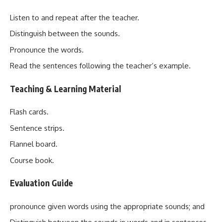
Listen to and repeat after the teacher.
Distinguish between the sounds.
Pronounce the words.
Read the sentences following the teacher‘s example.
Teaching & Learning Materia
l
Flash cards.
Sentence strips.
Flannel board.
Course book.
Evaluation Guide
pronounce given words using the appropriate sounds; and