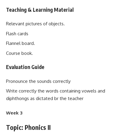
Teaching & Learning Material
Relevant pictures of objects.
Flash cards
Flannel board.
Course book.
Evaluation Guide
Pronounce the sounds correctly
Write correctly the words containing vowels and
diphthongs as dictated br the teacher
Week 3
Topic: Phonics II