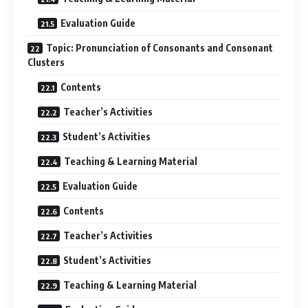
Evaluation Guide
Topic: Pronunciation of Consonants and Consonant
Clusters
Contents
Teacher’s Activities
Student’s Activities
Teaching & Learning Material
Evaluation Guide
Contents
Teacher’s Activities
Student’s Activities
Teaching & Learning Material