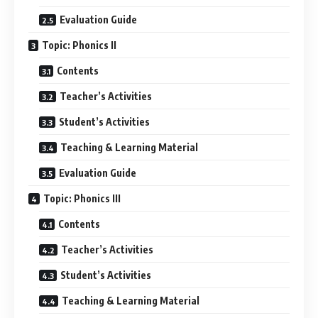
Evaluation Guide
Topic: Phonics II
Contents
Teacher’s Activities
Student’s Activities
Teaching & Learning Material
Evaluation Guide
Topic: Phonics III
Contents
Teacher’s Activities
Student’s Activities
Teaching & Learning Material