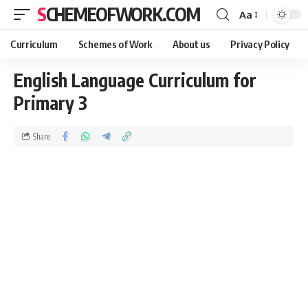
SCHEMEOFWORK.COM
Aa
Curriculum
Schemes of Work
About us
Privacy Policy
English Language Curriculum for
Primary 3
Share