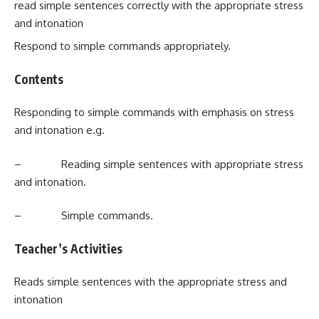
read simple sentences correctly with the appropriate stress
and intonation
Respond to simple commands appropriately.
Contents
Responding to simple commands with emphasis on stress
and intonation e.g.
– Reading simple sentences with appropriate stress
and intonation.
– Simple commands.
Teacher’s Activities
Reads simple sentences with the appropriate stress and
intonation