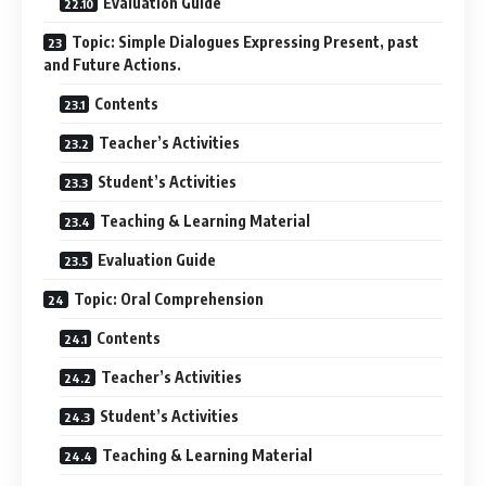
Evaluation Guide
Topic: Simple Dialogues Expressing Present, past
and Future Actions.
Contents
Teacher’s Activities
Student’s Activities
Teaching & Learning Material
Evaluation Guide
Topic: Oral Comprehension
Contents
Teacher’s Activities
Student’s Activities
Teaching & Learning Material