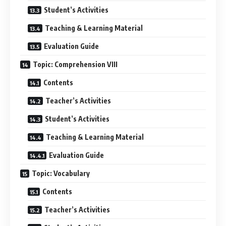
Student’s Activities
Teaching & Learning Material
Evaluation Guide
Topic: Comprehension VIII
Contents
Teacher’s Activities
Student’s Activities
Teaching & Learning Material
Evaluation Guide
Topic: Vocabulary
Contents
Teacher’s Activities