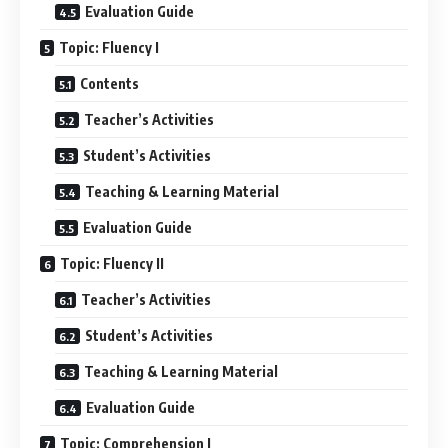
Evaluation Guide
Topic: Fluency I
Contents
Teacher’s Activities
Student’s Activities
Teaching & Learning Material
Evaluation Guide
Topic: Fluency II
Teacher’s Activities
Student’s Activities
Teaching & Learning Material
Evaluation Guide
Topic: Comprehension I