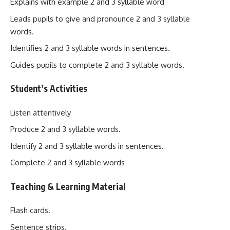
Explains with example 2 and 3 syllable word
Leads pupils to give and pronounce 2 and 3 syllable
words.
Identifies 2 and 3 syllable words in sentences.
Guides pupils to complete 2 and 3 syllable words.
Student’s Activities
Listen attentively
Produce 2 and 3 syllable words.
Identify 2 and 3 syllable words in sentences.
Complete 2 and 3 syllable words
Teaching & Learning Material
Flash cards.
Sentence strips.