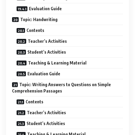
Evaluation Guide
Topic: Handwriting
Contents
Teacher’s Activities
Student’s Activities
Teaching & Learning Material
Evaluation Guide
Topic: Writing Answers to Questions on Simple
Comprehension Passages
Contents
Teacher’s Activities
Student’s Activities
Teaching & Learning Material