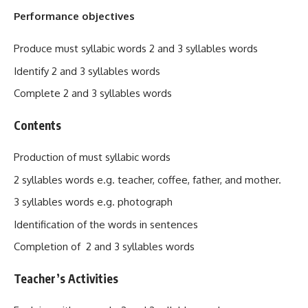
Performance objectives
Produce must syllabic words 2 and 3 syllables words
Identify 2 and 3 syllables words
Complete 2 and 3 syllables words
Contents
Production of must syllabic words
2 syllables words e.g. teacher, coffee, father, and mother.
3 syllables words e.g. photograph
Identification of the words in sentences
Completion of 2 and 3 syllables words
Teacher’s Activities