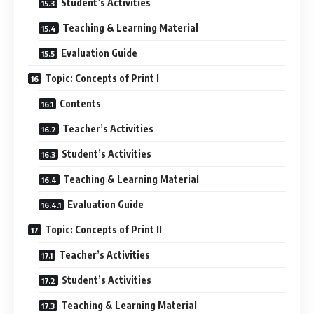
Student’s Activities
Teaching & Learning Material
Evaluation Guide
Topic: Concepts of Print I
Contents
Teacher’s Activities
Student’s Activities
Teaching & Learning Material
Evaluation Guide
Topic: Concepts of Print II
Teacher’s Activities
Student’s Activities
Teaching & Learning Material