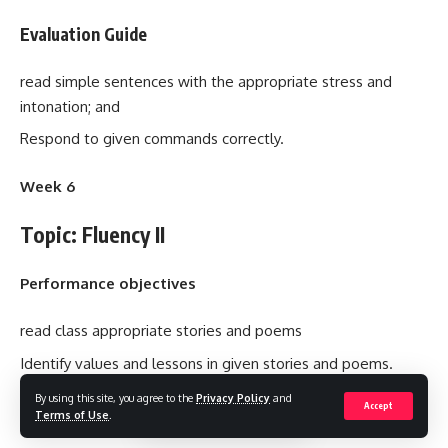
Evaluation Guide
read simple sentences with the appropriate stress and
intonation; and
Respond to given commands correctly.
Week 6
Topic: Fluency II
Performance objectives
read class appropriate stories and poems
Identify values and lessons in given stories and poems.
By using this site, you agree to the
Privacy Policy
and
Accept
Contents
Terms of Use
.