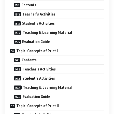
Contents
Teacher’s Activities
Student’s Activities
Teaching & Learning Material
Evaluation Guide
Topic: Concepts of Print I
Contents
Teacher’s Activities
Student’s Activities
Teaching & Learning Material
Evaluation Guide
Topic: Concepts of Print II