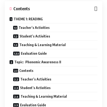
Contents
THEME 1: READING
Teacher’s Activities
Student’s Activities
Teaching & Learning Material
Evaluation Guide
Topic: Phonemic Awareness II
Contents
Teacher’s Activities
Student’s Activities
Teaching & Learning Material
Evaluation Guide