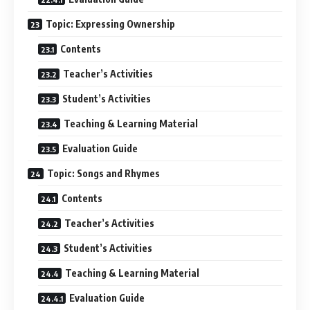
Topic: Expressing Ownership
Contents
Teacher’s Activities
Student’s Activities
Teaching & Learning Material
Evaluation Guide
Topic: Songs and Rhymes
Contents
Teacher’s Activities
Student’s Activities
Teaching & Learning Material
Evaluation Guide