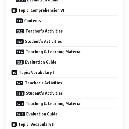
Topic: Comprehension VI
Contents
Teacher’s Activities
Student’s Activities
Teaching & Learning Material
Evaluation Guide
Topic: Vocabulary I
Teacher’s Activities
Student’s Activities
Teaching & Learning Material
Evaluation Guide
Topic: Vocabulary II