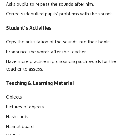
Asks pupils to repeat the sounds after him.
Corrects identified pupils‘ problems with the sounds
Student’s Activities
Copy the articulation of the sounds into their books.
Pronounce the words after the teacher.
Have more practice in pronouncing such words for the
teacher to assess.
Teaching & Learning Material
Objects
Pictures of objects.
Flash cards.
Flannel board