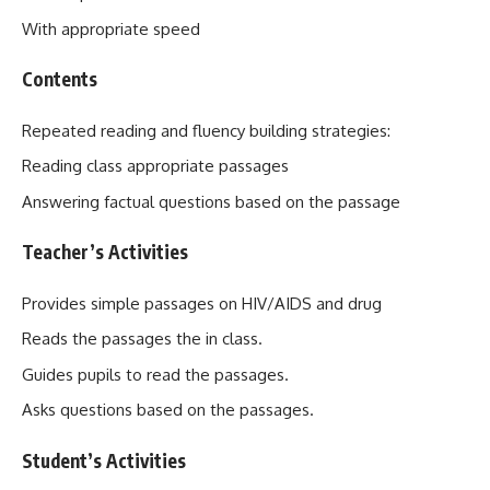
With appropriate speed
Contents
Repeated reading and fluency building strategies:
Reading class appropriate passages
Answering factual questions based on the passage
Teacher’s Activities
Provides simple passages on HIV/AIDS and drug
Reads the passages the in class.
Guides pupils to read the passages.
Asks questions based on the passages.
Student’s Activities