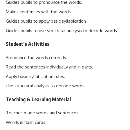
Guides pupils to pronounce the words.
Makes sentences with the words.
Guides pupils to apply basic syllabication
Guides pupils to use structural analysis to decode words.
Student’s Activities
Pronounce the words correctly
Read the sentences individually and in parts.
Apply basic syllabication rules.
Use structural analysis to decode words
Teaching & Learning Material
Teacher-made words and sentences
Words in flash cards.