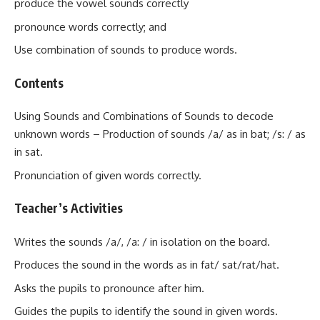
produce the vowel sounds correctly
pronounce words correctly; and
Use combination of sounds to produce words.
Contents
Using Sounds and Combinations of Sounds to decode
unknown words – Production of sounds /a/ as in bat; /s: / as
in sat.
Pronunciation of given words correctly.
Teacher’s Activities
Writes the sounds /a/, /a: / in isolation on the board.
Produces the sound in the words as in fat/ sat/rat/hat.
Asks the pupils to pronounce after him.
Guides the pupils to identify the sound in given words.