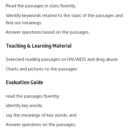
Read the passages in class fluently.
Identify keywords related to the topic of the passages and
find out meanings.
Answer questions based on the passages.
Teaching & Learning Material
Selected reading passages on HIV/AIDS and drug abuse
Charts and pictures to the passages
Evaluation Guide
read the passages fluently;
identify key words;
say the meanings of key words; and
Answer questions on the passages.