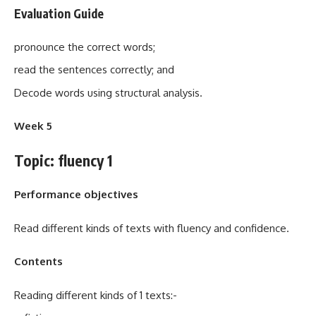
Evaluation Guide
pronounce the correct words;
read the sentences correctly; and
Decode words using structural analysis.
Week 5
Topic: fluency 1
Performance objectives
Read different kinds of texts with fluency and confidence.
Contents
Reading different kinds of 1 texts:-