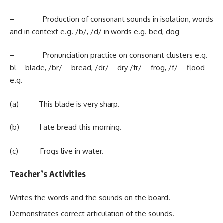
– Production of consonant sounds in isolation, words
and in context e.g. /b/, /d/ in words e.g. bed, dog
– Pronunciation practice on consonant clusters e.g.
bl – blade, /br/ – bread, /dr/ – dry /fr/ – frog, /f/ – flood
e.g.
(a) This blade is very sharp.
(b) I ate bread this morning.
(c) Frogs live in water.
Teacher’s Activities
Writes the words and the sounds on the board.
Demonstrates correct articulation of the sounds.