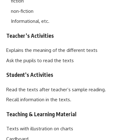
fiction
non-fiction
Informational, etc.
Teacher’s Activities
Explains the meaning of the different texts
Ask the pupils to read the texts
Student’s Activities
Read the texts after teacher‘s sample reading.
Recall information in the texts.
Teaching & Learning Material
Texts with illustration on charts
Cardboard