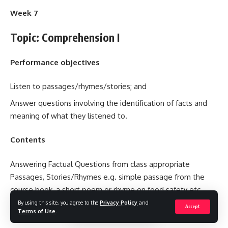
Week 7
Topic: Comprehension I
Performance objectives
Listen to passages/rhymes/stories; and
Answer questions involving the identification of facts and
meaning of what they listened to.
Contents
Answering Factual Questions from class appropriate
Passages, Stories/Rhymes e.g. simple passage from the
course book, a short poem or rhyme on food safety etc.
By using this site, you agree to the
Privacy Policy
and
Accept
Teacher’s Activities
Terms of Use
.