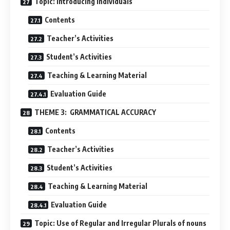
Topic: introducing individuals
Contents
Teacher’s Activities
Student’s Activities
Teaching & Learning Material
Evaluation Guide
THEME 3: GRAMMATICAL ACCURACY
Contents
Teacher’s Activities
Student’s Activities
Teaching & Learning Material
Evaluation Guide
Topic: Use of Regular and Irregular Plurals of nouns