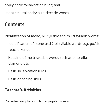
apply basic syllabication rules; and
use structural analysis to decode words
Contents
Identification of mono, bi- syllabic and multi syllabic words:
Identification of mono and 2 bi-syllabic words e.g. go/sit,
teacher/under
Reading of multi-syllabic words such as umbrella,
diamond etc.
Basic syllabication rules.
Basic decoding skills.
Teacher’s Activities
Provides simple words for pupils to read.