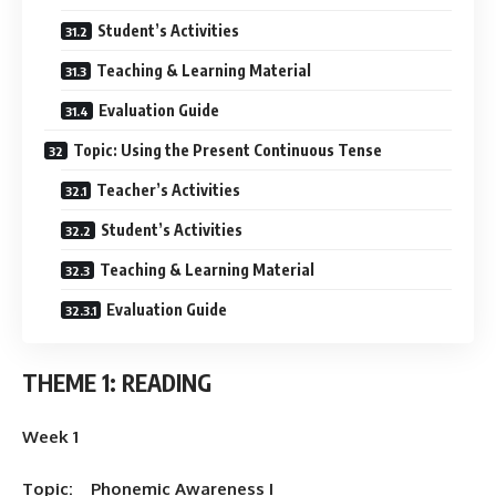
Student’s Activities
Teaching & Learning Material
Evaluation Guide
Topic: Using the Present Continuous Tense
Teacher’s Activities
Student’s Activities
Teaching & Learning Material
Evaluation Guide
THEME 1: READING
Week 1
Topic: Phonemic Awareness I