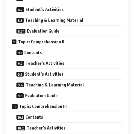
Student’s Activities
Teaching & Learning Material
Evaluation Guide
Topic: Comprehension II
Contents
Teacher’s Activities
Student’s Activities
Teaching & Learning Material
Evaluation Guide
Topic: Comprehension III
Contents
Teacher’s Activities