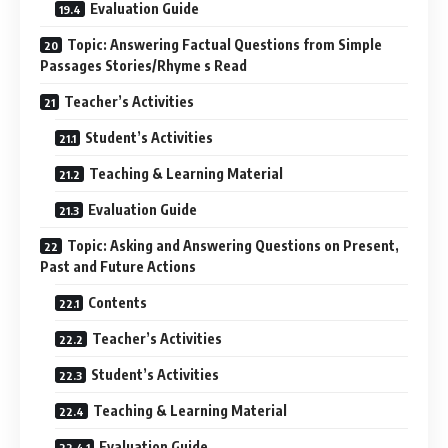
Evaluation Guide
Topic: Answering Factual Questions from Simple
Passages Stories/Rhyme s Read
Teacher’s Activities
Student’s Activities
Teaching & Learning Material
Evaluation Guide
Topic: Asking and Answering Questions on Present,
Past and Future Actions
Contents
Teacher’s Activities
Student’s Activities
Teaching & Learning Material
Evaluation Guide