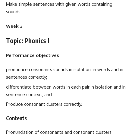
Make simple sentences with given words containing
sounds.
Week 3
Topic: Phonics I
Performance objectives
pronounce consonants sounds in isolation, in words and in
sentences correctly;
differentiate between words in each pair in isolation and in
sentence context; and
Produce consonant clusters correctly.
Contents
Pronunciation of consonants and consonant clusters