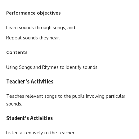
Performance objectives
Learn sounds through songs; and
Repeat sounds they hear.
Contents
Using Songs and Rhymes to identify sounds.
Teacher’s Activities
Teaches relevant songs to the pupils involving particular
sounds.
Student’s Activities
Listen attentively to the teacher