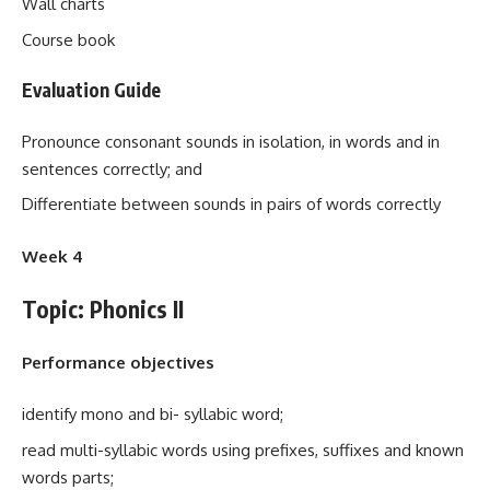
Wall charts
Course book
Evaluation Guide
Pronounce consonant sounds in isolation, in words and in
sentences correctly; and
Differentiate between sounds in pairs of words correctly
Week 4
Topic: Phonics II
Performance objectives
identify mono and bi- syllabic word;
read multi-syllabic words using prefixes, suffixes and known
words parts;