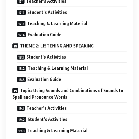
Teacher’s Activities
Student’s Activities
Teaching & Learning Material
Evaluation Guide
THEME 2: LISTENING AND SPEAKING
Student’s Activities
Teaching & Learning Material
Evaluation Guide
Topic: Using Sounds and Combinations of Sounds to
Spell and Pronounce Words
Teacher’s Activities
Student’s Activities
Teaching & Learning Material