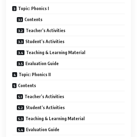
Topic: Phonics I
Contents
Teacher’s Activities
Student’s Activities
Teaching & Learning Material
Evaluation Guide
Topic: Phonics II
Contents
Teacher’s Activities
Student’s Activities
Teaching & Learning Material
Evaluation Guide