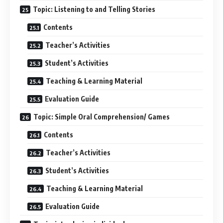
Topic: Listening to and Telling Stories
Contents
Teacher’s Activities
Student’s Activities
Teaching & Learning Material
Evaluation Guide
Topic: Simple Oral Comprehension/ Games
Contents
Teacher’s Activities
Student’s Activities
Teaching & Learning Material
Evaluation Guide