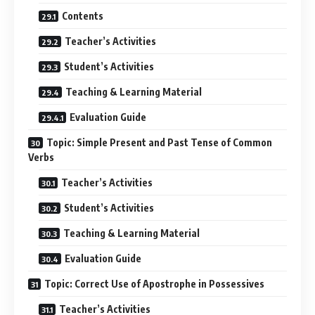
Contents
Teacher’s Activities
Student’s Activities
Teaching & Learning Material
Evaluation Guide
Topic: Simple Present and Past Tense of Common
Verbs
Teacher’s Activities
Student’s Activities
Teaching & Learning Material
Evaluation Guide
Topic: Correct Use of Apostrophe in Possessives
Teacher’s Activities