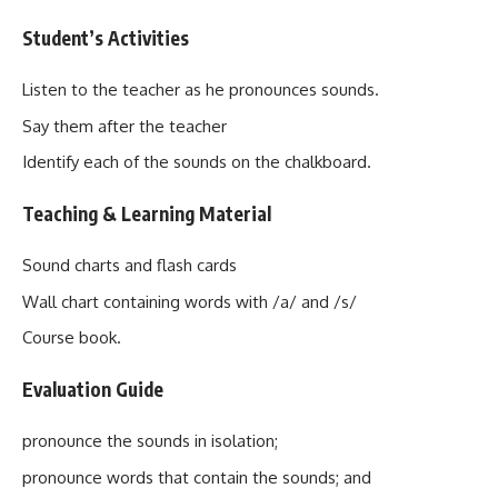
Student’s Activities
Listen to the teacher as he pronounces sounds.
Say them after the teacher
Identify each of the sounds on the chalkboard.
Teaching & Learning Material
Sound charts and flash cards
Wall chart containing words with /a/ and /s/
Course book.
Evaluation Guide
pronounce the sounds in isolation;
pronounce words that contain the sounds; and