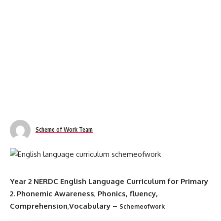
Scheme of Work Team
Year 2 NERDC English Language Curriculum for Primary
2.
Phonemic Awareness
,
Phonics, fluency,
Comprehension
,
Vocabulary
–
Schemeofwork