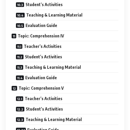
Student’s Activities
Teaching & Learning Material
Evaluation Guide
Topic: Comprehension IV
Teacher’s Activities
Student’s Activities
Teaching & Learning Material
Evaluation Guide
Topic: Comprehension V
Teacher’s Activities
Student’s Activities
Teaching & Learning Material
Evaluation Guide