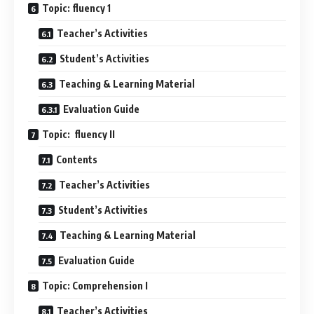
Topic: fluency 1
Teacher’s Activities
Student’s Activities
Teaching & Learning Material
Evaluation Guide
Topic: fluency II
Contents
Teacher’s Activities
Student’s Activities
Teaching & Learning Material
Evaluation Guide
Topic: Comprehension I
Teacher’s Activities