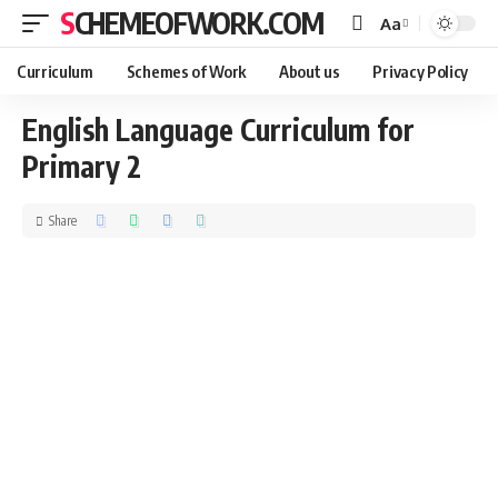
SCHEMEOFWORK.COM
Aa
Curriculum
Schemes of Work
About us
Privacy Policy
English Language Curriculum for
Primary 2
Share