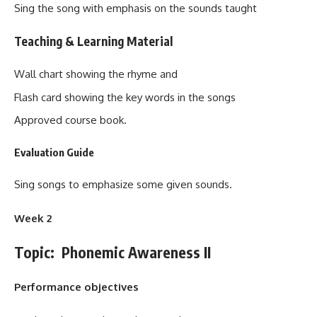
Sing the song with emphasis on the sounds taught
Teaching & Learning Material
Wall chart showing the rhyme and
Flash card showing the key words in the songs
Approved course book.
Evaluation Guide
Sing songs to emphasize some given sounds.
Week 2
Topic: Phonemic Awareness II
Performance objectives