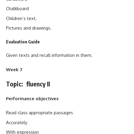
Chalkboard
Children‘s text.
Pictures and drawings.
Evaluation Guide
Given texts and recall information in them.
Week 7
Topic: fluency II
Performance objectives
Read class appropriate passages
Accurately
With expression