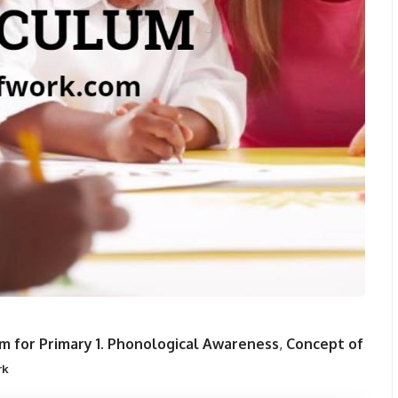
m for Primary 1.
Phonological Awareness
,
Concept of
rk