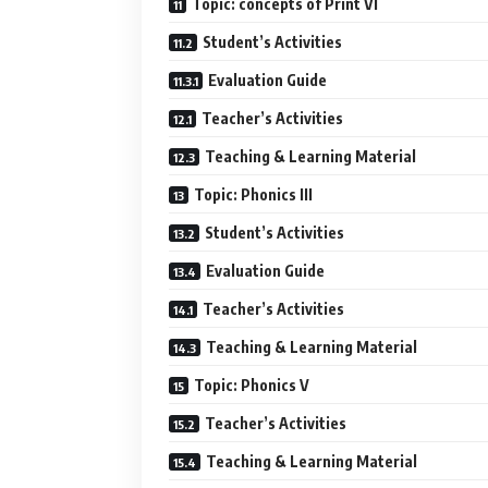
Topic: concepts of Print VI
Student’s Activities
Evaluation Guide
Teacher’s Activities
Teaching & Learning Material
Topic: Phonics III
Student’s Activities
Evaluation Guide
Teacher’s Activities
Teaching & Learning Material
Topic: Phonics V
Teacher’s Activities
Teaching & Learning Material