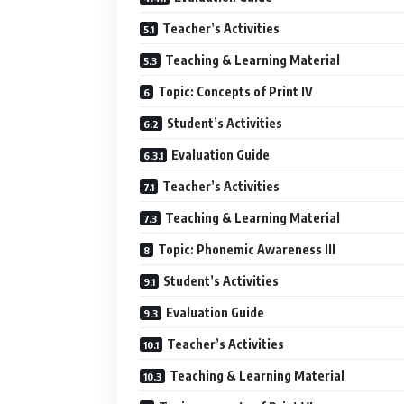
Teacher’s Activities
Teaching & Learning Material
Topic: Concepts of Print IV
Student’s Activities
Evaluation Guide
Teacher’s Activities
Teaching & Learning Material
Topic: Phonemic Awareness III
Student’s Activities
Evaluation Guide
Teacher’s Activities
Teaching & Learning Material