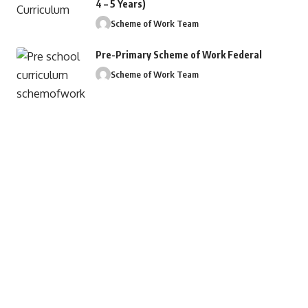
4 – 5 Years)
Scheme of Work Team
Pre-Primary Scheme of Work Federal
Scheme of Work Team