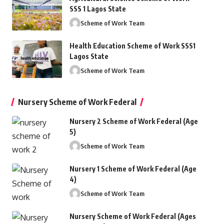
SSS 1 Lagos State
Scheme of Work Team
Health Education Scheme of Work SSS1
Lagos State
Scheme of Work Team
Nursery Scheme of Work Federal
Nursery 2 Scheme of Work Federal (Age
5)
Scheme of Work Team
Nursery 1 Scheme of Work Federal (Age
4)
Scheme of Work Team
Nursery Scheme of Work Federal (Ages