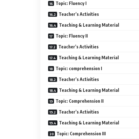
Topic: Fluency I
Teacher’s Activities
Teaching & Learning Material
Topic: Fluency II
Teacher’s Activities
Teaching & Learning Material
Topic: comprehension I
Teacher’s Activities
Teaching & Learning Material
Topic: Comprehension II
Teacher’s Activities
Teaching & Learning Material
Topic: Comprehension III