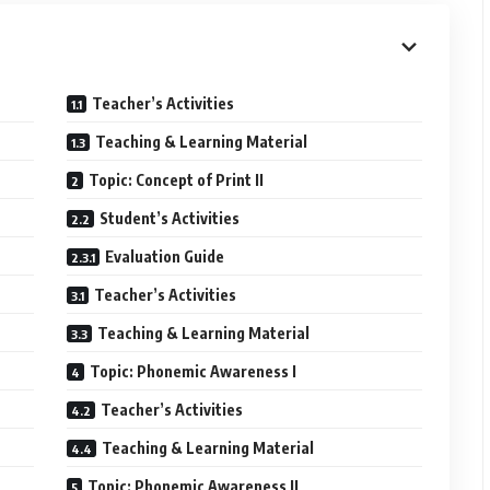
Teacher’s Activities
Teaching & Learning Material
Topic: Concept of Print II
Student’s Activities
Evaluation Guide
Teacher’s Activities
Teaching & Learning Material
Topic: Phonemic Awareness I
Teacher’s Activities
Teaching & Learning Material
Topic: Phonemic Awareness II