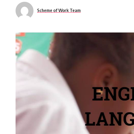
Scheme of Work Team