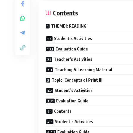
Contents
THEME1: READING
Student’s Activities
Evaluation Guide
Teacher’s Activities
Teaching & Learning Material
Topic: Concepts of Print III
Student’s Activities
Evaluation Guide
Contents
Student’s Activities
Evaluation Guide