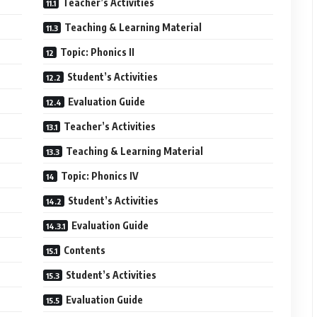
Teacher’s Activities
Teaching & Learning Material
Topic: Phonics II
Student’s Activities
Evaluation Guide
Teacher’s Activities
Teaching & Learning Material
Topic: Phonics IV
Student’s Activities
Evaluation Guide
Contents
Student’s Activities
Evaluation Guide