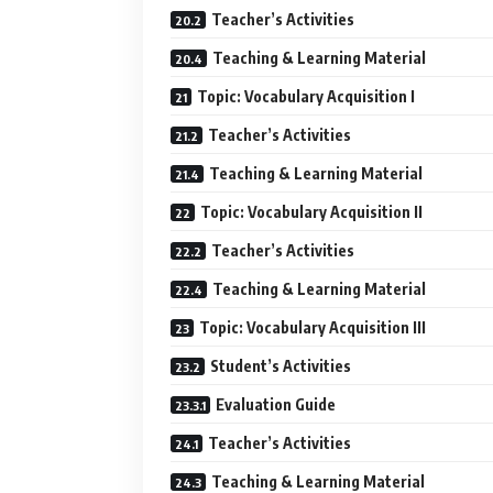
Teacher’s Activities
Teaching & Learning Material
Topic: Vocabulary Acquisition I
Teacher’s Activities
Teaching & Learning Material
Topic: Vocabulary Acquisition II
Teacher’s Activities
Teaching & Learning Material
Topic: Vocabulary Acquisition III
Student’s Activities
Evaluation Guide
Teacher’s Activities
Teaching & Learning Material