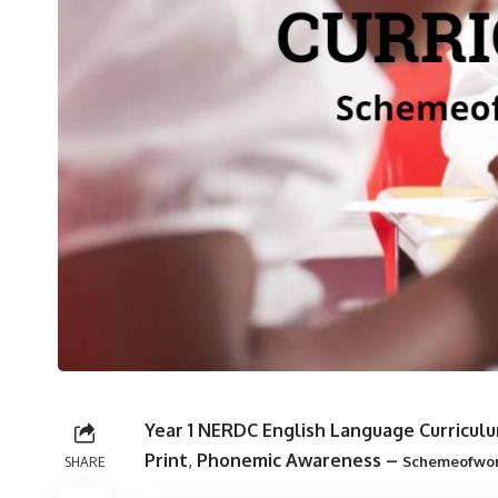
Year 1 NERDC English Language Curriculu
Print
,
Phonemic Awareness
–
SHARE
Schemeofwo