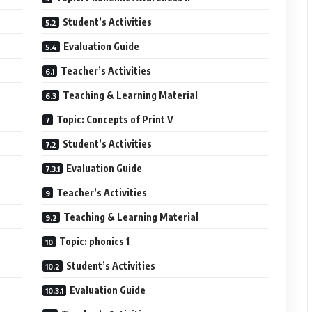
Student’s Activities
Evaluation Guide
Teacher’s Activities
Teaching & Learning Material
Topic: Concepts of Print V
Student’s Activities
Evaluation Guide
Teacher’s Activities
Teaching & Learning Material
Topic: phonics 1
Student’s Activities
Evaluation Guide