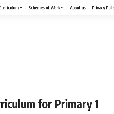
Curriculum
Schemes of Work
About us
Privacy Poli
riculum for Primary 1