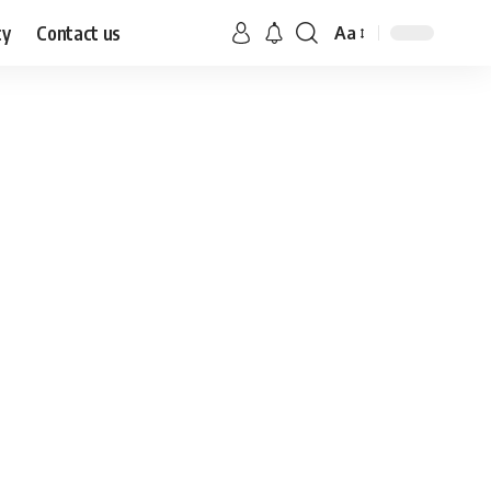
cy
Contact us
Aa