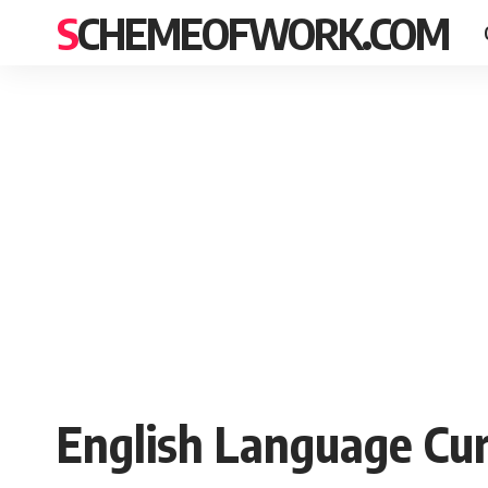
SCHEMEOFWORK.COM
English Language Cur