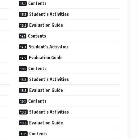
Contents
Student’s Activities
Evaluation Guide
Contents
Student’s Activities
Evaluation Guide
Contents
Student’s Activities
Evaluation Guide
Contents
Student’s Activities
Evaluation Guide
Contents