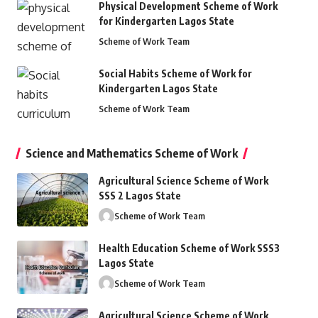
Physical Development Scheme of Work
for Kindergarten Lagos State
Scheme of Work Team
Social Habits Scheme of Work for
Kindergarten Lagos State
Scheme of Work Team
Science and Mathematics Scheme of Work
Agricultural Science Scheme of Work
SSS 2 Lagos State
Scheme of Work Team
Health Education Scheme of Work SSS3
Lagos State
Scheme of Work Team
Agricultural Science Scheme of Work