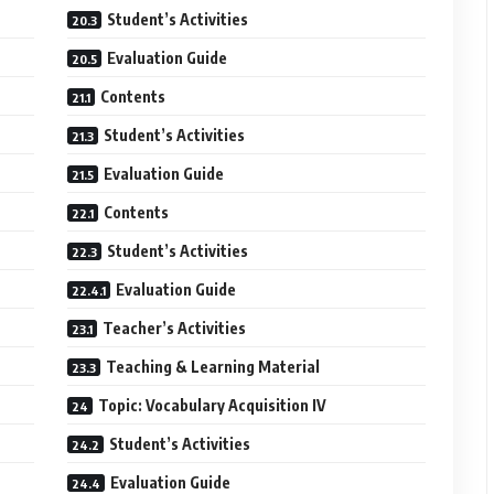
Student’s Activities
Evaluation Guide
Contents
Student’s Activities
Evaluation Guide
Contents
Student’s Activities
Evaluation Guide
Teacher’s Activities
Teaching & Learning Material
Topic: Vocabulary Acquisition IV
Student’s Activities
Evaluation Guide