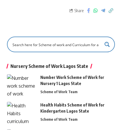
Share
Nursery Scheme of Work Lagos State
Number Work Scheme of Work for
Nursery 1 Lagos State
Scheme of Work Team
Health Habits Scheme of Work for
Kindergarten Lagos State
Scheme of Work Team