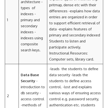
architecture -
pritmap, dense etc with their
types of
differences -explains how data
indexes -
entries are organized in order
1
primary and
to support efficient retrieval of
secondary
data -explains features of
indexes -
primary and secondary indexed
indexes using
Students to listen and
composite
participate actively.
search keys.
Instructional Resources:
Computer sets, library card.
-leads the students to define
Data Base
data security -leads the
Security
-
students to define access
introduction to
control. -lost and explains
db security -
various ways of ensuring access
2
access control
control e.g. password security,
-methods of
authentication etc. students