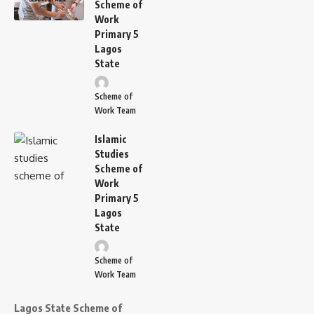
Scheme of
Work
Primary 5
Lagos
State
Scheme of
Work Team
Islamic
Studies
Scheme of
Work
Primary 5
Lagos
State
Scheme of
Work Team
Lagos State Scheme of