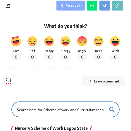
Facebook
What do you think?
Love
Sad
Happy
Sleepy
Angry
Dead
Wink
0
0
0
0
0
0
0
Leave a comment
Nursery Scheme of Work Lagos State