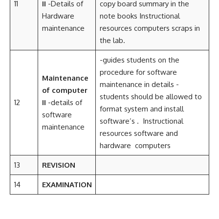
11
II
-Details of
copy board summary in the
Hardware
note books Instructional
maintenance
resources computers scraps in
the lab.
-guides students on the
procedure for software
Maintenance
maintenance in details -
of computer
students should be allowed to
12
II
-details of
format system and install
software
software’s . Instructional
maintenance
resources software and
hardware computers
13
REVISION
14
EXAMINATION