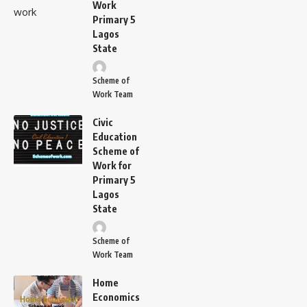
Work
Primary 5
Lagos
State
Scheme of
Work Team
Civic
Education
Scheme of
Work for
Primary 5
Lagos
State
Scheme of
Work Team
Home
Economics