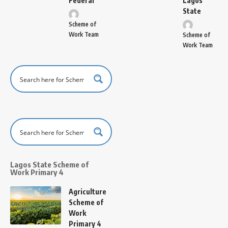
Federal
Lagos
State
Scheme of
Work Team
Scheme of
Work Team
Lagos State Scheme of
Work Primary 4
Agriculture
Scheme of
Work
Primary 4