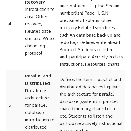
Recovery
arias notations E.g. log Seguin
Introduction to
number(lsn) Page L.S.N
arise Other
prevlsn etc Explains other
4
recovery
recovery Related structures
Relates date
such An data base back up and
stricture Write
redo logs Defines write ahead
ahead log
Protocol Students to listen
protocol
and participate Actively in class
Instructional Resources: charts
Parallel and
Defines the terms, parallel and
Distributed
distributed databases Explains
Database
-
the architecture for parallel
architecture
database (systems in parallel
5
for parallel
shared memory, shared dish
database -
etc. Students to listen and
introduction to
participate actively instructional
distributed
resources chart