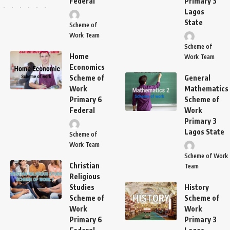
Federal
Primary 3
Lagos
State
Scheme of
Work Team
Scheme of
Home
Work Team
Economics
Scheme of
General
Work
Mathematics
Primary 6
Scheme of
Federal
Work
Primary 3
Lagos State
Scheme of
Work Team
Scheme of Work
Christian
Team
Religious
Studies
History
Scheme of
Scheme of
Work
Work
Primary 6
Primary 3