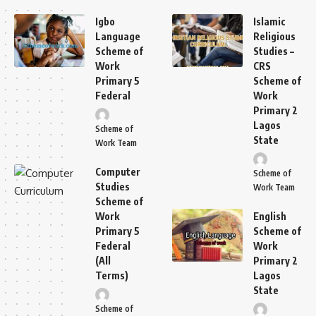
Igbo
Islamic
Language
Religious
Scheme of
Studies –
Work
CRS
Primary 5
Scheme of
Federal
Work
Primary 2
Lagos
Scheme of
State
Work Team
Computer
Scheme of
Studies
Work Team
Scheme of
Work
English
Primary 5
Scheme of
Federal
Work
(All
Primary 2
Terms)
Lagos
State
Scheme of