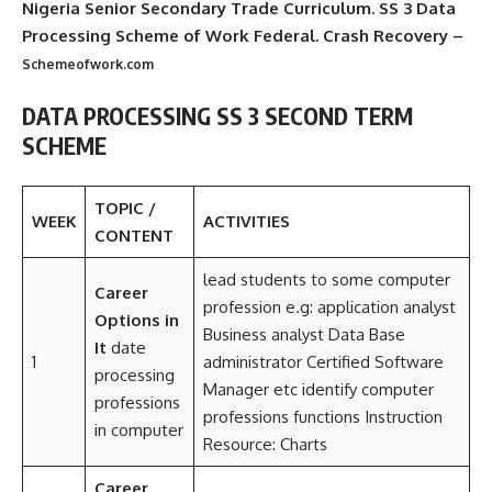
Nigeria Senior Secondary Trade Curriculum. SS 3 Data
Processing Scheme of Work Federal. Crash Recovery –
Schemeofwork.com
DATA PROCESSING SS 3 SECOND TERM
SCHEME
TOPIC /
WEEK
ACTIVITIES
CONTENT
lead students to some computer
Career
profession e.g: application analyst
Options in
Business analyst Data Base
It
date
1
administrator Certified Software
processing
Manager etc identify computer
professions
professions functions Instruction
in computer
Resource: Charts
Career