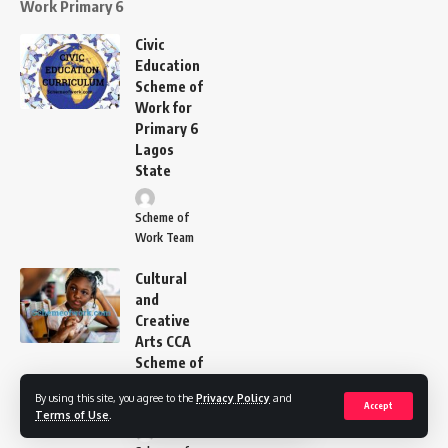
Work Primary 6
Civic
Education
Scheme of
Work for
Primary 6
Lagos
State
Scheme of
Work Team
Cultural
and
Creative
Arts CCA
Scheme of
Work
By using this site, you agree to the
Privacy Policy
and
Primary 6
Accept
Terms of Use
.