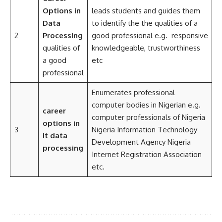
Options
in
leads students and guides them
Data
to identify the the qualities of a
2
Processing
good professional e.g. responsive
qualities of
knowledgeable, trustworthiness
a good
etc
professional
Enumerates professional
computer bodies in Nigerian e.g.
career
computer professionals of Nigeria
options in
3
Nigeria Information Technology
it data
Development Agency Nigeria
processing
Internet Registration Association
etc.