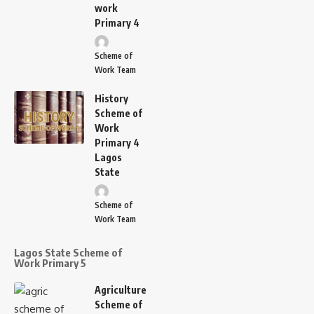
work
Primary 4
Scheme of
Work Team
History
Scheme of
Work
Primary 4
Lagos
State
Scheme of
Work Team
Lagos State Scheme of
Work Primary 5
Agriculture
Scheme of