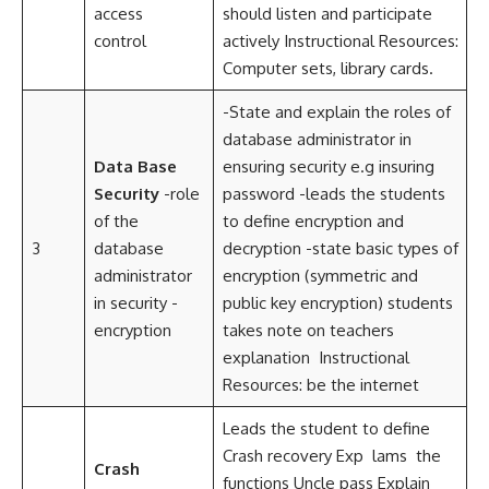
access
should listen and participate
control
actively Instructional Resources:
Computer sets, library cards.
-State and explain the roles of
database administrator in
Data Base
ensuring security e.g insuring
Security
-role
password -leads the students
of the
to define encryption and
3
database
decryption -state basic types of
administrator
encryption (symmetric and
in security -
public key encryption) students
encryption
takes note on teachers
explanation Instructional
Resources: be the internet
Leads the student to define
Crash recovery Exp lams the
Crash
functions Uncle pass Explain