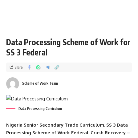
Data Processing Scheme of Work for
SS 3 Federal
Share
Scheme of Work Team
Data Processing Curriculum
Nigeria Senior Secondary Trade Curriculum. SS 3 Data
Processing Scheme of Work Federal. Crash Recovery –