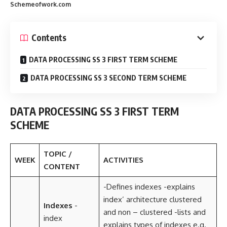
Schemeofwork.com
Contents
DATA PROCESSING SS 3 FIRST TERM SCHEME
DATA PROCESSING SS 3 SECOND TERM SCHEME
DATA PROCESSING SS 3 FIRST TERM
SCHEME
TOPIC /
WEEK
ACTIVITIES
CONTENT
-Defines indexes -explains
index’ architecture clustered
Indexes
-
and non – clustered -lists and
index
explains types of indexes e.g.