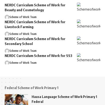
NERDC Curriculum Scheme of Work for
Beauty and Cosmetology
Scheme of Work Team
NERDC Curriculum Scheme of Work for
Livestock Farming
Scheme of Work Team
NERDC Curriculum Scheme of Work for
Secondary School
Scheme of Work Team
NERDC Curriculum Scheme of Work for SS3
Scheme of Work Team
Federal Scheme of Work Primary 1
Hausa Language Scheme of Work Primary 1
Federal