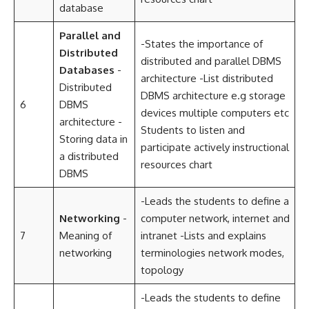
database
Parallel and
-States the importance of
Distributed
distributed and parallel DBMS
Databases
-
architecture -List distributed
Distributed
DBMS architecture e.g storage
6
DBMS
devices multiple computers etc
architecture -
Students to listen and
Storing data in
participate actively instructional
a distributed
resources chart
DBMS
-Leads the students to define a
Networking
-
computer network, internet and
7
Meaning of
intranet -Lists and explains
networking
terminologies network modes,
topology
-Leads the students to define