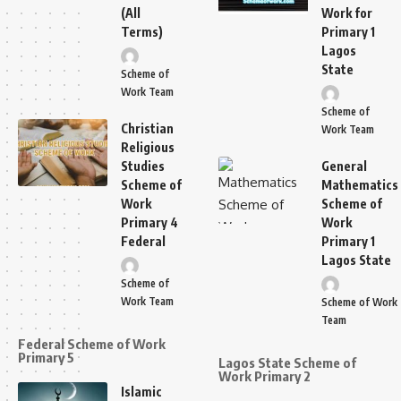
(All
Work for
Terms)
Primary 1
Lagos
State
Scheme of
Work Team
Scheme of
Christian
Work Team
Religious
Studies
General
Scheme of
Mathematics
Work
Scheme of
Primary 4
Work
Federal
Primary 1
Lagos State
Scheme of
Work Team
Scheme of Work
Team
Federal Scheme of Work
Primary 5
Lagos State Scheme of
Work Primary 2
Islamic