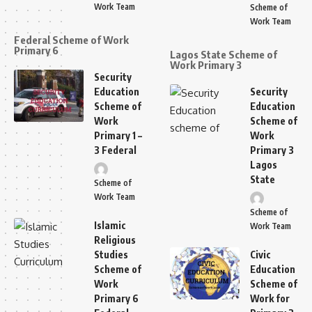
Work Team
Scheme of
Work Team
Federal Scheme of Work
Primary 6
Lagos State Scheme of
Work Primary 3
Security
Education
Security
Scheme of
Education
Work
Scheme of
Primary 1 –
Work
3 Federal
Primary 3
Lagos
State
Scheme of
Work Team
Scheme of
Islamic
Work Team
Religious
Studies
Civic
Scheme of
Education
Work
Scheme of
Primary 6
Work for