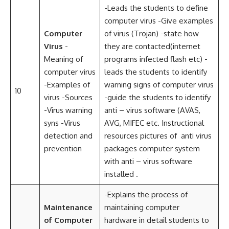
-Leads the students to define
computer virus -Give examples
Computer
of virus (Trojan) -state how
Virus
-
they are contacted(internet
Meaning of
programs infected flash etc) -
computer virus
leads the students to identify
-Examples of
warning signs of computer virus
10
virus -Sources
-guide the students to identify
-Virus warning
anti – virus software (AVAS,
syns -Virus
AVG, MIFEC etc. Instructional
detection and
resources pictures of anti virus
prevention
packages computer system
with anti – virus software
installed .
-Explains the process of
Maintenance
maintaining computer
of Computer
hardware in detail students to