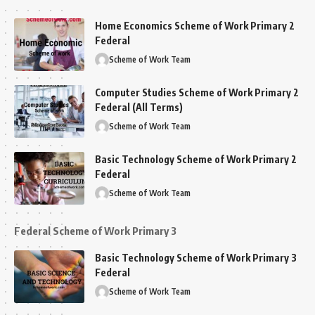
Home Economics Scheme of Work Primary 2
Federal
Scheme of Work Team
Computer Studies Scheme of Work Primary 2
Federal (All Terms)
Scheme of Work Team
Basic Technology Scheme of Work Primary 2
Federal
Scheme of Work Team
Federal Scheme of Work Primary 3
Basic Technology Scheme of Work Primary 3
Federal
Scheme of Work Team