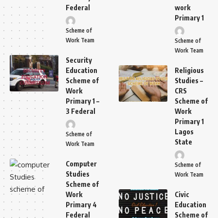
Federal
work
Primary 1
Scheme of
Work Team
Scheme of
Work Team
Security
Education
Religious
Scheme of
Studies –
Work
CRS
Primary 1 –
Scheme of
3 Federal
Work
Primary 1
Lagos
Scheme of
State
Work Team
Computer
Scheme of
Studies
Work Team
Scheme of
Work
Civic
Primary 4
Education
Federal
Scheme of