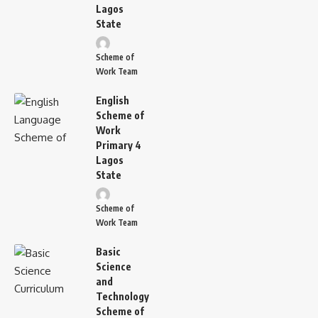
Lagos
State
Scheme of
Work Team
English
Scheme of
Work
Primary 4
Lagos
State
Scheme of
Work Team
Basic
Science
and
Technology
Scheme of