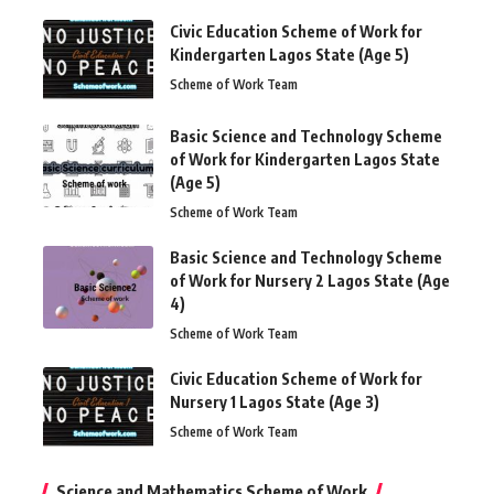
Civic Education Scheme of Work for
Kindergarten Lagos State (Age 5)
Scheme of Work Team
Basic Science and Technology Scheme
of Work for Kindergarten Lagos State
(Age 5)
Scheme of Work Team
Basic Science and Technology Scheme
of Work for Nursery 2 Lagos State (Age
4)
Scheme of Work Team
Civic Education Scheme of Work for
Nursery 1 Lagos State (Age 3)
Scheme of Work Team
Science and Mathematics Scheme of Work