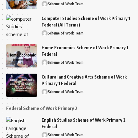
Scheme of Work Team
Computer Studies Scheme of Work Primary 1
Federal (All Terms)
Scheme of Work Team
Home Economics Scheme of Work Primary 1
Federal
Scheme of Work Team
Cultural and Creative Arts Scheme of Work
Primary 1 Federal
Scheme of Work Team
Federal Scheme of Work Primary 2
English Studies Scheme of Work Primary 2
Federal
Scheme of Work Team