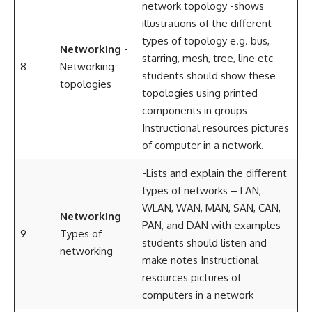
network topology -shows
illustrations of the different
types of topology e.g. bus,
Networking
-
starring, mesh, tree, line etc -
8
Networking
students should show these
topologies
topologies using printed
components in groups
Instructional resources pictures
of computer in a network.
-Lists and explain the different
types of networks – LAN,
WLAN, WAN, MAN, SAN, CAN,
Networking
PAN, and DAN with examples
9
Types of
students should listen and
networking
make notes Instructional
resources pictures of
computers in a network