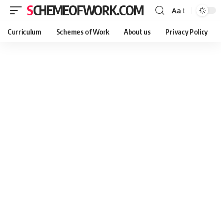
SCHEMEOFWORK.COM
Aa
Curriculum
Schemes of Work
About us
Privacy Policy