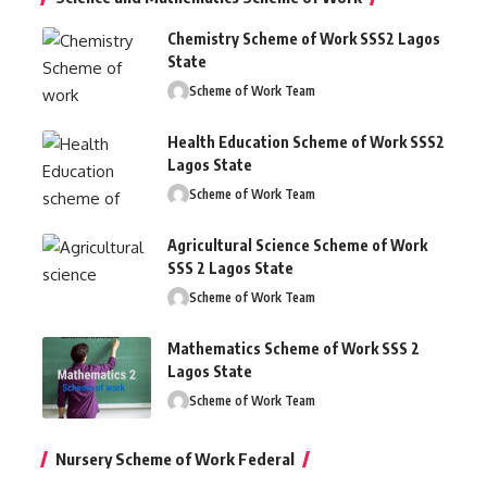
Chemistry Scheme of Work SSS2 Lagos
State
Scheme of Work Team
Health Education Scheme of Work SSS2
Lagos State
Scheme of Work Team
Agricultural Science Scheme of Work
SSS 2 Lagos State
Scheme of Work Team
Mathematics Scheme of Work SSS 2
Lagos State
Scheme of Work Team
Nursery Scheme of Work Federal