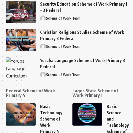
Security Education Scheme of Work Primary 1
– 3 Federal
Scheme of Work Team
Christian Religious Studies Scheme of Work
Primary 3 Federal
Scheme of Work Team
Yoruba Language Scheme of Work Primary 3
Federal
Scheme of Work Team
Federal Scheme of Work
Lagos State Scheme of
Primary 4
Work Primary 1
Basic
Basic
Technology
Science
Scheme of
and
Work
Technology
Primary 4
Scheme of