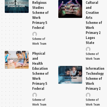
Religious
Cultural
Studies
and
Scheme of
Creative
Work
Arts
Primary 5
Scheme of
Federal
Work
Primary 2
Lagos
Scheme of
State
Work Team
Physical
Scheme of
and
Work Team
Health
Education
Information
Scheme of
Technology
Work
Scheme of
Primary 5
Work
Federal
Primary 2
Scheme of
Scheme of
Work Team
Work Team