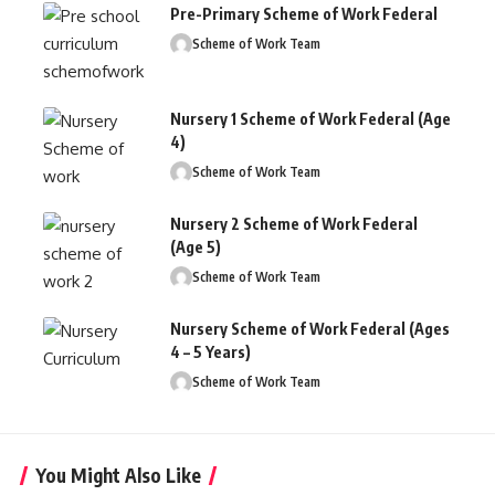
Pre-Primary Scheme of Work Federal
Scheme of Work Team
Nursery 1 Scheme of Work Federal (Age
4)
Scheme of Work Team
Nursery 2 Scheme of Work Federal
(Age 5)
Scheme of Work Team
Nursery Scheme of Work Federal (Ages
4 – 5 Years)
Scheme of Work Team
You Might Also Like