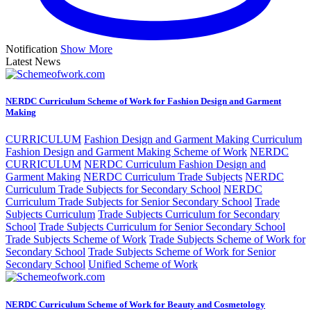
Notification
Show More
Latest News
NERDC Curriculum Scheme of Work for Fashion Design and Garment
Making
CURRICULUM
Fashion Design and Garment Making Curriculum
Fashion Design and Garment Making Scheme of Work
NERDC
CURRICULUM
NERDC Curriculum Fashion Design and
Garment Making
NERDC Curriculum Trade Subjects
NERDC
Curriculum Trade Subjects for Secondary School
NERDC
Curriculum Trade Subjects for Senior Secondary School
Trade
Subjects Curriculum
Trade Subjects Curriculum for Secondary
School
Trade Subjects Curriculum for Senior Secondary School
Trade Subjects Scheme of Work
Trade Subjects Scheme of Work for
Secondary School
Trade Subjects Scheme of Work for Senior
Secondary School
Unified Scheme of Work
NERDC Curriculum Scheme of Work for Beauty and Cosmetology