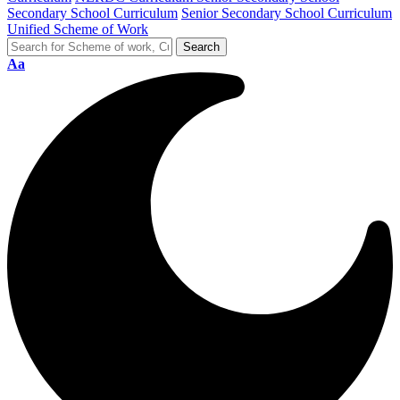
Secondary School Curriculum
Senior Secondary School Curriculum
Unified Scheme of Work
Aa