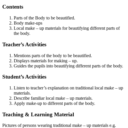
Contents
Parts of the Body to be beautified.
Body make-ups
Local make – up materials for beautifying different parts of
the body.
Teacher’s Activities
Mentions parts of the body to be beautified.
Displays materials for making – up.
Guides the pupils into beautifying different parts of the body.
Student’s Activities
Listen to teacher’s explanation on traditional local make – up
materials.
Describe familiar local make – up materials.
Apply make-up to different parts of the body.
Teaching & Learning Material
Pictures of persons wearing traditional make – up materials e.g.