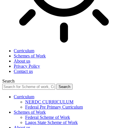
Curriculum
Schemes of Work
About us
Privacy Policy
Contact us
Search
Curriculum
NERDC CURRICULUM
Federal Pre Primary Curriculum
Schemes of Work
Federal Scheme of Work
Lagos State Scheme of Work
About us