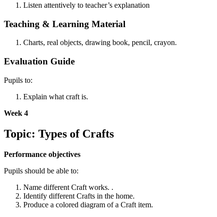
Listen attentively to teacher’s explanation
Teaching & Learning Material
Charts, real objects, drawing book, pencil, crayon.
Evaluation Guide
Pupils to:
Explain what craft is.
Week 4
Topic: Types of Crafts
Performance objectives
Pupils should be able to:
Name different Craft works. .
Identify different Crafts in the home.
Produce a colored diagram of a Craft item.