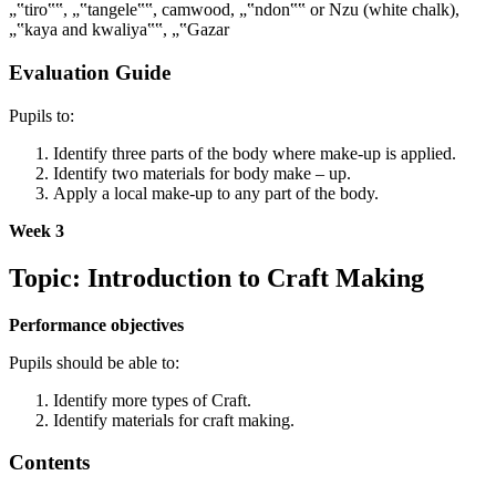
„‟tiro‟‟, „‟tangele‟‟, camwood, „‟ndon‟‟ or Nzu (white chalk),
„‟kaya and kwaliya‟‟, „‟Gazar
Evaluation Guide
Pupils to:
Identify three parts of the body where make-up is applied.
Identify two materials for body make – up.
Apply a local make-up to any part of the body.
Week 3
Topic: Introduction to Craft Making
Performance objectives
Pupils should be able to:
Identify more types of Craft.
Identify materials for craft making.
Contents