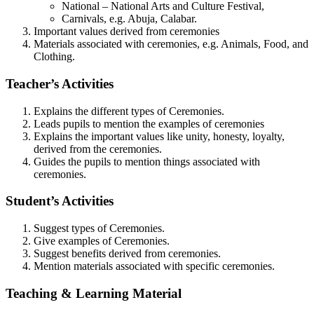
National – National Arts and Culture Festival,
Carnivals, e.g. Abuja, Calabar.
Important values derived from ceremonies
Materials associated with ceremonies, e.g. Animals, Food, and
Clothing.
Teacher’s Activities
Explains the different types of Ceremonies.
Leads pupils to mention the examples of ceremonies
Explains the important values like unity, honesty, loyalty,
derived from the ceremonies.
Guides the pupils to mention things associated with
ceremonies.
Student’s Activities
Suggest types of Ceremonies.
Give examples of Ceremonies.
Suggest benefits derived from ceremonies.
Mention materials associated with specific ceremonies.
Teaching & Learning Material