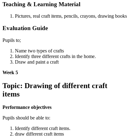
Teaching & Learning Material
Pictures, real craft items, pencils, crayons, drawing books
Evaluation Guide
Pupils to;
Name two types of crafts
Identify three different crafts in the home.
Draw and paint a craft
Week 5
Topic: Drawing of different craft
items
Performance objectives
Pupils should be able to:
Identify different craft items.
draw different craft items