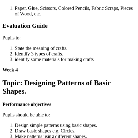
Paper, Glue, Scissors, Colored Pencils, Fabric Scraps, Pieces
of Wood, etc.
Evaluation Guide
Pupils to:
State the meaning of crafts.
Identify 3 types of crafts.
identify some materials for making crafts
Week 4
Topic: Designing Patterns of Basic
Shapes.
Performance objectives
Pupils should be able to:
Design simple patterns using basic shapes.
Draw basic shapes e.g. Circles.
Make patterns using different shapes.