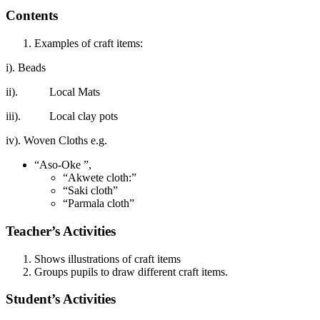
Contents
Examples of craft items:
i). Beads
ii). Local Mats
iii). Local clay pots
iv). Woven Cloths e.g.
“Aso-Oke ”,
“Akwete cloth:”
“Saki cloth”
“Parmala cloth”
Teacher’s Activities
Shows illustrations of craft items
Groups pupils to draw different craft items.
Student’s Activities