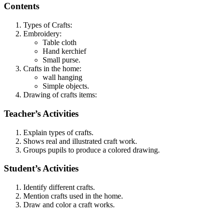
Contents
Types of Crafts:
Embroidery:
Table cloth
Hand kerchief
Small purse.
Crafts in the home:
wall hanging
Simple objects.
Drawing of crafts items:
Teacher’s Activities
Explain types of crafts.
Shows real and illustrated craft work.
Groups pupils to produce a colored drawing.
Student’s Activities
Identify different crafts.
Mention crafts used in the home.
Draw and color a craft works.