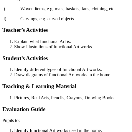
i). Woven items, e.g. mats, baskets, fans, clothing, etc.
ii). Carvings, e.g. carved objects.
Teacher’s Activities
Explain what functional Art is.
Show illustrations of functional Art works.
Student’s Activities
Identify different types of functional Art works.
Draw diagrams of functional Art works in the home.
Teaching & Learning Material
Pictures, Real Arts, Pencils, Crayons, Drawing Books
Evaluation Guide
Pupils to:
Identify functional Art works used in the home.