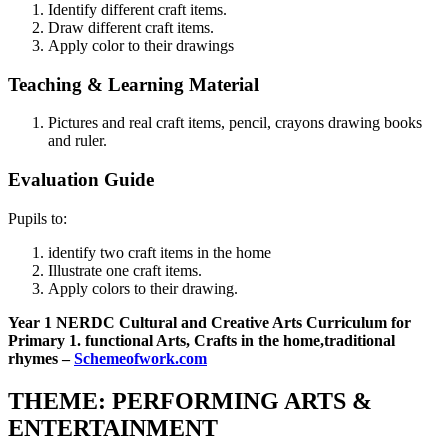
Identify different craft items.
Draw different craft items.
Apply color to their drawings
Teaching & Learning Material
Pictures and real craft items, pencil, crayons drawing books
and ruler.
Evaluation Guide
Pupils to:
identify two craft items in the home
Illustrate one craft items.
Apply colors to their drawing.
Year 1 NERDC Cultural and Creative Arts Curriculum for
Primary 1. functional Arts, Crafts in the home,traditional
rhymes –
Schemeofwork.com
THEME: PERFORMING ARTS &
ENTERTAINMENT