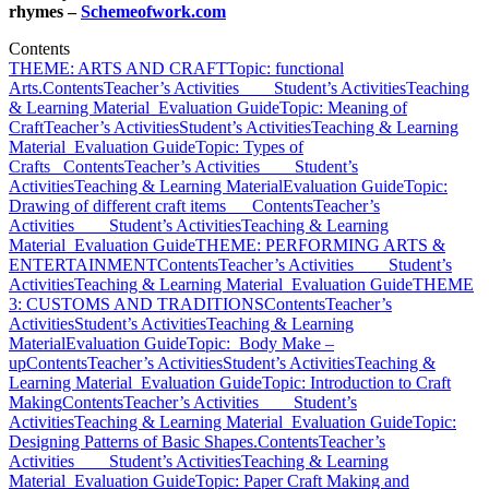
rhymes –
Schemeofwork.com
Contents
THEME: ARTS AND CRAFT
Topic: functional
Arts.
Contents
Teacher’s Activities
Student’s Activities
Teaching
& Learning Material
Evaluation Guide
Topic: Meaning of
Craft
Teacher’s Activities
Student’s Activities
Teaching & Learning
Material
Evaluation Guide
Topic: Types of
Crafts
Contents
Teacher’s Activities
Student’s
Activities
Teaching & Learning Material
Evaluation Guide
Topic:
Drawing of different craft items
Contents
Teacher’s
Activities
Student’s Activities
Teaching & Learning
Material
Evaluation Guide
THEME: PERFORMING ARTS &
ENTERTAINMENT
Contents
Teacher’s Activities
Student’s
Activities
Teaching & Learning Material
Evaluation Guide
THEME
3: CUSTOMS AND TRADITIONS
Contents
Teacher’s
Activities
Student’s Activities
Teaching & Learning
Material
Evaluation Guide
Topic: Body Make –
up
Contents
Teacher’s Activities
Student’s Activities
Teaching &
Learning Material
Evaluation Guide
Topic: Introduction to Craft
Making
Contents
Teacher’s Activities
Student’s
Activities
Teaching & Learning Material
Evaluation Guide
Topic:
Designing Patterns of Basic Shapes.
Contents
Teacher’s
Activities
Student’s Activities
Teaching & Learning
Material
Evaluation Guide
Topic: Paper Craft Making and