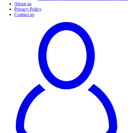
About us
Privacy Policy
Contact us