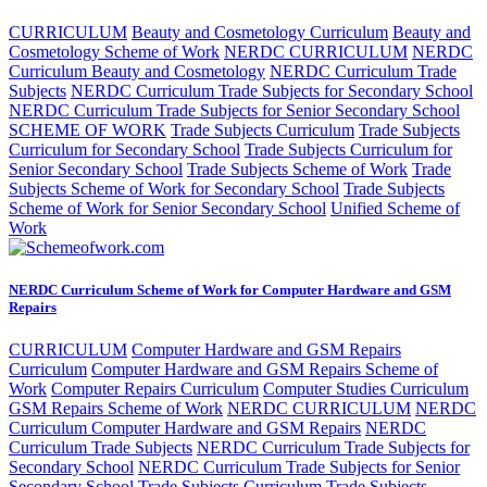
CURRICULUM
Beauty and Cosmetology Curriculum
Beauty and
Cosmetology Scheme of Work
NERDC CURRICULUM
NERDC
Curriculum Beauty and Cosmetology
NERDC Curriculum Trade
Subjects
NERDC Curriculum Trade Subjects for Secondary School
NERDC Curriculum Trade Subjects for Senior Secondary School
SCHEME OF WORK
Trade Subjects Curriculum
Trade Subjects
Curriculum for Secondary School
Trade Subjects Curriculum for
Senior Secondary School
Trade Subjects Scheme of Work
Trade
Subjects Scheme of Work for Secondary School
Trade Subjects
Scheme of Work for Senior Secondary School
Unified Scheme of
Work
NERDC Curriculum Scheme of Work for Computer Hardware and GSM
Repairs
CURRICULUM
Computer Hardware and GSM Repairs
Curriculum
Computer Hardware and GSM Repairs Scheme of
Work
Computer Repairs Curriculum
Computer Studies Curriculum
GSM Repairs Scheme of Work
NERDC CURRICULUM
NERDC
Curriculum Computer Hardware and GSM Repairs
NERDC
Curriculum Trade Subjects
NERDC Curriculum Trade Subjects for
Secondary School
NERDC Curriculum Trade Subjects for Senior
Secondary School
Trade Subjects Curriculum
Trade Subjects