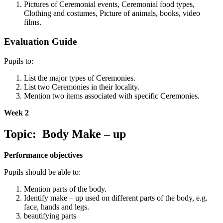
Pictures of Ceremonial events, Ceremonial food types,
Clothing and costumes, Picture of animals, books, video
films.
Evaluation Guide
Pupils to:
List the major types of Ceremonies.
List two Ceremonies in their locality.
Mention two items associated with specific Ceremonies.
Week 2
Topic: Body Make – up
Performance objectives
Pupils should be able to:
Mention parts of the body.
Identify make – up used on different parts of the body, e.g.
face, hands and legs.
beautifying parts