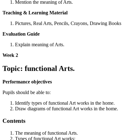
Mention the meaning of Arts.
Teaching & Learning Material
Pictures, Real Arts, Pencils, Crayons, Drawing Books
Evaluation Guide
Explain meaning of Arts.
Week 2
Topic: functional Arts.
Performance objectives
Pupils should be able to:
Identify types of functional Art works in the home.
Draw diagrams of functional Art works in the home.
Contents
The meaning of functional Arts.
Types of functional Art works: