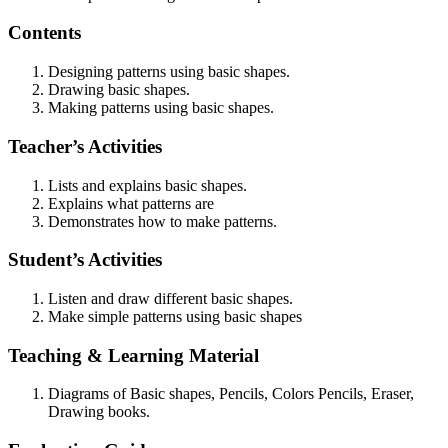
Contents
Designing patterns using basic shapes.
Drawing basic shapes.
Making patterns using basic shapes.
Teacher’s Activities
Lists and explains basic shapes.
Explains what patterns are
Demonstrates how to make patterns.
Student’s Activities
Listen and draw different basic shapes.
Make simple patterns using basic shapes
Teaching & Learning Material
Diagrams of Basic shapes, Pencils, Colors Pencils, Eraser,
Drawing books.