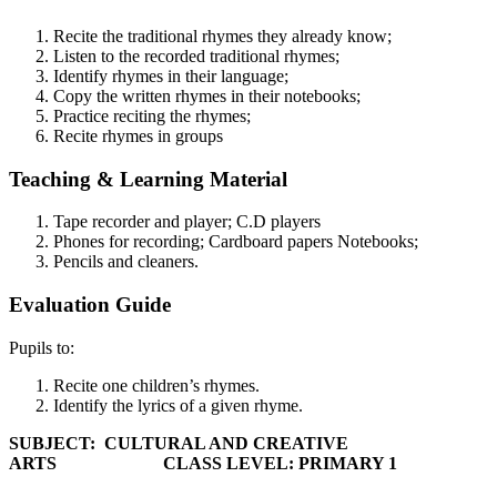
Recite the traditional rhymes they already know;
Listen to the recorded traditional rhymes;
Identify rhymes in their language;
Copy the written rhymes in their notebooks;
Practice reciting the rhymes;
Recite rhymes in groups
Teaching & Learning Material
Tape recorder and player; C.D players
Phones for recording; Cardboard papers Notebooks;
Pencils and cleaners.
Evaluation Guide
Pupils to:
Recite one children’s rhymes.
Identify the lyrics of a given rhyme.
SUBJECT: CULTURAL AND CREATIVE
ARTS CLASS LEVEL:
PRIMARY 1