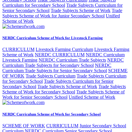
Curriculum for Secondary School
Trade Subjects Curriculum for
Senior Secondary School
Trade Subjects Scheme of Work
Trade
Subjects Scheme of Work for Junior Secondary School
Unified
Scheme of Work
NERDC Curriculum Scheme of Work for Livestock Farming
CURRICULUM
Livestock Farming Curriculum
Livestock Farming
Scheme of Work
NERDC CURRICULUM
NERDC Curriculum
Livestock Farming
NERDC Curriculum Trade Subjects
NERDC
Curriculum Trade Subjects for Secondary School
NERDC
Curriculum Trade Subjects for Senior Secondary School
SCHEME
OF WORK
Trade Subjects Curriculum
Trade Subjects Curriculum
for Secondary School
Trade Subjects Curriculum for Senior
Secondary School
Trade Subjects Scheme of Work
Trade Subjects
Scheme of Work for Secondary School
Trade Subjects Scheme of
Work for Senior Secondary School
Unified Scheme of Work
NERDC Curriculum Scheme of Work for Secondary School
SCHEME OF WORK
CURRICULUM
Junior Secondary School
Curriculum
NERDC Curriculum Senior Secondary School