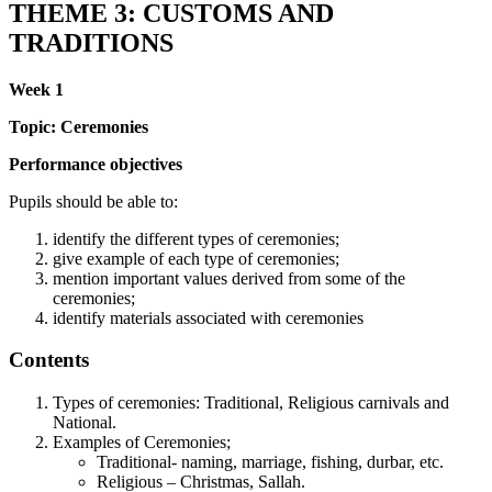
THEME 3: CUSTOMS AND
TRADITIONS
Week 1
Topic: Ceremonies
Performance objectives
Pupils should be able to:
identify the different types of ceremonies;
give example of each type of ceremonies;
mention important values derived from some of the
ceremonies;
identify materials associated with ceremonies
Contents
Types of ceremonies: Traditional, Religious carnivals and
National.
Examples of Ceremonies;
Traditional- naming, marriage, fishing, durbar, etc.
Religious – Christmas, Sallah.