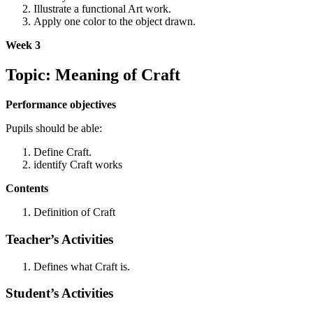
Illustrate a functional Art work.
Apply one color to the object drawn.
Week 3
Topic: Meaning of Craft
Performance objectives
Pupils should be able:
Define Craft.
identify Craft works
Contents
Definition of Craft
Teacher’s Activities
Defines what Craft is.
Student’s Activities