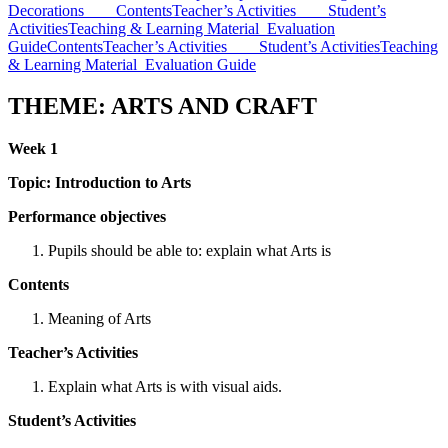
Decorations
Contents
Teacher’s Activities
Student’s
Activities
Teaching & Learning Material
Evaluation
Guide
Contents
Teacher’s Activities
Student’s Activities
Teaching
& Learning Material
Evaluation Guide
THEME: ARTS AND CRAFT
Week 1
Topic:
Introduction to Arts
Performance objectives
Pupils should be able to: explain what Arts is
Contents
Meaning of Arts
Teacher’s Activities
Explain what Arts is with visual aids.
Student’s Activities