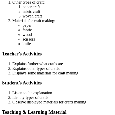
Other types of craft:
paper craft
fabric craft
woven craft
Materials for craft making:
paper
fabric
wood
scissors
knife
Teacher’s Activities
Explains further what crafts are.
Explains other types of crafts.
Displays some materials for craft making.
Student’s Activities
Listen to the explanation
Identity types of crafts
Observe displayed materials for crafts making
Teaching & Learning Material