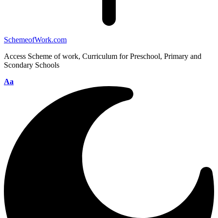
SchemeofWork.com
Access Scheme of work, Curriculum for Preschool, Primary and
Scondary Schools
Aa