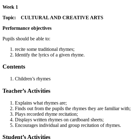
Week 1
Topic: CULTURAL AND CREATIVE ARTS
Performance objectives
Pupils should be able to:
recite some traditional rhymes;
Identify the lyrics of a given rhyme.
Contents
Children’s rhymes
Teacher’s Activities
Explains what rhymes are;
Finds out from the pupils the rhymes they are familiar with;
Plays recorded rhyme recitation;
Displays written rhymes on cardboard sheets;
Encourages individual and group recitation of rhymes.
Student’s Activities