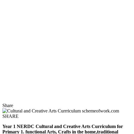
Share
SHARE
Year 1 NERDC Cultural and Creative Arts Curriculum for
Primary 1. functional Arts, Crafts in the home,traditional