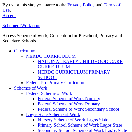
By using this site, you agree to the
Privacy Policy
and
Terms of
Use
.
Accept
SchemeofWork.com
Access Scheme of work, Curriculum for Preschool, Primary and
Scondary Schools
Curriculum
NERDC CURRICULUM
NATIONAL EARLY CHILDHOOD CARE
CURRICULUM
NERDC CURRICULUM PRIMARY
SCHOOL
Federal Pre Primary Curriculum
Schemes of Work
Federal Scheme of Work
Federal Scheme of Work Nursery
Federal Scheme of Work Primary
Federal Scheme of Work Secondary School
Lagos State Scheme of Work
Nursery Scheme of Work Lagos State
Primary School Scheme of Work Lagos State
Secondary School Scheme of Work Lagos State