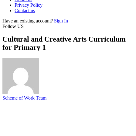
Privacy Policy
Contact us
Have an existing account?
Sign In
Follow US
Cultural and Creative Arts Curriculum
for Primary 1
Scheme of Work Team