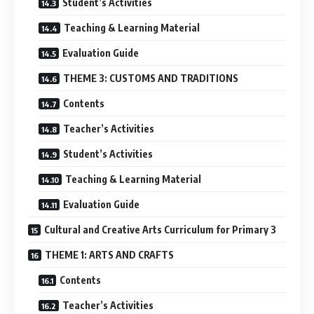
Student’s Activities
Teaching & Learning Material
Evaluation Guide
THEME 3: CUSTOMS AND TRADITIONS
Contents
Teacher’s Activities
Student’s Activities
Teaching & Learning Material
Evaluation Guide
Cultural and Creative Arts Curriculum for Primary 3
THEME 1: ARTS AND CRAFTS
Contents
Teacher’s Activities