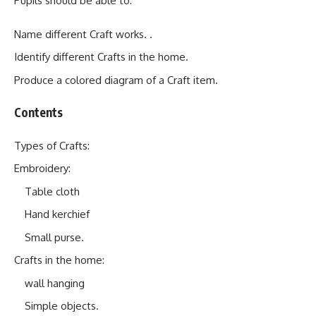
Pupils should be able to:
Name different Craft works. .
Identify different Crafts in the home.
Produce a colored diagram of a Craft item.
Contents
Types of Crafts:
Embroidery:
Table cloth
Hand kerchief
Small purse.
Crafts in the home:
wall hanging
Simple objects.