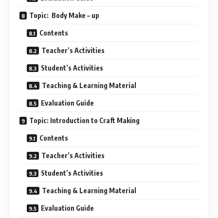
Topic: Body Make – up
Contents
Teacher’s Activities
Student’s Activities
Teaching & Learning Material
Evaluation Guide
Topic: Introduction to Craft Making
Contents
Teacher’s Activities
Student’s Activities
Teaching & Learning Material
Evaluation Guide