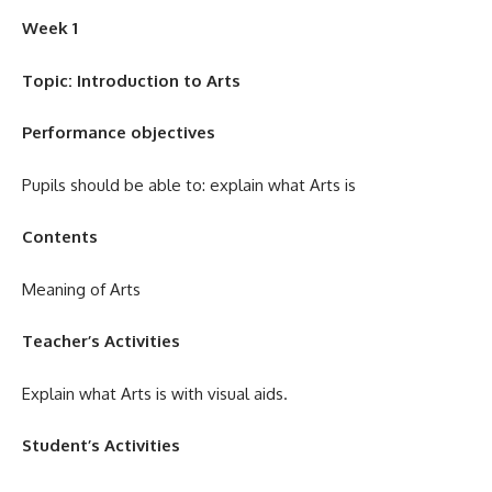
Week 1
Topic:
Introduction to Arts
Performance objectives
Pupils should be able to: explain what Arts is
Contents
Meaning of Arts
Teacher’s Activities
Explain what Arts is with visual aids.
Student’s Activities