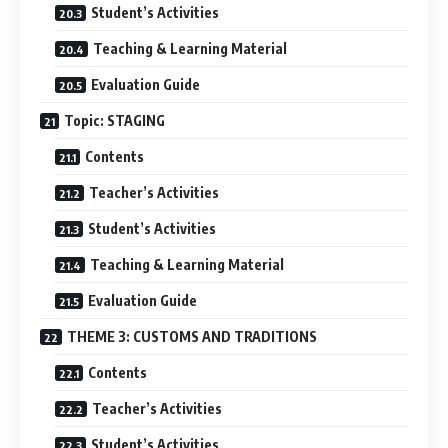
Student’s Activities
Teaching & Learning Material
Evaluation Guide
Topic: STAGING
Contents
Teacher’s Activities
Student’s Activities
Teaching & Learning Material
Evaluation Guide
THEME 3: CUSTOMS AND TRADITIONS
Contents
Teacher’s Activities
Student’s Activities