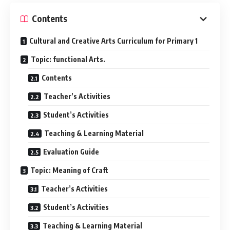
Contents
Cultural and Creative Arts Curriculum for Primary 1
Topic: functional Arts.
Contents
Teacher’s Activities
Student’s Activities
Teaching & Learning Material
Evaluation Guide
Topic: Meaning of Craft
Teacher’s Activities
Student’s Activities
Teaching & Learning Material