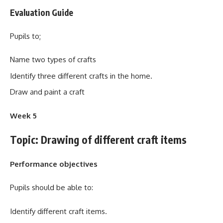
Evaluation Guide
Pupils to;
Name two types of crafts
Identify three different crafts in the home.
Draw and paint a craft
Week 5
Topic: Drawing of different craft items
Performance objectives
Pupils should be able to:
Identify different craft items.