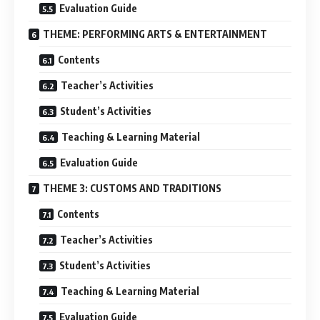
Evaluation Guide
THEME: PERFORMING ARTS & ENTERTAINMENT
Contents
Teacher’s Activities
Student’s Activities
Teaching & Learning Material
Evaluation Guide
THEME 3: CUSTOMS AND TRADITIONS
Contents
Teacher’s Activities
Student’s Activities
Teaching & Learning Material
Evaluation Guide