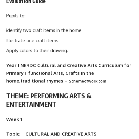
Evaluation Guide
Pupils to:
identify two craft items in the home
Illustrate one craft items.
Apply colors to their drawing.
Year 1 NERDC Cultural and Creative Arts Curriculum for
Primary 1. functional Arts, Crafts in the
home,traditional rhymes –
Schemeofwork.com
THEME: PERFORMING ARTS &
ENTERTAINMENT
Week 1
Topic: CULTURAL AND CREATIVE ARTS