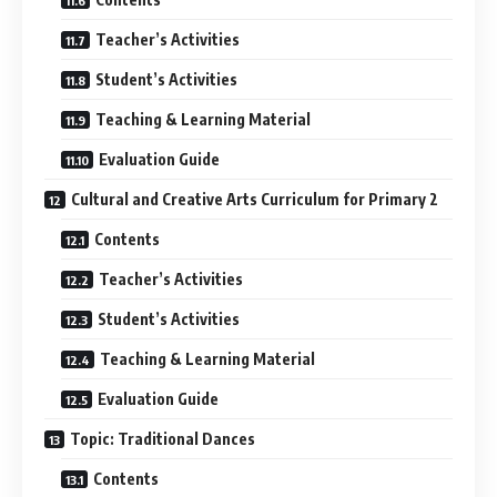
Teacher’s Activities
Student’s Activities
Teaching & Learning Material
Evaluation Guide
Cultural and Creative Arts Curriculum for Primary 2
Contents
Teacher’s Activities
Student’s Activities
Teaching & Learning Material
Evaluation Guide
Topic: Traditional Dances
Contents