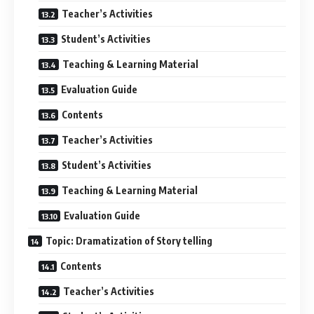
Teacher’s Activities
Student’s Activities
Teaching & Learning Material
Evaluation Guide
Contents
Teacher’s Activities
Student’s Activities
Teaching & Learning Material
Evaluation Guide
Topic: Dramatization of Story telling
Contents
Teacher’s Activities