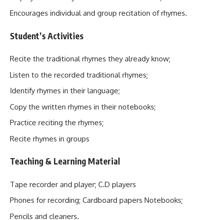
Encourages individual and group recitation of rhymes.
Student’s Activities
Recite the traditional rhymes they already know;
Listen to the recorded traditional rhymes;
Identify rhymes in their language;
Copy the written rhymes in their notebooks;
Practice reciting the rhymes;
Recite rhymes in groups
Teaching & Learning Material
Tape recorder and player; C.D players
Phones for recording; Cardboard papers Notebooks;
Pencils and cleaners.