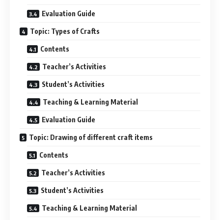
Evaluation Guide
Topic: Types of Crafts
Contents
Teacher’s Activities
Student’s Activities
Teaching & Learning Material
Evaluation Guide
Topic: Drawing of different craft items
Contents
Teacher’s Activities
Student’s Activities
Teaching & Learning Material