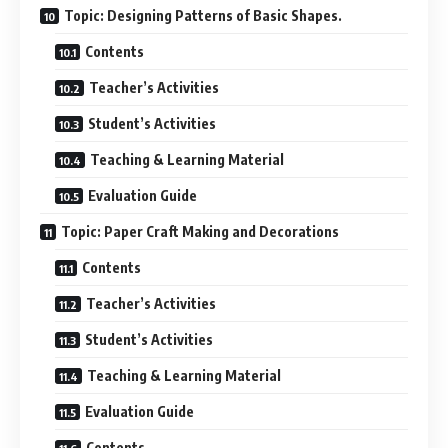
Topic: Designing Patterns of Basic Shapes.
Contents
Teacher’s Activities
Student’s Activities
Teaching & Learning Material
Evaluation Guide
Topic: Paper Craft Making and Decorations
Contents
Teacher’s Activities
Student’s Activities
Teaching & Learning Material
Evaluation Guide
Contents