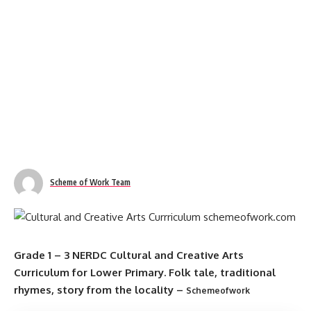
Scheme of Work Team
Grade 1 – 3 NERDC Cultural and Creative Arts
Curriculum for Lower Primary. Folk tale, traditional
rhymes, story from the locality –
Schemeofwork