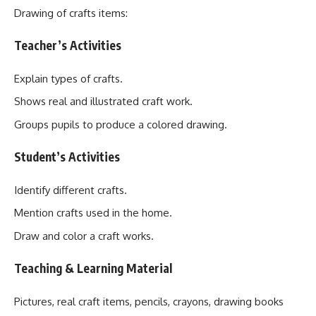
Drawing of crafts items:
Teacher’s Activities
Explain types of crafts.
Shows real and illustrated craft work.
Groups pupils to produce a colored drawing.
Student’s Activities
Identify different crafts.
Mention crafts used in the home.
Draw and color a craft works.
Teaching & Learning Material
Pictures, real craft items, pencils, crayons, drawing books