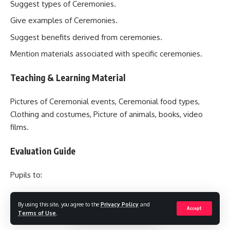
Suggest types of Ceremonies.
Give examples of Ceremonies.
Suggest benefits derived from ceremonies.
Mention materials associated with specific ceremonies.
Teaching & Learning Material
Pictures of Ceremonial events, Ceremonial food types,
Clothing and costumes, Picture of animals, books, video
films.
Evaluation Guide
Pupils to:
List the major types of Ceremonies.
By using this site, you agree to the
Privacy Policy
and
Accept
Terms of Use
.
List two Ceremonies in their locality.