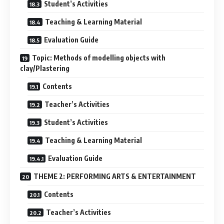
Student’s Activities
Teaching & Learning Material
Evaluation Guide
Topic: Methods of modelling objects with
clay/Plastering
Contents
Teacher’s Activities
Student’s Activities
Teaching & Learning Material
Evaluation Guide
THEME 2: PERFORMING ARTS & ENTERTAINMENT
Contents
Teacher’s Activities