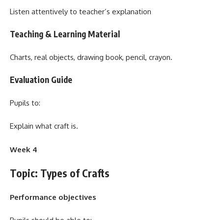
Listen attentively to teacher’s explanation
Teaching & Learning Material
Charts, real objects, drawing book, pencil, crayon.
Evaluation Guide
Pupils to:
Explain what craft is.
Week 4
Topic: Types of Crafts
Performance objectives