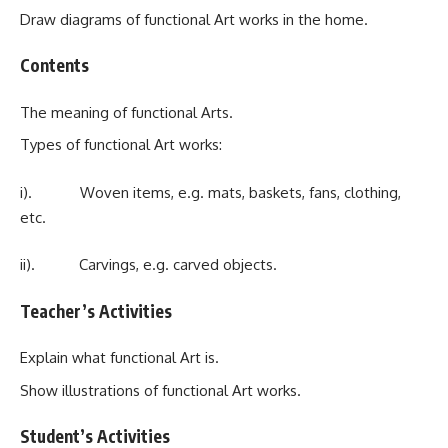
Draw diagrams of functional Art works in the home.
Contents
The meaning of functional Arts.
Types of functional Art works:
i). Woven items, e.g. mats, baskets, fans, clothing,
etc.
ii). Carvings, e.g. carved objects.
Teacher’s Activities
Explain what functional Art is.
Show illustrations of functional Art works.
Student’s Activities