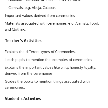
Carnivals, e.g. Abuja, Calabar.
Important values derived from ceremonies
Materials associated with ceremonies, e.g. Animals, Food,
and Clothing.
Teacher’s Activities
Explains the different types of Ceremonies.
Leads pupils to mention the examples of ceremonies
Explains the important values like unity, honesty, loyalty,
derived from the ceremonies.
Guides the pupils to mention things associated with
ceremonies.
Student’s Activities