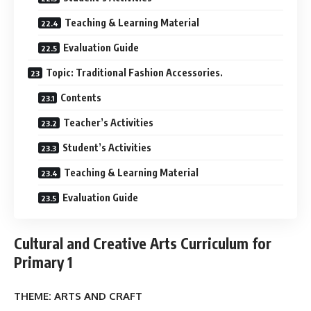
Teaching & Learning Material
Evaluation Guide
Topic: Traditional Fashion Accessories.
Contents
Teacher’s Activities
Student’s Activities
Teaching & Learning Material
Evaluation Guide
Cultural and Creative Arts Curriculum for
Primary 1
THEME: ARTS AND CRAFT