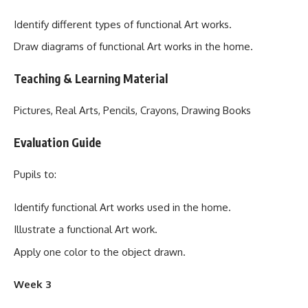
Identify different types of functional Art works.
Draw diagrams of functional Art works in the home.
Teaching & Learning Material
Pictures, Real Arts, Pencils, Crayons, Drawing Books
Evaluation Guide
Pupils to:
Identify functional Art works used in the home.
Illustrate a functional Art work.
Apply one color to the object drawn.
Week 3