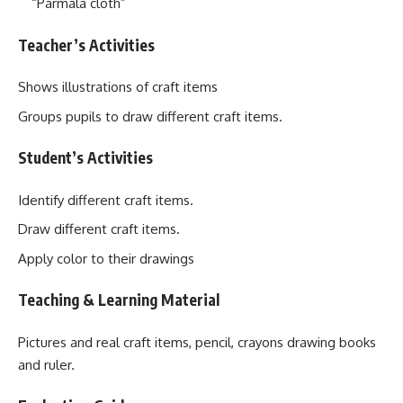
“Parmala cloth”
Teacher’s Activities
Shows illustrations of craft items
Groups pupils to draw different craft items.
Student’s Activities
Identify different craft items.
Draw different craft items.
Apply color to their drawings
Teaching & Learning Material
Pictures and real craft items, pencil, crayons drawing books
and ruler.