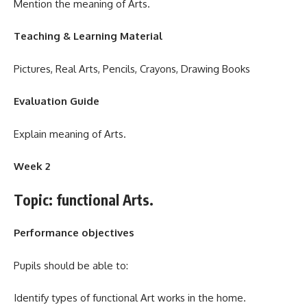
Mention the meaning of Arts.
Teaching & Learning Material
Pictures, Real Arts, Pencils, Crayons, Drawing Books
Evaluation Guide
Explain meaning of Arts.
Week 2
Topic: functional Arts.
Performance objectives
Pupils should be able to:
Identify types of functional Art works in the home.