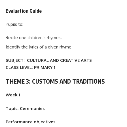
Evaluation Guide
Pupils to:
Recite one children’s rhymes.
Identify the lyrics of a given rhyme.
SUBJECT: CULTURAL AND CREATIVE ARTS
CLASS LEVEL:
PRIMARY 1
THEME 3: CUSTOMS AND TRADITIONS
Week 1
Topic: Ceremonies
Performance objectives