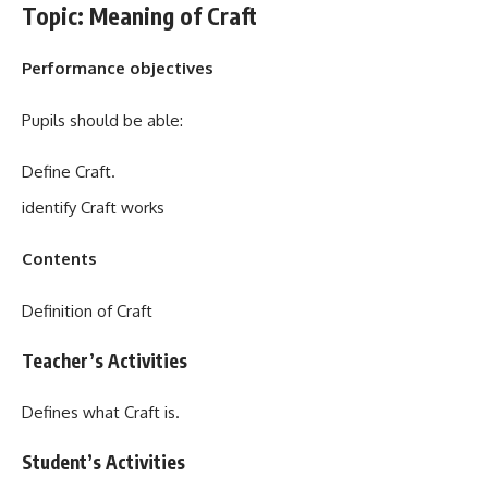
Topic: Meaning of Craft
Performance objectives
Pupils should be able:
Define Craft.
identify Craft works
Contents
Definition of Craft
Teacher’s Activities
Defines what Craft is.
Student’s Activities