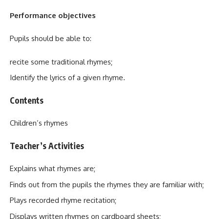
Performance objectives
Pupils should be able to:
recite some traditional rhymes;
Identify the lyrics of a given rhyme.
Contents
Children’s rhymes
Teacher’s Activities
Explains what rhymes are;
Finds out from the pupils the rhymes they are familiar with;
Plays recorded rhyme recitation;
Displays written rhymes on cardboard sheets;