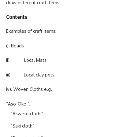
draw different craft items
Contents
Examples of craft items:
i). Beads
ii). Local Mats
iii). Local clay pots
iv). Woven Cloths e.g.
“Aso-Oke ”,
“Akwete cloth:”
“Saki cloth”