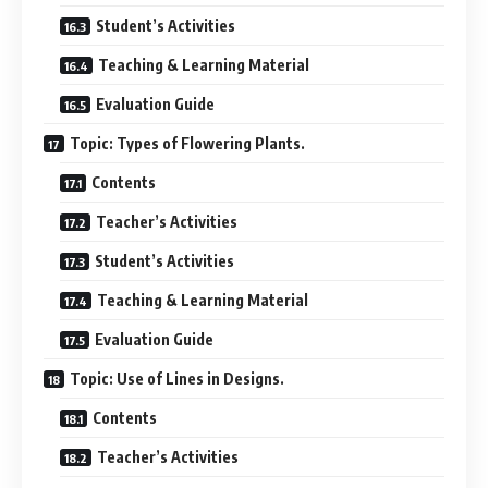
Student’s Activities
Teaching & Learning Material
Evaluation Guide
Topic: Types of Flowering Plants.
Contents
Teacher’s Activities
Student’s Activities
Teaching & Learning Material
Evaluation Guide
Topic: Use of Lines in Designs.
Contents
Teacher’s Activities