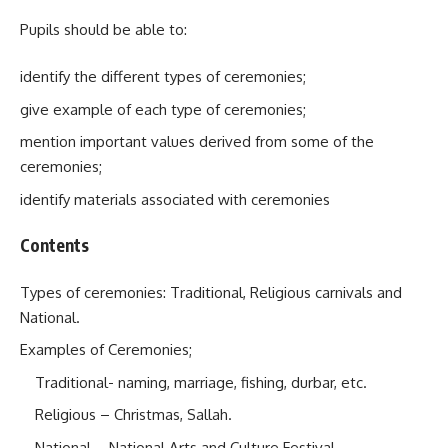
Pupils should be able to:
identify the different types of ceremonies;
give example of each type of ceremonies;
mention important values derived from some of the
ceremonies;
identify materials associated with ceremonies
Contents
Types of ceremonies: Traditional, Religious carnivals and
National.
Examples of Ceremonies;
Traditional- naming, marriage, fishing, durbar, etc.
Religious – Christmas, Sallah.
National – National Arts and Culture Festival,