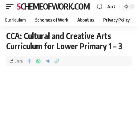
SCHEMEOFWORK.COM
Aa
Curriculum
Schemes of Work
About us
Privacy Policy
CCA: Cultural and Creative Arts
Curriculum for Lower Primary 1 – 3
Share