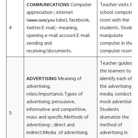
COMMUNICATIONS
Computer
Teacher visits the
appreciation-; internet
school computer
(
tube), facebook,
room with the
www.com/you
4
twitter.E-mail;- meaning,
students. Student
opening e-mail account.E-mail
manipulate
sending and
computer in the
receiving/documents.
computer room.
Teacher guides
the learners to
ADVERTISING
Meaning of
identify each of
advertising,
the advertising
roles/importance.Types of
media, conducts
advertising; persuasive,
mock advertising.
informative and competitive,
Students
5
mass and specific.Methods of
dramatize the
advertising-; direct and
method of
indirect.Media of advertising,
advertising in