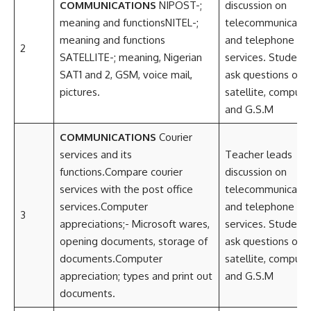
COMMUNICATIONS
NIPOST-;
discussion on
meaning and functionsNITEL-;
telecommunicatio
meaning and functions
and telephone
2
SATELLITE-; meaning, Nigerian
services. Student
SAT1 and 2, GSM, voice mail,
ask questions on
pictures.
satellite, compute
and G.S.M
COMMUNICATIONS
Courier
services and its
Teacher leads
functions.Compare courier
discussion on
services with the post office
telecommunicatio
services.Computer
and telephone
3
appreciations;- Microsoft wares,
services. Student
opening documents, storage of
ask questions on
documents.Computer
satellite, compute
appreciation; types and print out
and G.S.M
documents.