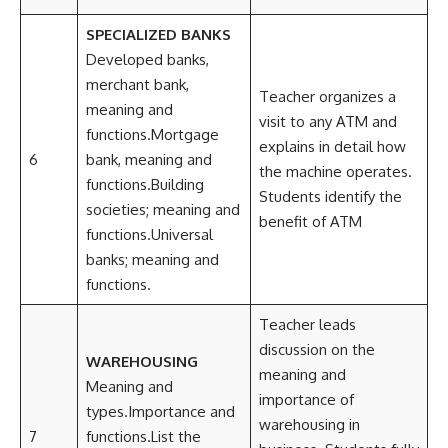
SPECIALIZED BANKS
Developed banks,
merchant bank,
Teacher organizes a
meaning and
visit to any ATM and
functions.Mortgage
explains in detail how
6
bank, meaning and
the machine operates.
functions.Building
Students identify the
societies; meaning and
benefit of ATM
functions.Universal
banks; meaning and
functions.
Teacher leads
discussion on the
WAREHOUSING
meaning and
Meaning and
importance of
types.Importance and
warehousing in
7
functions.List the