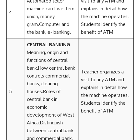
Automated teller
visit to any ATM and
machine card, western
explains in detail how
4
union, money
the machine operates.
gram.Computer and
Students identify the
the bank, e- banking.
benefit of ATM
CENTRAL BANKING
Meaning, origin and
functions of central
bank.How central bank
Teacher organizes a
controls commercial
visit to any ATM and
banks, clearing
explains in detail how
5
houses.Roles of
the machine operates.
central bank in
Students identify the
economic
benefit of ATM
development of West
Africa.Distinguish
between central bank
and commercial bank.