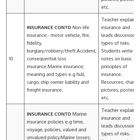
etc.
Teacher explains
INSURANCE CONTD
Non-life
insurance and
insurance;- motor vehicle, fire,
leads discussion o
fidelity,
types of risks.
burglary/robbery/theft.Accident,
Students write
10
consequential loss
notes on basic
insurance.Marine insurance;
principles of
meaning and types e.g hull,
insurance.
cargo, ship owner liability and
Resources; charts,
freight insurance.
pictures, posters
etc.
Teacher explains
INSURANCE CONTD
Marine
insurance and
insurance policies e.g time,
leads discussion o
voyage, policies, valued and
types of risks.
unvalued policy.Marine losses;