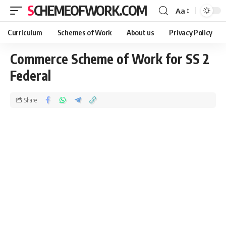
SCHEMEOFWORK.COM
Aa
Curriculum
Schemes of Work
About us
Privacy Policy
Commerce Scheme of Work for SS 2
Federal
Share