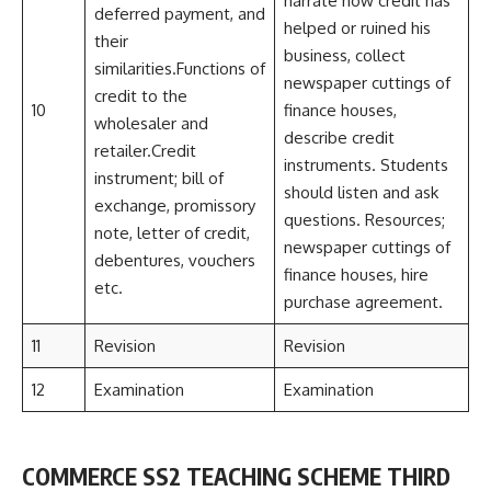
narrate how credit has
deferred payment, and
helped or ruined his
their
business, collect
similarities.Functions of
newspaper cuttings of
credit to the
10
finance houses,
wholesaler and
describe credit
retailer.Credit
instruments. Students
instrument; bill of
should listen and ask
exchange, promissory
questions. Resources;
note, letter of credit,
newspaper cuttings of
debentures, vouchers
finance houses, hire
etc.
purchase agreement.
11
Revision
Revision
12
Examination
Examination
COMMERCE SS2 TEACHING SCHEME THIRD