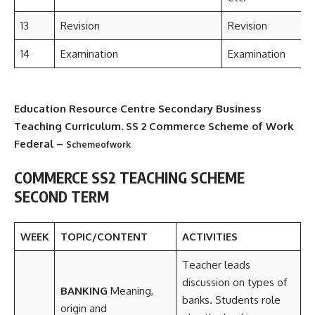
13
Revision
Revision
14
Examination
Examination
Education Resource Centre Secondary Business
Teaching Curriculum. SS 2 Commerce Scheme of Work
Federal –
Schemeofwork
COMMERCE SS2 TEACHING SCHEME
SECOND TERM
WEEK
TOPIC/CONTENT
ACTIVITIES
Teacher leads
discussion on types of
BANKING
Meaning,
banks. Students role
origin and