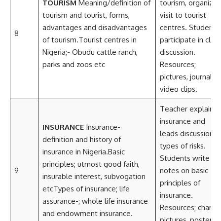
TOURISM
Meaning/definition of
tourism, organize
tourism and tourist, forms,
visit to tourist
advantages and disadvantages
centres. Students
8
of tourism.Tourist centres in
participate in clas
Nigeria;- Obudu cattle ranch,
discussion.
parks and zoos etc
Resources;
pictures, journals,
video clips.
Teacher explains
insurance and
INSURANCE
Insurance-
leads discussion o
definition and history of
types of risks.
insurance in Nigeria.Basic
Students write
principles; utmost good faith,
9
notes on basic
insurable interest, subvogation
principles of
etcTypes of insurance; life
insurance.
assurance-; whole life insurance
Resources; charts,
and endowment insurance.
pictures, posters