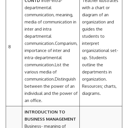
CONTD
Inter-intra-
Teacher illustrates
departmental
with a chart or
communication, meaning,
diagram of an
media of communication in
organization and
inter and intra
guides the
departmental
students to
communication.Comparism,
interpret
8
importance of inter and
organizational set-
intra-departmental
up. Students
communication.List the
outline the
various media of
departments in
communication.Distinguish
organization.
between the power of an
Resources; charts,
individual and the power of
diagrams.
an office.
INTRODUCTION TO
BUSINESS MANAGEMENT
Business- meaning of