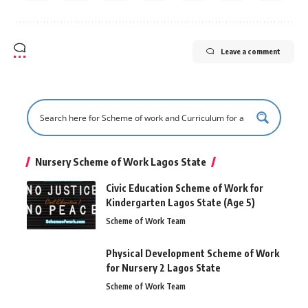
Leave a comment
Nursery Scheme of Work Lagos State
Civic Education Scheme of Work for
Kindergarten Lagos State (Age 5)
Scheme of Work Team
Physical Development Scheme of Work
for Nursery 2 Lagos State
Scheme of Work Team