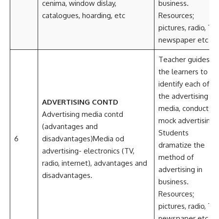
cenima, window dislay,
business.
catalogues, hoarding, etc
Resources;
pictures, radio, TV,
newspaper etc
Teacher guides
the learners to
identify each of
the advertising
ADVERTISING CONTD
media, conducts
Advertising media contd
mock advertising.
(advantages and
Students
6
disadvantages)Media od
dramatize the
advertising- electronics (TV,
method of
radio, internet), advantages and
advertising in
disadvantages.
business.
Resources;
pictures, radio, TV,
newspaper etc