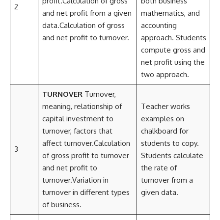
profit.Calculation of gross
both business
2
and net profit from a given
mathematics, and
data.Calculation of gross
accounting
and net profit to turnover.
approach. Students
compute gross and
net profit using the
two approach.
TURNOVER
Turnover,
meaning, relationship of
Teacher works
capital investment to
examples on
turnover, factors that
chalkboard for
affect turnover.Calculation
students to copy.
3
of gross profit to turnover
Students calculate
and net profit to
the rate of
turnover.Variation in
turnover from a
turnover in different types
given data.
of business.