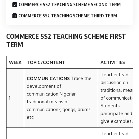
COMMERCE SS2 TEACHING SCHEME SECOND TERM
COMMERCE SS2 TEACHING SCHEME THIRD TERM
COMMERCE SS2 TEACHING SCHEME FIRST
TERM
WEEK
TOPIC/CONTENT
ACTIVITIES
Teacher leads
COMMUNICATIONS
Trace the
discussion on
development of
traditional means
communication.Nigerian
1
of communication.
traditional means of
Students
communication-; gongs, drums
participate and
etc
give examples.
Teacher leads