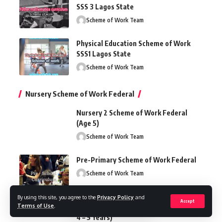
SSS 3 Lagos State
Scheme of Work Team
Physical Education Scheme of Work
SSS1 Lagos State
Scheme of Work Team
Nursery Scheme of Work Federal
Nursery 2 Scheme of Work Federal
(Age 5)
Scheme of Work Team
Pre-Primary Scheme of Work Federal
Scheme of Work Team
By using this site, you agree to the
Privacy Policy
and
Accept
Terms of Use
.
Nursery Scheme of Work Federal (Ages
4 – 5 Years)