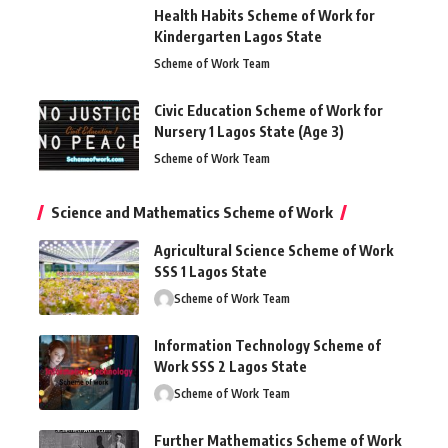
Health Habits Scheme of Work for
Kindergarten Lagos State
Scheme of Work Team
Civic Education Scheme of Work for
Nursery 1 Lagos State (Age 3)
Scheme of Work Team
Science and Mathematics Scheme of Work
Agricultural Science Scheme of Work
SSS 1 Lagos State
Scheme of Work Team
Information Technology Scheme of
Work SSS 2 Lagos State
Scheme of Work Team
Further Mathematics Scheme of Work