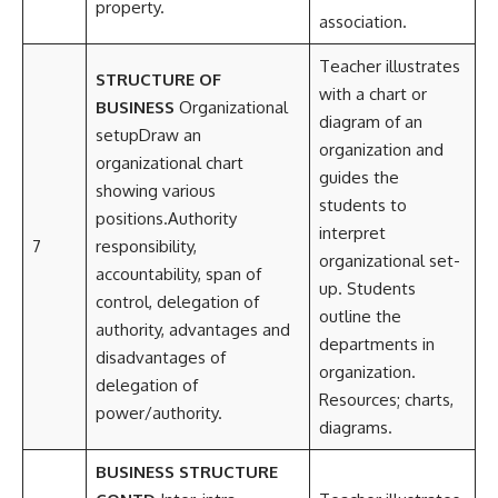
property.
association.
Teacher illustrates
STRUCTURE OF
with a chart or
BUSINESS
Organizational
diagram of an
setupDraw an
organization and
organizational chart
guides the
showing various
students to
positions.Authority
interpret
7
responsibility,
organizational set-
accountability, span of
up. Students
control, delegation of
outline the
authority, advantages and
departments in
disadvantages of
organization.
delegation of
Resources; charts,
power/authority.
diagrams.
BUSINESS STRUCTURE