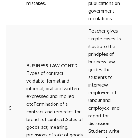
mistakes.
publications on
government
regulations.
Teacher gives
simple cases to
illustrate the
principles of
business law,
BUSINESS LAW CONTD
guides the
Types of contract
students to
voidable, formal and
interview
informal, oral and written,
employers of
expressed and implied
labour and
etcTermination of a
5
employee, and
contract and remedies for
report for
breach of contract.Sales of
discussion.
goods act; meaning,
Students write
provisions of sale of goods