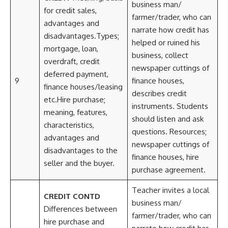
business man/
for credit sales,
farmer/trader, who can
advantages and
narrate how credit has
disadvantages.Types;
helped or ruined his
mortgage, loan,
business, collect
overdraft, credit
newspaper cuttings of
deferred payment,
9
finance houses,
finance houses/leasing
describes credit
etc.Hire purchase;
instruments. Students
meaning, features,
should listen and ask
characteristics,
questions. Resources;
advantages and
newspaper cuttings of
disadvantages to the
finance houses, hire
seller and the buyer.
purchase agreement.
Teacher invites a local
CREDIT CONTD
business man/
Differences between
farmer/trader, who can
hire purchase and