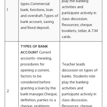
play the banking
types.Commercial
activities and
1
bank, functions, loan
participate actively in
and overdraft.Types of
class discussion.
bank account, saving
Resources; cheque
and fixed deposit.
booklets, teller, A.T.M
cards.
TYPES OF BANK
ACCOUNT
Current
accounts- meaning,
procedures for
Teacher leads
opening a current,
discussion on types of
factors to be
banks. Students role
considered before
play the banking
granting a loan by the
activities and
2
bank manager.Cheque;
participate actively in
definition, parties to a
class discussion.
cheque, problems
Resources; cheque