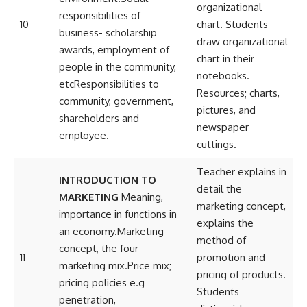
organizational
responsibilities of
10
chart. Students
business- scholarship
draw organizational
awards, employment of
chart in their
people in the community,
notebooks.
etcResponsibilities to
Resources; charts,
community, government,
pictures, and
shareholders and
newspaper
employee.
cuttings.
Teacher explains in
INTRODUCTION TO
detail the
MARKETING
Meaning,
marketing concept,
importance in functions in
explains the
an economy.Marketing
method of
concept, the four
11
promotion and
marketing mix.Price mix;
pricing of products.
pricing policies e.g
Students
penetration,