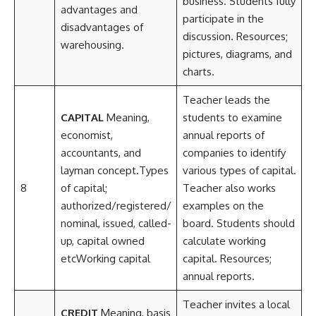
business. Students fully
advantages and
participate in the
disadvantages of
discussion. Resources;
warehousing.
pictures, diagrams, and
charts.
Teacher leads the
CAPITAL
Meaning,
students to examine
economist,
annual reports of
accountants, and
companies to identify
layman concept.Types
various types of capital.
8
of capital;
Teacher also works
authorized/registered/
examples on the
nominal, issued, called-
board. Students should
up, capital owned
calculate working
etcWorking capital
capital. Resources;
annual reports.
Teacher invites a local
CREDIT
Meaning, basis