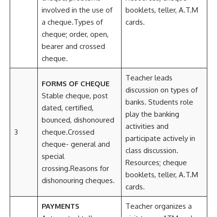
involved in the use of
booklets, teller, A.T.M
a cheque.Types of
cards.
cheque; order, open,
bearer and crossed
cheque.
Teacher leads
FORMS OF CHEQUE
discussion on types of
Stable cheque, post
banks. Students role
dated, certified,
play the banking
bounced, dishonoured
activities and
3
cheque.Crossed
participate actively in
cheque- general and
class discussion.
special
Resources; cheque
crossing.Reasons for
booklets, teller, A.T.M
dishonouring cheques.
cards.
PAYMENTS
Teacher organizes a