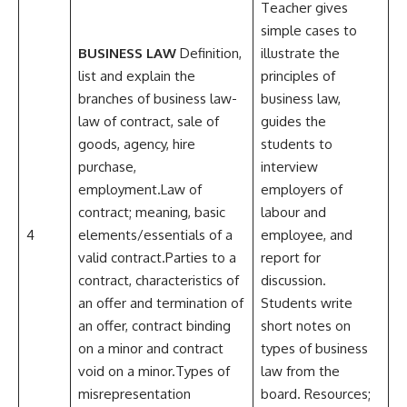
Teacher gives
simple cases to
BUSINESS LAW
Definition,
illustrate the
list and explain the
principles of
branches of business law-
business law,
law of contract, sale of
guides the
goods, agency, hire
students to
purchase,
interview
employment.Law of
employers of
contract; meaning, basic
labour and
4
elements/essentials of a
employee, and
valid contract.Parties to a
report for
contract, characteristics of
discussion.
an offer and termination of
Students write
an offer, contract binding
short notes on
on a minor and contract
types of business
void on a minor.Types of
law from the
misrepresentation
board. Resources;