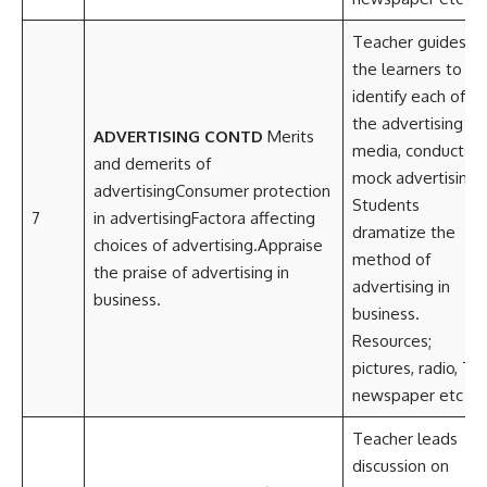
Teacher guides
the learners to
identify each of
the advertising
ADVERTISING CONTD
Merits
media, conducts
and demerits of
mock advertising.
advertisingConsumer protection
Students
7
in advertisingFactora affecting
dramatize the
choices of advertising.Appraise
method of
the praise of advertising in
advertising in
business.
business.
Resources;
pictures, radio, TV,
newspaper etc
Teacher leads
discussion on