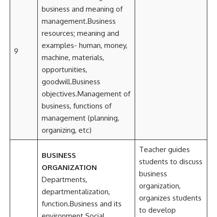
business and meaning of
management.Business
resources; meaning and
examples- human, money,
9
machine, materials,
opportunities,
goodwill.Business
objectives.Management of
business, functions of
management (planning,
organizing, etc)
Teacher guides
BUSINESS
students to discuss
ORGANIZATION
business
Departments,
organization,
departmentalization,
organizes students
function.Business and its
to develop
environment.Social