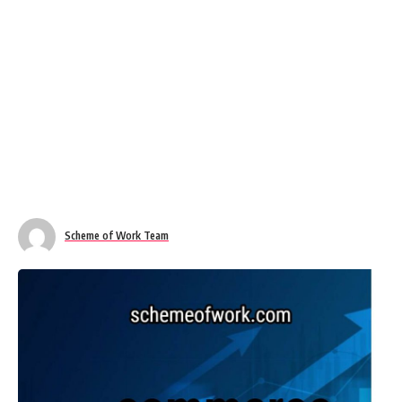
Scheme of Work Team