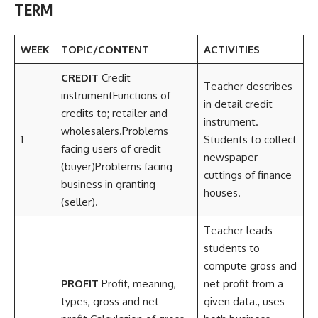
TERM
WEEK
TOPIC/CONTENT
ACTIVITIES
CREDIT
Credit
Teacher describes
instrumentFunctions of
in detail credit
credits to; retailer and
instrument.
wholesalers.Problems
1
Students to collect
facing users of credit
newspaper
(buyer)Problems facing
cuttings of finance
business in granting
houses.
(seller).
Teacher leads
students to
compute gross and
PROFIT
Profit, meaning,
net profit from a
types, gross and net
given data., uses