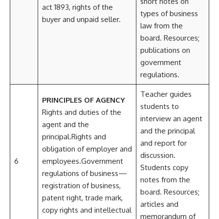
short notes on
act 1893, rights of the
types of business
buyer and unpaid seller.
law from the
board. Resources;
publications on
government
regulations.
Teacher guides
PRINCIPLES OF AGENCY
students to
Rights and duties of the
interview an agent
agent and the
and the principal
principal.Rights and
and report for
obligation of employer and
discussion.
6
employees.Government
Students copy
regulations of business—
notes from the
registration of business,
board. Resources;
patent right, trade mark,
articles and
copy rights and intellectual
memorandum of