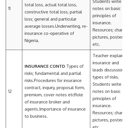
Students write
total loss, actual total loss,
11
notes on basic
constructive total loss, partial
principles of
loss; general and particular
insurance.
average losses.Underwriting, re-
Resources; charts,
insurance co-operative of
pictures, posters
Nigeria.
etc.
Teacher explains
insurance and
INSURANCE CONTD
Types of
leads discussion o
risks; fundamental and partial
types of risks.
risks.Procedures for insurance
Students write
contract, inquiry, proposal form,
12
notes on basic
premium, cover notes etcRole
principles of
of insurance broker and
insurance.
agents.Importance of insurance
Resources; charts,
to business.
pictures, posters
etc.