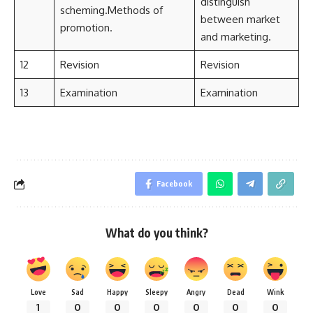
distinguish
scheming.Methods of
between market
promotion.
and marketing.
12
Revision
Revision
13
Examination
Examination
Facebook
What do you think?
Love
Sad
Happy
Sleepy
Angry
Dead
Wink
1
0
0
0
0
0
0