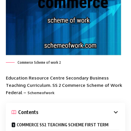
Commerce Scheme of work 2
Education Resource Centre Secondary Business
Teaching Curriculum. SS 2 Commerce Scheme of Work
Federal –
Schemeofwork
Contents
COMMERCE SS2 TEACHING SCHEME FIRST TERM