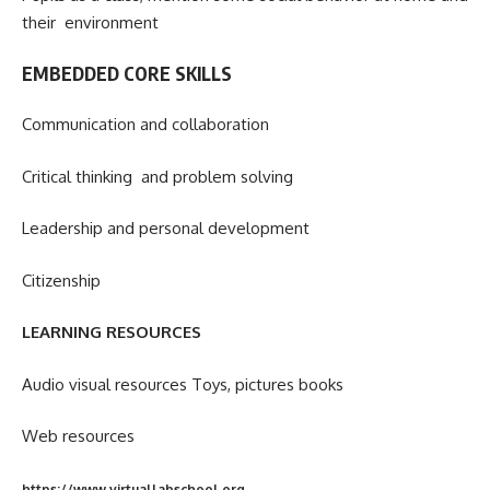
their environment
EMBEDDED CORE SKILLS
Communication and collaboration
Critical thinking and problem solving
Leadership and personal development
Citizenship
LEARNING RESOURCES
Audio visual resources Toys, pictures books
Web resources
https://www.virtuallabschool.org