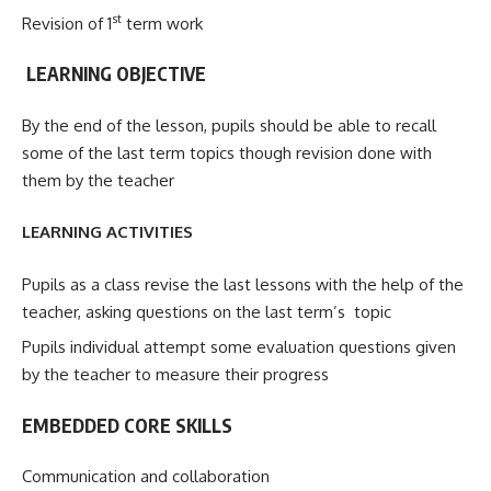
st
Revision of 1
term work
LEARNING OBJECTIVE
By the end of the lesson, pupils should be able to recall
some of the last term topics though revision done with
them by the teacher
LEARNING ACTIVITIES
Pupils as a class revise the last lessons with the help of the
teacher, asking questions on the last term’s topic
Pupils individual attempt some evaluation questions given
by the teacher to measure their progress
EMBEDDED CORE SKILLS
Communication and collaboration