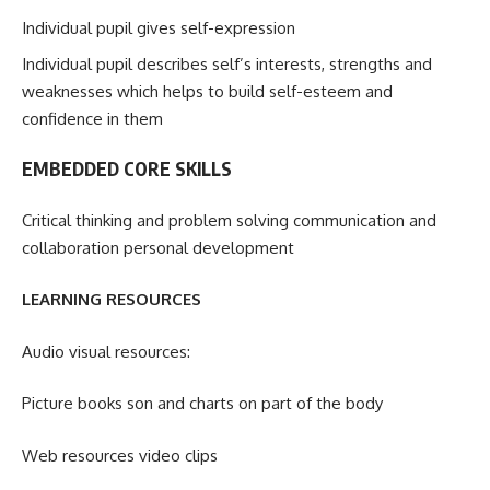
Individual pupil gives self-expression
Individual pupil describes self’s interests, strengths and
weaknesses which helps to build self-esteem and
confidence in them
EMBEDDED CORE SKILLS
Critical thinking and problem solving communication and
collaboration personal development
LEARNING RESOURCES
Audio visual resources:
Picture books son and charts on part of the body
Web resources video clips