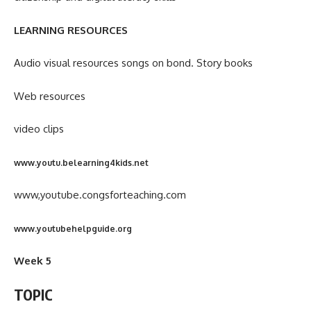
LEARNING RESOURCES
Audio visual resources songs on bond. Story books
Web resources
video clips
www.youtu.belearning4kids.net
www,youtube.congsforteaching.com
www.youtubehelpguide.org
Week 5
TOPIC