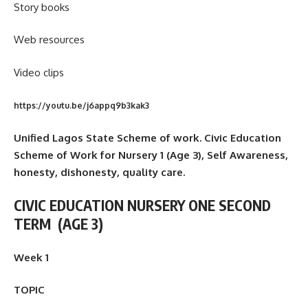
Story books
Web resources
Video clips
https://youtu.be/j6appq9b3kak3
Unified Lagos State Scheme of work. Civic Education
Scheme of Work for Nursery 1 (Age 3), Self Awareness,
honesty, dishonesty, quality care.
CIVIC EDUCATION NURSERY ONE SECOND
TERM
(AGE 3)
Week 1
TOPIC