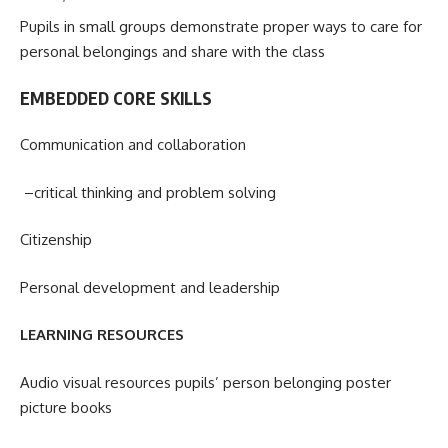
Pupils in small groups demonstrate proper ways to care for
personal belongings and share with the class
EMBEDDED CORE SKILLS
Communication and collaboration
–critical thinking and problem solving
Citizenship
Personal development and leadership
LEARNING RESOURCES
Audio visual resources pupils’ person belonging poster
picture books