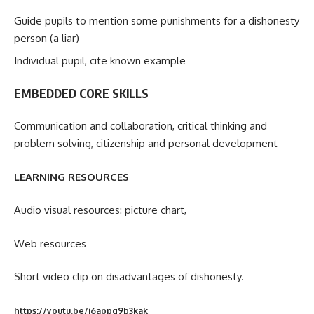
Guide pupils to mention some punishments for a dishonesty
person (a liar)
Individual pupil, cite known example
EMBEDDED CORE SKILLS
Communication and collaboration, critical thinking and
problem solving, citizenship and personal development
LEARNING RESOURCES
Audio visual resources: picture chart,
Web resources
Short video clip on disadvantages of dishonesty.
https://youtu.be/j6appq9b3kak