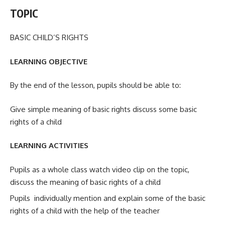
TOPIC
BASIC CHILD’S RIGHTS
LEARNING OBJECTIVE
By the end of the lesson, pupils should be able to:
Give simple meaning of basic rights discuss some basic
rights of a child
LEARNING ACTIVITIES
Pupils as a whole class watch video clip on the topic,
discuss the meaning of basic rights of a child
Pupils individually mention and explain some of the basic
rights of a child with the help of the teacher