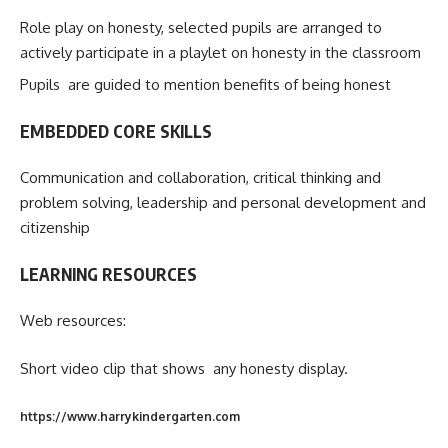
Role play on honesty, selected pupils are arranged to
actively participate in a playlet on honesty in the classroom
Pupils are guided to mention benefits of being honest
EMBEDDED CORE SKILLS
Communication and collaboration, critical thinking and
problem solving, leadership and personal development and
citizenship
LEARNING RESOURCES
Web resources:
Short video clip that shows any honesty display.
https://www.harrykindergarten.com