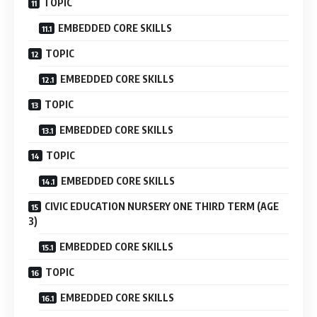
TOPIC
EMBEDDED CORE SKILLS
TOPIC
EMBEDDED CORE SKILLS
TOPIC
EMBEDDED CORE SKILLS
TOPIC
EMBEDDED CORE SKILLS
CIVIC EDUCATION NURSERY ONE THIRD TERM (AGE
3)
EMBEDDED CORE SKILLS
TOPIC
EMBEDDED CORE SKILLS