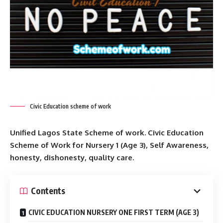
Civic Education scheme of work
Unified Lagos State Scheme of work. Civic Education
Scheme of Work for Nursery 1 (Age 3), Self Awareness,
honesty, dishonesty, quality care.
Contents
CIVIC EDUCATION NURSERY ONE FIRST TERM (AGE 3)