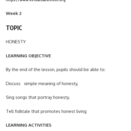
Week 2
TOPIC
HONESTY
LEARNING OBJECTIVE
By the end of the lesson, pupils should be able to:
Discuss simple meaning of honesty,
Sing songs that portray honesty,
Tell folktale that promotes honest living
LEARNING ACTIVITIES