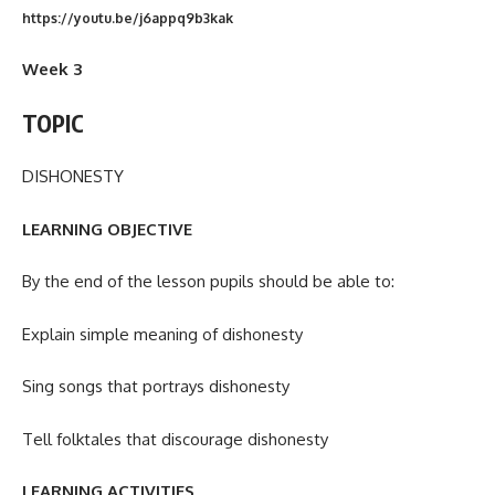
https://youtu.be/j6appq9b3kak
Week 3
TOPIC
DISHONESTY
LEARNING OBJECTIVE
By the end of the lesson pupils should be able to:
Explain simple meaning of dishonesty
Sing songs that portrays dishonesty
Tell folktales that discourage dishonesty
LEARNING ACTIVITIES