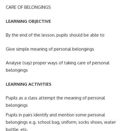
CARE OF BELONGINGS
LEARNING OBJECTIVE
By the end of the lesson, pupils should be able to
Give simple meaning of personal belongings
Analyse (say) proper ways of taking care of personal
belongings
LEARNING ACTIVITIES
Pupils as a class attempt the meaning of personal
belongings
Pupils in pairs identify and mention some personal
belongings e.g. school bag, uniform, socks shoes, water
bottle, etc.