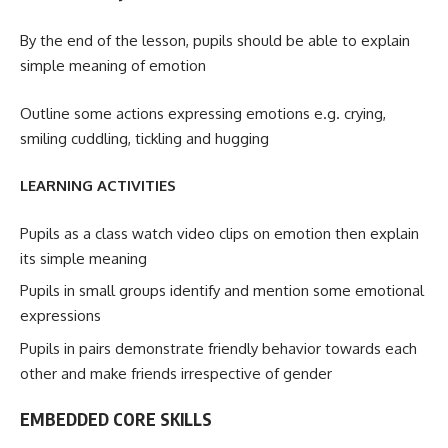
By the end of the lesson, pupils should be able to explain
simple meaning of emotion
Outline some actions expressing emotions e.g. crying,
smiling cuddling, tickling and hugging
LEARNING ACTIVITIES
Pupils as a class watch video clips on emotion then explain
its simple meaning
Pupils in small groups identify and mention some emotional
expressions
Pupils in pairs demonstrate friendly behavior towards each
other and make friends irrespective of gender
EMBEDDED CORE SKILLS