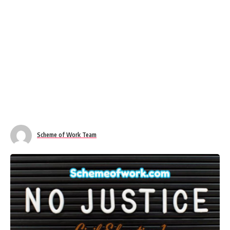
Scheme of Work Team