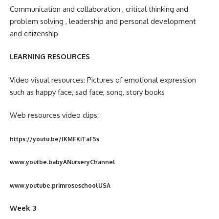
Communication and collaboration , critical thinking and
problem solving , leadership and personal development
and citizenship
LEARNING RESOURCES
Video visual resources: Pictures of emotional expression
such as happy face, sad face, song, story books
Web resources video clips:
https://youtu.be/IKMFKiTaF5s
www.youtbe.babyANurseryChannel
www.youtube.primroseschoolUSA
Week 3