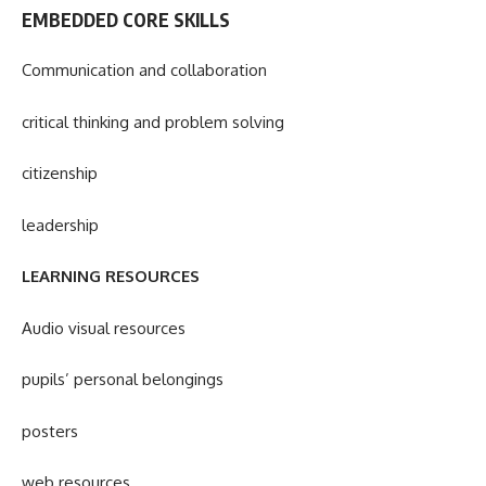
EMBEDDED CORE SKILLS
Communication and collaboration
critical thinking and problem solving
citizenship
leadership
LEARNING RESOURCES
Audio visual resources
pupils’ personal belongings
posters
web resources