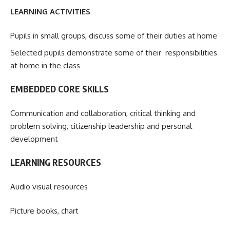
LEARNING ACTIVITIES
Pupils in small groups, discuss some of their duties at home
Selected pupils demonstrate some of their responsibilities
at home in the class
EMBEDDED CORE SKILLS
Communication and collaboration, critical thinking and
problem solving, citizenship leadership and personal
development
LEARNING RESOURCES
Audio visual resources
Picture books, chart