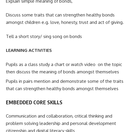
Explain simple meaning of bonds,
Discuss some traits that can strengthen healthy bonds
amongst children e.g. love, honesty, trust and act of giving.
Tell a short story/ sing song on bonds
LEARNING ACTIVITIES
Pupils as a class study a chart or watch video on the topic
then discuss the meaning of bonds amongst themselves
Pupils in pairs mention and demonstrate some of the traits
that can strengthen healthy bonds amongst themselves
EMBEDDED CORE SKILLS
Communication and collaboration, critical thinking and
problem solving leadership and personal development
citizenship and digital literacy skills