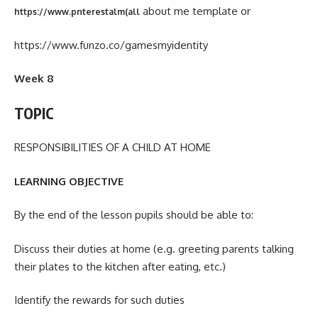
about me template or
https://www.pnterestalm(all
https://www.funzo.co/gamesmyidentity
Week 8
TOPIC
RESPONSIBILITIES OF A CHILD AT HOME
LEARNING OBJECTIVE
By the end of the lesson pupils should be able to:
Discuss their duties at home (e.g. greeting parents talking
their plates to the kitchen after eating, etc.)
Identify the rewards for such duties