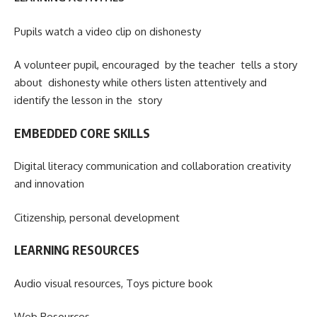
Pupils watch a video clip on dishonesty
A volunteer pupil, encouraged by the teacher tells a story
about dishonesty while others listen attentively and
identify the lesson in the story
EMBEDDED CORE SKILLS
Digital literacy communication and collaboration creativity
and innovation
Citizenship, personal development
LEARNING RESOURCES
Audio visual resources, Toys picture book
Web Resources