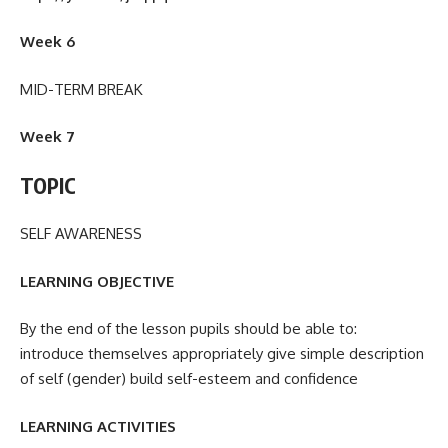
Week 6
MID-TERM BREAK
Week 7
TOPIC
SELF AWARENESS
LEARNING OBJECTIVE
By the end of the lesson pupils should be able to:
introduce themselves appropriately give simple description
of self (gender) build self-esteem and confidence
LEARNING ACTIVITIES