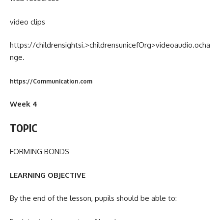
video clips
https://childrensightsi.>childrensunicefOrg>videoaudio.ocha
nge.
https://Communication.com
Week 4
TOPIC
FORMING BONDS
LEARNING OBJECTIVE
By the end of the lesson, pupils should be able to: