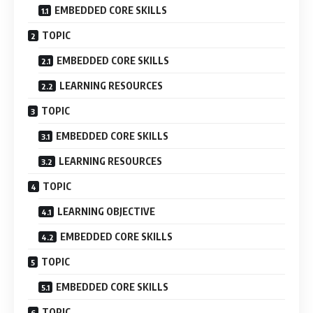
EMBEDDED CORE SKILLS
TOPIC
EMBEDDED CORE SKILLS
LEARNING RESOURCES
TOPIC
EMBEDDED CORE SKILLS
LEARNING RESOURCES
TOPIC
LEARNING OBJECTIVE
EMBEDDED CORE SKILLS
TOPIC
EMBEDDED CORE SKILLS
TOPIC