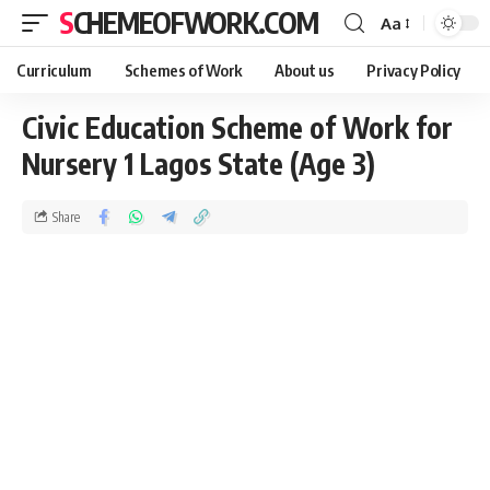
SCHEMEOFWORK.COM
Aa
Curriculum
Schemes of Work
About us
Privacy Policy
Civic Education Scheme of Work for
Nursery 1 Lagos State (Age 3)
Share