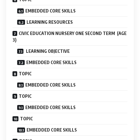
EMBEDDED CORE SKILLS
LEARNING RESOURCES
CIVIC EDUCATION NURSERY ONE SECOND TERM (AGE
3)
LEARNING OBJECTIVE
EMBEDDED CORE SKILLS
TOPIC
EMBEDDED CORE SKILLS
TOPIC
EMBEDDED CORE SKILLS
TOPIC
EMBEDDED CORE SKILLS