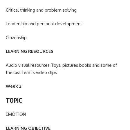
Critical thinking and problem solving
Leadership and personal development
Citizenship
LEARNING RESOURCES
Audio visual resources Toys, pictures books and some of
the last term’s video clips
Week 2
TOPIC
EMOTION
LEARNING OBJECTIVE