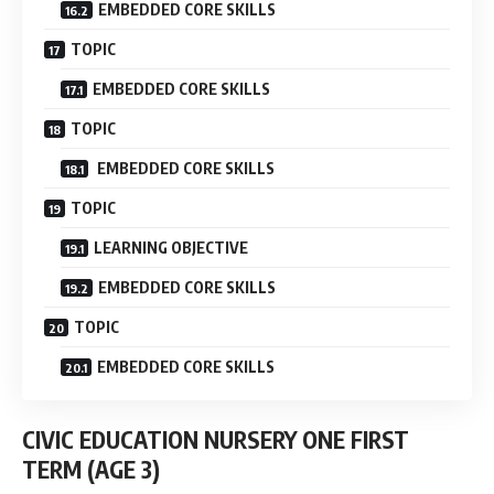
EMBEDDED CORE SKILLS
TOPIC
EMBEDDED CORE SKILLS
TOPIC
EMBEDDED CORE SKILLS
TOPIC
LEARNING OBJECTIVE
EMBEDDED CORE SKILLS
TOPIC
EMBEDDED CORE SKILLS
CIVIC EDUCATION NURSERY ONE FIRST
TERM
(AGE 3)