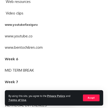
Web resources
Video clips
www.youtubeflexiguru
www.youtube.co
www.bentochilren.com
Week 6
MID TERM BREAK
Week 7
TOPIC
By using this site, you agree to the
Privacy Policy
and
Accept
Terms of Use
.
INDIVIDUAL DIFFERENCES