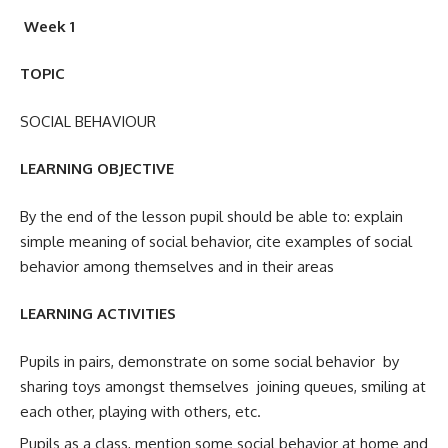
Week 1
TOPIC
SOCIAL BEHAVIOUR
LEARNING OBJECTIVE
By the end of the lesson pupil should be able to: explain
simple meaning of social behavior, cite examples of social
behavior among themselves and in their areas
LEARNING ACTIVITIES
Pupils in pairs, demonstrate on some social behavior by
sharing toys amongst themselves joining queues, smiling at
each other, playing with others, etc.
Pupils as a class, mention some social behavior at home and