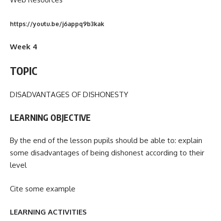
https://youtu.be/j6appq9b3kak
Week 4
TOPIC
DISADVANTAGES OF DISHONESTY
LEARNING OBJECTIVE
By the end of the lesson pupils should be able to: explain
some disadvantages of being dishonest according to their
level
Cite some example
LEARNING ACTIVITIES