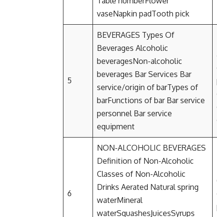
Table numberFlower
vaseNapkin padTooth pick
BEVERAGES Types Of
Beverages Alcoholic
beveragesNon-alcoholic
beverages Bar Services Bar
5
service/origin of barTypes of
barFunctions of bar Bar service
personnel Bar service
equipment
NON-ALCOHOLIC BEVERAGES
Definition of Non-Alcoholic
Classes of Non-Alcoholic
Drinks Aerated Natural spring
6
waterMineral
waterSquashesJuicesSyrups