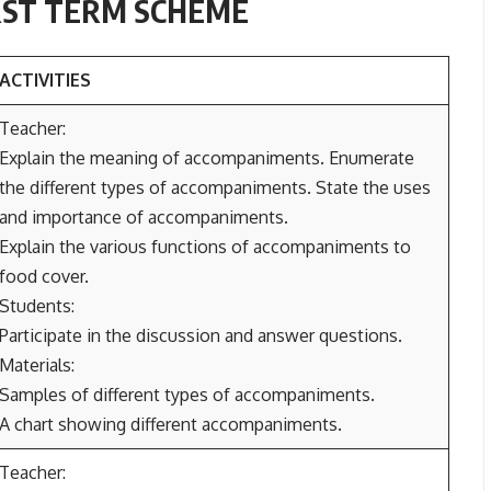
IRST TERM SCHEME
ACTIVITIES
Teacher:
Explain the meaning of accompaniments. Enumerate
the different types of accompaniments. State the uses
and importance of accompaniments.
Explain the various functions of accompaniments to
food cover.
Students:
Participate in the discussion and answer questions.
Materials:
Samples of different types of accompaniments.
A chart showing different accompaniments.
Teacher: