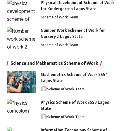
Physical Development Scheme of Work
for Kindergarten Lagos State
Scheme of Work Team
Number Work Scheme of Work for
Nursery 2 Lagos State
Scheme of Work Team
Science and Mathematics Scheme of Work
Mathematics Scheme of Work SSS 1
Lagos State
Scheme of Work Team
Physics Scheme of Work SSS3 Lagos
State
Scheme of Work Team
Information Technology Scheme of