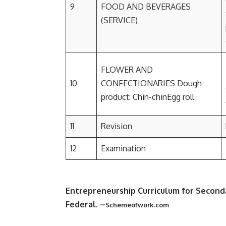
9
FOOD AND BEVERAGES
(SERVICE)
FLOWER AND
10
CONFECTIONARIES Dough
product: Chin-chinEgg roll
11
Revision
12
Examination
Entrepreneurship Curriculum for Second
Federal
. –
Schemeofwork.com