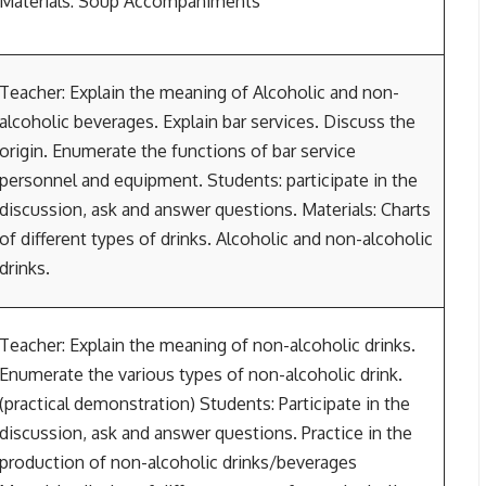
Materials: Soup Accompaniments
Teacher: Explain the meaning of Alcoholic and non-
alcoholic beverages. Explain bar services. Discuss the
origin. Enumerate the functions of bar service
personnel and equipment. Students: participate in the
discussion, ask and answer questions. Materials: Charts
of different types of drinks. Alcoholic and non-alcoholic
drinks.
Teacher: Explain the meaning of non-alcoholic drinks.
Enumerate the various types of non-alcoholic drink.
(practical demonstration) Students: Participate in the
discussion, ask and answer questions. Practice in the
production of non-alcoholic drinks/beverages