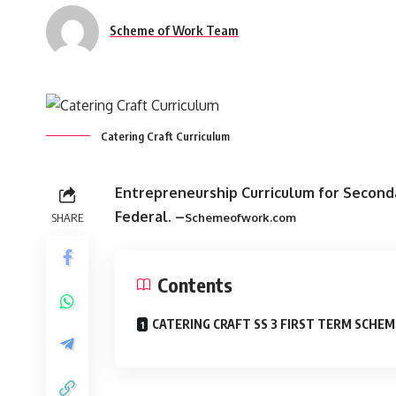
Scheme of Work Team
Catering Craft Curriculum
Entrepreneurship Curriculum for Second
Federal
. –
SHARE
Schemeofwork.com
Contents
CATERING CRAFT SS 3 FIRST TERM SCHEM