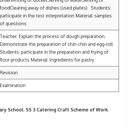
orderWriting of docketServing of waterServing of
foodClearing away of dishes (used plates) Students:
participate in the test interpretation Material: samples
of questions
Teacher: Explain the process of dough preparation.
Demonstrate the preparation of chin-chin and egg-roll
Students: participate in the preparation and frying of
flour products Material: Ingredients for pastry
Revision
Examination
ary School.
SS 3
Catering Craft Scheme of Work