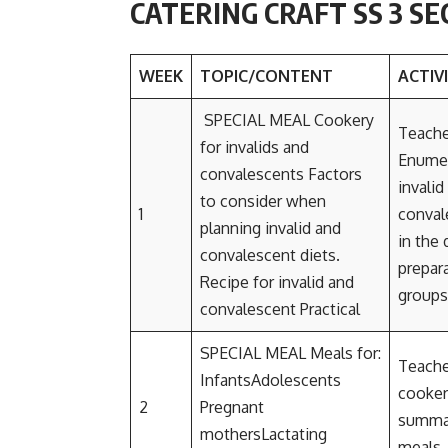
CATERING CRAFT SS 3 S
WEEK
TOPIC/CONTENT
ACTIV
SPECIAL MEAL Cookery
Teache
for invalids and
Enumer
convalescents Factors
invali
to consider when
1
conval
planning invalid and
in the 
convalescent diets.
prepara
Recipe for invalid and
groups
convalescent Practical
SPECIAL MEAL Meals for:
Teacher
InfantsAdolescents
cookery
2
Pregnant
summar
mothersLactating
meals.