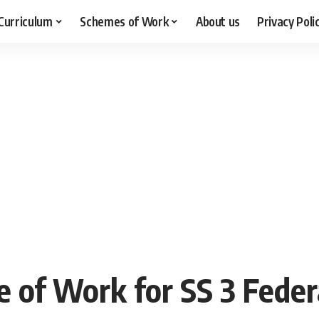
Curriculum
Schemes of Work
About us
Privacy Poli
e of Work for SS 3 Feder