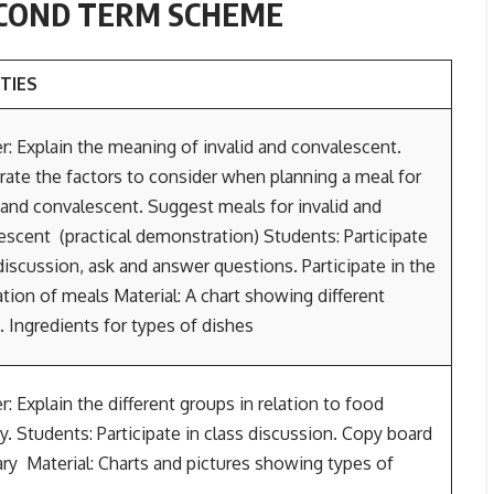
ECOND TERM SCHEME
ITIES
r: Explain the meaning of invalid and convalescent.
ate the factors to consider when planning a meal for
d and convalescent. Suggest meals for invalid and
escent (practical demonstration) Students: Participate
discussion, ask and answer questions. Participate in the
tion of meals Material: A chart showing different
. Ingredients for types of dishes
: Explain the different groups in relation to food
. Students: Participate in class discussion. Copy board
y Material: Charts and pictures showing types of