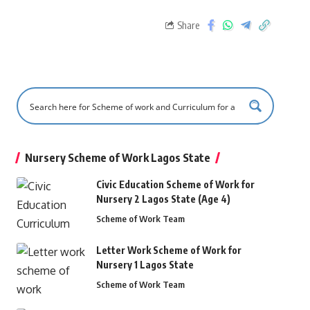
Share
Nursery Scheme of Work Lagos State
Civic Education Scheme of Work for
Nursery 2 Lagos State (Age 4)
Scheme of Work Team
Letter Work Scheme of Work for
Nursery 1 Lagos State
Scheme of Work Team