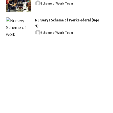
Scheme of Work Team
Nursery 1 Scheme of Work Federal (Age
4)
Scheme of Work Team