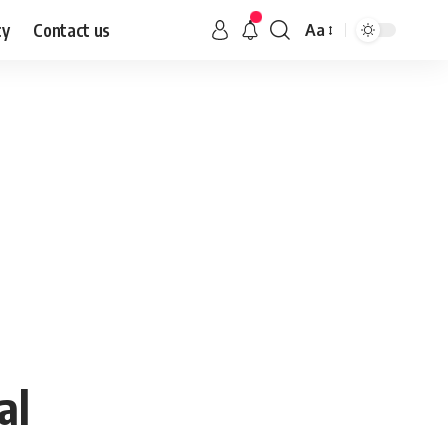
cy
Contact us
Aa
al