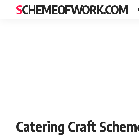
SCHEMEOFWORK.COM
Catering Craft Schem