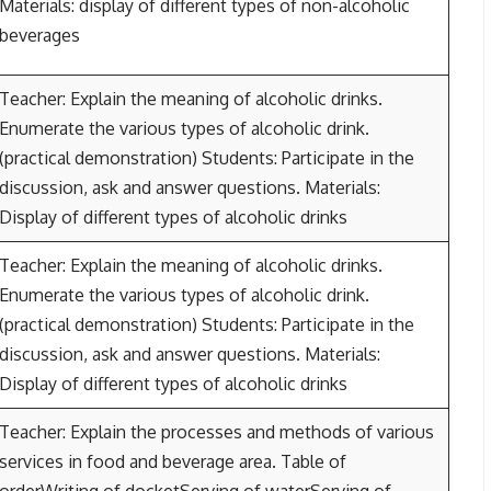
Materials: display of different types of non-alcoholic
beverages
Teacher: Explain the meaning of alcoholic drinks.
Enumerate the various types of alcoholic drink.
(practical demonstration) Students: Participate in the
discussion, ask and answer questions. Materials:
Display of different types of alcoholic drinks
Teacher: Explain the meaning of alcoholic drinks.
Enumerate the various types of alcoholic drink.
(practical demonstration) Students: Participate in the
discussion, ask and answer questions. Materials:
Display of different types of alcoholic drinks
Teacher: Explain the processes and methods of various
services in food and beverage area. Table of