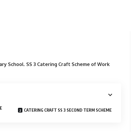
ary School.
SS 3
Catering Craft Scheme of Work
E
CATERING CRAFT SS 3 SECOND TERM SCHEME