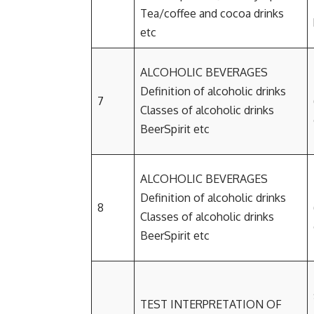
Tea/coffee and cocoa drinks
etc
ALCOHOLIC BEVERAGES
Definition of alcoholic drinks
7
Classes of alcoholic drinks
BeerSpirit etc
ALCOHOLIC BEVERAGES
Definition of alcoholic drinks
8
Classes of alcoholic drinks
BeerSpirit etc
TEST INTERPRETATION OF