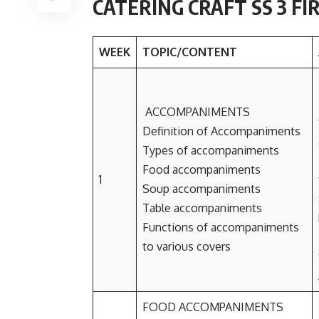
CATERING CRAFT SS 3 F
WEEK
TOPIC/CONTENT
ACCOMPANIMENTS
Definition of Accompaniments
Types of accompaniments
Food accompaniments
1
Soup accompaniments
Table accompaniments
Functions of accompaniments
to various covers
FOOD ACCOMPANIMENTS