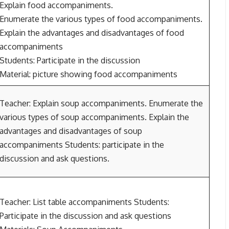
Explain food accompaniments.
Enumerate the various types of food accompaniments.
Explain the advantages and disadvantages of food
accompaniments
Students: Participate in the discussion
Material: picture showing food accompaniments
Teacher: Explain soup accompaniments. Enumerate the
various types of soup accompaniments. Explain the
advantages and disadvantages of soup
accompaniments Students: participate in the
discussion and ask questions.
Teacher: List table accompaniments Students:
Participate in the discussion and ask questions