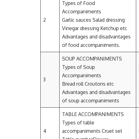
Types of Food
Accompaniments
2
Garlic sauces Salad dressing
Vinegar dressing Ketchup etc
Advantages and disadvantages
of food accompaniments.
SOUP ACCOMPANIMENTS
Types of Soup
Accompaniments
3
Bread roll Croutons etc
Advantages and disadvantages
of soup accompaniments
TABLE ACCOMPANIMENTS
Types of table
4
accompaniments Cruet set