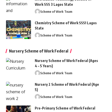
Work SSS 3 Lagos State
Scheme of Work Team
Chemistry Scheme of Work SSS1 Lagos
State
Scheme of Work Team
Nursery Scheme of Work Federal
Nursery Scheme of Work Federal (Ages
4 – 5 Years)
Scheme of Work Team
Nursery 2 Scheme of Work Federal (Age
5)
Scheme of Work Team
Pre-Primary Scheme of Work Federal