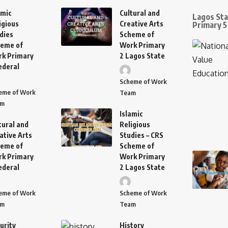
amic
Cultural and
Lagos St
igious
Creative Arts
Primary 5
dies
Scheme of
eme of
Work Primary
k Primary
2 Lagos State
ederal
Scheme of Work
eme of Work
Team
am
Islamic
tural and
Religious
ative Arts
Studies – CRS
eme of
Scheme of
k Primary
Work Primary
ederal
2 Lagos State
eme of Work
Scheme of Work
am
Team
urity
History