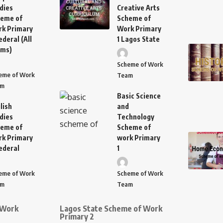
dies
Creative Arts
eme of
Scheme of
k Primary
Work Primary
ederal (All
1 Lagos State
rms)
Scheme of Work
eme of Work
Team
am
Basic Science
lish
and
dies
Technology
eme of
Scheme of
k Primary
work Primary
ederal
1
eme of Work
Scheme of Work
am
Team
 Work
Lagos State Scheme of Work
Primary 2