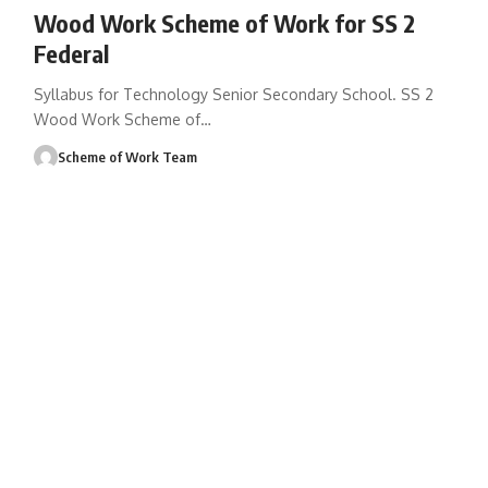
Wood Work Scheme of Work for SS 2
Federal
Syllabus for Technology Senior Secondary School. SS 2
Wood Work Scheme of
…
Scheme of Work Team