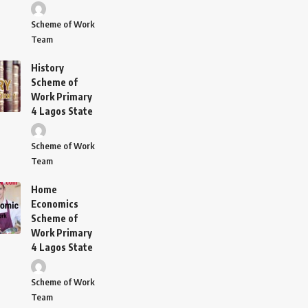
Scheme of Work
Team
History
Scheme of
Work Primary
4 Lagos State
Scheme of Work
Team
Home
Economics
Scheme of
Work Primary
4 Lagos State
Scheme of Work
Team