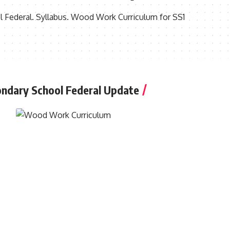
ederal. Syllabus. Wood Work Curriculum for SS1
ndary School Federal Update