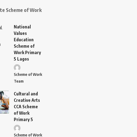
ate Scheme of Work
National
Values
Education
Scheme of
Work Primary
5 Lagos
Scheme of Work
Team
Cultural and
Creative Arts
CCA Scheme
of Work
Primary 5
Scheme of Work