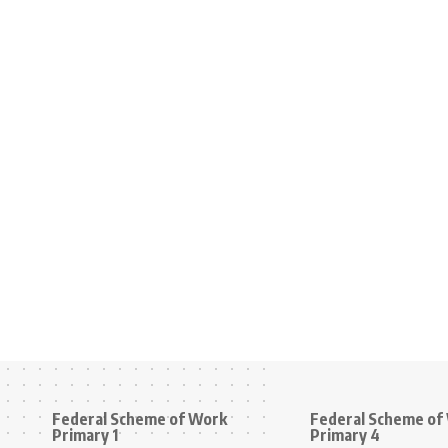
Federal Scheme of Work
Federal Scheme of
Primary 1
Primary 4