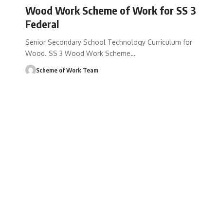
Wood Work Scheme of Work for SS 3
Federal
Senior Secondary School Technology Curriculum for
Wood. SS 3 Wood Work Scheme
…
Scheme of Work Team