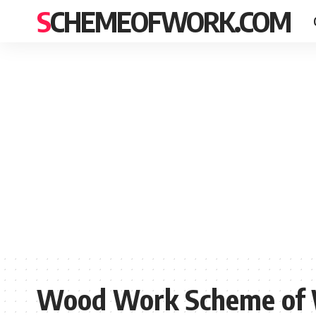
SCHEMEOFWORK.COM
Wood Work Scheme of W