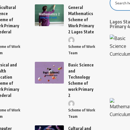
icultural
General
ence
Mathematics
eme of
Scheme of
Lagos St
k Primary
Work Primary
Primary 4
ederal
2 Lagos State
eme of Work
Scheme of Work
am
Team
sical and
Basic Science
lth
and
cation
Technology
eme of
Scheme of
k Primary
work Primary
ederal
2
eme of Work
Scheme of Work
am
Team
mputer
Cultural and