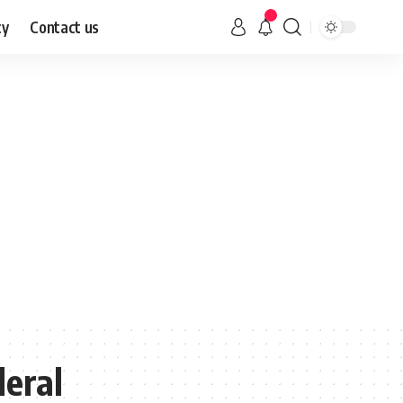
cy
Contact us
eral