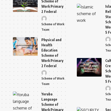
Scheme of
Work Primary
Isl
2 Federal
Rel
Stu
Sch
Scheme of Work
Wor
Team
5 F
Physical and
Health
Sch
Education
Te
Scheme of
Work Primary
Cul
2 Federal
Cre
Sch
Wor
Scheme of Work
5 F
Team
Yoruba
Sch
Language
Te
Scheme of
Work Primary
Sec