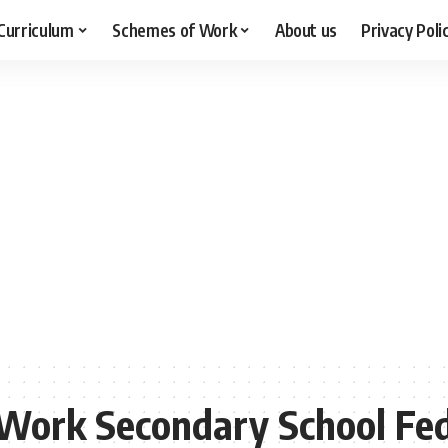
Curriculum
Schemes of Work
About us
Privacy Poli
ork Secondary School Fed