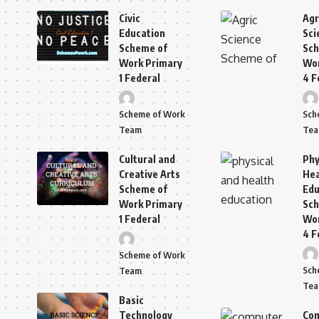
Civic
Agr
Education
Sci
Scheme of
Sch
Work Primary
Wor
1 Federal
4 F
Scheme of Work
Sch
Team
Te
Cultural and
Phy
Creative Arts
Hea
Scheme of
Edu
Work Primary
Sch
1 Federal
Wor
4 F
Scheme of Work
Sch
Team
Te
Basic
Technology
Co