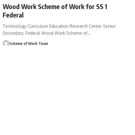
Wood Work Scheme of Work for SS 1
Federal
Technology Curriculum Education Research Center Senior
Secondary. Federal Wood Work Scheme of
…
Scheme of Work Team