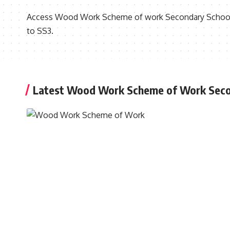
Access Wood Work Scheme of work Secondary School F
to SS3.
Latest Wood Work Scheme of Work Seco