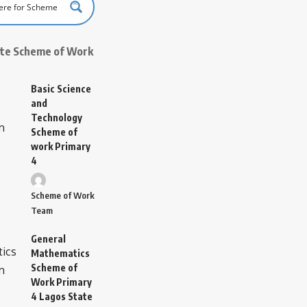
ate Scheme of Work
Basic Science
and
Technology
Scheme of
work Primary
4
Scheme of Work
Team
General
Mathematics
Scheme of
Work Primary
4 Lagos State