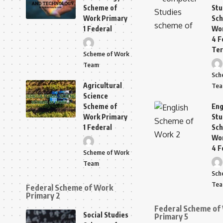
Scheme of
Stu
Work Primary
Sch
1 Federal
Wor
4 F
Te
Scheme of Work
Team
Sch
Agricultural
Te
Science
Scheme of
Eng
Work Primary
Stu
1 Federal
Sch
Wor
4 F
Scheme of Work
Team
Sch
Te
Federal Scheme of Work
Primary 2
Federal Scheme of
Social Studies
Primary 5