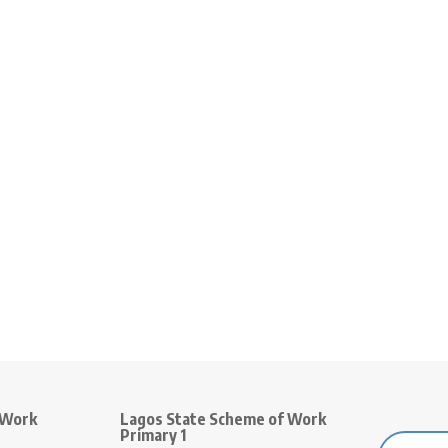
 Work
Lagos State Scheme of Work
Primary 1