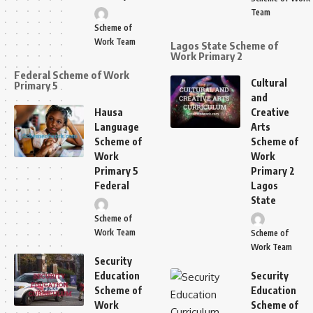
Team
Scheme of
Work Team
Lagos State Scheme of
Work Primary 2
Federal Scheme of Work
Cultural
Primary 5
and
Hausa
Creative
Language
Arts
Scheme of
Scheme of
Work
Work
Primary 5
Primary 2
Federal
Lagos
State
Scheme of
Work Team
Scheme of
Work Team
Security
Education
Security
Scheme of
Education
Work
Scheme of