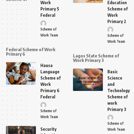
Work
Education
Primary 5
Scheme of
Federal
Work
Primary 2
Scheme of
Work Team
Scheme of
Work Team
Federal Scheme of Work
Primary 6
Lagos State Scheme of
Work Primary 3
Hausa
Language
Basic
Scheme of
Science
Work
and
Primary 6
Technology
Federal
Scheme of
work
Primary 3
Scheme of
Work Team
Scheme of
Security
Work Team