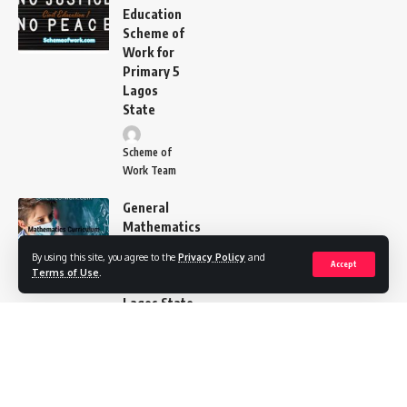
Education
Scheme of
Work for
Primary 5
Lagos
State
Scheme of
Work Team
General
Mathematics
Scheme of
By using this site, you agree to the
Privacy Policy
and
Work
Accept
Terms of Use
.
Primary 4
Lagos State
Scheme of Work
Team
CRS