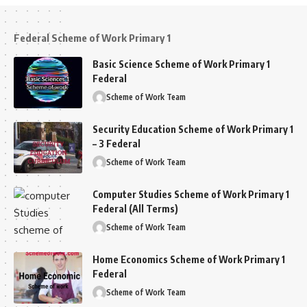
Federal Scheme of Work Primary 1
Basic Science Scheme of Work Primary 1
Federal
Scheme of Work Team
Security Education Scheme of Work Primary 1
– 3 Federal
Scheme of Work Team
Computer Studies Scheme of Work Primary 1
Federal (All Terms)
Scheme of Work Team
Home Economics Scheme of Work Primary 1
Federal
Scheme of Work Team