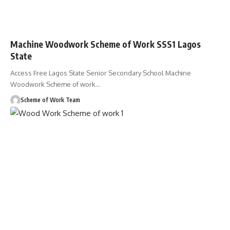
Machine Woodwork Scheme of Work SSS1 Lagos
State
Access Free Lagos State Senior Secondary School Machine
Woodwork Scheme of work
…
Scheme of Work Team