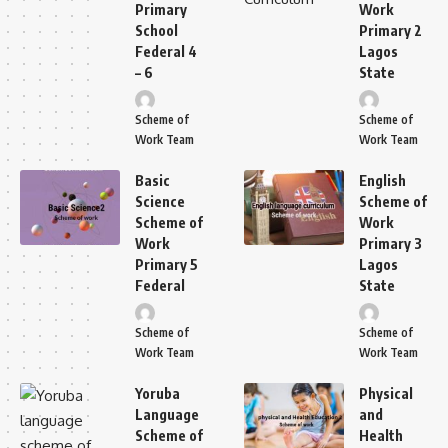
Primary
Work
School
Primary 2
Federal 4
Lagos
– 6
State
Scheme of
Scheme of
Work Team
Work Team
Basic
English
Science
Scheme of
Scheme of
Work
Work
Primary 3
Primary 5
Lagos
Federal
State
Scheme of
Scheme of
Work Team
Work Team
Yoruba
Physical
Language
and
Scheme of
Health