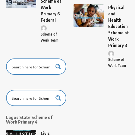
Scheme of
Work
Physical
Primary 6
and
Federal
Health
Education
Scheme of
Scheme of
Work
Work Team
Primary 3
Scheme of
Work Team
Lagos State Scheme of
Work Primary 4
Civic