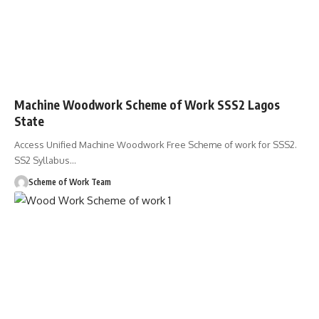
Machine Woodwork Scheme of Work SSS2 Lagos
State
Access Unified Machine Woodwork Free Scheme of work for SSS2.
SS2 Syllabus
…
Scheme of Work Team