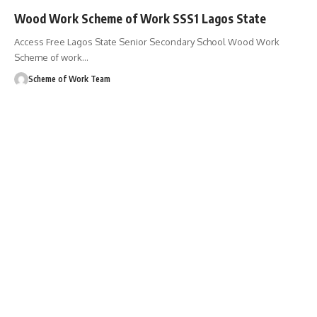
Wood Work Scheme of Work SSS1 Lagos State
Access Free Lagos State Senior Secondary School Wood Work
Scheme of work
…
Scheme of Work Team