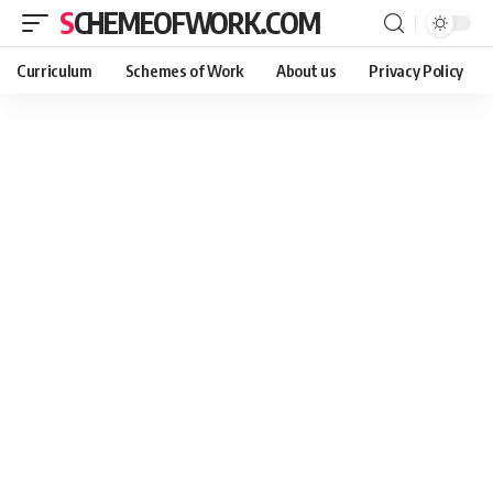
SCHEMEOFWORK.COM
Curriculum
Schemes of Work
About us
Privacy Policy