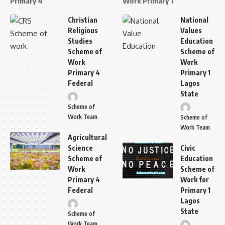
Primary 4
Work Primary 1
Christian
National
Religious
Values
Studies
Education
Scheme of
Scheme of
Work
Work
Primary 4
Primary 1
Federal
Lagos
State
Scheme of
Work Team
Scheme of
Work Team
Agricultural
Science
Civic
Scheme of
Education
Work
Scheme of
Primary 4
Work for
Federal
Primary 1
Lagos
State
Scheme of
Work Team