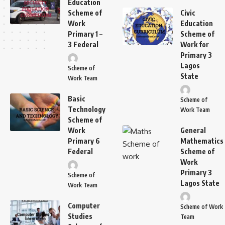
Education
Scheme of
Civic
Work
Education
Primary 1 –
Scheme of
3 Federal
Work for
Primary 3
Lagos
Scheme of
State
Work Team
Basic
Scheme of
Technology
Work Team
Scheme of
Work
General
Primary 6
Mathematics
Federal
Scheme of
Work
Primary 3
Scheme of
Lagos State
Work Team
Computer
Scheme of Work
Studies
Team