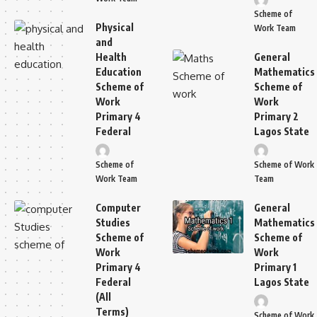
Scheme of
Physical
Work Team
and
Health
General
Education
Mathematics
Scheme of
Scheme of
Work
Work
Primary 4
Primary 2
Federal
Lagos State
Scheme of
Scheme of Work
Work Team
Team
Computer
General
Studies
Mathematics
Scheme of
Scheme of
Work
Work
Primary 4
Primary 1
Federal
Lagos State
(All
Terms)
Scheme of Work