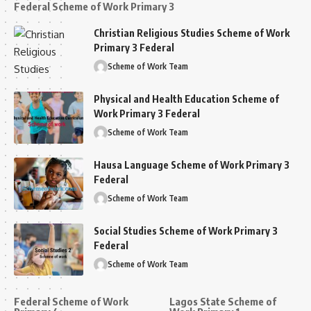
Federal Scheme of Work Primary 3
Christian Religious Studies Scheme of Work
Primary 3 Federal
Scheme of Work Team
Physical and Health Education Scheme of
Work Primary 3 Federal
Scheme of Work Team
Hausa Language Scheme of Work Primary 3
Federal
Scheme of Work Team
Social Studies Scheme of Work Primary 3
Federal
Scheme of Work Team
Federal Scheme of Work
Lagos State Scheme of