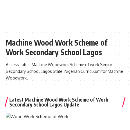
Machine Wood Work Scheme of
Work Secondary School Lagos
Access Latest Machine Woodwork Scheme of work Senior
Secondary School Lagos State. Nigerian Curriculum for Machine
Woodwork.
Latest Machine Wood Work Scheme of Work
Secondary School Lagos Update