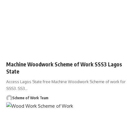
Machine Woodwork Scheme of Work SSS3 Lagos
State
Access Lagos State free Machine Woodwork Scheme of work for
SSS3. SS3
…
Scheme of Work Team