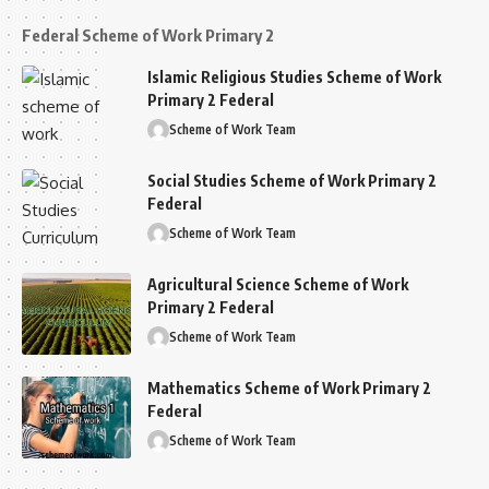
Federal Scheme of Work Primary 2
Islamic Religious Studies Scheme of Work
Primary 2 Federal
Scheme of Work Team
Social Studies Scheme of Work Primary 2
Federal
Scheme of Work Team
Agricultural Science Scheme of Work
Primary 2 Federal
Scheme of Work Team
Mathematics Scheme of Work Primary 2
Federal
Scheme of Work Team