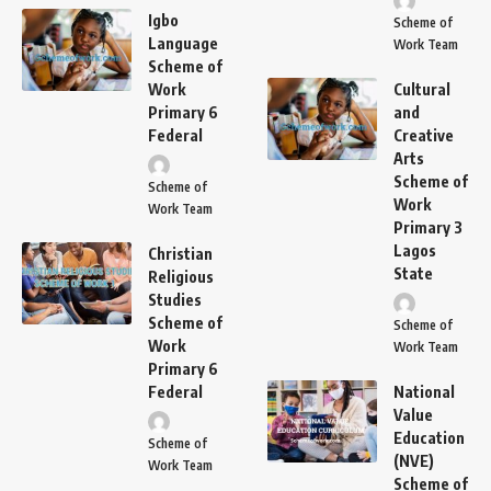
Igbo
Scheme of
Language
Work Team
Scheme of
Work
Cultural
Primary 6
and
Federal
Creative
Arts
Scheme of
Scheme of
Work
Work Team
Primary 3
Lagos
Christian
State
Religious
Studies
Scheme of
Scheme of
Work
Work Team
Primary 6
Federal
National
Value
Education
Scheme of
(NVE)
Work Team
Scheme of