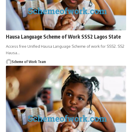
Hausa Language Scheme of Work SSS2 Lagos State
Access free Unified Hausa Language Scheme of work for SSS2. SS2
Hausa
…
Scheme of Work Team