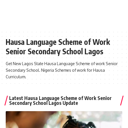
Hausa Language Scheme of Work
Senior Secondary School Lagos
Get New Lagos State Hausa Language Scheme of work Senior
Secondary School. Nigeria Schemes of work for Hausa
Curriculum.
Latest Hausa Language Scheme of Work Senior
Secondary School Lagos Update