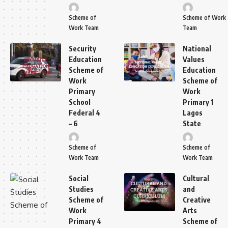
Scheme of
Scheme of Work
Work Team
Team
Security
National
Education
Values
Scheme of
Education
Work
Scheme of
Primary
Work
School
Primary 1
Federal 4
Lagos
– 6
State
Scheme of
Scheme of
Work Team
Work Team
Social
Cultural
Studies
and
Scheme of
Creative
Work
Arts
Primary 4
Scheme of