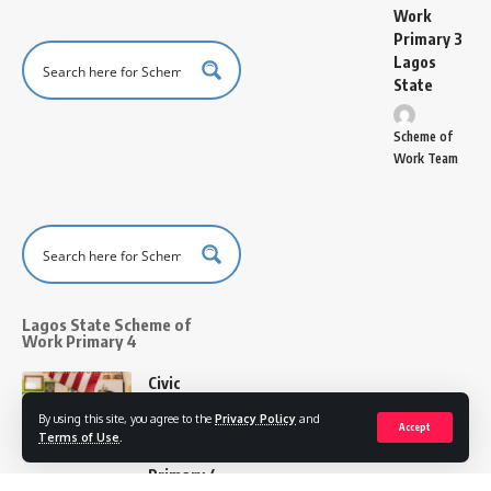
Work
Primary 3
Lagos
State
Scheme of
Work Team
Lagos State Scheme of
Work Primary 4
Civic
Education
By using this site, you agree to the
Privacy Policy
and
Scheme of
Accept
Terms of Use
.
Work for
Primary 4