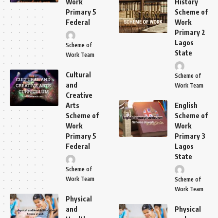
Work
History
Primary 5
Scheme of
Federal
Work
Primary 2
Lagos
Scheme of
State
Work Team
Cultural
Scheme of
and
Work Team
Creative
Arts
English
Scheme of
Scheme of
Work
Work
Primary 5
Primary 3
Federal
Lagos
State
Scheme of
Work Team
Scheme of
Work Team
Physical
and
Physical