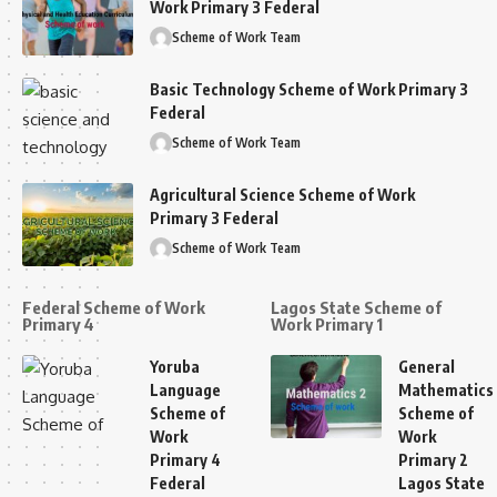
Work Primary 3 Federal
Scheme of Work Team
Basic Technology Scheme of Work Primary 3
Federal
Scheme of Work Team
Agricultural Science Scheme of Work
Primary 3 Federal
Scheme of Work Team
Federal Scheme of Work
Lagos State Scheme of
Primary 4
Work Primary 1
Yoruba
General
Language
Mathematics
Scheme of
Scheme of
Work
Work
Primary 4
Primary 2
Federal
Lagos State