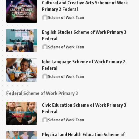
Cultural and Creative Arts Scheme of Work
Primary 2 Federal
Scheme of Work Team
English Studies Scheme of Work Primary 2
Federal
Scheme of Work Team
Igbo Language Scheme of Work Primary 2
Federal
Scheme of Work Team
Federal Scheme of Work Primary 3
Civic Education Scheme of Work Primary 3
Federal
Scheme of Work Team
Physical and Health Education Scheme of