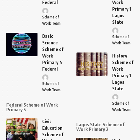
Federal
Work
Primary 1
Lagos
Scheme of
State
Work Team
Basic
Scheme of
Science
Work Team
Scheme of
Work
History
Primary 4
Scheme of
Federal
Work
Primary 1
Lagos
Scheme of
State
Work Team
Scheme of
Federal Scheme of Work
Primary 5
Work Team
Civic
Lagos State Scheme of
Education
Work Primary 2
Scheme of