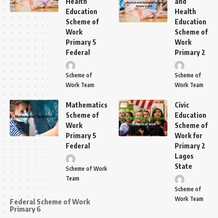
Health
and
Education
Health
Scheme of
Education
Work
Scheme of
Primary 5
Work
Federal
Primary 2
Scheme of
Scheme of
Work Team
Work Team
Mathematics
Civic
Scheme of
Education
Work
Scheme of
Primary 5
Work for
Federal
Primary 2
Lagos
State
Scheme of Work
Team
Scheme of
Work Team
Federal Scheme of Work
Primary 6