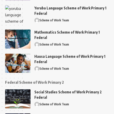
Yoruba Language Scheme of Work Primary 1
Federal
Scheme of Work Team
Mathematics Scheme of Work Primary 1
Federal
Scheme of Work Team
Hausa Language Scheme of Work Primary 1
Federal
Scheme of Work Team
Federal Scheme of Work Primary 2
Social Studies Scheme of Work Primary 2
Federal
Scheme of Work Team