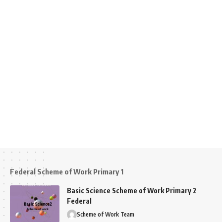
Federal Scheme of Work Primary 1
Basic Science Scheme of Work Primary 2
Federal
Scheme of Work Team