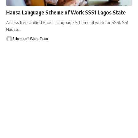
Hausa Language Scheme of Work SSS1 Lagos State
Access free Unified Hausa Language Scheme of work for SSS1. SS1
Hausa
…
Scheme of Work Team