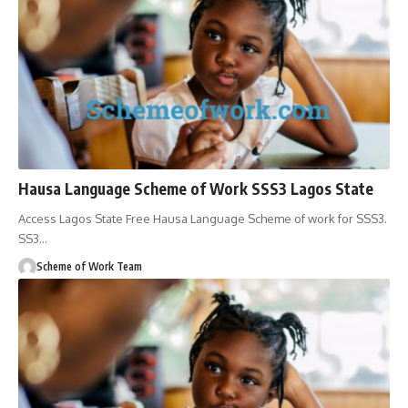
Hausa Language Scheme of Work SSS3 Lagos State
Access Lagos State Free Hausa Language Scheme of work for SSS3.
SS3
…
Scheme of Work Team