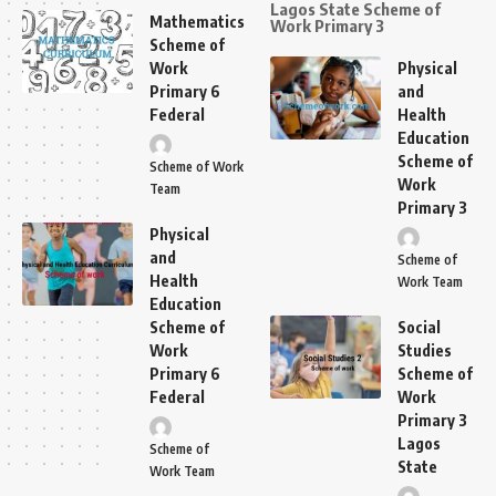
Lagos State Scheme of
Mathematics
Work Primary 3
Scheme of
Work
Physical
Primary 6
and
Federal
Health
Education
Scheme of
Scheme of Work
Work
Team
Primary 3
Physical
and
Scheme of
Health
Work Team
Education
Scheme of
Social
Work
Studies
Primary 6
Scheme of
Federal
Work
Primary 3
Lagos
Scheme of
State
Work Team