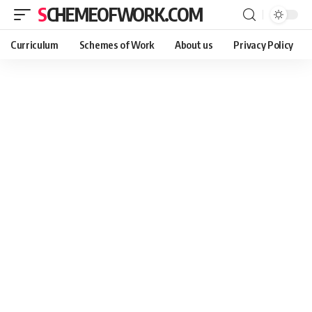
SCHEMEOFWORK.COM
Curriculum
Schemes of Work
About us
Privacy Policy