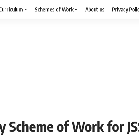
Curriculum
Schemes of Work
About us
Privacy Poli
y Scheme of Work for JS