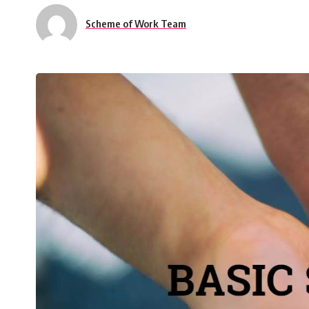
Scheme of Work Team