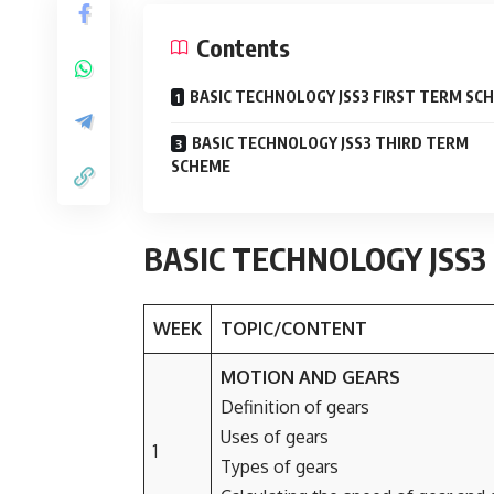
Contents
BASIC TECHNOLOGY JSS3 FIRST TERM SC
BASIC TECHNOLOGY JSS3 THIRD TERM
SCHEME
BASIC TECHNOLOGY JSS3
WEEK
TOPIC/CONTENT
MOTION AND GEARS
Definition of gears
Uses of gears
1
Types of gears