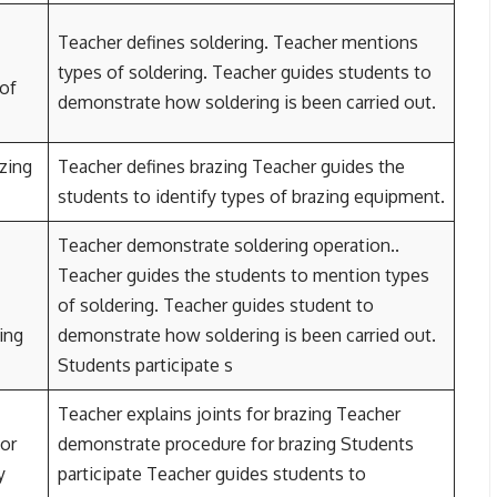
Teacher defines soldering. Teacher mentions
types of soldering. Teacher guides students to
 of
demonstrate how soldering is been carried out.
zing
Teacher defines brazing Teacher guides the
students to identify types of brazing equipment.
Teacher demonstrate soldering operation..
Teacher guides the students to mention types
of soldering. Teacher guides student to
ring
demonstrate how soldering is been carried out.
Students participate s
Teacher explains joints for brazing Teacher
for
demonstrate procedure for brazing Students
y
participate Teacher guides students to