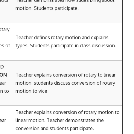
lots
Teacher demonstrates how slides bring about
motion. Students participate.
otary
Teacher defines rotary motion and explains
es of
types. Students participate in class discussion.
ND
ION
Teacher explains conversion of rotary to linear
ear
motion. students discuss conversion of rotary
n to
motion to vice
Teacher explains conversion of rotary motion to
ear
linear motion. Teacher demonstrates the
conversion and students participate.