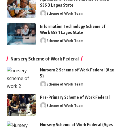
SSS 3 Lagos State
Scheme of Work Team
Information Technology Scheme of
Work SSS 1 Lagos State
Scheme of Work Team
Nursery Scheme of Work Federal
Nursery 2 Scheme of Work Federal (Age
5)
Scheme of Work Team
Pre-Primary Scheme of Work Federal
Scheme of Work Team
Nursery Scheme of Work Federal (Ages