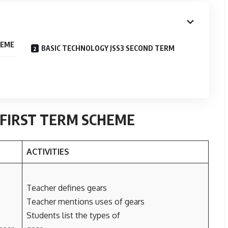
HEME
BASIC TECHNOLOGY JSS3 SECOND TERM
 FIRST TERM SCHEME
ACTIVITIES
Teacher defines gears
Teacher mentions uses of gears
Students list the types of