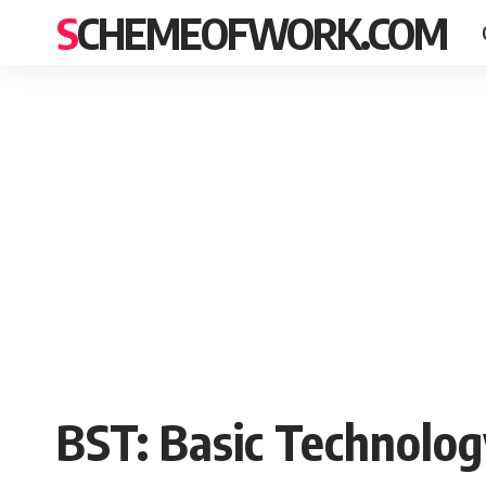
SCHEMEOFWORK.COM
BST: Basic Technolog