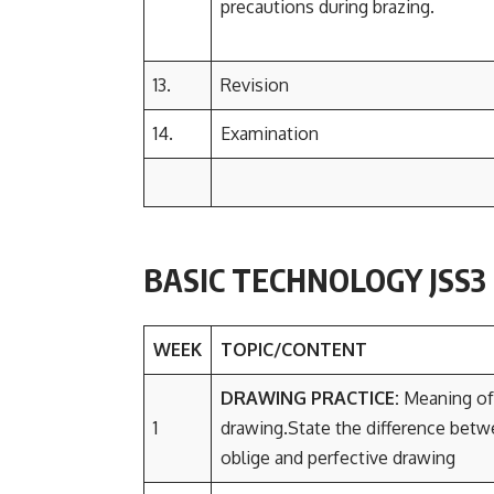
precautions during brazing.
13.
Revision
14.
Examination
BASIC TECHNOLOGY JSS
WEEK
TOPIC/CONTENT
DRAWING PRACTICE:
Meaning of
1
drawing.State the difference bet
oblige and perfective drawing