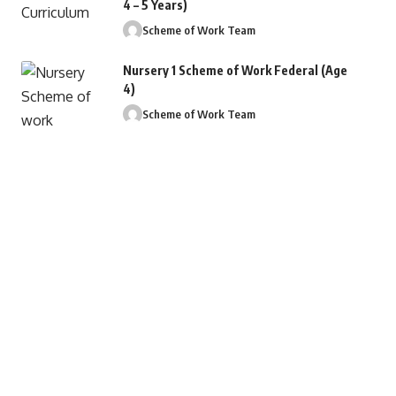
4 – 5 Years)
Scheme of Work Team
Nursery 1 Scheme of Work Federal (Age
4)
Scheme of Work Team