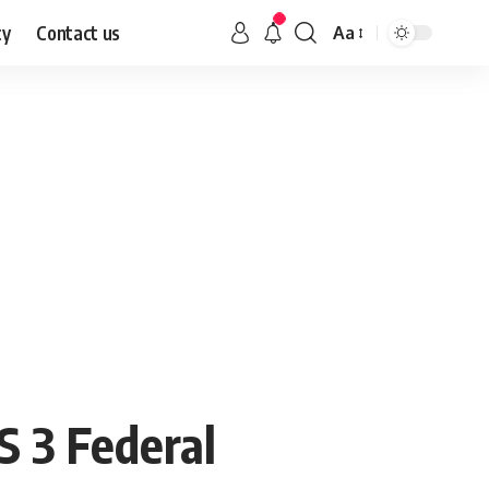
cy
Contact us
Aa
S 3 Federal