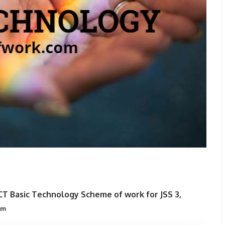
CT Basic Technology Scheme of work for JSS 3,
om