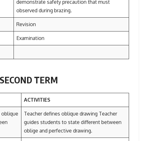
demonstrate safety precaution that must
observed during brazing.
Revision
Examination
3 SECOND TERM
ACTIVITIES
 oblique
Teacher defines oblique drawing Teacher
ween
guides students to state different between
oblige and perfective drawing.