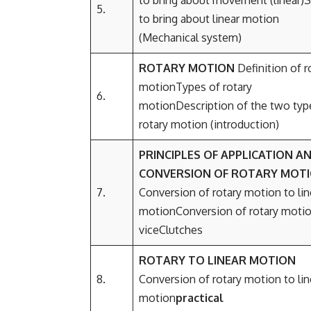
to bring about movement (linear)S
5.
to bring about linear motion
(Mechanical system)
ROTARY MOTION
Definition of r
motionTypes of rotary
6.
motionDescription of the two typ
rotary motion (introduction)
PRINCIPLES OF APPLICATION A
CO
NVERSION OF ROTARY MOT
7.
Conversion of rotary motion to lin
motionConversion of rotary motio
viceClutches
ROTARY TO LINEAR MOTION
8.
Conversion of rotary motion to lin
motion
practical