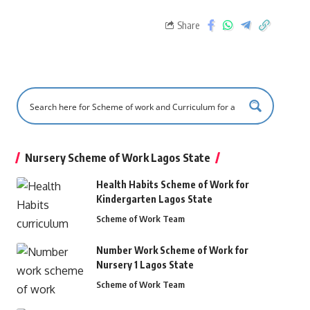
Share
Nursery Scheme of Work Lagos State
Health Habits Scheme of Work for
Kindergarten Lagos State
Scheme of Work Team
Number Work Scheme of Work for
Nursery 1 Lagos State
Scheme of Work Team