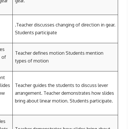
gear
gear.
.Teacher discusses changing of direction in gear.
Students participate
pes
Teacher defines motion Students mention
 of
types of motion
ent
lides
Teacher guides the students to discuss lever
How
arrangement. Teacher demonstrates how slides
bring about linear motion. Students participate.
des