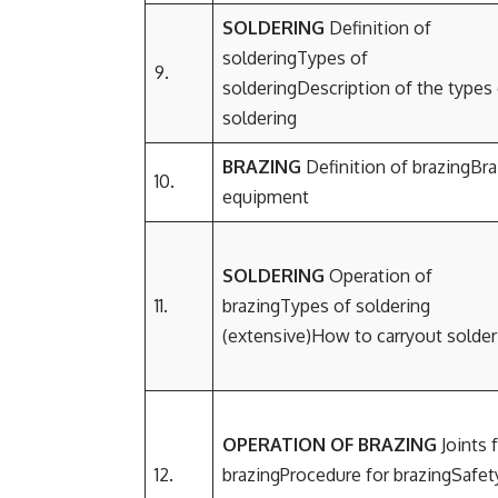
SOLDERING
Definition of
solderingTypes of
9.
solderingDescription of the types
soldering
BRAZING
Definition of brazingBra
10.
equipment
SOLDERING
Operation of
11.
brazingTypes of soldering
(extensive)How to carryout solde
OPERATION OF BRAZING
Joints 
12.
brazingProcedure for brazingSafet