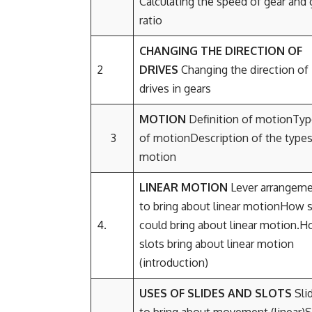
Calculating the speed of gear and 
ratio
CHANGING THE DIRECTION OF
2
DRIVES
Changing the direction of
drives in gears
MOTION
Definition of motionTy
3
of motionDescription of the types
motion
LINEAR MOTION
Lever arrangem
to bring about linear motionHow s
4.
could bring about linear motion.
slots bring about linear motion
(introduction)
USES OF SLIDES AND SLOTS
Sli