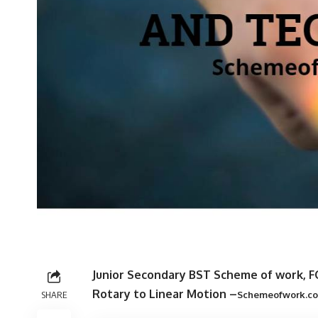
Junior Secondary BST Scheme of work, F
Rotary to Linear Motion –
SHARE
Schemeofwork.c