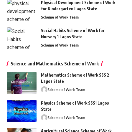
Physical Development Scheme of Work
for Kindergarten Lagos State
Scheme of Work Team
Social Habits Scheme of Work for
Nursery 1 Lagos State
Scheme of Work Team
Science and Mathematics Scheme of Work
Mathematics Scheme of Work SSS 2
Lagos State
Scheme of Work Team
Physics Scheme of Work SSS1 Lagos
State
Scheme of Work Team
Agricultural Science Scheme of Work