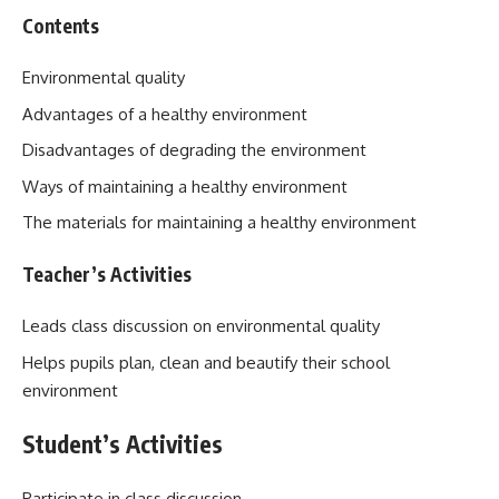
Contents
Environmental quality
Advantages of a healthy environment
Disadvantages of degrading the environment
Ways of maintaining a healthy environment
The materials for maintaining a healthy environment
Teacher’s Activities
Leads class discussion on environmental quality
Helps pupils plan, clean and beautify their school
environment
Student’s Activities
Participate in class discussion