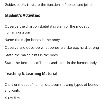
Guides pupils to state the functions of bones and joints
Student’s Activities
Observe the chart on skeletal system or the model of
human skeleton
Name the major bones in the body
Observe and describe what bones are like e.g. hard, strong
State the major joints in the body
State the functions of bones and joints in the human body
Teaching & Learning Material
Chart or model of human skeleton showing types of bones
and joints
X-ray film