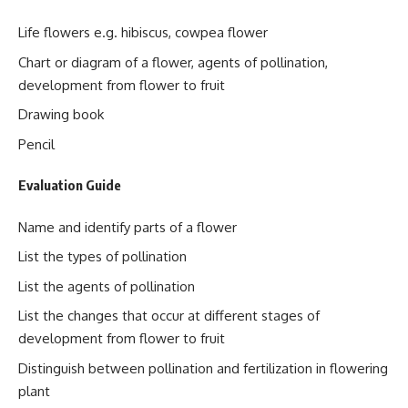
Life flowers e.g. hibiscus, cowpea flower
Chart or diagram of a flower, agents of pollination,
development from flower to fruit
Drawing book
Pencil
Evaluation Guide
Name and identify parts of a flower
List the types of pollination
List the agents of pollination
List the changes that occur at different stages of
development from flower to fruit
Distinguish between pollination and fertilization in flowering
plant