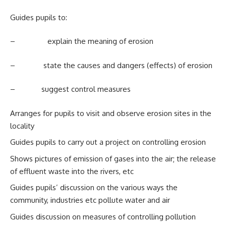
Guides pupils to:
– explain the meaning of erosion
– state the causes and dangers (effects) of erosion
– suggest control measures
Arranges for pupils to visit and observe erosion sites in the
locality
Guides pupils to carry out a project on controlling erosion
Shows pictures of emission of gases into the air; the release
of effluent waste into the rivers, etc
Guides pupils’ discussion on the various ways the
community, industries etc pollute water and air
Guides discussion on measures of controlling pollution