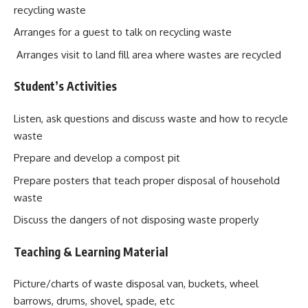
recycling waste
Arranges for a guest to talk on recycling waste
Arranges visit to land fill area where wastes are recycled
Student’s Activities
Listen, ask questions and discuss waste and how to recycle
waste
Prepare and develop a compost pit
Prepare posters that teach proper disposal of household
waste
Discuss the dangers of not disposing waste properly
Teaching & Learning Material
Picture/charts of waste disposal van, buckets, wheel
barrows, drums, shovel, spade, etc