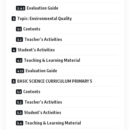
Evaluation Guide
Topic: Environmental Quality
Contents
Teacher’s Activities
Student’s Activities
Teaching & Learning Material
Evaluation Guide
BASIC SCIENCE CURRICULUM PRIMARY 5
Contents
Teacher’s Activities
Student’s Activities
Teaching & Learning Material