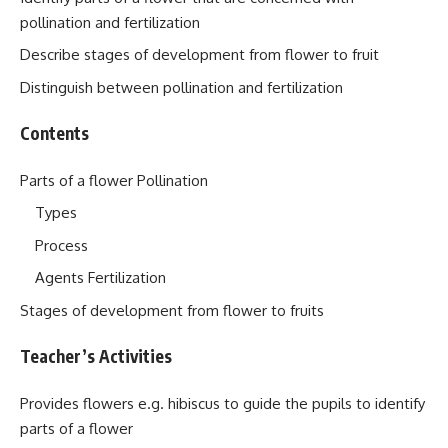
pollination and fertilization
Describe stages of development from flower to fruit
Distinguish between pollination and fertilization
Contents
Parts of a flower Pollination
Types
Process
Agents Fertilization
Stages of development from flower to fruits
Teacher’s Activities
Provides flowers e.g. hibiscus to guide the pupils to identify
parts of a flower