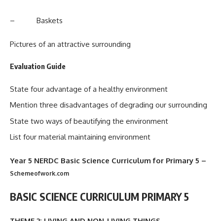
– Baskets
Pictures of an attractive surrounding
Evaluation Guide
State four advantage of a healthy environment
Mention three disadvantages of degrading our surrounding
State two ways of beautifying the environment
List four material maintaining environment
Year 5 NERDC Basic Science Curriculum for Primary 5
–
Schemeofwork.com
BASIC SCIENCE CURRICULUM PRIMARY 5
THEME 2: LIVING AND NON-LIVING THINGS