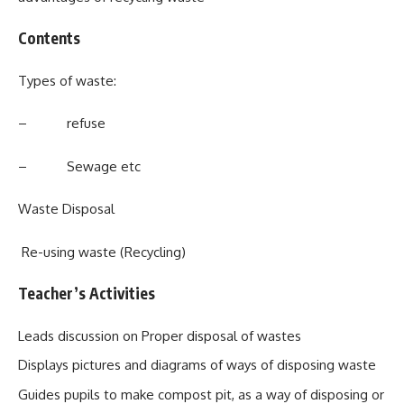
Contents
Types of waste:
– refuse
– Sewage etc
Waste Disposal
Re-using waste (Recycling)
Teacher’s Activities
Leads discussion on Proper disposal of wastes
Displays pictures and diagrams of ways of disposing waste
Guides pupils to make compost pit, as a way of disposing or