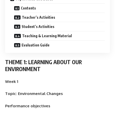
Contents
Teacher’s Activities
Student’s Activities
Teaching & Learning Material
Evaluation Guide
THEME 1: LEARNING ABOUT OUR
ENVIRONMENT
Week 1
Topic: Environmental Changes
Performance objectives