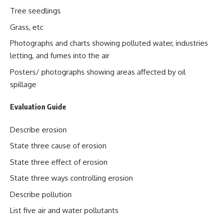
Tree seedlings
Grass, etc
Photographs and charts showing polluted water, industries
letting, and fumes into the air
Posters/ photographs showing areas affected by oil
spillage
Evaluation Guide
Describe erosion
State three cause of erosion
State three effect of erosion
State three ways controlling erosion
Describe pollution
List five air and water pollutants