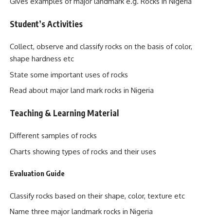
Gives examples of major landmark e.g. Rocks in Nigeria
Student’s Activities
Collect, observe and classify rocks on the basis of color,
shape hardness etc
State some important uses of rocks
Read about major land mark rocks in Nigeria
Teaching & Learning Material
Different samples of rocks
Charts showing types of rocks and their uses
Evaluation Guide
Classify rocks based on their shape, color, texture etc
Name three major landmark rocks in Nigeria