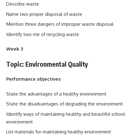
Describe waste
Name two proper disposal of waste
Mention three dangers of improper waste disposal
Identify two me of recycling waste
Week 3
Topic: Environmental Quality
Performance objectives
State the advantages of a healthy environment
State the disadvantages of degrading the environment
Identify ways of maintaining healthy and beautiful school
environment
List materials for maintaining healthy environment