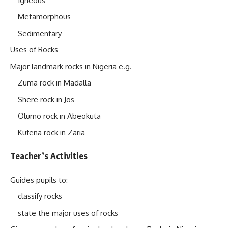
Igneous
Metamorphous
Sedimentary
Uses of Rocks
Major landmark rocks in Nigeria e.g.
Zuma rock in Madalla
Shere rock in Jos
Olumo rock in Abeokuta
Kufena rock in Zaria
Teacher’s Activities
Guides pupils to:
classify rocks
state the major uses of rocks