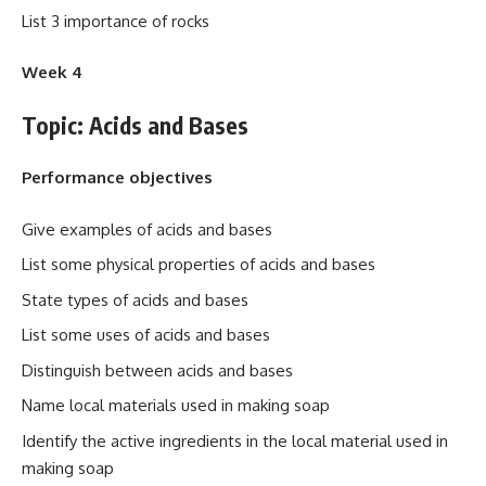
List 3 importance of rocks
Week 4
Topic: Acids and Bases
Performance objectives
Give examples of acids and bases
List some physical properties of acids and bases
State types of acids and bases
List some uses of acids and bases
Distinguish between acids and bases
Name local materials used in making soap
Identify the active ingredients in the local material used in
making soap