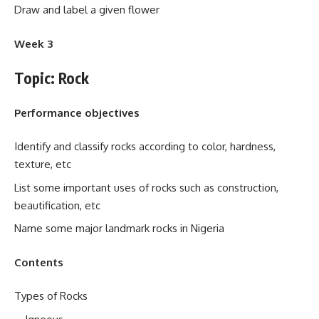
Draw and label a given flower
Week 3
Topic: Rock
Performance objectives
Identify and classify rocks according to color, hardness,
texture, etc
List some important uses of rocks such as construction,
beautification, etc
Name some major landmark rocks in Nigeria
Contents
Types of Rocks