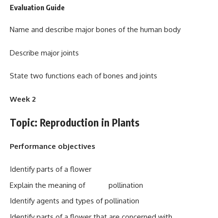
Evaluation Guide
Name and describe major bones of the human body
Describe major joints
State two functions each of bones and joints
Week 2
Topic: Reproduction in Plants
Performance objectives
Identify parts of a flower
Explain the meaning of pollination
Identify agents and types of pollination
Identify parts of a flower that are concerned with