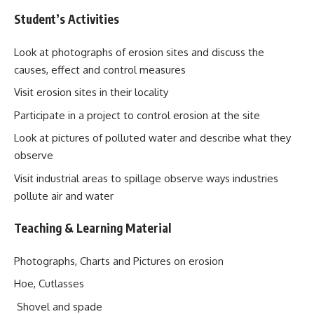
Student’s Activities
Look at photographs of erosion sites and discuss the
causes, effect and control measures
Visit erosion sites in their locality
Participate in a project to control erosion at the site
Look at pictures of polluted water and describe what they
observe
Visit industrial areas to spillage observe ways industries
pollute air and water
Teaching & Learning Material
Photographs, Charts and Pictures on erosion
Hoe, Cutlasses
Shovel and spade