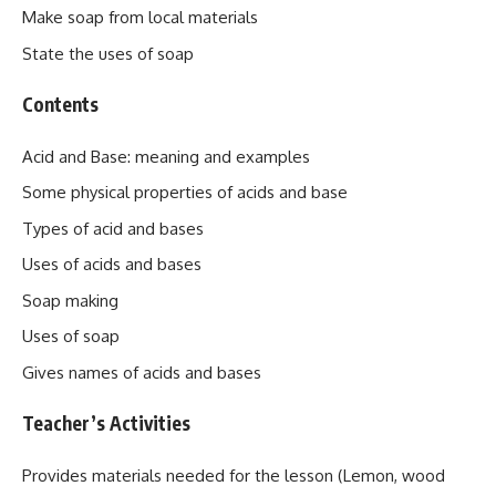
Make soap from local materials
State the uses of soap
Contents
Acid and Base: meaning and examples
Some physical properties of acids and base
Types of acid and bases
Uses of acids and bases
Soap making
Uses of soap
Gives names of acids and bases
Teacher’s Activities
Provides materials needed for the lesson (Lemon, wood