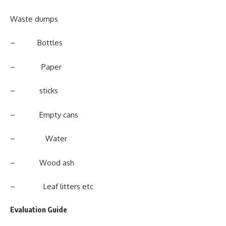
Waste dumps
– Bottles
– Paper
– sticks
– Empty cans
– Water
– Wood ash
– Leaf litters etc
Evaluation Guide