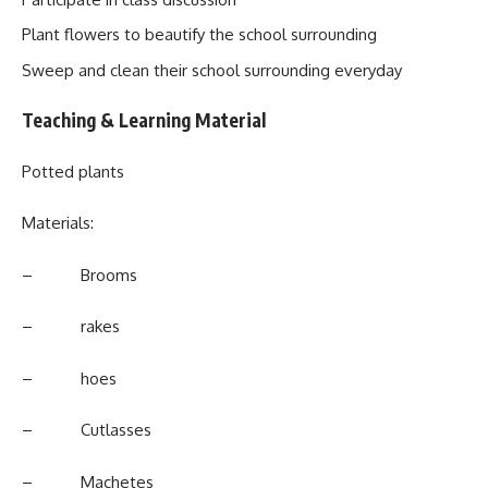
Plant flowers to beautify the school surrounding
Sweep and clean their school surrounding everyday
Teaching & Learning Material
Potted plants
Materials:
– Brooms
– rakes
– hoes
– Cutlasses
– Machetes