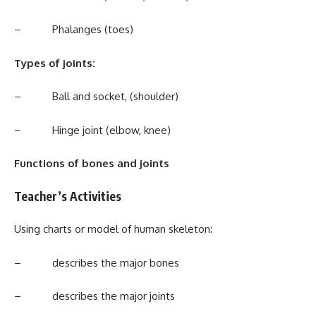
– Phalanges (toes)
Types of joints:
– Ball and socket, (shoulder)
– Hinge joint (elbow, knee)
Functions of bones and joints
Teacher’s Activities
Using charts or model of human skeleton:
– describes the major bones
– describes the major joints