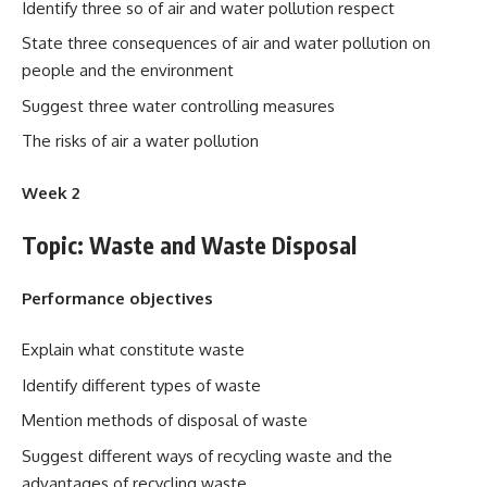
Identify three so of air and water pollution respect
State three consequences of air and water pollution on
people and the environment
Suggest three water controlling measures
The risks of air a water pollution
Week 2
Topic: Waste and Waste Disposal
Performance objectives
Explain what constitute waste
Identify different types of waste
Mention methods of disposal of waste
Suggest different ways of recycling waste and the
advantages of recycling waste