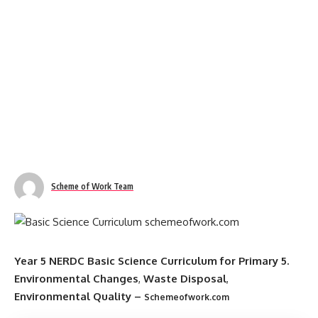
Scheme of Work Team
Year 5 NERDC Basic Science Curriculum for Primary 5.
Environmental Changes
,
Waste Disposal
,
Environmental Quality
–
Schemeofwork.com