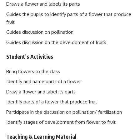
Draws a flower and labels its parts
Guides the pupils to identify parts of a flower that produce
fruit
Guides discussion on pollination
Guides discussion on the development of fruits
Student’s Activities
Bring flowers to the class
Identify and name parts of a flower
Draw a flower and label its parts
Identify parts of a flower that produce fruit
Participate in the discussion on pollination/ fertilization
Identify stages of development from flower to fruit
Teaching & Learning Material