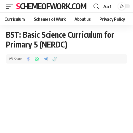
SCHEMEOFWORK.COM
Aa
Curriculum
Schemes of Work
About us
Privacy Policy
BST: Basic Science Curriculum for
Primary 5 (NERDC)
Share