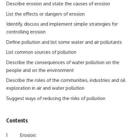
Describe erosion and state the causes of erosion
List the effects or dangers of erosion
Identify, discuss and implement simple strategies for
controlling erosion
Define pollution and list some water and air pollutants
List common sources of pollution
Describe the consequences of water pollution on the
people and on the environment
Describe the roles of the communities, industries and oil
exploration in air and water pollution
Suggest ways of reducing the risks of pollution
Contents
1 Erosion: