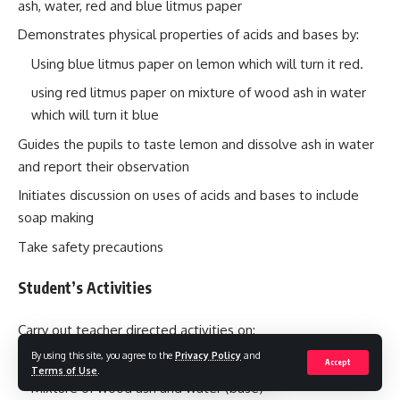
ash, water, red and blue litmus paper
Demonstrates physical properties of acids and bases by:
Using blue litmus paper on lemon which will turn it red.
using red litmus paper on mixture of wood ash in water
which will turn it blue
Guides the pupils to taste lemon and dissolve ash in water
and report their observation
Initiates discussion on uses of acids and bases to include
soap making
Take safety precautions
Student’s Activities
Carry out teacher directed activities on:
By using this site, you agree to the
Privacy Policy
and
Lemon (acid)
Accept
Terms of Use
.
Mixture of wood ash and water (base)