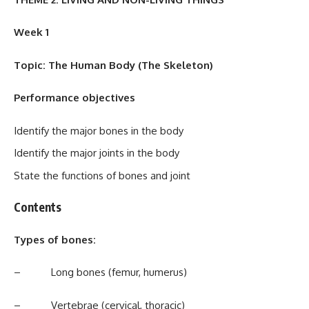
Week 1
Topic: The Human Body (The Skeleton)
Performance objectives
Identify the major bones in the body
Identify the major joints in the body
State the functions of bones and joint
Contents
Types of bones:
– Long bones (femur, humerus)
– Vertebrae (cervical, thoracic)