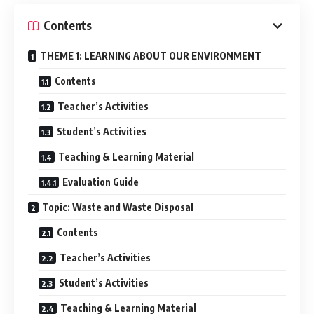
Contents
THEME 1: LEARNING ABOUT OUR ENVIRONMENT
Contents
Teacher’s Activities
Student’s Activities
Teaching & Learning Material
Evaluation Guide
Topic: Waste and Waste Disposal
Contents
Teacher’s Activities
Student’s Activities
Teaching & Learning Material