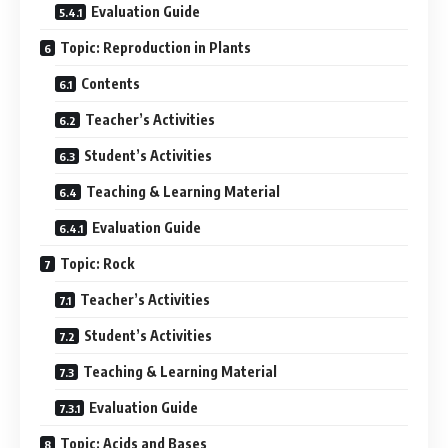
Evaluation Guide
Topic: Reproduction in Plants
Contents
Teacher’s Activities
Student’s Activities
Teaching & Learning Material
Evaluation Guide
Topic: Rock
Teacher’s Activities
Student’s Activities
Teaching & Learning Material
Evaluation Guide
Topic: Acids and Bases