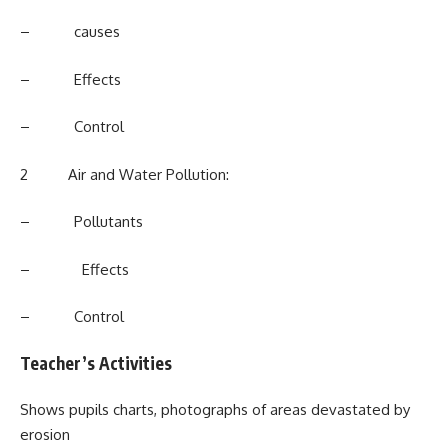
– causes
– Effects
– Control
2 Air and Water Pollution:
– Pollutants
– Effects
– Control
Teacher’s Activities
Shows pupils charts, photographs of areas devastated by
erosion