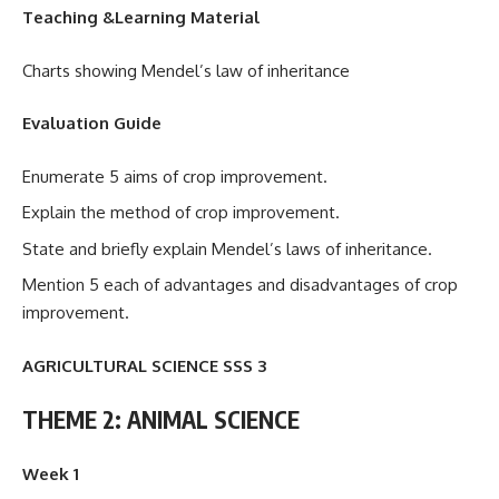
Teaching &Learning Material
Charts showing Mendel’s law of inheritance
Evaluation Guide
Enumerate 5 aims of crop improvement.
Explain the method of crop improvement.
State and briefly explain Mendel’s laws of inheritance.
Mention 5 each of advantages and disadvantages of crop
improvement.
AGRICULTURAL SCIENCE SSS 3
THEME 2: ANIMAL SCIENCE
Week 1