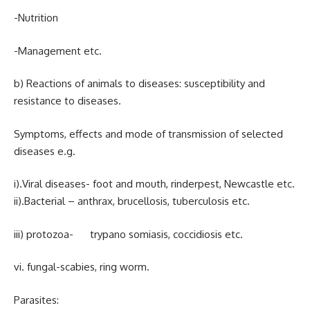
-Nutrition
-Management etc.
b) Reactions of animals to diseases: susceptibility and
resistance to diseases.
Symptoms, effects and mode of transmission of selected
diseases e.g.
i).Viral diseases- foot and mouth, rinderpest, Newcastle etc.
ii).Bacterial – anthrax, brucellosis, tuberculosis etc.
iii) protozoa- trypano somiasis, coccidiosis etc.
vi. fungal-scabies, ring worm.
Parasites: