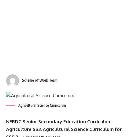
Scheme of Work Team
Agricultural Science Curriculum
NERDC Senior Secondary Education Curriculum
Agriculture SS3. Agricultural Science Curriculum for
SSS 3. –