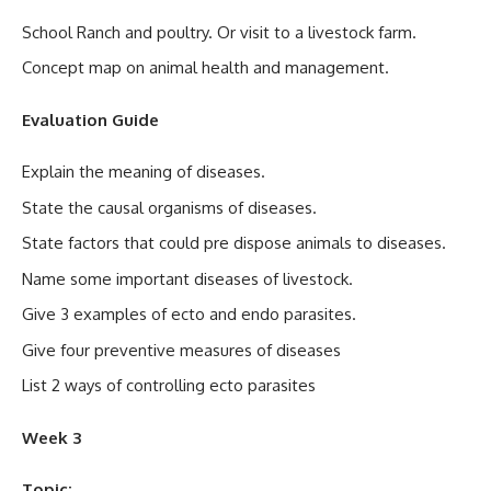
School Ranch and poultry. Or visit to a livestock farm.
Concept map on animal health and management.
Evaluation Guide
Explain the meaning of diseases.
State the causal organisms of diseases.
State factors that could pre dispose animals to diseases.
Name some important diseases of livestock.
Give 3 examples of ecto and endo parasites.
Give four preventive measures of diseases
List 2 ways of controlling ecto parasites
Week 3
Topic: