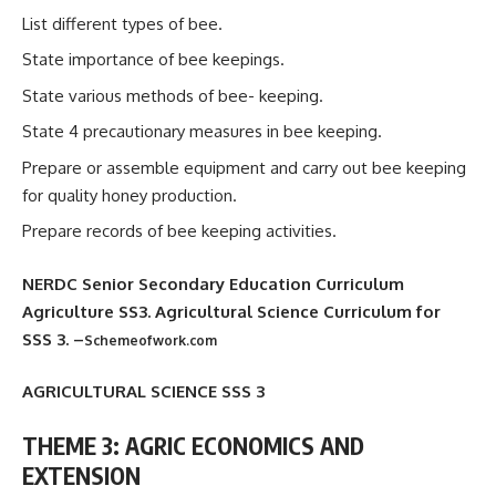
List different types of bee.
State importance of bee keepings.
State various methods of bee- keeping.
State 4 precautionary measures in bee keeping.
Prepare or assemble equipment and carry out bee keeping
for quality honey production.
Prepare records of bee keeping activities.
NERDC Senior Secondary Education Curriculum
Agriculture SS3. Agricultural Science Curriculum for
SSS 3. –
Schemeofwork.com
AGRICULTURAL SCIENCE SSS 3
THEME 3: AGRIC ECONOMICS AND
EXTENSION