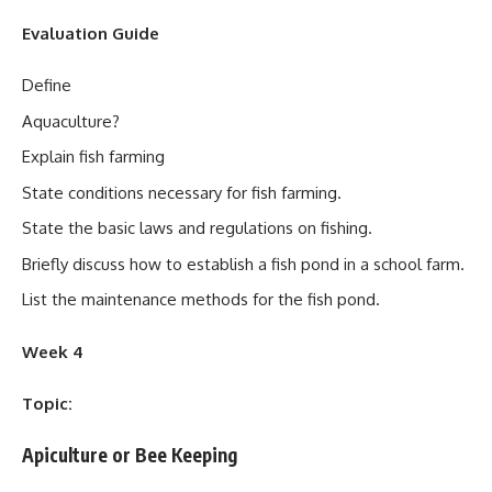
Evaluation Guide
Define
Aquaculture?
Explain fish farming
State conditions necessary for fish farming.
State the basic laws and regulations on fishing.
Briefly discuss how to establish a fish pond in a school farm.
List the maintenance methods for the fish pond.
Week 4
Topic:
Apiculture or Bee Keeping