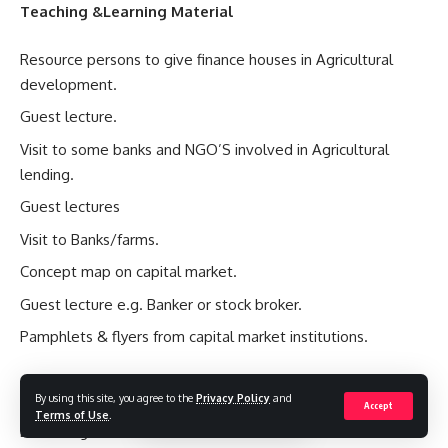
Teaching &Learning Material
Resource persons to give finance houses in Agricultural
development.
Guest lecture.
Visit to some banks and NGO’S involved in Agricultural
lending.
Guest lectures
Visit to Banks/farms.
Concept map on capital market.
Guest lecture e.g. Banker or stock broker.
Pamphlets & flyers from capital market institutions.
Evaluation Guide
By using this site, you agree to the
Privacy Policy
and
Accept
Terms of Use
.
Define Agricultural Finance.