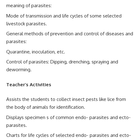
meaning of parasites:
Mode of transmission and life cycles of some selected
livestock parasites.
General methods of prevention and control of diseases and
parasites:
Quarantine, inoculation, etc.
Control of parasites: Dipping, drenching, spraying and
deworming.
Teacher’s Activities
Assists the students to collect insect pests like lice from
the body of animals for identification.
Displays specimen s of common endo- parasites and ecto-
parasites.
Charts for life cycles of selected endo- parasites and ecto-