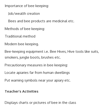
Importance of bee keeping:
Job/wealth creation
Bees and bee products are medicinal etc.
Methods of bee keeping:
Traditional method
Modern bee keeping.
Bee-keeping equipment i.e. Bee Hives, Hive tools like suits,
smokers, jungle boots, brushes etc.
Precautionary measures in bee keeping:
Locate apiaries far from human dwellings
Put warning symbols near your apiary etc.
Teacher’s Activities
Displays charts or pictures of bee in the class