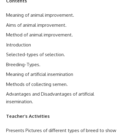
Contents
Meaning of animal improvement.
Aims of animal improvement.
Method of animal improvement.
Introduction
Selected-types of selection.
Breeding-Types.
Meaning of artificial insemination
Methods of collecting semen.
Advantages and Disadvantages of artificial
insemination.
Teacher’s Activities
Presents Pictures of different types of breed to show