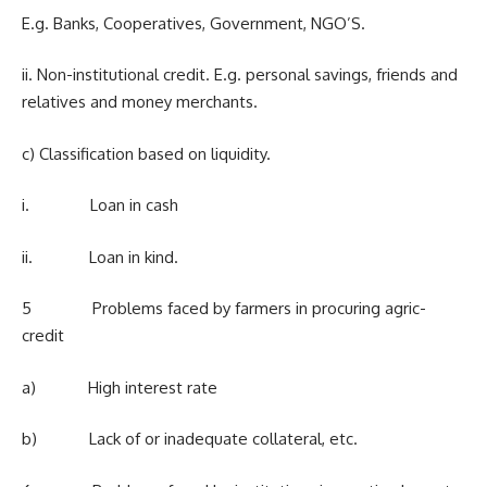
E.g. Banks, Cooperatives, Government, NGO’S.
ii. Non-institutional credit. E.g. personal savings, friends and
relatives and money merchants.
c) Classification based on liquidity.
i. Loan in cash
ii. Loan in kind.
5 Problems faced by farmers in procuring agric-
credit
a) High interest rate
b) Lack of or inadequate collateral, etc.