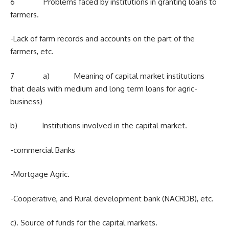
6 Problems faced by institutions in granting loans to
farmers.
-Lack of farm records and accounts on the part of the
farmers, etc.
7 a) Meaning of capital market institutions
that deals with medium and long term loans for agric-
business)
b) Institutions involved in the capital market.
-commercial Banks
-Mortgage Agric.
-Cooperative, and Rural development bank (NACRDB), etc.
c). Source of funds for the capital markets.