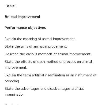
Topic:
Animal Improvement
Performance objectives
Explain the meaning of animal improvement.
State the aims of animal improvement.
Describe the various methods of animal improvement.
State the effects of each method or process on animal
improvement.
Explain the term artificial insemination as an instrument of
breeding
State the advantages and disadvantages artificial
insemination