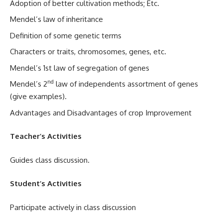
Adoption of better cultivation methods; Etc.
Mendel’s law of inheritance
Definition of some genetic terms
Characters or traits, chromosomes, genes, etc.
Mendel’s 1st law of segregation of genes
nd
Mendel’s 2
law of independents assortment of genes
(give examples).
Advantages and Disadvantages of crop Improvement
Teacher’s Activities
Guides class discussion.
Student’s Activities
Participate actively in class discussion