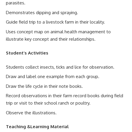
parasites.
Demonstrates dipping and spraying.
Guide field trip to a livestock farm in their locality.
Uses concept map on animal health management to
illustrate key concept and their relationships.
Student’s Activities
Students collect insects, ticks and lice for observation.
Draw and label one example from each group.
Draw the life cycle in their note books.
Record observations in their farm record books during field
trip or visit to their school ranch or poultry.
Observe the illustrations.
Teaching &Learning Material