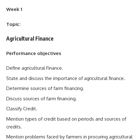
Week 1
Topic:
Agricultural Finance
Performance objectives
Define agricultural Finance.
State and discuss the importance of agricultural finance.
Determine sources of farm financing.
Discuss sources of farm financing.
Classify Credit.
Mention types of credit based on periods and sources of
credits.
Mention problems faced by farmers in procuring agricultural