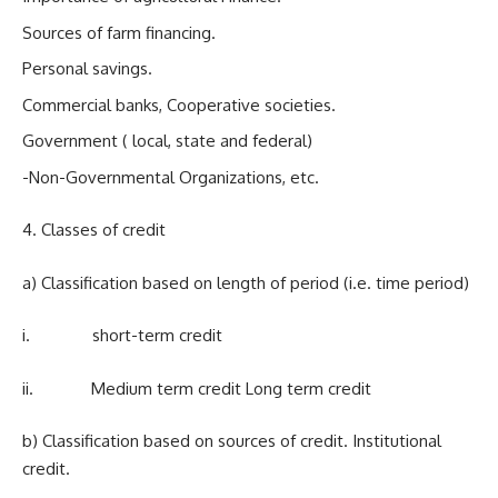
Sources of farm financing.
Personal savings.
Commercial banks, Cooperative societies.
Government ( local, state and federal)
-Non-Governmental Organizations, etc.
4. Classes of credit
a) Classification based on length of period (i.e. time period)
i. short-term credit
ii. Medium term credit Long term credit
b) Classification based on sources of credit. Institutional
credit.