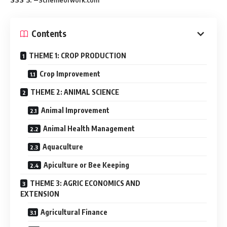
Schemeofwork.com
Contents
THEME 1: CROP PRODUCTION
Crop Improvement
THEME 2: ANIMAL SCIENCE
Animal Improvement
Animal Health Management
Aquaculture
Apiculture or Bee Keeping
THEME 3: AGRIC ECONOMICS AND
EXTENSION
Agricultural Finance