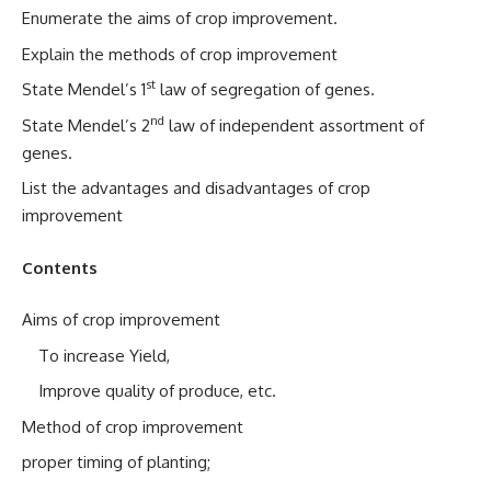
Enumerate the aims of crop improvement.
Explain the methods of crop improvement
st
State Mendel’s 1
law of segregation of genes.
nd
State Mendel’s 2
law of independent assortment of
genes.
List the advantages and disadvantages of crop
improvement
Contents
Aims of crop improvement
To increase Yield,
Improve quality of produce, etc.
Method of crop improvement
proper timing of planting;