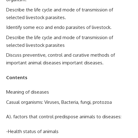
Describe the life cycle and mode of transmission of
selected livestock parasites.
Identify some eco and endo parasites of livestock.
Describe the life cycle and mode of transmission of
selected livestock parasites
Discuss preventive, control and curative methods of
important animal diseases important diseases.
Contents
Meaning of diseases
Casual organisms: Viruses, Bacteria, fungi, protozoa
A). factors that control predispose animals to diseases:
-Health status of animals