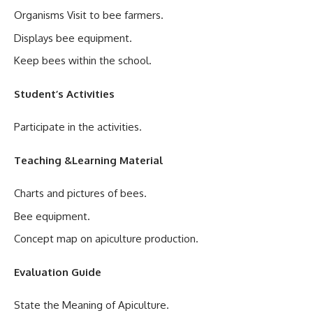
Organisms Visit to bee farmers.
Displays bee equipment.
Keep bees within the school.
Student’s Activities
Participate in the activities.
Teaching &Learning Material
Charts and pictures of bees.
Bee equipment.
Concept map on apiculture production.
Evaluation Guide
State the Meaning of Apiculture.