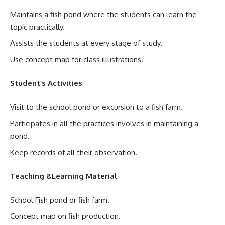
Maintains a fish pond where the students can learn the
topic practically.
Assists the students at every stage of study.
Use concept map for class illustrations.
Student’s Activities
Visit to the school pond or excursion to a fish farm.
Participates in all the practices involves in maintaining a
pond.
Keep records of all their observation.
Teaching &Learning Material
School Fish pond or fish farm.
Concept map on fish production.