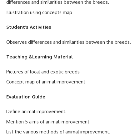
differences and similarities between the breeds.
Illustration using concepts map
Student’s Activities
Observes differences and similarities between the breeds.
Teaching &Learning Material
Pictures of local and exotic breeds
Concept map of animal improvement
Evaluation Guide
Define animal improvement.
Mention 5 aims of animal improvement.
List the various methods of animal improvement.