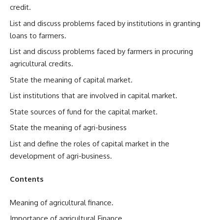
credit.
List and discuss problems faced by institutions in granting
loans to farmers.
List and discuss problems faced by farmers in procuring
agricultural credits.
State the meaning of capital market.
List institutions that are involved in capital market.
State sources of fund for the capital market.
State the meaning of agri-business
List and define the roles of capital market in the
development of agri-business.
Contents
Meaning of agricultural finance.
Importance of agricultural Finance.