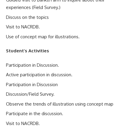
experiences (Field Survey.)
Discuss on the topics
Visit to NACRDB.
Use of concept map for illustrations.
Student’s Activities
Participation in Discussion.
Active participation in discussion.
Participation in Discussion
Discussion/Field Survey.
Observe the trends of illustration using concept map
Participate in the discussion.
Visit to NACRDB.