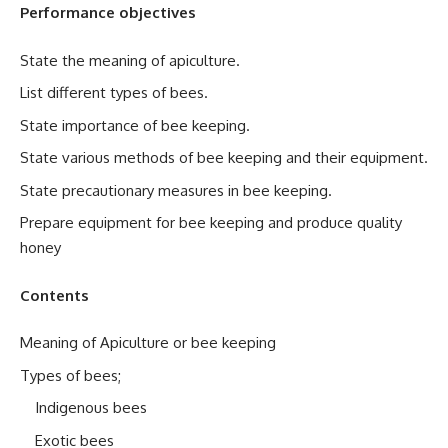
Performance objectives
State the meaning of apiculture.
List different types of bees.
State importance of bee keeping.
State various methods of bee keeping and their equipment.
State precautionary measures in bee keeping.
Prepare equipment for bee keeping and produce quality
honey
Contents
Meaning of Apiculture or bee keeping
Types of bees;
Indigenous bees
Exotic bees