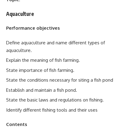
Aquaculture
Performance objectives
Define aquaculture and name different types of
aquaculture.
Explain the meaning of fish farming.
State importance of fish farming.
State the conditions necessary for siting a fish pond
Establish and maintain a fish pond.
State the basic laws and regulations on fishing.
Identify different fishing tools and their uses
Contents