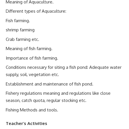
Meaning of Aquaculture.
Different types of Aquaculture:
Fish farming.
shrimp farming
Crab farming etc.
Meaning of fish farming.
Importance of fish farming.
Conditions necessary for siting a fish pond: Adequate water
supply, soil, vegetation etc.
Establishment and maintenance of fish pond.
Fishery regulations meaning and regulations like close
season, catch quota, regular stocking etc.
Fishing Methods and tools.
Teacher’s Activities