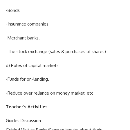
-Bonds
-Insurance companies
-Merchant banks.
-The stock exchange (sales & purchases of shares)
d) Roles of capital markets
-Funds for on-lending.
-Reduce over reliance on money market, etc
Teacher’s Activities
Guides Discussion
Guided Visit to Banks/Farm to inquire about their