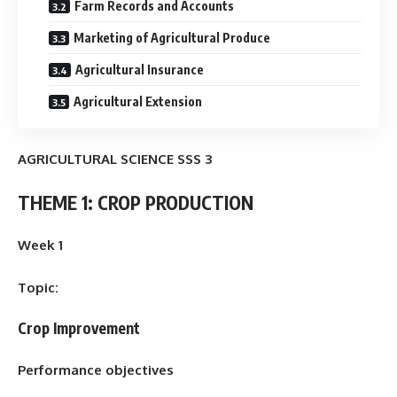
Farm Records and Accounts
Marketing of Agricultural Produce
Agricultural Insurance
Agricultural Extension
AGRICULTURAL SCIENCE SSS 3
THEME 1: CROP PRODUCTION
Week 1
Topic:
Crop Improvement
Performance objectives