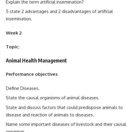
Explain the term artificial insemination?
5 state 2 advantages and 2 disadvantages of artificial
insemination.
Week 2
Topic:
Animal Health Management
Performance objectives
Define Diseases.
State the causal organisms of animal diseases.
State and discuss factors that could predispose animals to
disease and reaction of animals to diseases.
Name some important diseases of livestock and their causal
organism.