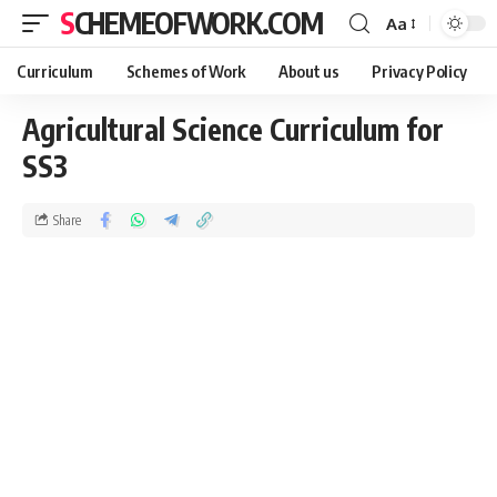
SCHEMEOFWORK.COM
Aa
Curriculum
Schemes of Work
About us
Privacy Policy
Agricultural Science Curriculum for
SS3
Share